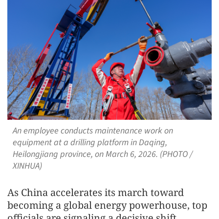
An employee conducts maintenance work on
equipment at a drilling platform in Daqing,
Heilongjiang province, on March 6, 2026. (PHOTO /
XINHUA)
As China accelerates its march toward
becoming a global energy powerhouse, top
officials are signaling a decisive shift