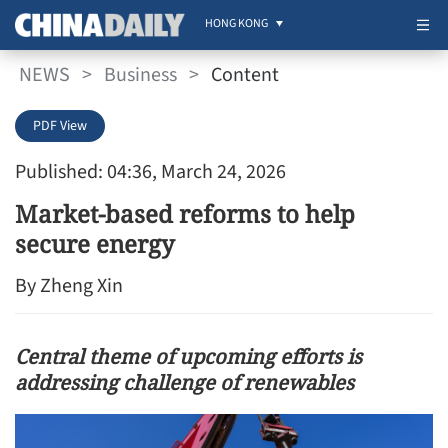
HONG KONG
NEWS
>
Business
>
Content
PDF View
Published: 04:36, March 24, 2026
Market-based reforms to help
secure energy
By Zheng Xin
Central theme of upcoming efforts is
addressing challenge of renewables