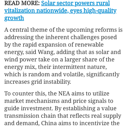
READ MORE:
Solar sector powers rural
vitalization nationwide, eyes high-quality
growth
A central theme of the upcoming reforms is
addressing the inherent challenges posed
by the rapid expansion of renewable
energy, said Wang, adding that as solar and
wind power take on a larger share of the
energy mix, their intermittent nature,
which is random and volatile, significantly
increases grid instability.
To counter this, the NEA aims to utilize
market mechanisms and price signals to
guide investment. By establishing a value
transmission chain that reflects real supply
and demand, China aims to incentivize the