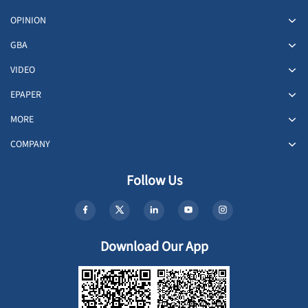
OPINION
GBA
VIDEO
EPAPER
MORE
COMPANY
Follow Us
Download Our App