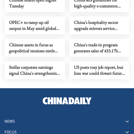
Tuesday
high-quality e-commerce
development
OPEC+ to ramp up oil
China's hospitality sector
output in May amid global
upgrade mirrors service
energy crisis
industry transformation
Chinese assets in focus as
China's trade-in program
geopolitical tensions rattle
generates sales of 433.17b
global markets
yuan in Q1
Stellar corporate earnings
US posts rosy job report, but
signal China's strengthening
Iran war could thwart future
economic momentum
gains
NEWS
FOCUS