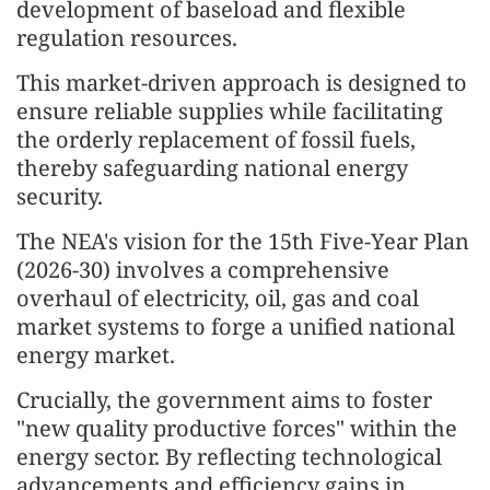
development of baseload and flexible
regulation resources.
This market-driven approach is designed to
ensure reliable supplies while facilitating
the orderly replacement of fossil fuels,
thereby safeguarding national energy
security.
The NEA's vision for the 15th Five-Year Plan
(2026-30) involves a comprehensive
overhaul of electricity, oil, gas and coal
market systems to forge a unified national
energy market.
Crucially, the government aims to foster
"new quality productive forces" within the
energy sector. By reflecting technological
advancements and efficiency gains in