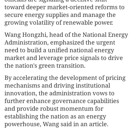
toward deeper market-oriented reforms to
secure energy supplies and manage the
growing volatility of renewable power.
Wang Hongzhi, head of the National Energy
Administration, emphasized the urgent
need to build a unified national energy
market and leverage price signals to drive
the nation's green transition.
By accelerating the development of pricing
mechanisms and driving institutional
innovation, the administration vows to
further enhance governance capabilities
and provide robust momentum for
establishing the nation as an energy
powerhouse, Wang said in an article.