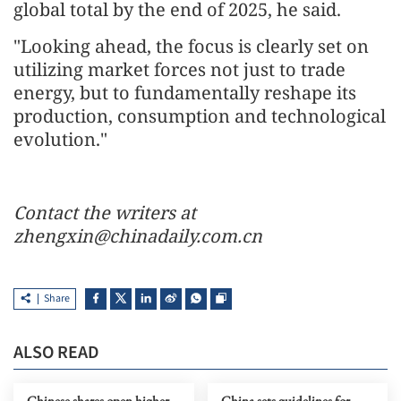
global total by the end of 2025, he said.
"Looking ahead, the focus is clearly set on
utilizing market forces not just to trade
energy, but to fundamentally reshape its
production, consumption and technological
evolution."
Contact the writers at
zhengxin@chinadaily.com.cn
Share
ALSO READ
Chinese shares open higher
China sets guidelines for