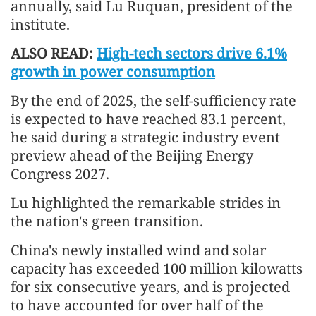
annually, said Lu Ruquan, president of the
institute.
ALSO READ:
High-tech sectors drive 6.1%
growth in power consumption
By the end of 2025, the self-sufficiency rate
is expected to have reached 83.1 percent,
he said during a strategic industry event
preview ahead of the Beijing Energy
Congress 2027.
Lu highlighted the remarkable strides in
the nation's green transition.
China's newly installed wind and solar
capacity has exceeded 100 million kilowatts
for six consecutive years, and is projected
to have accounted for over half of the