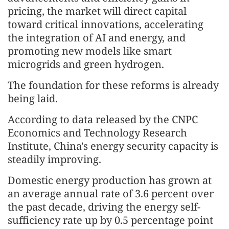
pricing, the market will direct capital
toward critical innovations, accelerating
the integration of AI and energy, and
promoting new models like smart
microgrids and green hydrogen.
The foundation for these reforms is already
being laid.
According to data released by the CNPC
Economics and Technology Research
Institute, China's energy security capacity is
steadily improving.
Domestic energy production has grown at
an average annual rate of 3.6 percent over
the past decade, driving the energy self-
sufficiency rate up by 0.5 percentage point