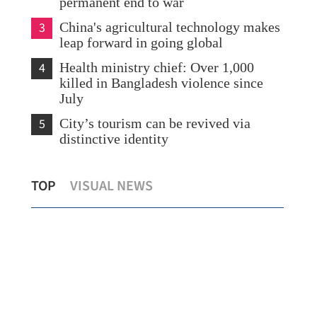
permanent end to war
3
China's agricultural technology makes
leap forward in going global
4
Health ministry chief: Over 1,000
killed in Bangladesh violence since
July
5
City’s tourism can be revived via
distinctive identity
Young HK musicians link cultures on
Zho
TOP
VISUAL NEWS
US tour
del