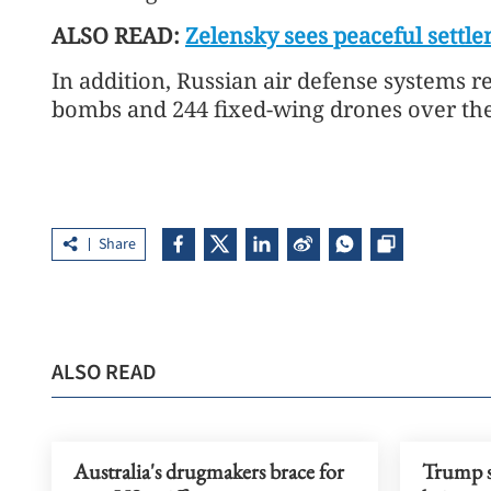
ALSO READ:
Zelensky sees peaceful settle
In addition, Russian air defense systems 
bombs and 244 fixed-wing drones over the 
Share
ALSO READ
Australia's drugmakers brace for
Trump s