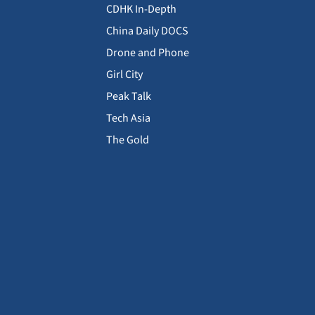
CDHK In-Depth
China Daily DOCS
Drone and Phone
Girl City
Peak Talk
Tech Asia
The Gold