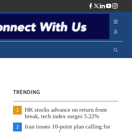
ADV
TRENDING
1
HK stocks advance on return from
break, tech index surges 5.22%
2
Iran issues 10-point plan calling for