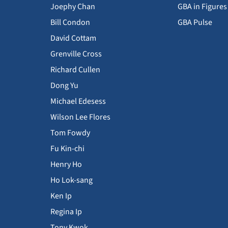
Joephy Chan
GBA in Figures
Bill Condon
GBA Pulse
David Cottam
Grenville Cross
Richard Cullen
Dong Yu
Michael Edesess
Wilson Lee Flores
Tom Fowdy
Fu Kin-chi
Henry Ho
Ho Lok-sang
Ken Ip
Regina Ip
Tony Kwok