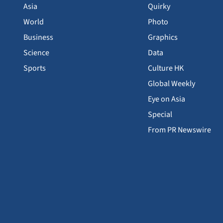
Asia
Quirky
World
Photo
Business
Graphics
Science
Data
Sports
Culture HK
Global Weekly
Eye on Asia
Special
From PR Newswire