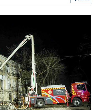
reign
One dead, 16 injured in two Lok Ma
’ on GBA
Chau crashes