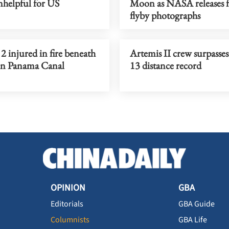
nhelpful for US
Moon as NASA releases fi
flyby photographs
, 2 injured in fire beneath
Artemis II crew surpasse
on Panama Canal
13 distance record
OPINION
GBA
Editorials
GBA Guide
Columnists
GBA Life