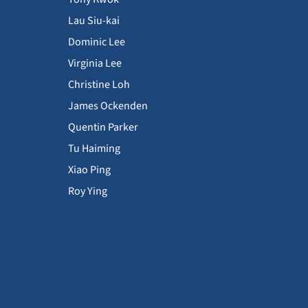
Lau Siu-kai
Dominic Lee
Virginia Lee
Christine Loh
James Ockenden
Quentin Parker
Tu Haiming
Xiao Ping
Roy Ying