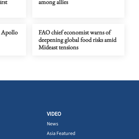
rst
among allies
s Apollo
FAO chief economist warns of
deepening global food risks amid
Mideast tensions
VIDEO
News
Asia Featured