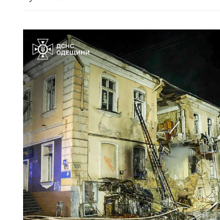
cians link cultures on
Zhongshan trip to offer fo
delegation ‘direct insight