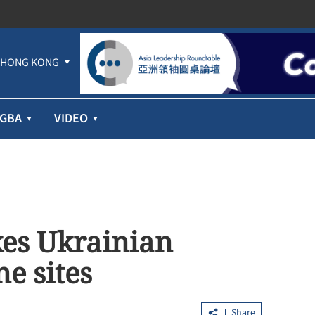
HONG KONG
GBA
VIDEO
kes Ukrainian
ne sites
Share