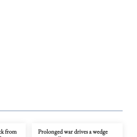
ck from
Prolonged war drives a wedge