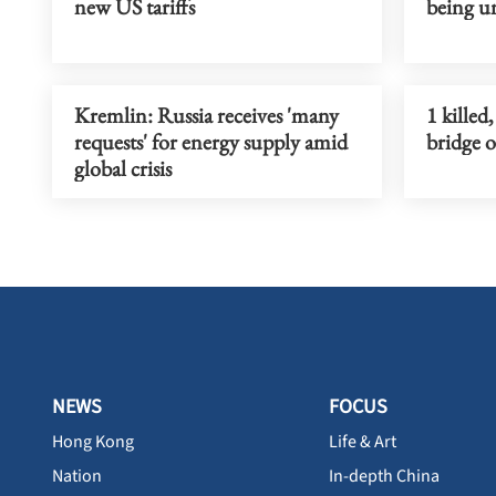
new US tariffs
being u
Kremlin: Russia receives 'many
1 killed
requests' for energy supply amid
bridge 
global crisis
NEWS
FOCUS
Hong Kong
Life & Art
Nation
In-depth China