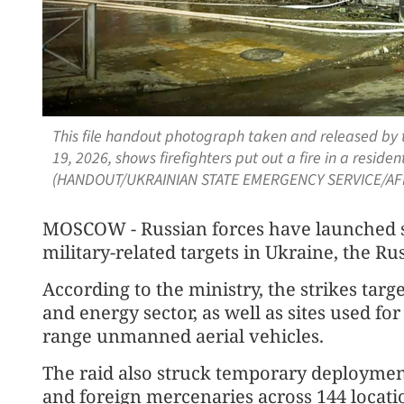
This file handout photograph taken and released by
19, 2026, shows firefighters put out a fire in a residen
(HANDOUT/UKRAINIAN STATE EMERGENCY SERVICE/AF
MOSCOW - Russian forces have launched st
military-related targets in Ukraine, the R
According to the ministry, the strikes targe
and energy sector, as well as sites used fo
range unmanned aerial vehicles.
The raid also struck temporary deploymen
and foreign mercenaries across 144 locati