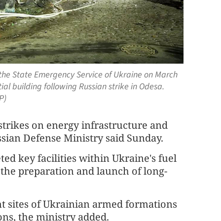
 the State Emergency Service of Ukraine on March
tial building following Russian strike in Odesa.
P)
rikes on energy infrastructure and
ussian Defense Ministry said Sunday.
ted key facilities within Ukraine's fuel
r the preparation and launch of long-
t sites of Ukrainian armed formations
ons, the ministry added.