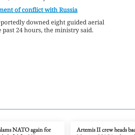
ment of conflict with Russia
reportedly downed eight guided aerial
past 24 hours, the ministry said.
lams NATO again for
Artemis II crew heads ba