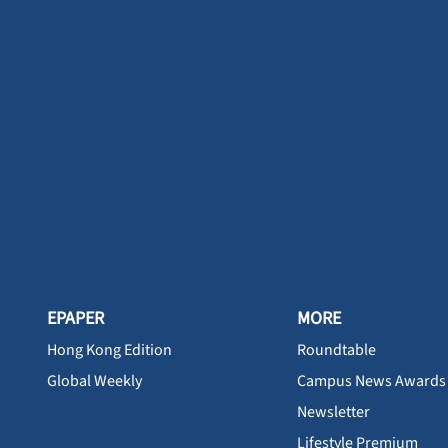
EPAPER
MORE
Hong Kong Edition
Roundtable
Global Weekly
Campus News Awards
Newsletter
Lifestyle Premium