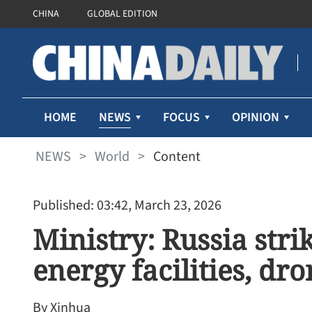
CHINA
GLOBAL EDITION
NEWS
HOME
FOCUS
OPINION
NEWS
>
World
>
Content
Published: 03:42, March 23, 2026
Ministry: Russia stri
energy facilities, dro
By Xinhua