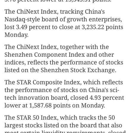
The ChiNext Index, tracking China's
Nasdaq-style board of growth enterprises,
lost 3.49 percent to close at 3,235.22 points
Monday.
The ChiNext Index, together with the
Shenzhen Component Index and other
indices, reflects the performance of stocks
listed on the Shenzhen Stock Exchange.
The STAR Composite Index, which reflects
the performance of stocks on China's sci-
tech innovation board, closed 4.93 percent
lower at 1,587.68 points on Monday.
The STAR 50 Index, which tracks the 50
largest stocks listed on the board that also
meet certain liquidity requirements, closed