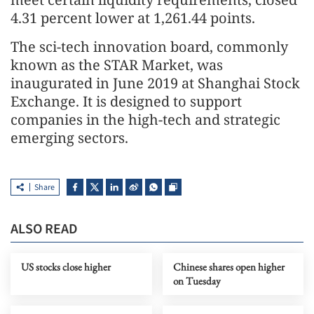
4.31 percent lower at 1,261.44 points.
The sci-tech innovation board, commonly
known as the STAR Market, was
inaugurated in June 2019 at Shanghai Stock
Exchange. It is designed to support
companies in the high-tech and strategic
emerging sectors.
Share
ALSO READ
US stocks close higher
Chinese shares open higher
on Tuesday