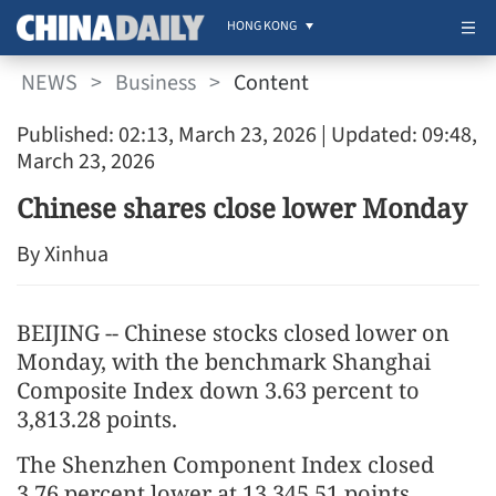
HONG KONG
NEWS
>
Business
>
Content
Published: 02:13, March 23, 2026
| Updated: 09:48,
March 23, 2026
Chinese shares close lower Monday
By Xinhua
BEIJING -- Chinese stocks closed lower on
Monday, with the benchmark Shanghai
Composite Index down 3.63 percent to
3,813.28 points.
The Shenzhen Component Index closed
3.76 percent lower at 13,345.51 points.