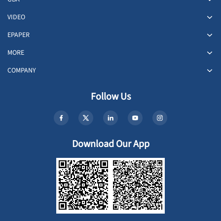
VIDEO
EPAPER
MORE
COMPANY
Follow Us
Download Our App