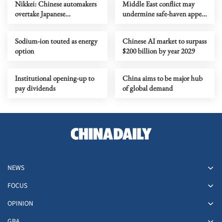
Nikkei: Chinese automakers
Middle East conflict may
overtake Japanese
undermine safe-haven appeal
counterparts in global sales
of US dollar assets
Sodium-ion touted as energy
Chinese AI market to surpass
option
$200 billion by year 2029
Institutional opening-up to
China aims to be major hub
pay dividends
of global demand
NEWS
FOCUS
OPINION
GBA