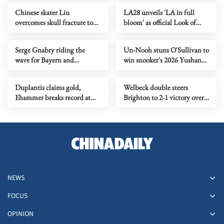
Chinese skater Liu
LA28 unveils 'LA in full
overcomes skull fracture to
bloom' as official Look of
claim national titles
2028 Olympics
Serge Gnabry riding the
Un-Nooh stuns O'Sullivan to
wave for Bayern and
win snooker's 2026 Yushan
Germany
World Open title
Duplantis claims gold,
Welbeck double steers
Ehammer breaks record at
Brighton to 2-1 victory over
World Indoor
Liverpool
Championships
NEWS
FOCUS
OPINION