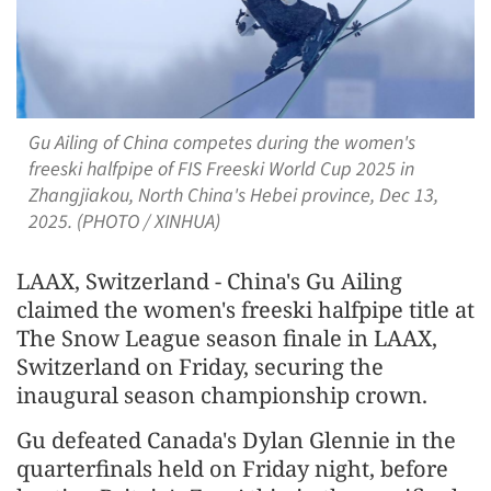
Gu Ailing of China competes during the women's
freeski halfpipe of FIS Freeski World Cup 2025 in
Zhangjiakou, North China's Hebei province, Dec 13,
2025. (PHOTO / XINHUA)
LAAX, Switzerland - China's Gu Ailing
claimed the women's freeski halfpipe title at
The Snow League season finale in LAAX,
Switzerland on Friday, securing the
inaugural season championship crown.
Gu defeated Canada's Dylan Glennie in the
quarterfinals held on Friday night, before