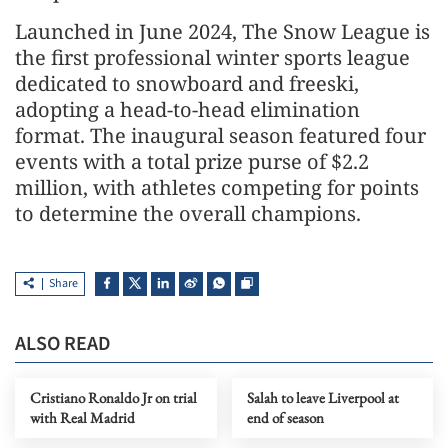
Launched in June 2024, The Snow League is
the first professional winter sports league
dedicated to snowboard and freeski,
adopting a head-to-head elimination
format. The inaugural season featured four
events with a total prize purse of $2.2
million, with athletes competing for points
to determine the overall champions.
Share
ALSO READ
Cristiano Ronaldo Jr on trial
Salah to leave Liverpool at
with Real Madrid
end of season