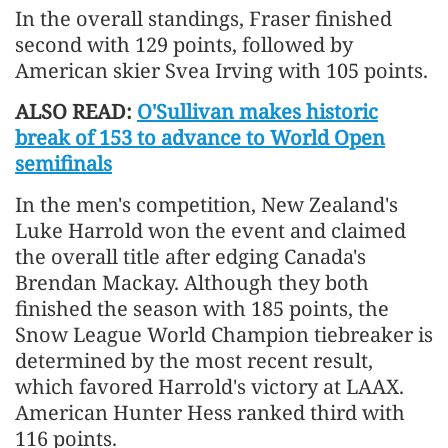
In the overall standings, Fraser finished
second with 129 points, followed by
American skier Svea Irving with 105 points.
ALSO READ:
O'Sullivan makes historic
break of 153 to advance to World Open
semifinals
In the men's competition, New Zealand's
Luke Harrold won the event and claimed
the overall title after edging Canada's
Brendan Mackay. Although they both
finished the season with 185 points, the
Snow League World Champion tiebreaker is
determined by the most recent result,
which favored Harrold's victory at LAAX.
American Hunter Hess ranked third with
116 points.