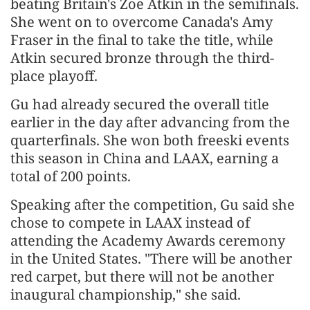
beating Britain's Zoe Atkin in the semifinals.
She went on to overcome Canada's Amy
Fraser in the final to take the title, while
Atkin secured bronze through the third-
place playoff.
Gu had already secured the overall title
earlier in the day after advancing from the
quarterfinals. She won both freeski events
this season in China and LAAX, earning a
total of 200 points.
Speaking after the competition, Gu said she
chose to compete in LAAX instead of
attending the Academy Awards ceremony
in the United States. "There will be another
red carpet, but there will not be another
inaugural championship," she said.