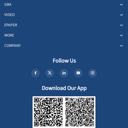
GBA
VIDEO
EPAPER
MORE
COMPANY
Follow Us
Download Our App