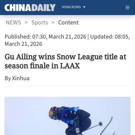
HONG KONG
NEWS
>
Sports
>
Content
Published: 07:30, March 21, 2026
| Updated: 08:05,
March 21, 2026
Gu Ailing wins Snow League title at
season finale in LAAX
By Xinhua