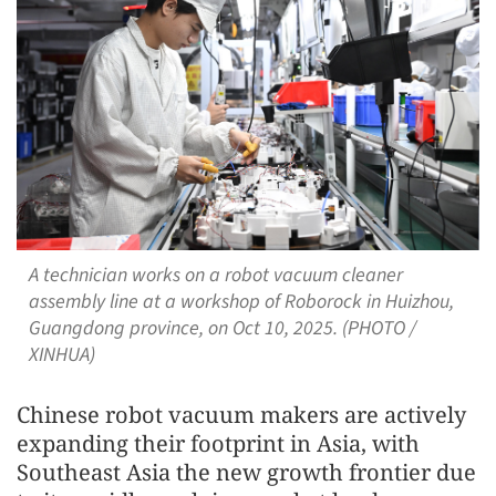
A technician works on a robot vacuum cleaner
assembly line at a workshop of Roborock in Huizhou,
Guangdong province, on Oct 10, 2025. (PHOTO /
XINHUA)
Chinese robot vacuum makers are actively
expanding their footprint in Asia, with
Southeast Asia the new growth frontier due