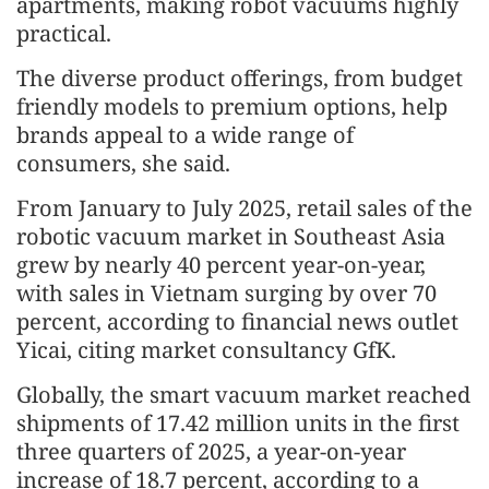
apartments, making robot vacuums highly
practical.
The diverse product offerings, from budget
friendly models to premium options, help
brands appeal to a wide range of
consumers, she said.
From January to July 2025, retail sales of the
robotic vacuum market in Southeast Asia
grew by nearly 40 percent year-on-year,
with sales in Vietnam surging by over 70
percent, according to financial news outlet
Yicai, citing market consultancy GfK.
Globally, the smart vacuum market reached
shipments of 17.42 million units in the first
three quarters of 2025, a year-on-year
increase of 18.7 percent, according to a