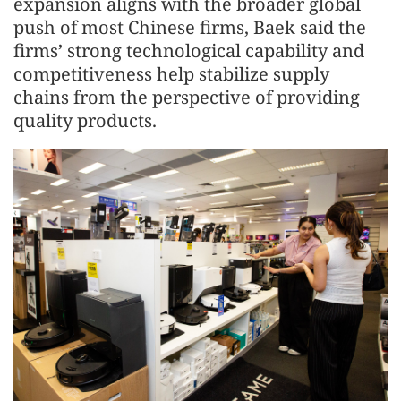
expansion aligns with the broader global
push of most Chinese firms, Baek said the
firms’ strong technological capability and
competitiveness help stabilize supply
chains from the perspective of providing
quality products.