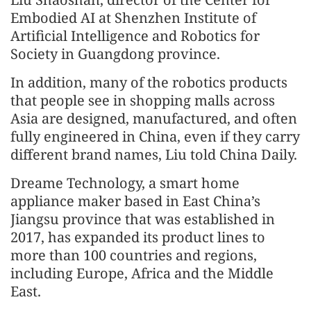
Embodied AI at Shenzhen Institute of
Artificial Intelligence and Robotics for
Society in Guangdong province.
In addition, many of the robotics products
that people see in shopping malls across
Asia are designed, manufactured, and often
fully engineered in China, even if they carry
different brand names, Liu told China Daily.
Dreame Technology, a smart home
appliance maker based in East China’s
Jiangsu province that was established in
2017, has expanded its product lines to
more than 100 countries and regions,
including Europe, Africa and the Middle
East.