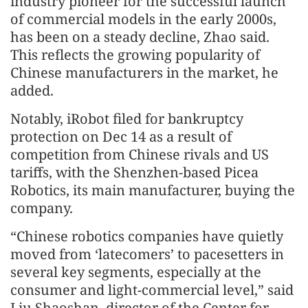
industry pioneer for the successful launch
of commercial models in the early 2000s,
has been on a steady decline, Zhao said.
This reflects the growing popularity of
Chinese manufacturers in the market, he
added.
Notably, iRobot filed for bankruptcy
protection on Dec 14 as a result of
competition from Chinese rivals and US
tariffs, with the Shenzhen-based Picea
Robotics, its main manufacturer, buying the
company.
“Chinese robotics companies have quietly
moved from ‘latecomers’ to pacesetters in
several key segments, especially at the
consumer and light-commercial level,” said
Liu Shaoshan, director of the Center for