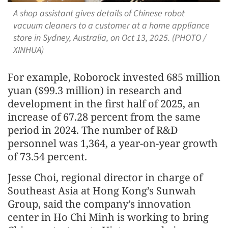
A shop assistant gives details of Chinese robot
vacuum cleaners to a customer at a home appliance
store in Sydney, Australia, on Oct 13, 2025. (PHOTO /
XINHUA)
For example, Roborock invested 685 million
yuan ($99.3 million) in research and
development in the first half of 2025, an
increase of 67.28 percent from the same
period in 2024. The number of R&D
personnel was 1,364, a year-on-year growth
of 73.54 percent.
Jesse Choi, regional director in charge of
Southeast Asia at Hong Kong’s Sunwah
Group, said the company’s innovation
center in Ho Chi Minh is working to bring