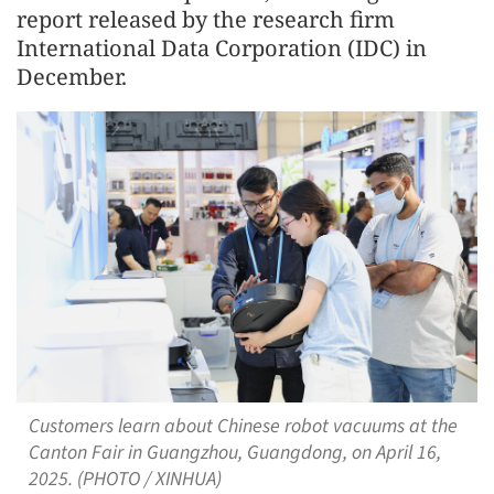
report released by the research firm
International Data Corporation (IDC) in
December.
Customers learn about Chinese robot vacuums at the
Canton Fair in Guangzhou, Guangdong, on April 16,
2025. (PHOTO / XINHUA)