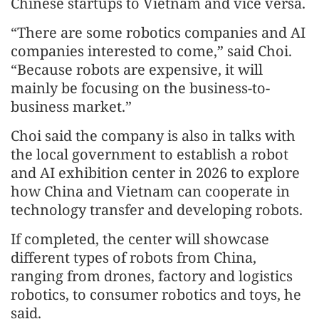
Chinese startups to Vietnam and vice versa.
“There are some robotics companies and AI
companies interested to come,” said Choi.
“Because robots are expensive, it will
mainly be focusing on the business-to-
business market.”
Choi said the company is also in talks with
the local government to establish a robot
and AI exhibition center in 2026 to explore
how China and Vietnam can cooperate in
technology transfer and developing robots.
If completed, the center will showcase
different types of robots from China,
ranging from drones, factory and logistics
robotics, to consumer robotics and toys, he
said.