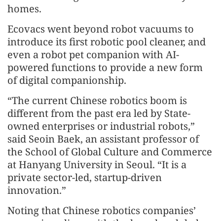
homes.
Ecovacs went beyond robot vacuums to
introduce its first robotic pool cleaner, and
even a robot pet companion with AI-
powered functions to provide a new form
of digital companionship.
“The current Chinese robotics boom is
different from the past era led by State-
owned enterprises or industrial robots,”
said Seoin Baek, an assistant professor of
the School of Global Culture and Commerce
at Hanyang University in Seoul. “It is a
private sector-led, startup-driven
innovation.”
Noting that Chinese robotics companies’