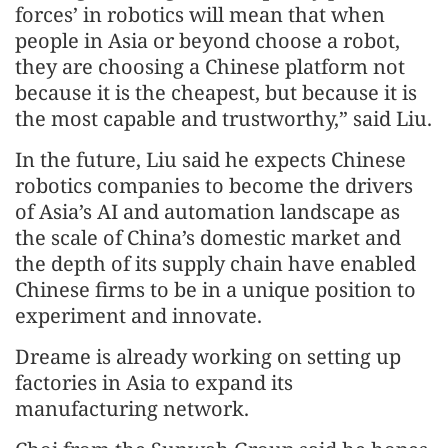
forces’ in robotics will mean that when
people in Asia or beyond choose a robot,
they are choosing a Chinese platform not
because it is the cheapest, but because it is
the most capable and trustworthy,” said Liu.
In the future, Liu said he expects Chinese
robotics companies to become the drivers
of Asia’s AI and automation landscape as
the scale of China’s domestic market and
the depth of its supply chain have enabled
Chinese firms to be in a unique position to
experiment and innovate.
Dreame is already working on setting up
factories in Asia to expand its
manufacturing network.