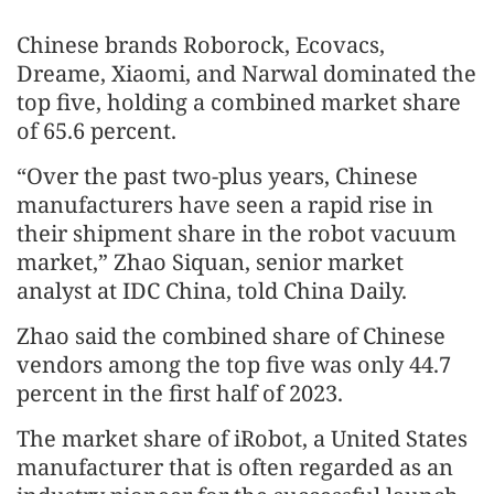
Chinese brands Roborock, Ecovacs,
Dreame, Xiaomi, and Narwal dominated the
top five, holding a combined market share
of 65.6 percent.
“Over the past two-plus years, Chinese
manufacturers have seen a rapid rise in
their shipment share in the robot vacuum
market,” Zhao Siquan, senior market
analyst at IDC China, told China Daily.
Zhao said the combined share of Chinese
vendors among the top five was only 44.7
percent in the first half of 2023.
The market share of iRobot, a United States
manufacturer that is often regarded as an