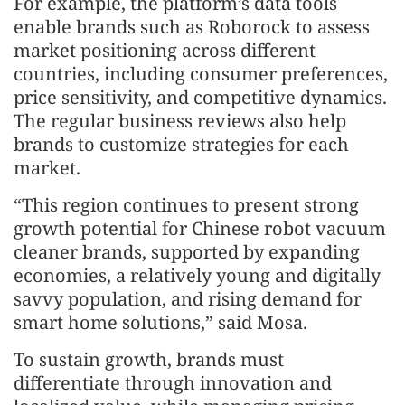
For example, the platform’s data tools
enable brands such as Roborock to assess
market positioning across different
countries, including consumer preferences,
price sensitivity, and competitive dynamics.
The regular business reviews also help
brands to customize strategies for each
market.
“This region continues to present strong
growth potential for Chinese robot vacuum
cleaner brands, supported by expanding
economies, a relatively young and digitally
savvy population, and rising demand for
smart home solutions,” said Mosa.
To sustain growth, brands must
differentiate through innovation and