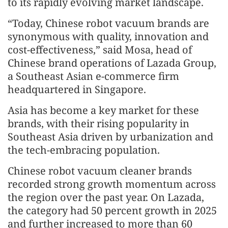
to its rapidly evolving market landscape.
“Today, Chinese robot vacuum brands are
synonymous with quality, innovation and
cost-effectiveness,” said Mosa, head of
Chinese brand operations of Lazada Group,
a Southeast Asian e-commerce firm
headquartered in Singapore.
Asia has become a key market for these
brands, with their rising popularity in
Southeast Asia driven by urbanization and
the tech-embracing population.
Chinese robot vacuum cleaner brands
recorded strong growth momentum across
the region over the past year. On Lazada,
the category had 50 percent growth in 2025
and further increased to more than 60