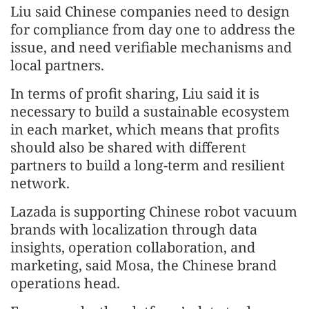
Liu said Chinese companies need to design
for compliance from day one to address the
issue, and need verifiable mechanisms and
local partners.
In terms of profit sharing, Liu said it is
necessary to build a sustainable ecosystem
in each market, which means that profits
should also be shared with different
partners to build a long-term and resilient
network.
Lazada is supporting Chinese robot vacuum
brands with localization through data
insights, operation collaboration, and
marketing, said Mosa, the Chinese brand
operations head.