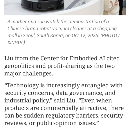
A mother and son watch the demonstration of a
Chinese brand robot vacuum cleaner at a shopping
mall in Seoul, South Korea, on Oct 12, 2025. (PHOTO /
XINHUA)
Liu from the Center for Embodied AI cited
geopolitics and profit-sharing as the two
major challenges.
“Technology is increasingly entangled with
security concerns, data governance, and
industrial policy,” said Liu. “Even when
products are commercially attractive, there
can be sudden regulatory barriers, security
reviews, or public-opinion issues.”