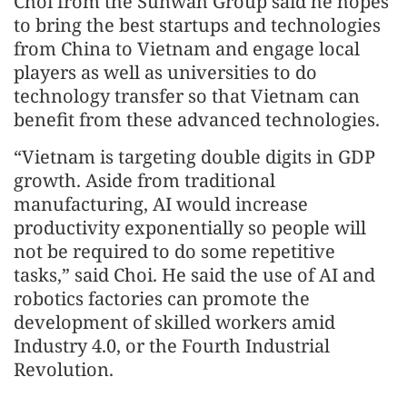
Choi from the Sunwah Group said he hopes
to bring the best startups and technologies
from China to Vietnam and engage local
players as well as universities to do
technology transfer so that Vietnam can
benefit from these advanced technologies.
“Vietnam is targeting double digits in GDP
growth. Aside from traditional
manufacturing, AI would increase
productivity exponentially so people will
not be required to do some repetitive
tasks,” said Choi. He said the use of AI and
robotics factories can promote the
development of skilled workers amid
Industry 4.0, or the Fourth Industrial
Revolution.