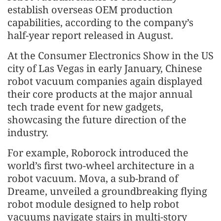
establish overseas OEM production
capabilities, according to the company’s
half-year report released in August.
At the Consumer Electronics Show in the US
city of Las Vegas in early January, Chinese
robot vacuum companies again displayed
their core products at the major annual
tech trade event for new gadgets,
showcasing the future direction of the
industry.
For example, Roborock introduced the
world’s first two-wheel architecture in a
robot vacuum. Mova, a sub-brand of
Dreame, unveiled a groundbreaking flying
robot module designed to help robot
vacuums navigate stairs in multi-story