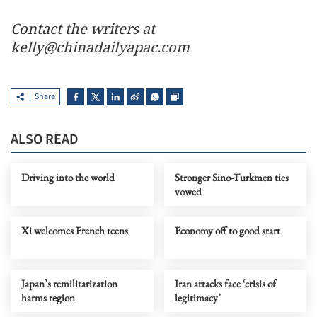
Contact the writers at
kelly@chinadailyapac.com
Share
ALSO READ
Driving into the world
Stronger Sino-Turkmen ties
vowed
Xi welcomes French teens
Economy off to good start
Japan’s remilitarization
Iran attacks face ‘crisis of
harms region
legitimacy’