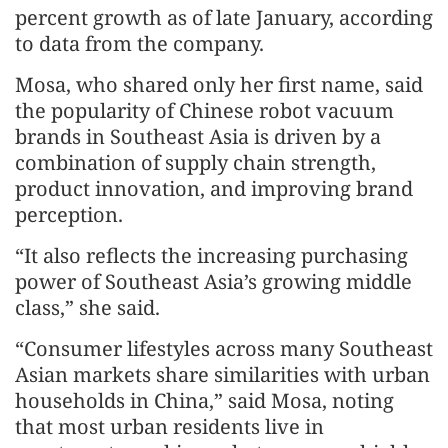
percent growth as of late January, according
to data from the company.
Mosa, who shared only her first name, said
the popularity of Chinese robot vacuum
brands in Southeast Asia is driven by a
combination of supply chain strength,
product innovation, and improving brand
perception.
“It also reflects the increasing purchasing
power of Southeast Asia’s growing middle
class,” she said.
“Consumer lifestyles across many Southeast
Asian markets share similarities with urban
households in China,” said Mosa, noting
that most urban residents live in