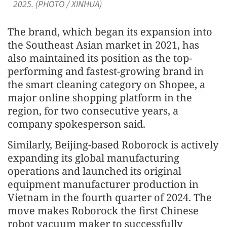
2025. (PHOTO / XINHUA)
The brand, which began its expansion into
the Southeast Asian market in 2021, has
also maintained its position as the top-
performing and fastest-growing brand in
the smart cleaning category on Shopee, a
major online shopping platform in the
region, for two consecutive years, a
company spokesperson said.
Similarly, Beijing-based Roborock is actively
expanding its global manufacturing
operations and launched its original
equipment manufacturer production in
Vietnam in the fourth quarter of 2024. The
move makes Roborock the first Chinese
robot vacuum maker to successfully