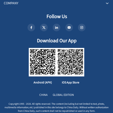
COMPANY
Follow Us
Download Our App
Android (APK)
iOS App Store
CHINA
GLOBAL EDITION
Copyright 1995 - 2026. All rights reserved. The content (including but not limited to text, photo,
multimedia information, etc) published in this site belongs to China Daily. Without written authorization
from China Daily, such content shall not be republished or used in any form.