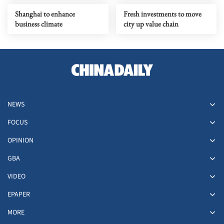
Shanghai to enhance
Fresh investments to move
business climate
city up value chain
NEWS
FOCUS
OPINION
GBA
VIDEO
EPAPER
MORE