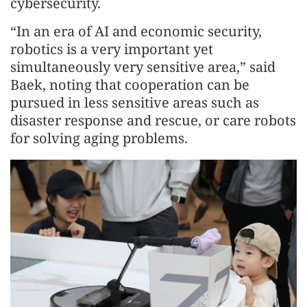
cybersecurity.
“In an era of AI and economic security,
robotics is a very important yet
simultaneously very sensitive area,” said
Baek, noting that cooperation can be
pursued in less sensitive areas such as
disaster response and rescue, or care robots
for solving aging problems.