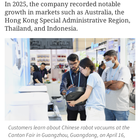
In 2025, the company recorded notable
growth in markets such as Australia, the
Hong Kong Special Administrative Region,
Thailand, and Indonesia.
Customers learn about Chinese robot vacuums at the
Canton Fair in Guangzhou, Guangdong, on April 16,