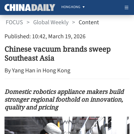
HONG KONG
FOCUS
>
Global Weekly
>
Content
Published: 10:42, March 19, 2026
Chinese vacuum brands sweep
Southeast Asia
By Yang Han in Hong Kong
Domestic robotics appliance makers build
stronger regional foothold on innovation,
quality and pricing