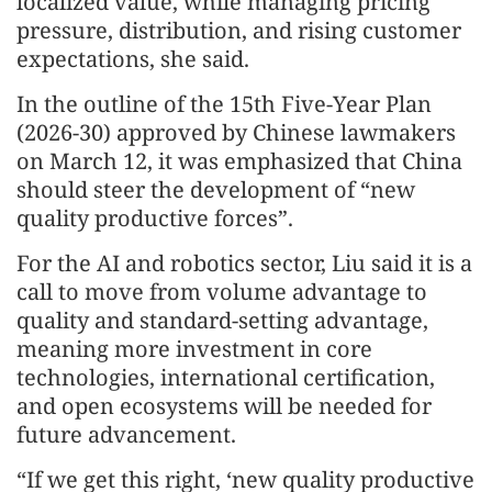
localized value, while managing pricing
pressure, distribution, and rising customer
expectations, she said.
In the outline of the 15th Five-Year Plan
(2026-30) approved by Chinese lawmakers
on March 12, it was emphasized that China
should steer the development of “new
quality productive forces”.
For the AI and robotics sector, Liu said it is a
call to move from volume advantage to
quality and standard-setting advantage,
meaning more investment in core
technologies, international certification,
and open ecosystems will be needed for
future advancement.
“If we get this right, ‘new quality productive