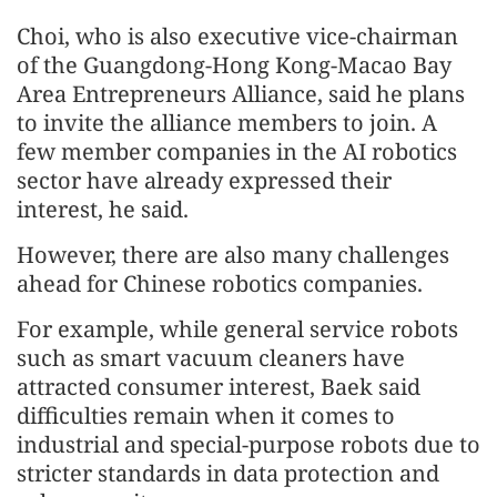
Choi, who is also executive vice-chairman
of the Guangdong-Hong Kong-Macao Bay
Area Entrepreneurs Alliance, said he plans
to invite the alliance members to join. A
few member companies in the AI robotics
sector have already expressed their
interest, he said.
However, there are also many challenges
ahead for Chinese robotics companies.
For example, while general service robots
such as smart vacuum cleaners have
attracted consumer interest, Baek said
difficulties remain when it comes to
industrial and special-purpose robots due to
stricter standards in data protection and