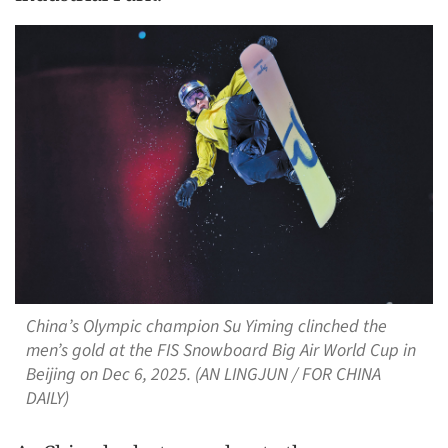
China’s Olympic champion Su Yiming clinched the
men’s gold at the FIS Snowboard Big Air World Cup in
Beijing on Dec 6, 2025. (AN LINGJUN / FOR CHINA
DAILY)