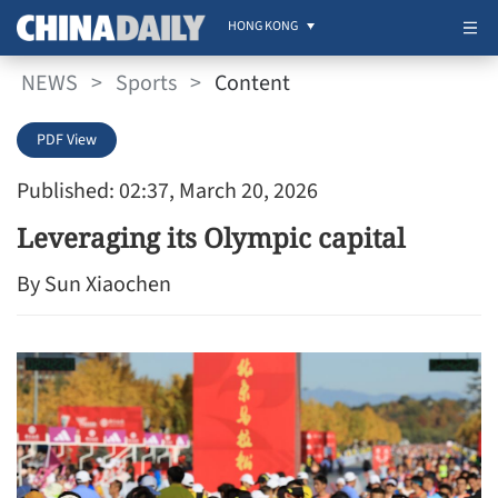
HONG KONG
NEWS
>
Sports
>
Content
PDF View
Published: 02:37, March 20, 2026
Leveraging its Olympic capital
By Sun Xiaochen