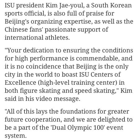
ISU president Kim Jae-youl, a South Korean
sports official, is also full of praise for
Beijing's organizing expertise, as well as the
Chinese fans' passionate support of
international athletes.
"Your dedication to ensuring the conditions
for high performance is commendable, and
it is no coincidence that Beijing is the only
city in the world to boast ISU Centers of
Excellence (high-level training center) in
both figure skating and speed skating," Kim
said in his video message.
"All of this lays the foundations for greater
future cooperation, and we are delighted to
be a part of the 'Dual Olympic 100' event
system.