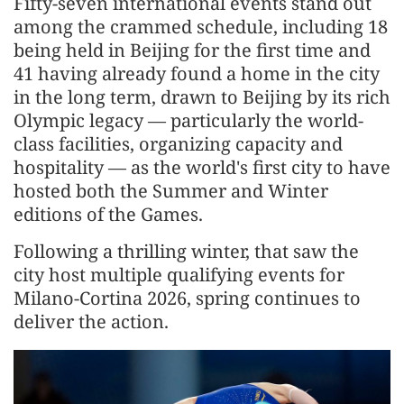
Fifty-seven international events stand out
among the crammed schedule, including 18
being held in Beijing for the first time and
41 having already found a home in the city
in the long term, drawn to Beijing by its rich
Olympic legacy — particularly the world-
class facilities, organizing capacity and
hospitality — as the world's first city to have
hosted both the Summer and Winter
editions of the Games.
Following a thrilling winter, that saw the
city host multiple qualifying events for
Milano-Cortina 2026, spring continues to
deliver the action.