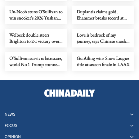
2028 Olympics
Germany
Un-Nooh stuns O'Sullivan to
Duplantis claims gold,
win snooker's 2026 Yushan
Ehammer breaks record at
World Open title
World Indoor
Championships
Welbeck double steers
Love is bedrock of my
Brighton to 2-1 victory over
journey, says Chinese snooker
Liverpool
star Zhao
O'Sullivan survives late scare,
Gu Ailing wins Snow League
world No 1 Trump stunned
title at season finale in LAAX
at World Snooker Open
NEWS
FOCUS
OPINION