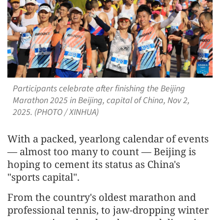
Participants celebrate after finishing the Beijing
Marathon 2025 in Beijing, capital of China, Nov 2,
2025. (PHOTO / XINHUA)
With a packed, yearlong calendar of events
— almost too many to count — Beijing is
hoping to cement its status as China's
"sports capital".
From the country's oldest marathon and
professional tennis, to jaw-dropping winter