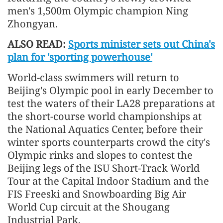
men's 1,500m Olympic champion Ning
Zhongyan.
ALSO READ:
Sports minister sets out China's
plan for 'sporting powerhouse'
World-class swimmers will return to
Beijing's Olympic pool in early December to
test the waters of their LA28 preparations at
the short-course world championships at
the National Aquatics Center, before their
winter sports counterparts crowd the city's
Olympic rinks and slopes to contest the
Beijing legs of the ISU Short-Track World
Tour at the Capital Indoor Stadium and the
FIS Freeski and Snowboarding Big Air
World Cup circuit at the Shougang
Industrial Park.