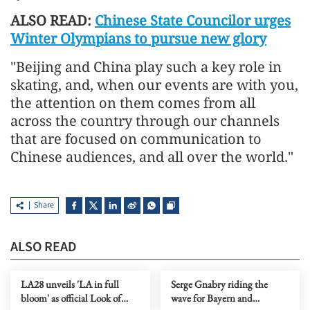
ALSO READ:
Chinese State Councilor urges
Winter Olympians to pursue new glory
"Beijing and China play such a key role in
skating, and, when our events are with you,
the attention on them comes from all
across the country through our channels
that are focused on communication to
Chinese audiences, and all over the world."
Share
ALSO READ
LA28 unveils 'LA in full
Serge Gnabry riding the
bloom' as official Look of
wave for Bayern and