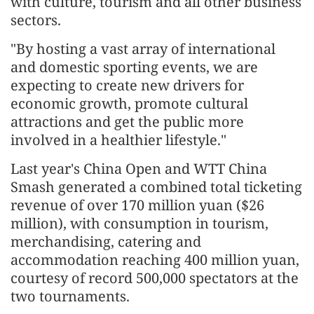
with culture, tourism and all other business
sectors.
"By hosting a vast array of international
and domestic sporting events, we are
expecting to create new drivers for
economic growth, promote cultural
attractions and get the public more
involved in a healthier lifestyle."
Last year's China Open and WTT China
Smash generated a combined total ticketing
revenue of over 170 million yuan ($26
million), with consumption in tourism,
merchandising, catering and
accommodation reaching 400 million yuan,
courtesy of record 500,000 spectators at the
two tournaments.