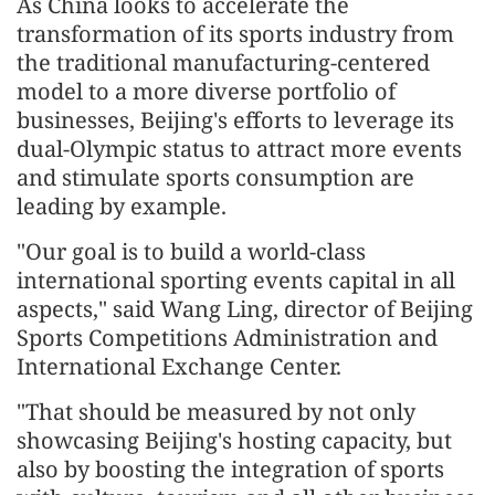
As China looks to accelerate the
transformation of its sports industry from
the traditional manufacturing-centered
model to a more diverse portfolio of
businesses, Beijing's efforts to leverage its
dual-Olympic status to attract more events
and stimulate sports consumption are
leading by example.
"Our goal is to build a world-class
international sporting events capital in all
aspects," said Wang Ling, director of Beijing
Sports Competitions Administration and
International Exchange Center.
"That should be measured by not only
showcasing Beijing's hosting capacity, but
also by boosting the integration of sports