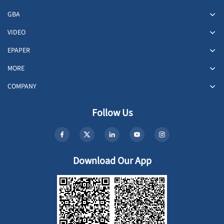
GBA
VIDEO
EPAPER
MORE
COMPANY
Follow Us
Download Our App