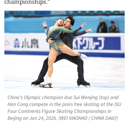
championships."
China’s Olympic champion duo Sui Wenjing (top) and
Han Cong compete in the pairs free skating at the ISU
Four Continents Figure Skating Championships in
Beijing on Jan 24, 2026. (WEI XIAOHAO / CHINA DAILY)