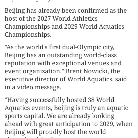
Beijing has already been confirmed as the
host of the 2027 World Athletics
Championships and 2029 World Aquatics
Championships.
"As the world's first dual-Olympic city,
Beijing has an outstanding world-class
reputation with exceptional venues and
event organization," Brent Nowicki, the
executive director of World Aquatics, said
in a video message.
"Having successfully hosted 38 World
Aquatics events, Beijing is truly an aquatic
sports capital. We are already looking
ahead with great anticipation to 2029, when
Beijing will proudly host the world