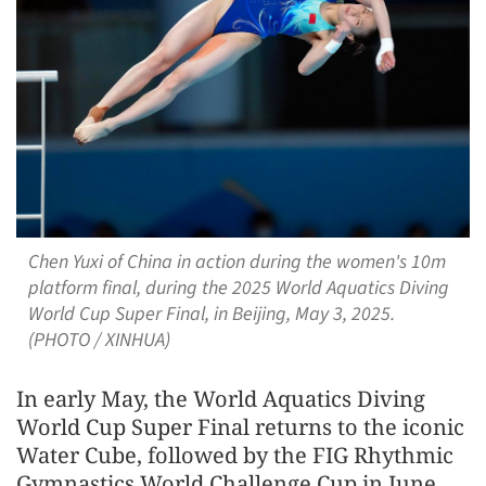
Chen Yuxi of China in action during the women's 10m
platform final, during the 2025 World Aquatics Diving
World Cup Super Final, in Beijing, May 3, 2025.
(PHOTO / XINHUA)
In early May, the World Aquatics Diving
World Cup Super Final returns to the iconic
Water Cube, followed by the FIG Rhythmic
Gymnastics World Challenge Cup in June.