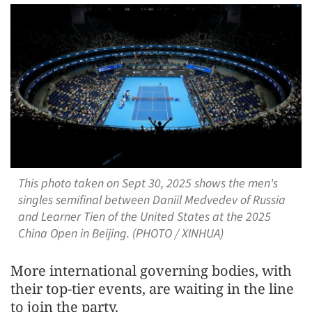
This photo taken on Sept 30, 2025 shows the men's
singles semifinal between Daniil Medvedev of Russia
and Learner Tien of the United States at the 2025
China Open in Beijing. (PHOTO / XINHUA)
More international governing bodies, with
their top-tier events, are waiting in the line
to join the party.