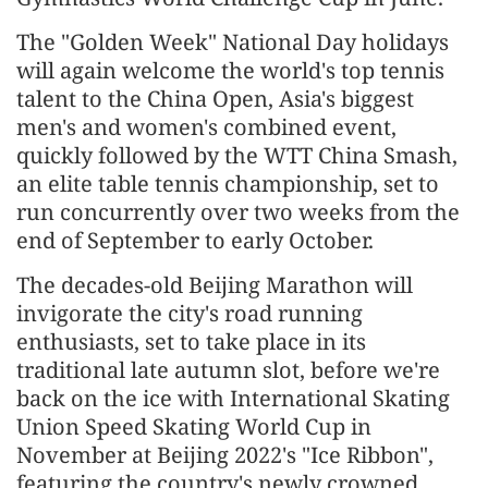
The "Golden Week" National Day holidays
will again welcome the world's top tennis
talent to the China Open, Asia's biggest
men's and women's combined event,
quickly followed by the WTT China Smash,
an elite table tennis championship, set to
run concurrently over two weeks from the
end of September to early October.
The decades-old Beijing Marathon will
invigorate the city's road running
enthusiasts, set to take place in its
traditional late autumn slot, before we're
back on the ice with International Skating
Union Speed Skating World Cup in
November at Beijing 2022's "Ice Ribbon",
featuring the country's newly crowned