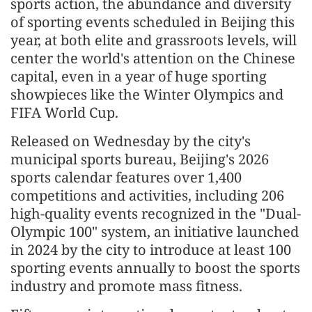
sports action, the abundance and diversity
of sporting events scheduled in Beijing this
year, at both elite and grassroots levels, will
center the world's attention on the Chinese
capital, even in a year of huge sporting
showpieces like the Winter Olympics and
FIFA World Cup.
Released on Wednesday by the city's
municipal sports bureau, Beijing's 2026
sports calendar features over 1,400
competitions and activities, including 206
high-quality events recognized in the "Dual-
Olympic 100" system, an initiative launched
in 2024 by the city to introduce at least 100
sporting events annually to boost the sports
industry and promote mass fitness.