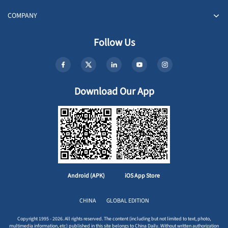
COMPANY
Follow Us
Download Our App
Android (APK)
iOS App Store
CHINA
GLOBAL EDITION
Copyright 1995 - 2026. All rights reserved. The content (including but not limited to text, photo,
multimedia information, etc) published in this site belongs to China Daily. Without written authorization