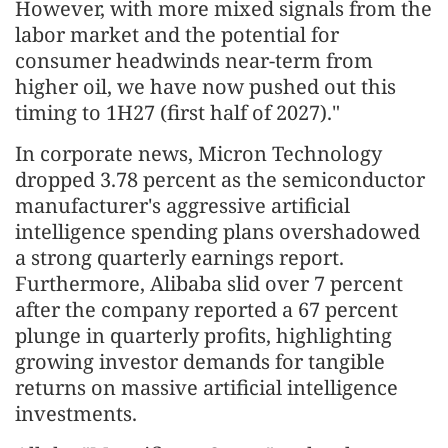
However, with more mixed signals from the
labor market and the potential for
consumer headwinds near-term from
higher oil, we have now pushed out this
timing to 1H27 (first half of 2027)."
In corporate news, Micron Technology
dropped 3.78 percent as the semiconductor
manufacturer's aggressive artificial
intelligence spending plans overshadowed
a strong quarterly earnings report.
Furthermore, Alibaba slid over 7 percent
after the company reported a 67 percent
plunge in quarterly profits, highlighting
growing investor demands for tangible
returns on massive artificial intelligence
investments.