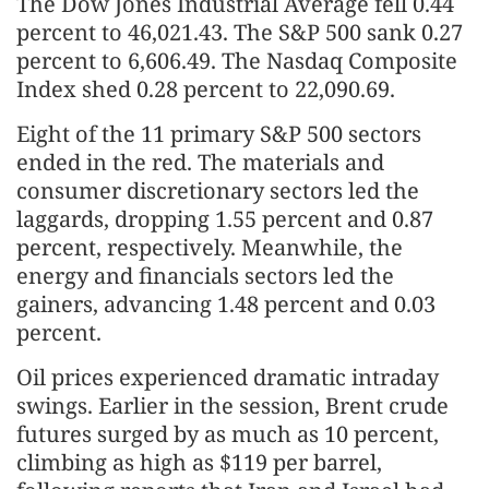
The Dow Jones Industrial Average fell 0.44
percent to 46,021.43. The S&P 500 sank 0.27
percent to 6,606.49. The Nasdaq Composite
Index shed 0.28 percent to 22,090.69.
Eight of the 11 primary S&P 500 sectors
ended in the red. The materials and
consumer discretionary sectors led the
laggards, dropping 1.55 percent and 0.87
percent, respectively. Meanwhile, the
energy and financials sectors led the
gainers, advancing 1.48 percent and 0.03
percent.
Oil prices experienced dramatic intraday
swings. Earlier in the session, Brent crude
futures surged by as much as 10 percent,
climbing as high as $119 per barrel,