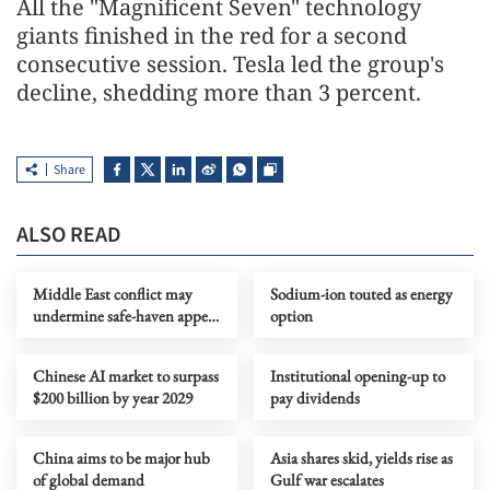
All the "Magnificent Seven" technology
giants finished in the red for a second
consecutive session. Tesla led the group's
decline, shedding more than 3 percent.
Share
ALSO READ
Middle East conflict may
Sodium-ion touted as energy
undermine safe-haven appeal
option
of US dollar assets
Chinese AI market to surpass
Institutional opening-up to
$200 billion by year 2029
pay dividends
China aims to be major hub
Asia shares skid, yields rise as
of global demand
Gulf war escalates