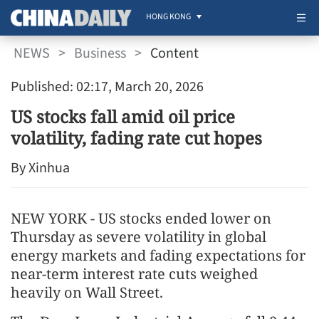
HONG KONG
NEWS
>
Business
>
Content
Published: 02:17, March 20, 2026
US stocks fall amid oil price
volatility, fading rate cut hopes
By Xinhua
NEW YORK - US stocks ended lower on
Thursday as severe volatility in global
energy markets and fading expectations for
near-term interest rate cuts weighed
heavily on Wall Street.