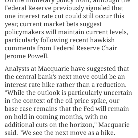
Federal Reserve previously signaled that
one interest rate cut could still occur this
year, current market bets suggest
policymakers will maintain current levels,
particularly following recent hawkish
comments from Federal Reserve Chair
Jerome Powell.
Analysts at Macquarie have suggested that
the central bank's next move could be an
interest rate hike rather than a reduction.
"While the outlook is particularly uncertain
in the context of the oil price spike, our
base case remains that the Fed will remain
on hold in coming months, with no
additional cuts on the horizon," Macquarie
said. "We see the next move as a hike.