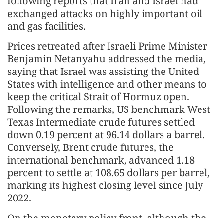
following reports that Iran and Israel had
exchanged attacks on highly important oil
and gas facilities.
Prices retreated after Israeli Prime Minister
Benjamin Netanyahu addressed the media,
saying that Israel was assisting the United
States with intelligence and other means to
keep the critical Strait of Hormuz open.
Following the remarks, US benchmark West
Texas Intermediate crude futures settled
down 0.19 percent at 96.14 dollars a barrel.
Conversely, Brent crude futures, the
international benchmark, advanced 1.18
percent to settle at 108.65 dollars per barrel,
marking its highest closing level since July
2022.
On the monetary policy front, although the