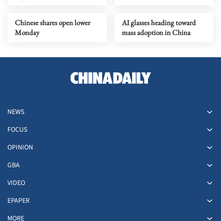
Chinese shares open lower
AI glasses heading toward
Monday
mass adoption in China
NEWS
FOCUS
OPINION
GBA
VIDEO
EPAPER
MORE