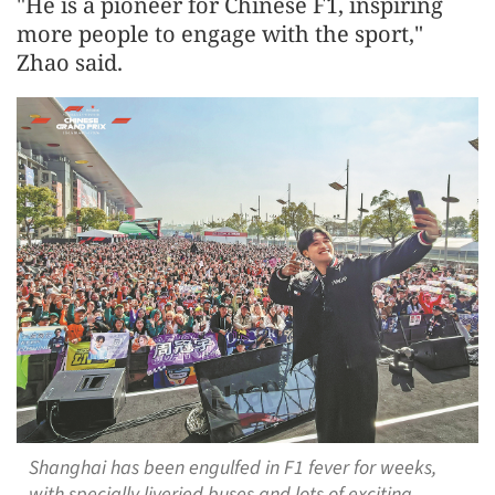
"He is a pioneer for Chinese F1, inspiring
more people to engage with the sport,"
Zhao said.
Shanghai has been engulfed in F1 fever for weeks,
with specially liveried buses and lots of exciting