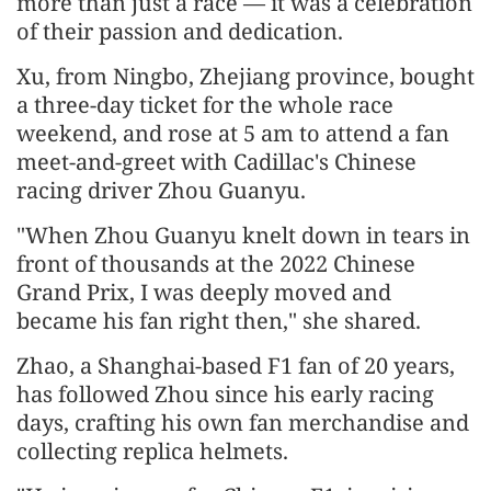
more than just a race — it was a celebration
of their passion and dedication.
Xu, from Ningbo, Zhejiang province, bought
a three-day ticket for the whole race
weekend, and rose at 5 am to attend a fan
meet-and-greet with Cadillac's Chinese
racing driver Zhou Guanyu.
"When Zhou Guanyu knelt down in tears in
front of thousands at the 2022 Chinese
Grand Prix, I was deeply moved and
became his fan right then," she shared.
Zhao, a Shanghai-based F1 fan of 20 years,
has followed Zhou since his early racing
days, crafting his own fan merchandise and
collecting replica helmets.