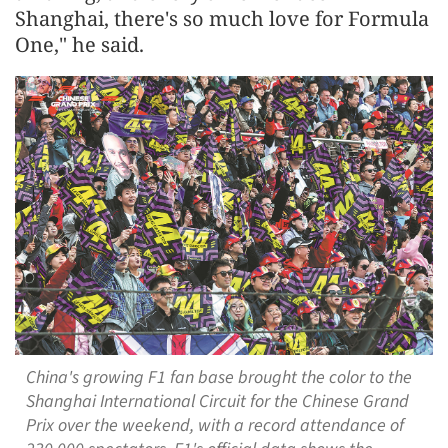
Shanghai, there's so much love for Formula
One," he said.
China's growing F1 fan base brought the color to the
Shanghai International Circuit for the Chinese Grand
Prix over the weekend, with a record attendance of