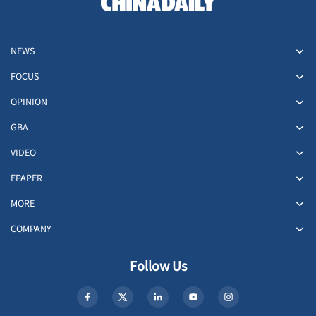
NEWS
FOCUS
OPINION
GBA
VIDEO
EPAPER
MORE
COMPANY
Follow Us