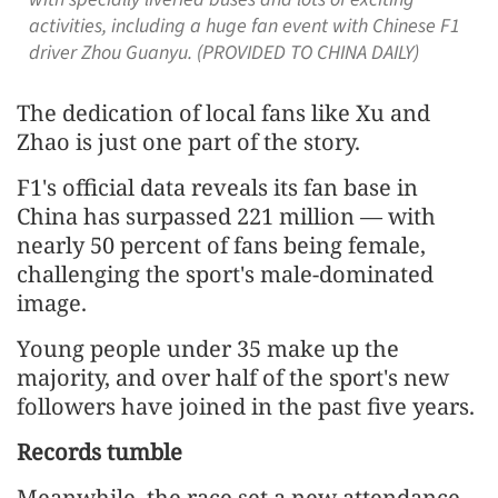
activities, including a huge fan event with Chinese F1
driver Zhou Guanyu. (PROVIDED TO CHINA DAILY)
The dedication of local fans like Xu and
Zhao is just one part of the story.
F1's official data reveals its fan base in
China has surpassed 221 million — with
nearly 50 percent of fans being female,
challenging the sport's male-dominated
image.
Young people under 35 make up the
majority, and over half of the sport's new
followers have joined in the past five years.
Records tumble
Meanwhile, the race set a new attendance