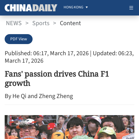
HONG KONG
NEWS
>
Sports
>
Content
PDF View
Published: 06:17, March 17, 2026
| Updated: 06:23,
March 17, 2026
Fans' passion drives China F1
growth
By He Qi and Zheng Zheng