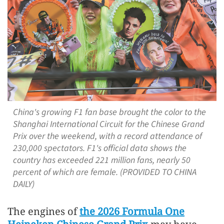
China's growing F1 fan base brought the color to the
Shanghai International Circuit for the Chinese Grand
Prix over the weekend, with a record attendance of
230,000 spectators. F1's official data shows the
country has exceeded 221 million fans, nearly 50
percent of which are female. (PROVIDED TO CHINA
DAILY)
The engines of
the 2026 Formula One