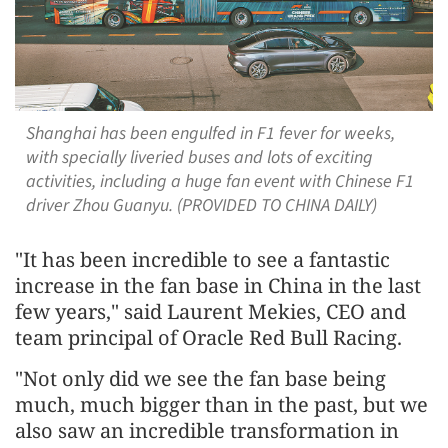
Shanghai has been engulfed in F1 fever for weeks,
with specially liveried buses and lots of exciting
activities, including a huge fan event with Chinese F1
driver Zhou Guanyu. (PROVIDED TO CHINA DAILY)
"It has been incredible to see a fantastic
increase in the fan base in China in the last
few years," said Laurent Mekies, CEO and
team principal of Oracle Red Bull Racing.
"Not only did we see the fan base being
much, much bigger than in the past, but we
also saw an incredible transformation in