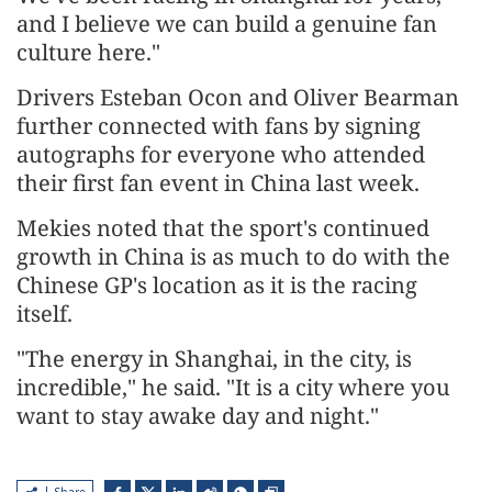
and I believe we can build a genuine fan
culture here."
Drivers Esteban Ocon and Oliver Bearman
further connected with fans by signing
autographs for everyone who attended
their first fan event in China last week.
Mekies noted that the sport's continued
growth in China is as much to do with the
Chinese GP's location as it is the racing
itself.
"The energy in Shanghai, in the city, is
incredible," he said. "It is a city where you
want to stay awake day and night."