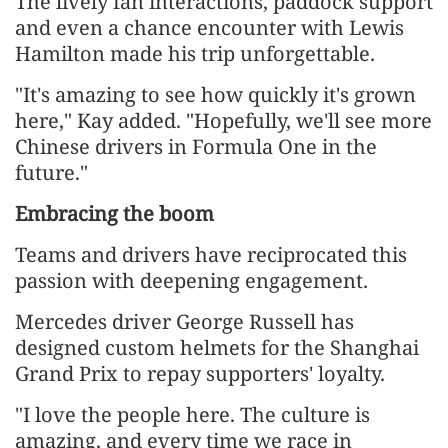
The lively fan interactions, paddock support
and even a chance encounter with Lewis
Hamilton made his trip unforgettable.
"It's amazing to see how quickly it's grown
here," Kay added. "Hopefully, we'll see more
Chinese drivers in Formula One in the
future."
Embracing the boom
Teams and drivers have reciprocated this
passion with deepening engagement.
Mercedes driver George Russell has
designed custom helmets for the Shanghai
Grand Prix to repay supporters' loyalty.
"I love the people here. The culture is
amazing, and every time we race in