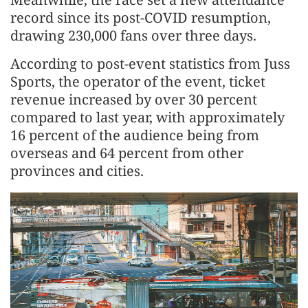
record since its post-COVID resumption,
drawing 230,000 fans over three days.
According to post-event statistics from Juss
Sports, the operator of the event, ticket
revenue increased by over 30 percent
compared to last year, with approximately
16 percent of the audience being from
overseas and 64 percent from other
provinces and cities.