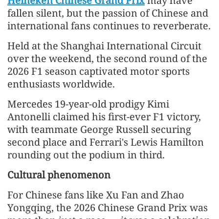
Heineken Chinese Grand Prix
may have
fallen silent, but the passion of Chinese and
international fans continues to reverberate.
Held at the Shanghai International Circuit
over the weekend, the second round of the
2026 F1 season captivated motor sports
enthusiasts worldwide.
Mercedes 19-year-old prodigy Kimi
Antonelli claimed his first-ever F1 victory,
with teammate George Russell securing
second place and Ferrari's Lewis Hamilton
rounding out the podium in third.
Cultural phenomenon
For Chinese fans like Xu Fan and Zhao
Yongqing, the 2026 Chinese Grand Prix was