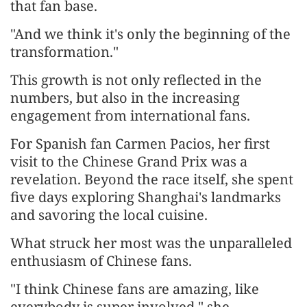
that fan base.
"And we think it's only the beginning of the
transformation."
This growth is not only reflected in the
numbers, but also in the increasing
engagement from international fans.
For Spanish fan Carmen Pacios, her first
visit to the Chinese Grand Prix was a
revelation. Beyond the race itself, she spent
five days exploring Shanghai's landmarks
and savoring the local cuisine.
What struck her most was the unparalleled
enthusiasm of Chinese fans.
"I think Chinese fans are amazing, like
everybody is super involved," she