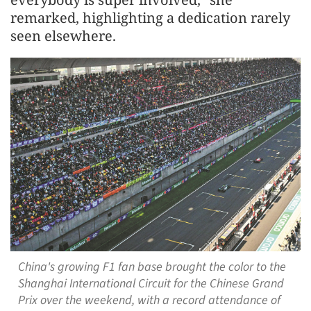
remarked, highlighting a dedication rarely
seen elsewhere.
China's growing F1 fan base brought the color to the
Shanghai International Circuit for the Chinese Grand
Prix over the weekend, with a record attendance of