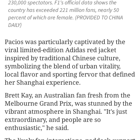
230,000 spectators. F1's official data shows the
country has exceeded 221 million fans, nearly 50
percent of which are female. (PROVIDED TO CHINA
DAILY)
Pacios was particularly captivated by the
viral limited-edition Adidas red jacket
inspired by traditional Chinese culture,
symbolizing the blend of urban vitality,
local flavor and sporting fervor that defined
her Shanghai experience.
Brett Kay, an Australian fan fresh from the
Melbourne Grand Prix, was stunned by the
vibrant atmosphere in Shanghai. "It's just
extraordinary, and people are so
enthusiastic," he said.