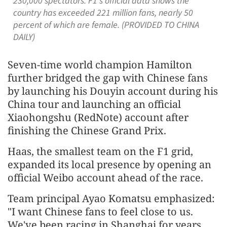
230,000 spectators. F1's official data shows the
country has exceeded 221 million fans, nearly 50
percent of which are female. (PROVIDED TO CHINA
DAILY)
Seven-time world champion Hamilton
further bridged the gap with Chinese fans
by launching his Douyin account during his
China tour and launching an official
Xiaohongshu (RedNote) account after
finishing the Chinese Grand Prix.
Haas, the smallest team on the F1 grid,
expanded its local presence by opening an
official Weibo account ahead of the race.
Team principal Ayao Komatsu emphasized:
"I want Chinese fans to feel close to us.
We've been racing in Shanghai for years,