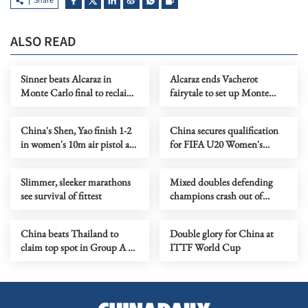
Share
ALSO READ
Sinner beats Alcaraz in
Alcaraz ends Vacherot
Monte Carlo final to reclaim
fairytale to set up Monte
top spot in rankings
Carlo tennis final with
Sinner
China's Shen, Yao finish 1-2
China secures qualification
in women's 10m air pistol at
for FIFA U20 Women's
ISSF World Cup
World Cup 2026
Slimmer, sleeker marathons
Mixed doubles defending
see survival of fittest
champions crash out of
Badminton Asian
Championships
China beats Thailand to
Double glory for China at
claim top spot in Group A at
ITTF World Cup
AFC U20 Women's Asian
Cup