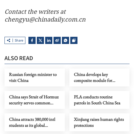
Contact the writers at
chengyu@chinadaily.com.cn
Share
ALSO READ
Russian foreign minister to
China develops key
visit China
composite module for
reusable spacecraft
China says Strait of Hormuz
PLA conducts routine
security serves common
patrols in South China Sea
interests
China attracts 380,000 intl
Xinjiang raises human rights
students as its global
protections
education appeal grows