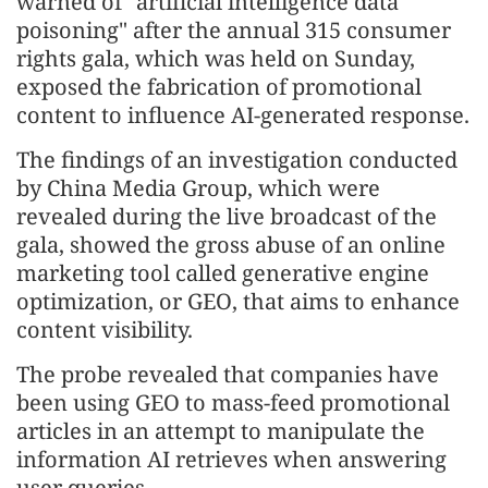
warned of "artificial intelligence data
poisoning" after the annual 315 consumer
rights gala, which was held on Sunday,
exposed the fabrication of promotional
content to influence AI-generated response.
The findings of an investigation conducted
by China Media Group, which were
revealed during the live broadcast of the
gala, showed the gross abuse of an online
marketing tool called generative engine
optimization, or GEO, that aims to enhance
content visibility.
The probe revealed that companies have
been using GEO to mass-feed promotional
articles in an attempt to manipulate the
information AI retrieves when answering
user queries.