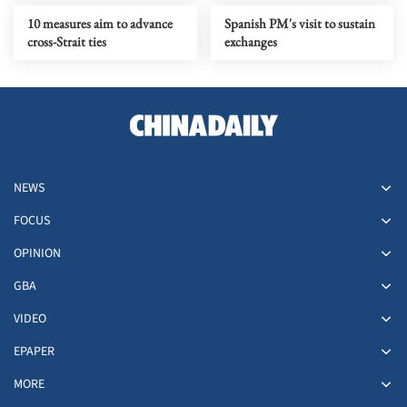
10 measures aim to advance
Spanish PM's visit to sustain
cross-Strait ties
exchanges
NEWS
FOCUS
OPINION
GBA
VIDEO
EPAPER
MORE