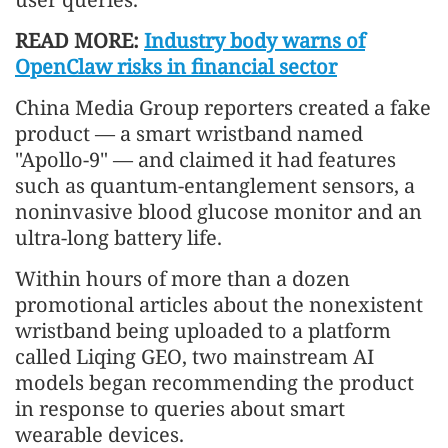
READ MORE:
Industry body warns of
OpenClaw risks in financial sector
China Media Group reporters created a fake
product — a smart wristband named
"Apollo-9" — and claimed it had features
such as quantum-entanglement sensors, a
noninvasive blood glucose monitor and an
ultra-long battery life.
Within hours of more than a dozen
promotional articles about the nonexistent
wristband being uploaded to a platform
called Liqing GEO, two mainstream AI
models began recommending the product
in response to queries about smart
wearable devices.