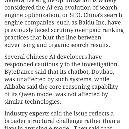
considered the AI-era evolution of search
engine optimization, or SEO. China's search
engine companies, such as Baidu Inc, have
previously faced scrutiny over paid ranking
practices that blur the line between
advertising and organic search results.
Several Chinese AI developers have
responded cautiously to the investigation.
ByteDance said that its chatbot, Doubao,
was unaffected by such systems, while
Alibaba said the core reasoning capability
of its Qwen model was not affected by
similar technologies.
Industry experts said the issue reflects a
broader structural challenge rather than a
flaw in any single model. They said that