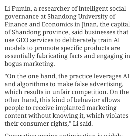
Li Fumin, a researcher of intelligent social
governance at Shandong University of
Finance and Economics in Jinan, the capital
of Shandong province, said businesses that
use GEO services to deliberately train AI
models to promote specific products are
essentially fabricating facts and engaging in
bogus marketing.
"On the one hand, the practice leverages AI
and algorithms to make false advertising,
which results in unfair competition. On the
other hand, this kind of behavior allows
people to receive implanted marketing
content without knowing it, which violates
their consumer rights," Li said.
Generative engine optimization is widely