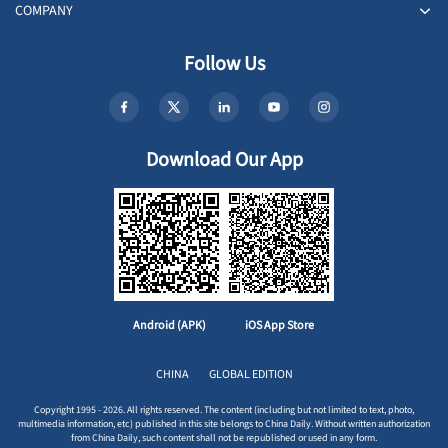
COMPANY
Follow Us
Download Our App
Android (APK)
iOS App Store
CHINA
GLOBAL EDITION
Copyright 1995 - 2026. All rights reserved. The content (including but not limited to text, photo,
multimedia information, etc) published in this site belongs to China Daily. Without written authorization
from China Daily, such content shall not be republished or used in any form.