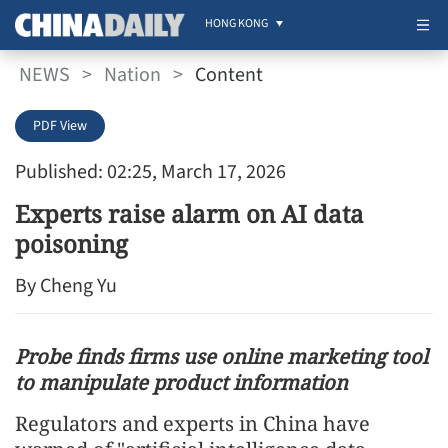
HONG KONG
NEWS
>
Nation
>
Content
PDF View
Published: 02:25, March 17, 2026
Experts raise alarm on AI data
poisoning
By Cheng Yu
Probe finds firms use online marketing tool
to manipulate product information
Regulators and experts in China have