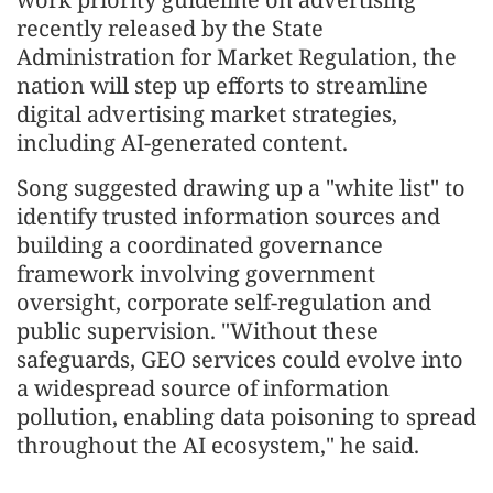
recently released by the State
Administration for Market Regulation, the
nation will step up efforts to streamline
digital advertising market strategies,
including AI-generated content.
Song suggested drawing up a "white list" to
identify trusted information sources and
building a coordinated governance
framework involving government
oversight, corporate self-regulation and
public supervision. "Without these
safeguards, GEO services could evolve into
a widespread source of information
pollution, enabling data poisoning to spread
throughout the AI ecosystem," he said.