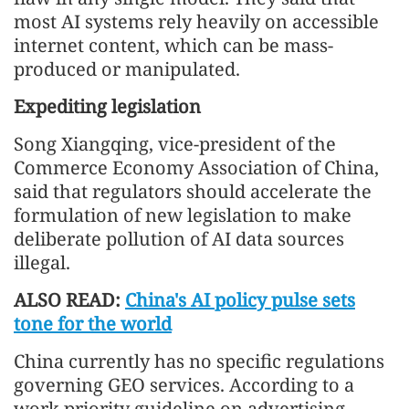
most AI systems rely heavily on accessible
internet content, which can be mass-
produced or manipulated.
Expediting legislation
Song Xiangqing, vice-president of the
Commerce Economy Association of China,
said that regulators should accelerate the
formulation of new legislation to make
deliberate pollution of AI data sources
illegal.
ALSO READ:
China's AI policy pulse sets
tone for the world
China currently has no specific regulations
governing GEO services. According to a
work priority guideline on advertising