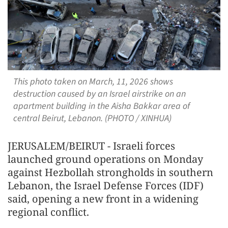
This photo taken on March, 11, 2026 shows
destruction caused by an Israel airstrike on an
apartment building in the Aisha Bakkar area of
central Beirut, Lebanon. (PHOTO / XINHUA)
JERUSALEM/BEIRUT - Israeli forces
launched ground operations on Monday
against Hezbollah strongholds in southern
Lebanon, the Israel Defense Forces (IDF)
said, opening a new front in a widening
regional conflict.