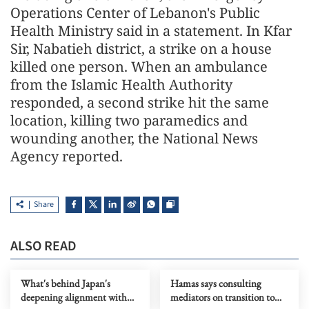
Operations Center of Lebanon's Public
Health Ministry said in a statement. In Kfar
Sir, Nabatieh district, a strike on a house
killed one person. When an ambulance
from the Islamic Health Authority
responded, a second strike hit the same
location, killing two paramedics and
wounding another, the National News
Agency reported.
Share
ALSO READ
What's behind Japan's
Hamas says consulting
deepening alignment with
mediators on transition to