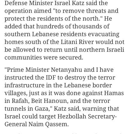
Defense Minister Israel Katz said the
operation aimed "to remove threats and
protect the residents of the north." He
added that hundreds of thousands of
southern Lebanese residents evacuating
homes south of the Litani River would not
be allowed to return until northern Israeli
communities were secured.
"Prime Minister Netanyahu and I have
instructed the IDF to destroy the terror
infrastructure in the Lebanese border
villages, just as it was done against Hamas
in Rafah, Beit Hanoun, and the terror
tunnels in Gaza," Katz said, warning that
Israel could target Hezbollah Secretary-
General Naim Qassem.