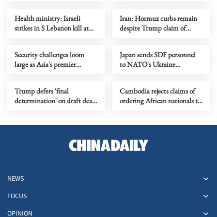
the Philippines?
2nd phase of Gaza ceasefire
Health ministry: Israeli
Iran: Hormuz curbs remain
strikes in S Lebanon kill at
despite Trump claim of
least 15
lifted blockade
Security challenges loom
Japan sends SDF personnel
large as Asia's premier
to NATO's Ukraine
defense summit kicks off
assistance mission for first
time
Trump defers 'final
Cambodia rejects claims of
determination' on draft deal
ordering African nationals to
with Iran
leave
NEWS
FOCUS
OPINION