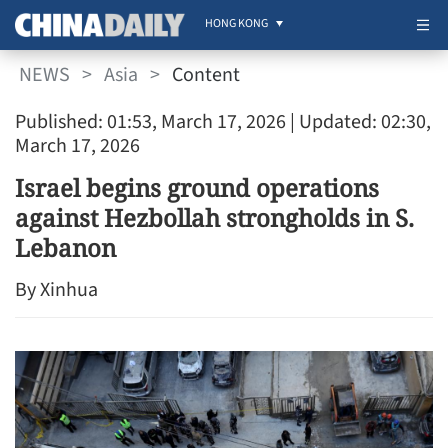
HONG KONG
NEWS
>
Asia
>
Content
Published: 01:53, March 17, 2026
| Updated: 02:30,
March 17, 2026
Israel begins ground operations
against Hezbollah strongholds in S.
Lebanon
By Xinhua