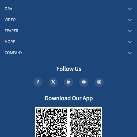
GBA
VIDEO
EPAPER
MORE
COMPANY
Follow Us
Download Our App