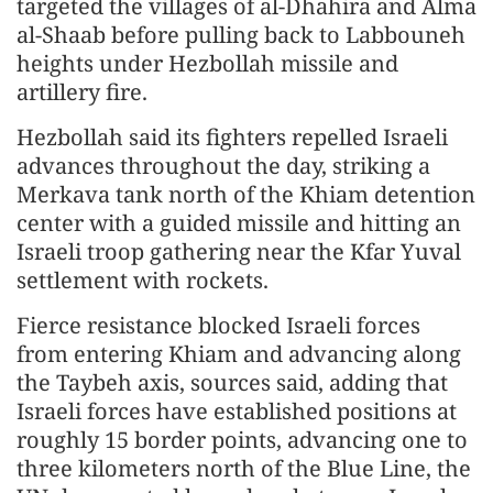
targeted the villages of al-Dhahira and Alma
al-Shaab before pulling back to Labbouneh
heights under Hezbollah missile and
artillery fire.
Hezbollah said its fighters repelled Israeli
advances throughout the day, striking a
Merkava tank north of the Khiam detention
center with a guided missile and hitting an
Israeli troop gathering near the Kfar Yuval
settlement with rockets.
Fierce resistance blocked Israeli forces
from entering Khiam and advancing along
the Taybeh axis, sources said, adding that
Israeli forces have established positions at
roughly 15 border points, advancing one to
three kilometers north of the Blue Line, the