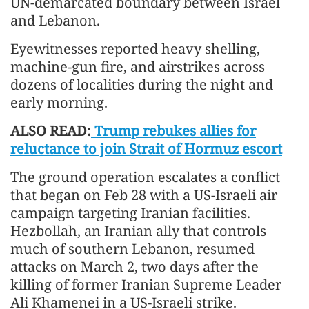
UN-demarcated boundary between Israel
and Lebanon.
Eyewitnesses reported heavy shelling,
machine-gun fire, and airstrikes across
dozens of localities during the night and
early morning.
ALSO READ:
Trump rebukes allies for
reluctance to join Strait of Hormuz escort
The ground operation escalates a conflict
that began on Feb 28 with a US-Israeli air
campaign targeting Iranian facilities.
Hezbollah, an Iranian ally that controls
much of southern Lebanon, resumed
attacks on March 2, two days after the
killing of former Iranian Supreme Leader
Ali Khamenei in a US-Israeli strike.