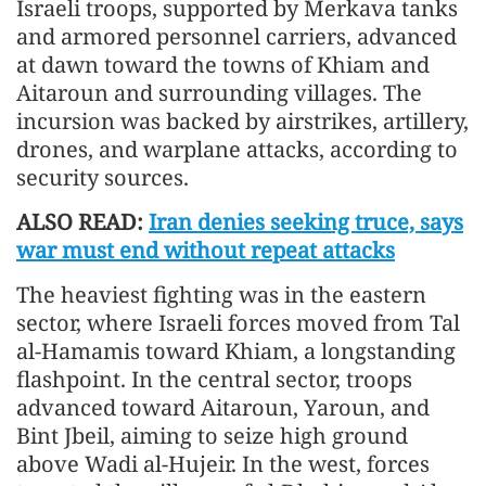
Israeli troops, supported by Merkava tanks
and armored personnel carriers, advanced
at dawn toward the towns of Khiam and
Aitaroun and surrounding villages. The
incursion was backed by airstrikes, artillery,
drones, and warplane attacks, according to
security sources.
ALSO READ:
Iran denies seeking truce, says
war must end without repeat attacks
The heaviest fighting was in the eastern
sector, where Israeli forces moved from Tal
al-Hamamis toward Khiam, a longstanding
flashpoint. In the central sector, troops
advanced toward Aitaroun, Yaroun, and
Bint Jbeil, aiming to seize high ground
above Wadi al-Hujeir. In the west, forces