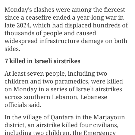
Monday's clashes were among the fiercest
since a ceasefire ended a year-long war in
late 2024, which had displaced hundreds of
thousands of people and caused
widespread infrastructure damage on both
sides.
7 killed in Israeli airstrikes
At least seven people, including two
children and two paramedics, were killed
on Monday in a series of Israeli airstrikes
across southern Lebanon, Lebanese
officials said.
In the village of Qantara in the Marjayoun
district, an airstrike killed four civilians,
including two children, the Emergency