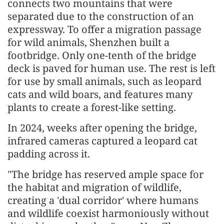
connects two mountains that were
separated due to the construction of an
expressway. To offer a migration passage
for wild animals, Shenzhen built a
footbridge. Only one-tenth of the bridge
deck is paved for human use. The rest is left
for use by small animals, such as leopard
cats and wild boars, and features many
plants to create a forest-like setting.
In 2024, weeks after opening the bridge,
infrared cameras captured a leopard cat
padding across it.
"The bridge has reserved ample space for
the habitat and migration of wildlife,
creating a 'dual corridor' where humans
and wildlife coexist harmoniously without