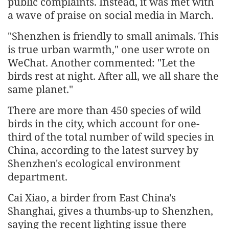
public complaints. Instead, it was met with
a wave of praise on social media in March.
"Shenzhen is friendly to small animals. This
is true urban warmth," one user wrote on
WeChat. Another commented: "Let the
birds rest at night. After all, we all share the
same planet."
There are more than 450 species of wild
birds in the city, which account for one-
third of the total number of wild species in
China, according to the latest survey by
Shenzhen's ecological environment
department.
Cai Xiao, a birder from East China's
Shanghai, gives a thumbs-up to Shenzhen,
saying the recent lighting issue there