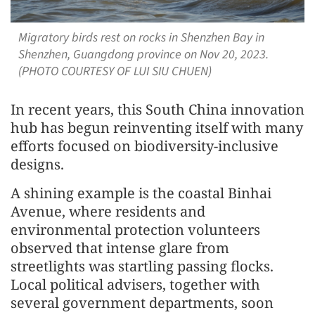
Migratory birds rest on rocks in Shenzhen Bay in
Shenzhen, Guangdong province on Nov 20, 2023.
(PHOTO COURTESY OF LUI SIU CHUEN)
In recent years, this South China innovation
hub has begun reinventing itself with many
efforts focused on biodiversity-inclusive
designs.
A shining example is the coastal Binhai
Avenue, where residents and
environmental protection volunteers
observed that intense glare from
streetlights was startling passing flocks.
Local political advisers, together with
several government departments, soon