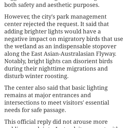
both safety and aesthetic purposes.
However, the city's park management
center rejected the request. It said that
adding brighter lights would have a
negative impact on migratory birds that use
the wetland as an indispensable stopover
along the East Asian-Australasian Flyway.
Notably, bright lights can disorient birds
during their nighttime migrations and
disturb winter roosting.
The center also said that basic lighting
remains at major entrances and
intersections to meet visitors' essential
needs for safe passage.
This official reply did not arouse more