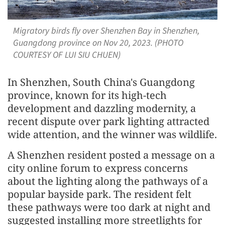
Migratory birds fly over Shenzhen Bay in Shenzhen,
Guangdong province on Nov 20, 2023. (PHOTO
COURTESY OF LUI SIU CHUEN)
In Shenzhen, South China's Guangdong
province, known for its high-tech
development and dazzling modernity, a
recent dispute over park lighting attracted
wide attention, and the winner was wildlife.
A Shenzhen resident posted a message on a
city online forum to express concerns
about the lighting along the pathways of a
popular bayside park. The resident felt
these pathways were too dark at night and
suggested installing more streetlights for