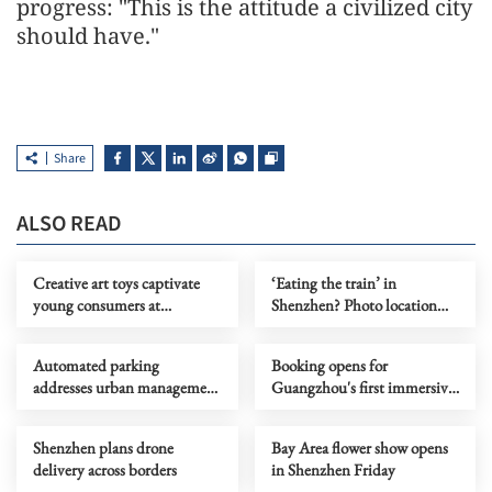
progress: "This is the attitude a civilized city
should have."
Share
ALSO READ
Creative art toys captivate
‘Eating the train’ in
young consumers at
Shenzhen? Photo location
Shenzhen fair
near scenic metro line
Automated parking
Booking opens for
addresses urban management
Guangzhou's first immersive
challenges
dining show
Shenzhen plans drone
Bay Area flower show opens
delivery across borders
in Shenzhen Friday