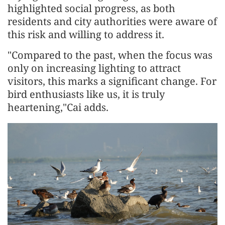
highlighted social progress, as both
residents and city authorities were aware of
this risk and willing to address it.
"Compared to the past, when the focus was
only on increasing lighting to attract
visitors, this marks a significant change. For
bird enthusiasts like us, it is truly
heartening,"Cai adds.