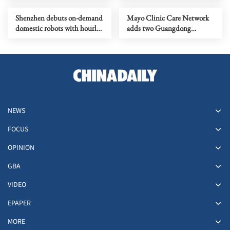
Shenzhen debuts on-demand
Mayo Clinic Care Network
domestic robots with hourly
adds two Guangdong
bookings
hospitals
NEWS
FOCUS
OPINION
GBA
VIDEO
EPAPER
MORE