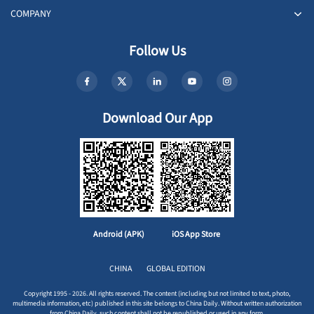
COMPANY
Follow Us
Download Our App
Android (APK)
iOS App Store
CHINA
GLOBAL EDITION
Copyright 1995 - 2026. All rights reserved. The content (including but not limited to text, photo,
multimedia information, etc) published in this site belongs to China Daily. Without written authorization
from China Daily, such content shall not be republished or used in any form.