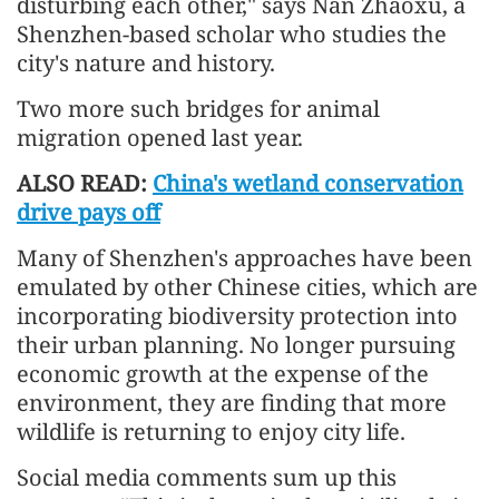
disturbing each other," says Nan Zhaoxu, a
Shenzhen-based scholar who studies the
city's nature and history.
Two more such bridges for animal
migration opened last year.
ALSO READ:
China's wetland conservation
drive pays off
Many of Shenzhen's approaches have been
emulated by other Chinese cities, which are
incorporating biodiversity protection into
their urban planning. No longer pursuing
economic growth at the expense of the
environment, they are finding that more
wildlife is returning to enjoy city life.
Social media comments sum up this