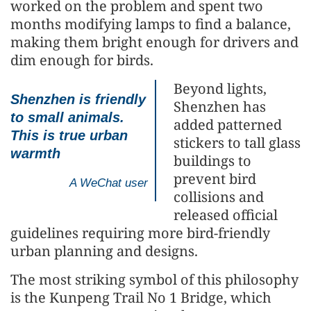
worked on the problem and spent two
months modifying lamps to find a balance,
making them bright enough for drivers and
dim enough for birds.
Beyond lights,
Shenzhen is friendly
Shenzhen has
to small animals.
added patterned
This is true urban
stickers to tall glass
warmth
buildings to
prevent bird
A WeChat user
collisions and
released official
guidelines requiring more bird-friendly
urban planning and designs.
The most striking symbol of this philosophy
is the Kunpeng Trail No 1 Bridge, which