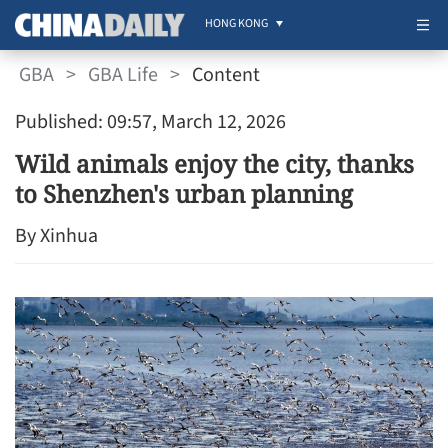
HONG KONG
GBA
>
GBA Life
>
Content
Published: 09:57, March 12, 2026
Wild animals enjoy the city, thanks
to Shenzhen's urban planning
By Xinhua