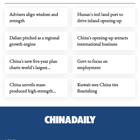
Advisers align wisdom and
Hunan's intl land port to
strength
drive inland opening-up
Dalian pitched as a regional
China's opening-up attracts
growth engine
international business
China's new five-year plan
Govt to focus on
charts world's largest
employment
modernization by
population
China unveils mass-
Kuwait sees China ties
produced high-strength
flourishing
carbon fiber