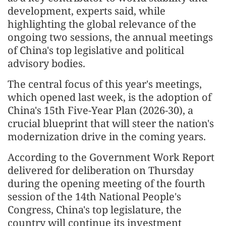
development, experts said, while
highlighting the global relevance of the
ongoing two sessions, the annual meetings
of China's top legislative and political
advisory bodies.
The central focus of this year's meetings,
which opened last week, is the adoption of
China's 15th Five-Year Plan (2026-30), a
crucial blueprint that will steer the nation's
modernization drive in the coming years.
According to the Government Work Report
delivered for deliberation on Thursday
during the opening meeting of the fourth
session of the 14th National People's
Congress, China's top legislature, the
country will continue its investment