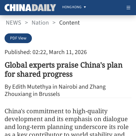
HONG KONG
NEWS
>
Nation
>
Content
PDF View
Published: 02:22, March 11, 2026
Global experts praise China's plan
for shared progress
By Edith Mutethya in Nairobi and Zhang
Zhouxiang in Brussels
China's commitment to high-quality
development and its emphasis on dialogue
and long-term planning underscore its role
as a key contributor to world stability and