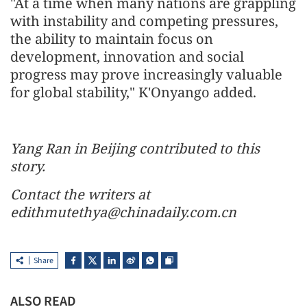
"At a time when many nations are grappling
with instability and competing pressures,
the ability to maintain focus on
development, innovation and social
progress may prove increasingly valuable
for global stability," K'Onyango added.
Yang Ran in Beijing contributed to this
story.
Contact the writers at
edithmutethya@chinadaily.com.cn
Share
ALSO READ