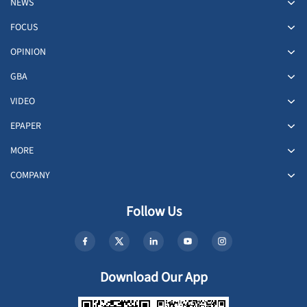
NEWS
FOCUS
OPINION
GBA
VIDEO
EPAPER
MORE
COMPANY
Follow Us
Download Our App