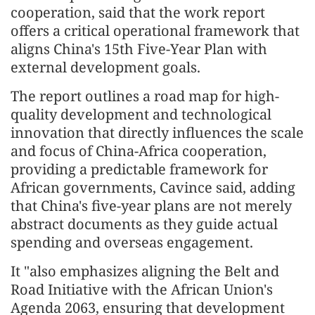
cooperation, said that the work report
offers a critical operational framework that
aligns China's 15th Five-Year Plan with
external development goals.
The report outlines a road map for high-
quality development and technological
innovation that directly influences the scale
and focus of China-Africa cooperation,
providing a predictable framework for
African governments, Cavince said, adding
that China's five-year plans are not merely
abstract documents as they guide actual
spending and overseas engagement.
It "also emphasizes aligning the Belt and
Road Initiative with the African Union's
Agenda 2063, ensuring that development