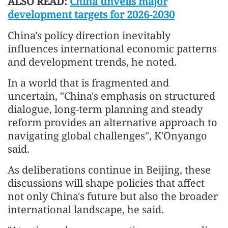
ALSO READ:
China unveils major
development targets for 2026-2030
China's policy direction inevitably
influences international economic patterns
and development trends, he noted.
In a world that is fragmented and
uncertain, "China's emphasis on structured
dialogue, long-term planning and steady
reform provides an alternative approach to
navigating global challenges", K'Onyango
said.
As deliberations continue in Beijing, these
discussions will shape policies that affect
not only China's future but also the broader
international landscape, he said.