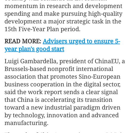
momentum in research and development
spending and make pursuing high-quality
development a major strategic task in the
15th Five-Year Plan period.
READ MORE:
Advisers urged to ensure 5-
year plan's good start
Luigi Gambardella, president of ChinaEU, a
Brussels-based nonprofit international
association that promotes Sino-European
business cooperation in the digital sector,
said the work report sends a clear signal
that China is accelerating its transition
toward a new industrial paradigm driven
by technology, innovation and advanced
manufacturing.