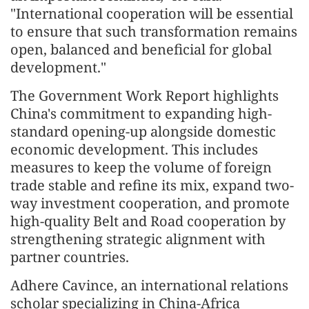
"International cooperation will be essential
to ensure that such transformation remains
open, balanced and beneficial for global
development."
The Government Work Report highlights
China's commitment to expanding high-
standard opening-up alongside domestic
economic development. This includes
measures to keep the volume of foreign
trade stable and refine its mix, expand two-
way investment cooperation, and promote
high-quality Belt and Road cooperation by
strengthening strategic alignment with
partner countries.
Adhere Cavince, an international relations
scholar specializing in China-Africa