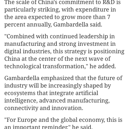
The scale of China's commitment to R&D is
particularly striking, with expenditure in
the area expected to grow more than 7
percent annually, Gambardella said.
"Combined with continued leadership in
manufacturing and strong investment in
digital industries, this strategy is positioning
China at the center of the next wave of
technological transformation," he added.
Gambardella emphasized that the future of
industry will be increasingly shaped by
ecosystems that integrate artificial
intelligence, advanced manufacturing,
connectivity and innovation.
"For Europe and the global economy, this is
an important reminder," he said.