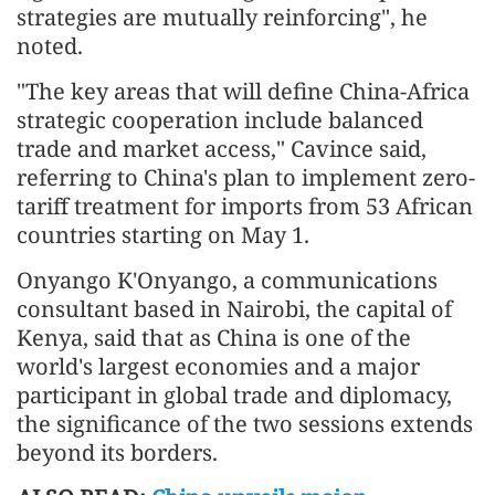
strategies are mutually reinforcing", he
noted.
"The key areas that will define China-Africa
strategic cooperation include balanced
trade and market access," Cavince said,
referring to China's plan to implement zero-
tariff treatment for imports from 53 African
countries starting on May 1.
Onyango K'Onyango, a communications
consultant based in Nairobi, the capital of
Kenya, said that as China is one of the
world's largest economies and a major
participant in global trade and diplomacy,
the significance of the two sessions extends
beyond its borders.