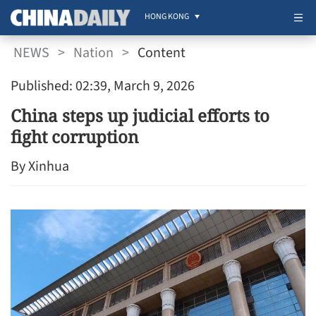
HONG KONG
NEWS
>
Nation
>
Content
Published: 02:39, March 9, 2026
China steps up judicial efforts to
fight corruption
By Xinhua