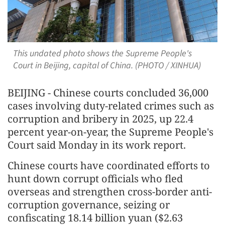
This undated photo shows the Supreme People's
Court in Beijing, capital of China. (PHOTO / XINHUA)
BEIJING - Chinese courts concluded 36,000
cases involving duty-related crimes such as
corruption and bribery in 2025, up 22.4
percent year-on-year, the Supreme People's
Court said Monday in its work report.
Chinese courts have coordinated efforts to
hunt down corrupt officials who fled
overseas and strengthen cross-border anti-
corruption governance, seizing or
confiscating 18.14 billion yuan ($2.63