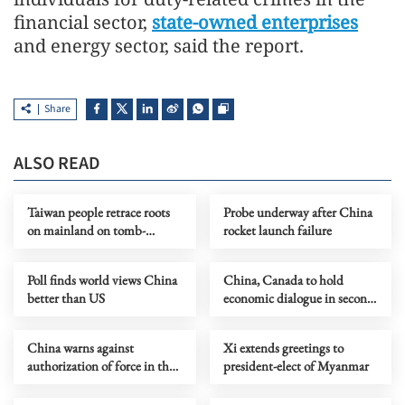
financial sector,
state-owned enterprises
and energy sector, said the report.
Share
ALSO READ
Taiwan people retrace roots
Probe underway after China
on mainland on tomb-
rocket launch failure
sweeping festival
Poll finds world views China
China, Canada to hold
better than US
economic dialogue in second
half of 2026
China warns against
Xi extends greetings to
authorization of force in the
president-elect of Myanmar
Strait of Hormuz