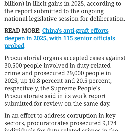
billion) in illicit gains in 2025, according to
the report submitted to the ongoing
national legislative session for deliberation.
READ MORE
:
China's anti-graft efforts
deepen in 2025, with 115 senior officials
probed
Procuratorial organs accepted cases against
30,500 people involved in duty-related
crime and prosecuted 29,000 people in
2025, up 10.8 percent and 20.5 percent,
respectively, the Supreme People's
Procuratorate said in its work report
submitted for review on the same day.
In an effort to address corruption in key
sectors, procuratorates prosecuted 9,174
individuals for duty-related crimes in the