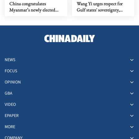
China congratulates
Wang Yi urges respect for
Myanmar’s newly elected
Gulf states' sovereignty,
president Min Aung Hlaing
civilians and shipping lanes
NEWS
FOCUS
OPINION
GBA
VIDEO
EPAPER
MORE
COMPANY