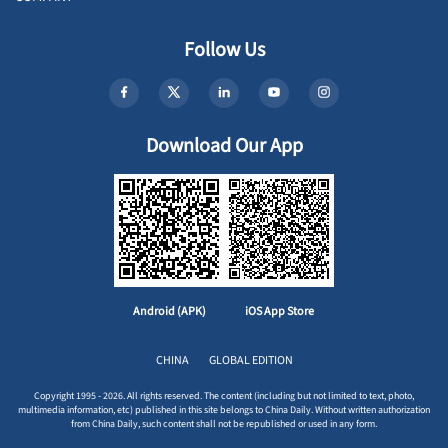
Follow Us
Download Our App
Android (APK)
iOS App Store
CHINA
GLOBAL EDITION
Copyright 1995 - 2026. All rights reserved. The content (including but not limited to text, photo,
multimedia information, etc) published in this site belongs to China Daily. Without written authorization
from China Daily, such content shall not be republished or used in any form.