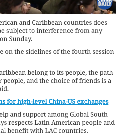
rican and Caribbean countries does
be subject to interference from any
 on Sunday.
on the sidelines of the fourth session
ribbean belong to its people, the path
 people, and the choice of friends is a
id.
s for high-level China-US exchanges
help and support among Global South
ways respects Latin American people and
l benefit with LAC countries.