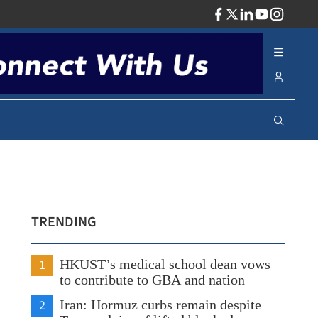
ADV
TRENDING
1
HKUST’s medical school dean vows
to contribute to GBA and nation
2
Iran: Hormuz curbs remain despite