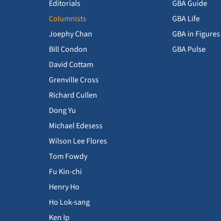
Editorials
GBA Guide
Columnists
GBA Life
Joephy Chan
GBA in Figures
Bill Condon
GBA Pulse
David Cottam
Grenville Cross
Richard Cullen
Dong Yu
Michael Edesess
Wilson Lee Flores
Tom Fowdy
Fu Kin-chi
Henry Ho
Ho Lok-sang
Ken Ip