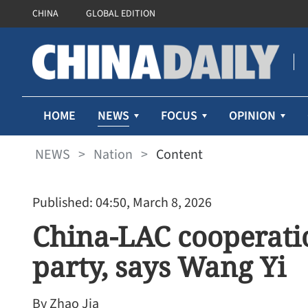
CHINA
GLOBAL EDITION
NEWS
HOME
FOCUS
OPINION
NEWS
>
Nation
>
Content
Published: 04:50, March 8, 2026
China-LAC cooperatio
party, says Wang Yi
By Zhao Jia