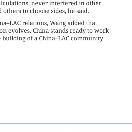
lculations, never interfered in other
d others to choose sides, he said.
ina–LAC relations, Wang added that
ion evolves, China stands ready to work
he building of a China–LAC community