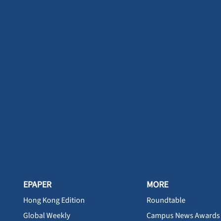
EPAPER
MORE
Hong Kong Edition
Roundtable
Global Weekly
Campus News Awards