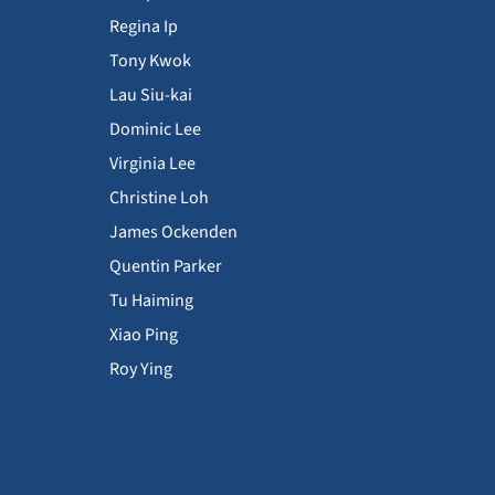
Regina Ip
Tony Kwok
Lau Siu-kai
Dominic Lee
Virginia Lee
Christine Loh
James Ockenden
Quentin Parker
Tu Haiming
Xiao Ping
Roy Ying