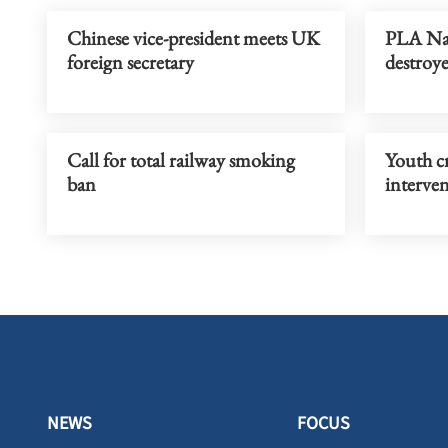
Chinese vice-president meets UK
PLA Na
foreign secretary
destroy
Call for total railway smoking
Youth c
ban
interve
NEWS
FOCUS