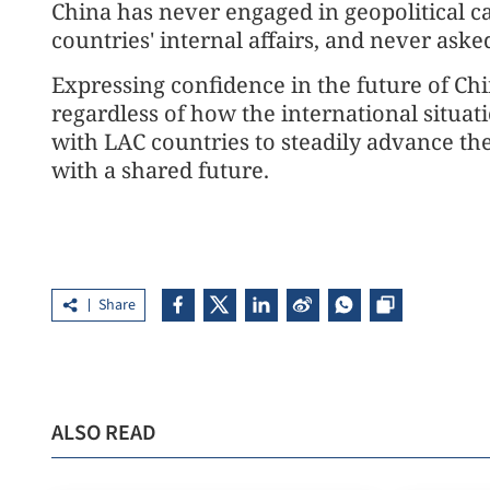
China has never engaged in geopolitical ca
countries' internal affairs, and never aske
Expressing confidence in the future of Ch
regardless of how the international situat
with LAC countries to steadily advance t
with a shared future.
Share
ALSO READ