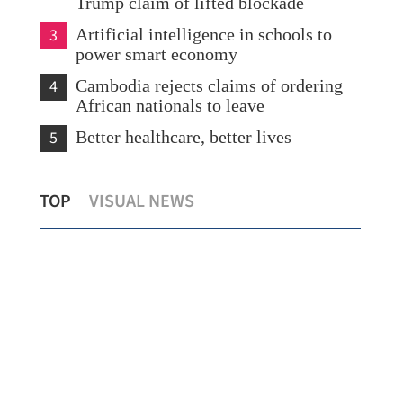
Trump claim of lifted blockade
3
Artificial intelligence in schools to
power smart economy
4
Cambodia rejects claims of ordering
African nationals to leave
5
Better healthcare, better lives
or
PLA Navy commissions destroyer
HKS
TOP
VISUAL NEWS
Tongchuan
agr