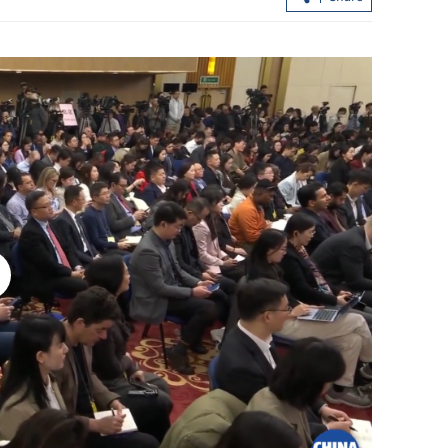
 landmark
China strengthens security measures f
2026 gaokao