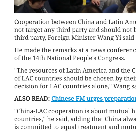
Cooperation between China and Latin Ame
not target any third party and should not 
third party, Foreign Minister Wang Yi said
He made the remarks at a news conference 
of the 14th National People's Congress.
"The resources of Latin America and the Ca
of LAC countries should be chosen by their
decision for LAC countries alone," Wang sa
ALSO READ:
Chinese FM urges preparation
"China-LAC cooperation is about mutual 
countries," he said, adding that China al
is committed to equal treatment and mutua