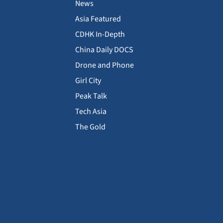
News
Asia Featured
CDHK In-Depth
China Daily DOCS
Drone and Phone
Girl City
Peak Talk
Tech Asia
The Gold