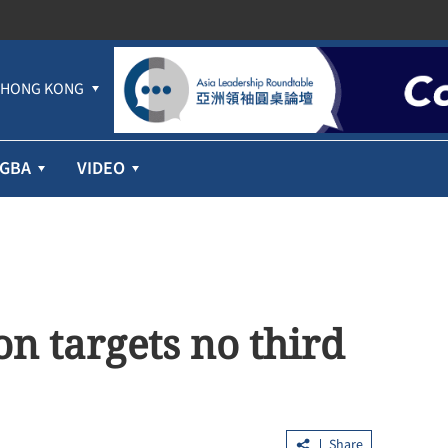
HONG KONG
GBA
VIDEO
n targets no third
Share