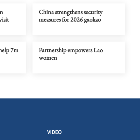
un
China strengthens security
visit
measures for 2026 gaokao
 help 7m
Partnership empowers Lao
women
VIDEO