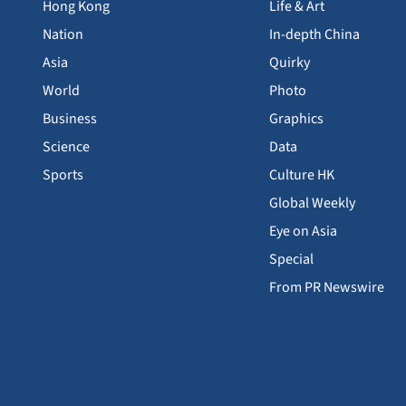
Hong Kong
Life & Art
Nation
In-depth China
Asia
Quirky
World
Photo
Business
Graphics
Science
Data
Sports
Culture HK
Global Weekly
Eye on Asia
Special
From PR Newswire