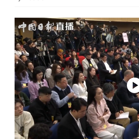
missions destroyer
HKSAR, Kazakhstan sign
agreements