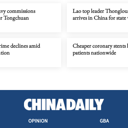
vy commissions
Lao top leader Thonglo
er Tongchuan
arrives in China for state 
rime declines amid
Cheaper coronary stents
ntion
patients nationwide
OPINION
GBA