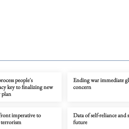
rocess people's
Ending war immediate gl
cy key to finalizing new
concern
r plan
ront imperative to
Data of self-reliance and 
 terrorism
future