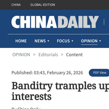
CHINA
GLOBAL EDITION
OPINION
HOME
NEWS
FOCUS
OPINION
>
Editorials
>
Content
Published: 03:43, February 26, 2026
PDF View
Banditry tramples u
interests