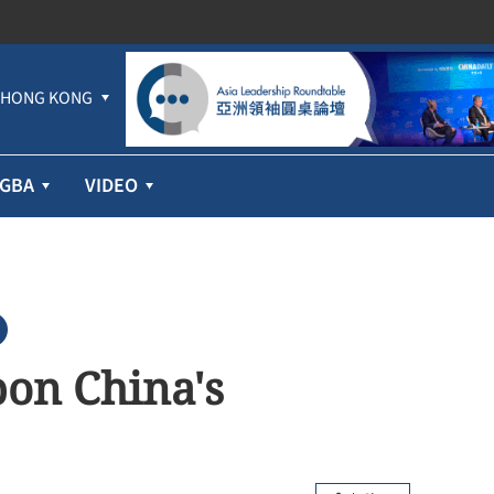
HONG KONG
GBA
VIDEO
pon China's