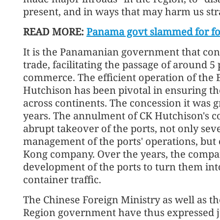
present, and in ways that may harm us stra
READ MORE:
Panama govt slammed for fo
It is the Panamanian government that contro
trade, facilitating the passage of around 5
commerce. The efficient operation of the 
Hutchison has been pivotal in ensuring th
across continents. The concession it was 
years. The annulment of CK Hutchison's c
abrupt takeover of the ports, not only sev
management of the ports' operations, but 
Kong company. Over the years, the compan
development of the ports to turn them into
container traffic.
The Chinese Foreign Ministry as well as t
Region government have thus expressed ju