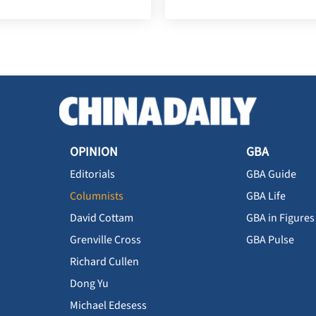
OPINION
GBA
Editorials
GBA Guide
Columnists
GBA Life
David Cottam
GBA in Figures
Grenville Cross
GBA Pulse
Richard Cullen
Dong Yu
Michael Edesess