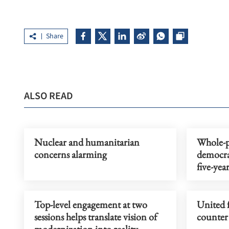
Share
ALSO READ
Nuclear and humanitarian
Whole-p
concerns alarming
democra
five-yea
Top-level engagement at two
United f
sessions helps translate vision of
counter