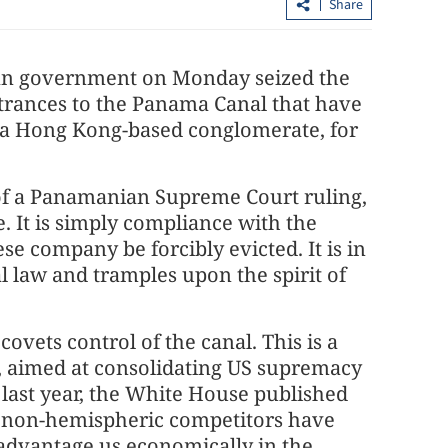
Share
nian government on Monday seized the
entrances to the Panama Canal that have
 a Hong Kong-based conglomerate, for
of a Panamanian Supreme Court ruling,
China's national legislature opens ann
. It is simply compliance with the
session
se company be forcibly evicted. It is in
l law and tramples upon the spirit of
 covets control of the canal. This is a
", aimed at consolidating US supremacy
ast year, the White House published
at "non-hemispheric competitors have
sadvantage us economically in the