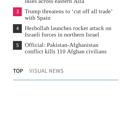
skies across eastern Asia
3
Trump threatens to ‘cut off all trade’
with Spain
4
Hezbollah launches rocket attack on
Israeli forces in northern Israel
5
Official: Pakistan-Afghanistan
conflict kills 110 Afghan civilians
ual
China sets 2026 economic growth target
Hig
TOP
VISUAL NEWS
at 4.5-5%
inn