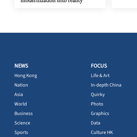
modernization into reality
NEWS
FOCUS
Hong Kong
Life & Art
Nation
In-depth China
Asia
Quirky
World
Photo
Business
Graphics
Science
Data
Sports
Culture HK