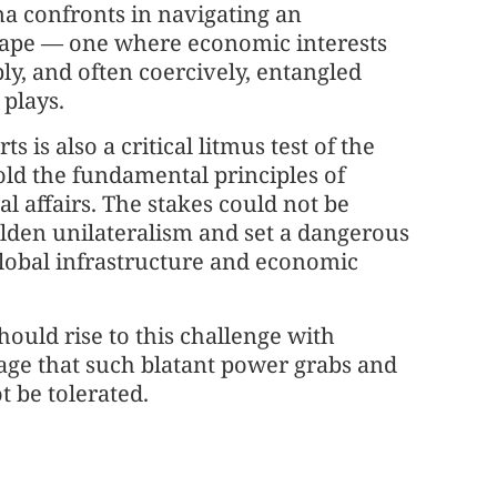
na confronts in navigating an
cape — one where economic interests
ly, and often coercively, entangled
plays.
 is also a critical litmus test of the
ld the fundamental principles of
bal affairs. The stakes could not be
olden unilateralism and set a dangerous
global infrastructure and economic
ould rise to this challenge with
age that such blatant power grabs and
t be tolerated.