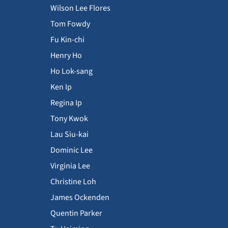
Wilson Lee Flores
Tom Fowdy
Fu Kin-chi
Henry Ho
Ho Lok-sang
Ken Ip
Regina Ip
Tony Kwok
Lau Siu-kai
Dominic Lee
Virginia Lee
Christine Loh
James Ockenden
Quentin Parker