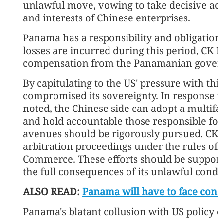
unlawful move, vowing to take decisive act
and interests of Chinese enterprises.
Panama has a responsibility and obligation
losses are incurred during this period, CK 
compensation from the Panamanian gove
By capitulating to the US' pressure with 
compromised its sovereignty. In response t
noted, the Chinese side can adopt a multifa
and hold accountable those responsible for
avenues should be rigorously pursued. CK 
arbitration proceedings under the rules o
Commerce. These efforts should be suppo
the full consequences of its unlawful cond
ALSO READ:
Panama will have to face con
Panama's blatant collusion with US policy 