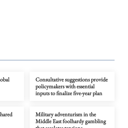
obal
Consultative suggestions provide
policymakers with essential
inputs to finalize five-year plan
shared
Military adventurism in the
Middle East foolhardy gambling