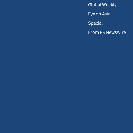
Global Weekly
Eye on Asia
Special
From PR Newswire