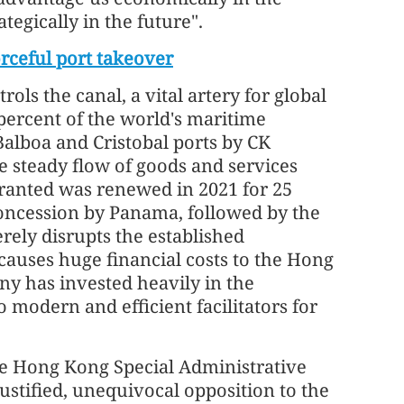
tegically in the future".
rceful port takeover
ls the canal, a vital artery for global
 percent of the world's maritime
Balboa and Cristobal ports by CK
e steady flow of goods and services
granted was renewed in 2021 for 25
oncession by Panama, followed by the
erely disrupts the established
causes huge financial costs to the Hong
y has invested heavily in the
 modern and efficient facilitators for
he Hong Kong Special Administrative
stified, unequivocal opposition to the