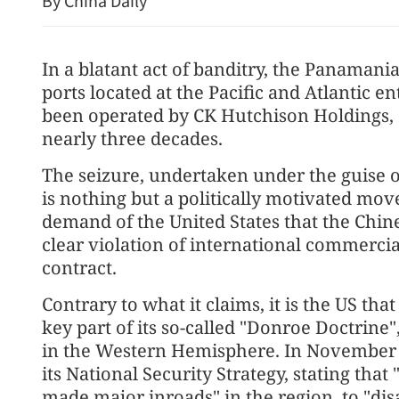
By China Daily
In a blatant act of banditry, the Panama
ports located at the Pacific and Atlantic 
been operated by CK Hutchison Holdings,
nearly three decades.
The seizure, undertaken under the guise 
is nothing but a politically motivated move
demand of the United States that the Chine
clear violation of international commercia
contract.
Contrary to what it claims, it is the US that
key part of its so-called "Donroe Doctrine
in the Western Hemisphere. In November l
its National Security Strategy, stating th
made major inroads" in the region, to "di