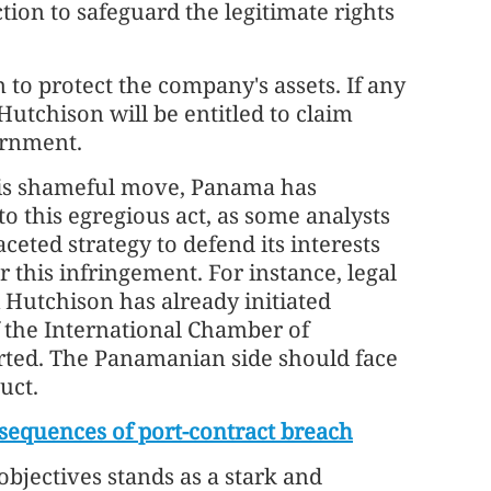
ion to safeguard the legitimate rights
 to protect the company's assets. If any
Hutchison will be entitled to claim
rnment.
this shameful move, Panama has
o this egregious act, as some analysts
ceted strategy to defend its interests
 this infringement. For instance, legal
Hutchison has already initiated
f the International Chamber of
rted. The Panamanian side should face
uct.
sequences of port-contract breach
objectives stands as a stark and