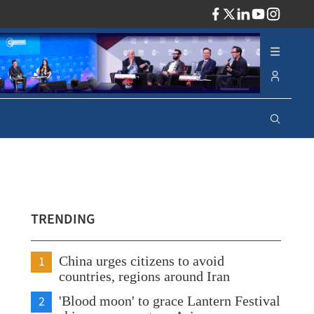
ADV
TRENDING
1
China urges citizens to avoid
countries, regions around Iran
2
'Blood moon' to grace Lantern Festival