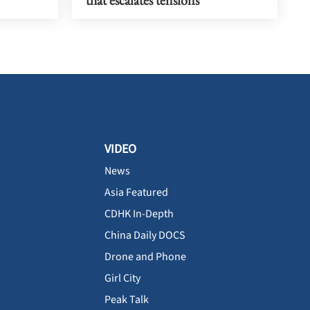
that escalates tensions
VIDEO
News
Asia Featured
CDHK In-Depth
China Daily DOCS
Drone and Phone
Girl City
Peak Talk