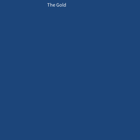
The Gold