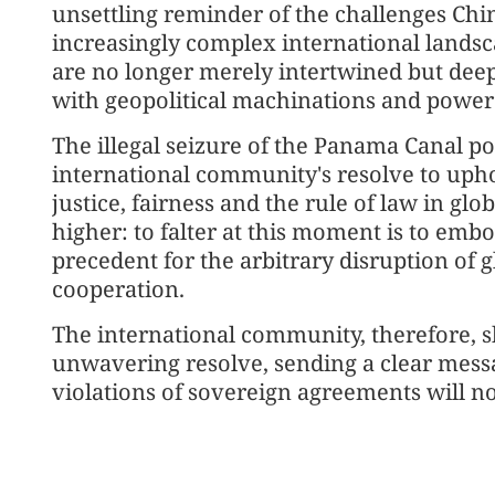
unsettling reminder of the challenges Chi
increasingly complex international lands
are no longer merely intertwined but deep
with geopolitical machinations and power 
The illegal seizure of the Panama Canal ports
international community's resolve to upho
justice, fairness and the rule of law in glo
higher: to falter at this moment is to emb
precedent for the arbitrary disruption of 
cooperation.
The international community, therefore, sh
unwavering resolve, sending a clear mess
violations of sovereign agreements will no