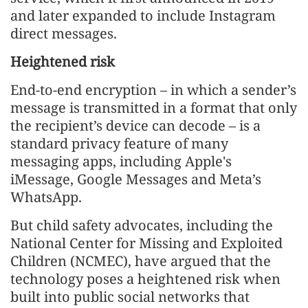
and later expanded to include Instagram
direct messages.
Heightened risk
End-to-end encryption – in which a sender’s
message is transmitted in a format that only
the recipient’s device can decode – is a
standard privacy feature of many
messaging apps, including Apple's
iMessage, Google Messages and Meta’s
WhatsApp.
But child safety advocates, including the
National Center for Missing and Exploited
Children (NCMEC), have argued that the
technology poses a heightened risk when
built into public social networks that