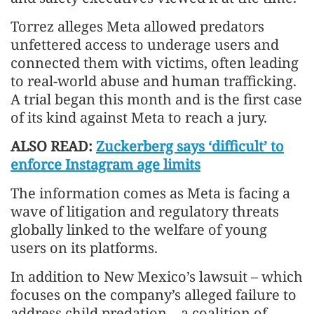
Torrez alleges Meta allowed predators
unfettered access to underage users and
connected them with victims, often leading
to real-world abuse and human trafficking.
A trial began this month and is the first case
of its kind against Meta to reach a jury.
ALSO READ:
Zuckerberg says ‘difficult’ to
enforce Instagram age limits
The information comes as Meta is facing a
wave of litigation and regulatory threats
globally linked to the welfare of young
users on its platforms.
In addition to New Mexico’s lawsuit – which
focuses on the company’s alleged failure to
address child predation – a coalition of