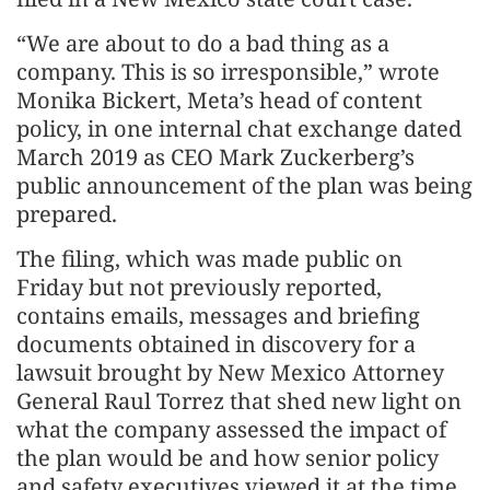
“We are about to do a bad thing as a
company. This is so irresponsible,” wrote
Monika Bickert, Meta’s head of content
policy, in one internal chat exchange dated
March 2019 as CEO Mark Zuckerberg’s
public announcement of the plan was being
prepared.
The filing, which was made public on
Friday but not previously reported,
contains emails, messages and briefing
documents obtained in discovery for a
lawsuit brought by New Mexico Attorney
General Raul Torrez that shed new light on
what the company assessed the impact of
the plan would be and how senior policy
and safety executives viewed it at the time.