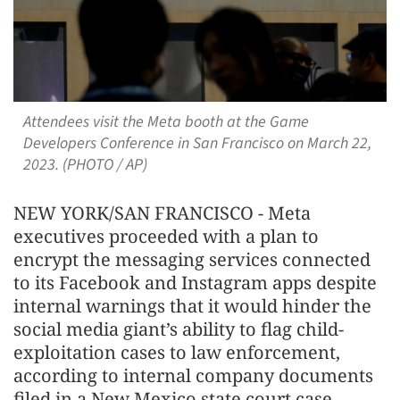
Attendees visit the Meta booth at the Game
Developers Conference in San Francisco on March 22,
2023. (PHOTO / AP)
NEW YORK/SAN FRANCISCO - Meta
executives proceeded with a plan to
encrypt the messaging services connected
to its Facebook and Instagram apps despite
internal warnings that it would hinder the
social media giant’s ability to flag child-
exploitation cases to law enforcement,
according to internal company documents
filed in a New Mexico state court case.