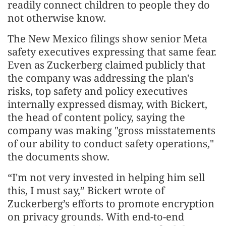
readily connect children to people they do
not otherwise know.
The New Mexico filings show senior Meta
safety executives expressing that same fear.
Even as Zuckerberg claimed publicly that
the company was addressing the plan's
risks, top safety and policy executives
internally expressed dismay, with Bickert,
the head of content policy, saying the
company was making "gross misstatements
of our ability to conduct safety operations,"
the documents show.
“I'm not very invested in helping him sell
this, I must say,” Bickert wrote of
Zuckerberg’s efforts to promote encryption
on privacy grounds. With end-to-end