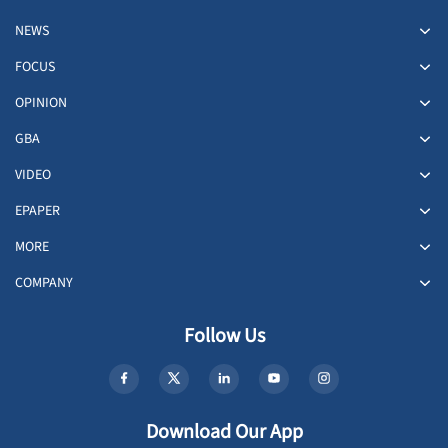
NEWS
FOCUS
OPINION
GBA
VIDEO
EPAPER
MORE
COMPANY
Follow Us
Download Our App