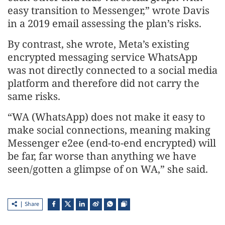
easy transition to Messenger,” wrote Davis
in a 2019 email assessing the plan’s risks.
By contrast, she wrote, Meta’s existing
encrypted messaging service WhatsApp
was not directly connected to a social media
platform and therefore did not carry the
same risks.
“WA (WhatsApp) does not make it easy to
make social connections, meaning making
Messenger e2ee (end-to-end encrypted) will
be far, far worse than anything we have
seen/gotten a glimpse of on WA,” she said.
Share