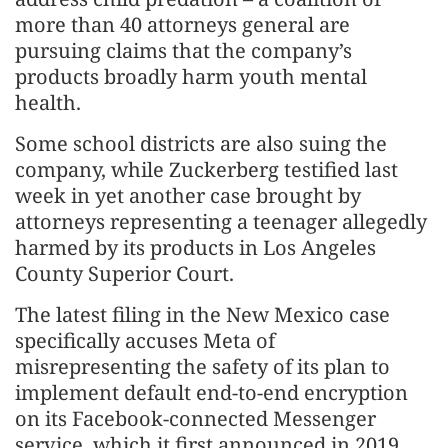
more than 40 attorneys general are
pursuing claims that the company’s
products broadly harm youth mental
health.
Some school districts are also suing the
company, while Zuckerberg testified last
week in yet another case brought by
attorneys representing a teenager allegedly
harmed by its products in Los Angeles
County Superior Court.
The latest filing in the New Mexico case
specifically accuses Meta of
misrepresenting the safety of its plan to
implement default end-to-end encryption
on its Facebook-connected Messenger
service, which it first announced in 2019