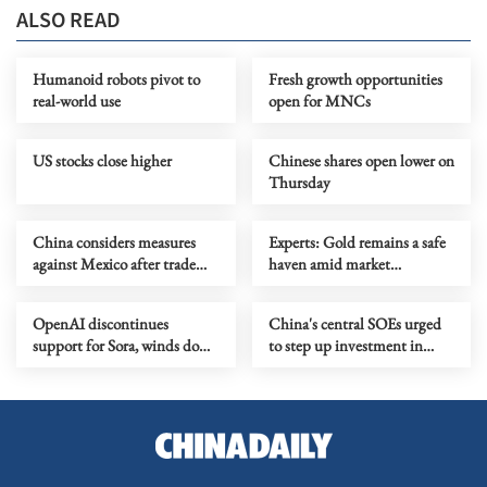
ALSO READ
Humanoid robots pivot to
Fresh growth opportunities
real-world use
open for MNCs
US stocks close higher
Chinese shares open lower on
Thursday
China considers measures
Experts: Gold remains a safe
against Mexico after trade
haven amid market
probe
turbulence
OpenAI discontinues
China's central SOEs urged
support for Sora, winds down
to step up investment in
Disney deal
Xiong'an New Area