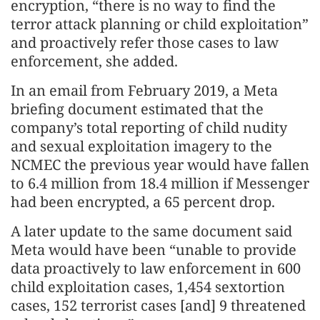
encryption, “there is no way to find the
terror attack planning or child exploitation”
and proactively refer those cases to law
enforcement, she added.
In an email from February 2019, a Meta
briefing document estimated that the
company’s total reporting of child nudity
and sexual exploitation imagery to the
NCMEC the previous year would have fallen
to 6.4 million from 18.4 million if Messenger
had been encrypted, a 65 percent drop.
A later update to the same document said
Meta would have been “unable to provide
data proactively to law enforcement in 600
child exploitation cases, 1,454 sextortion
cases, 152 terrorist cases [and] 9 threatened