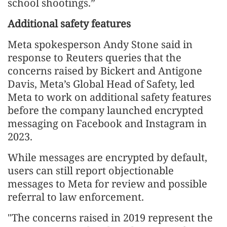
school shootings.”
Additional safety features
Meta spokesperson Andy Stone said in
response to Reuters queries that the
concerns raised by Bickert and Antigone
Davis, Meta’s Global Head of Safety, led
Meta to work on additional safety features
before the company launched encrypted
messaging on Facebook and Instagram in
2023.
While messages are encrypted by default,
users can still report objectionable
messages to Meta for review and possible
referral to law enforcement.
"The concerns raised in 2019 represent the