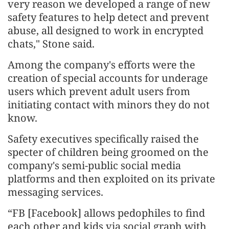
very reason we developed a range of new
safety features to help detect and prevent
abuse, all designed to work in encrypted
chats," Stone said.
Among the company's efforts were the
creation of special accounts for underage
users which prevent adult users from
initiating contact with minors they do not
know.
Safety executives specifically raised the
specter of children being groomed on the
company's semi-public social media
platforms and then exploited on its private
messaging services.
“FB [Facebook] allows pedophiles to find
each other and kids via social graph with