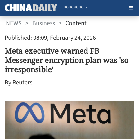
HONG KONG
NEWS
>
Business
>
Content
Published: 08:09, February 24, 2026
Meta executive warned FB
Messenger encryption plan was 'so
irresponsible'
By Reuters