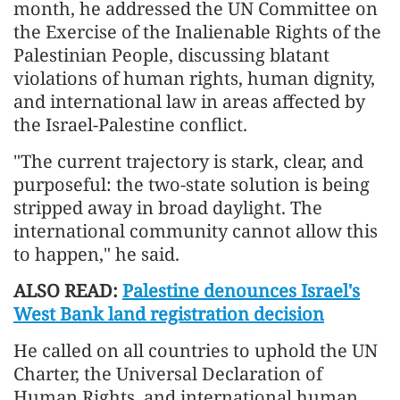
month, he addressed the UN Committee on
the Exercise of the Inalienable Rights of the
Palestinian People, discussing blatant
violations of human rights, human dignity,
and international law in areas affected by
the Israel-Palestine conflict.
"The current trajectory is stark, clear, and
purposeful: the two-state solution is being
stripped away in broad daylight. The
international community cannot allow this
to happen," he said.
ALSO READ:
Palestine denounces Israel's
West Bank land registration decision
He called on all countries to uphold the UN
Charter, the Universal Declaration of
Human Rights, and international human