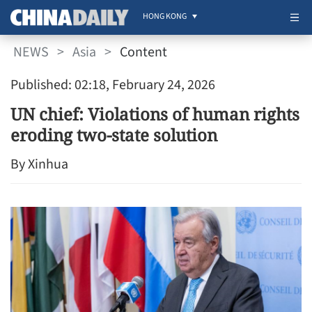
HONG KONG
NEWS
>
Asia
>
Content
Published: 02:18, February 24, 2026
UN chief: Violations of human rights
eroding two-state solution
By Xinhua