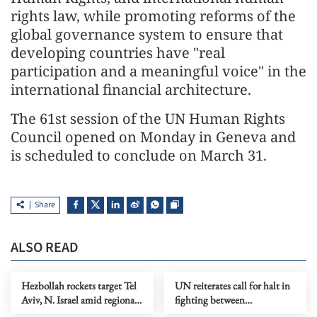
rights law, while promoting reforms of the
global governance system to ensure that
developing countries have "real
participation and a meaningful voice" in the
international financial architecture.
The 61st session of the UN Human Rights
Council opened on Monday in Geneva and
is scheduled to conclude on March 31.
Share
ALSO READ
Hezbollah rockets target Tel
UN reiterates call for halt in
Aviv, N. Israel amid regional
fighting between
escalation
Afghanistan, Pakistan