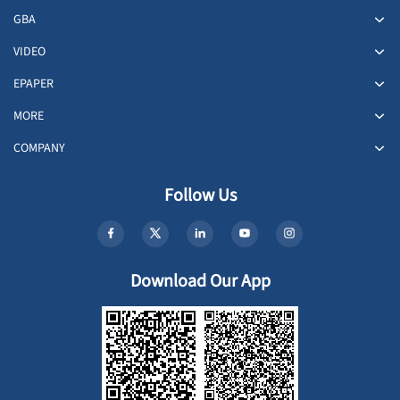
GBA
VIDEO
EPAPER
MORE
COMPANY
Follow Us
Download Our App