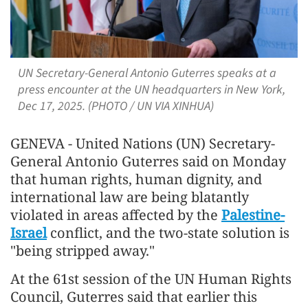
UN Secretary-General Antonio Guterres speaks at a
press encounter at the UN headquarters in New York,
Dec 17, 2025. (PHOTO / UN VIA XINHUA)
GENEVA - United Nations (UN) Secretary-
General Antonio Guterres said on Monday
that human rights, human dignity, and
international law are being blatantly
violated in areas affected by the
Palestine-
Israel
conflict, and the two-state solution is
"being stripped away."
At the 61st session of the UN Human Rights
Council, Guterres said that earlier this