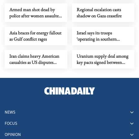
Armed man shot dead by
Regional escalation casts
police after women assaulted
shadow on Gaza ceasefire
in inner-Sydney
Asia braces for energy fallout
Israel says its troops
as Gulf conflict rages
‘operating in southern
Lebanon’
Iran claims heavy American
Uranium supply deal among
casualties as US disputes
key pacts signed between
figures
India, Canada
NEWS
FOCUS
OPINION