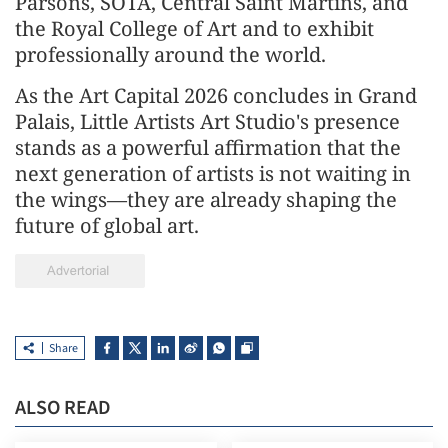
Parsons, SOTA, Central Saint Martins, and
the Royal College of Art and to exhibit
professionally around the world.
As the Art Capital 2026 concludes in Grand
Palais, Little Artists Art Studio's presence
stands as a powerful affirmation that the
next generation of artists is not waiting in
the wings—they are already shaping the
future of global art.
Share
ALSO READ