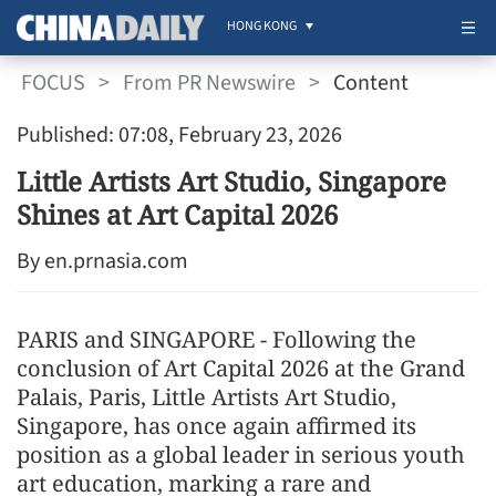
HONG KONG
FOCUS
>
From PR Newswire
>
Content
Published: 07:08, February 23, 2026
Little Artists Art Studio, Singapore
Shines at Art Capital 2026
By en.prnasia.com
PARIS and SINGAPORE - Following the
conclusion of Art Capital 2026 at the Grand
Palais, Paris, Little Artists Art Studio,
Singapore, has once again affirmed its
position as a global leader in serious youth
art education, marking a rare and