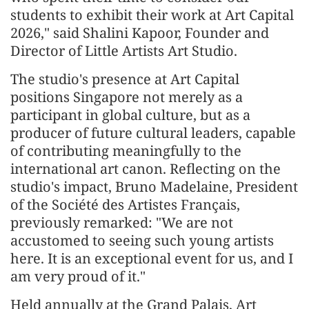
students to exhibit their work at Art Capital
2026," said Shalini Kapoor, Founder and
Director of Little Artists Art Studio.
The studio's presence at Art Capital
positions Singapore not merely as a
participant in global culture, but as a
producer of future cultural leaders, capable
of contributing meaningfully to the
international art canon. Reflecting on the
studio's impact, Bruno Madelaine, President
of the Société des Artistes Français,
previously remarked: "We are not
accustomed to seeing such young artists
here. It is an exceptional event for us, and I
am very proud of it."
Held annually at the Grand Palais, Art