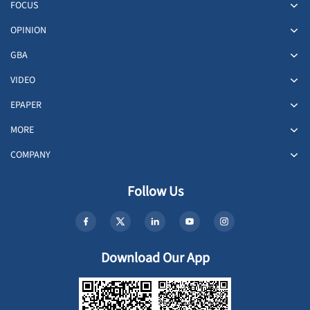
FOCUS
OPINION
GBA
VIDEO
EPAPER
MORE
COMPANY
Follow Us
Download Our App