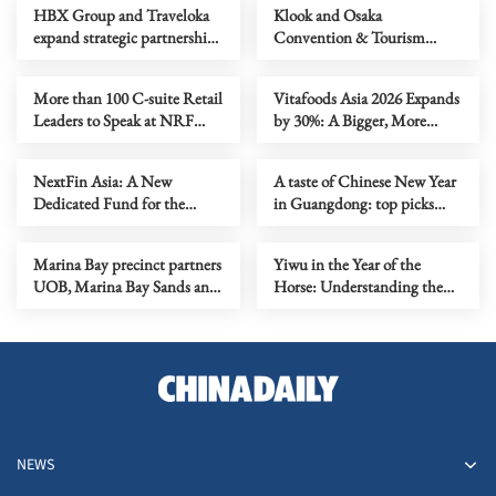
HBX Group and Traveloka
Klook and Osaka
expand strategic partnership
Convention & Tourism
to deepen APAC supply and
Bureau sign MoU to advance
accelerate global distribution
inbound tourism and foster
More than 100 C-suite Retail
Vitafoods Asia 2026 Expands
socio-economic development
Leaders to Speak at NRF
by 30%: A Bigger, More
throughout Osaka Prefecture
2026 APAC
Dynamic Trade Event with
Exciting New Features &
NextFin Asia: A New
A taste of Chinese New Year
Increased International
Dedicated Fund for the
in Guangdong: top picks
Participation
Catapult: Inclusion SE Asia
from Consuls General in
Program to Further Scale
Guangzhou
Marina Bay precinct partners
Yiwu in the Year of the
Inclusive Finance Fintechs in
UOB, Marina Bay Sands and
Horse: Understanding the
ASEAN
Singapore Tourism Board,
Chinese Expression of a
together with Disney Cruise
"Global Community"
Line, to illuminate
Singapore's skyline with a
fireworks sky show
NEWS