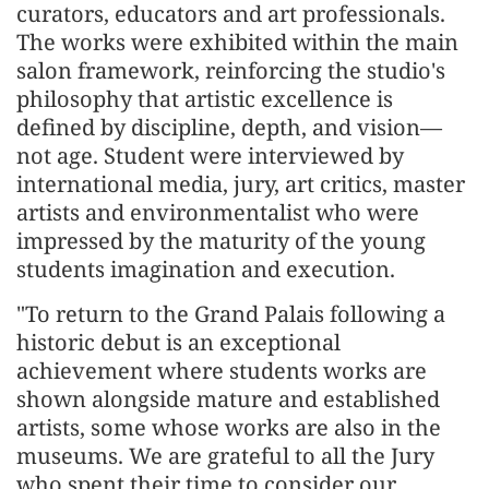
curators, educators and art professionals.
The works were exhibited within the main
salon framework, reinforcing the studio's
philosophy that artistic excellence is
defined by discipline, depth, and vision—
not age. Student were interviewed by
international media, jury, art critics, master
artists and environmentalist who were
impressed by the maturity of the young
students imagination and execution.
"To return to the Grand Palais following a
historic debut is an exceptional
achievement where students works are
shown alongside mature and established
artists, some whose works are also in the
museums. We are grateful to all the Jury
who spent their time to consider our