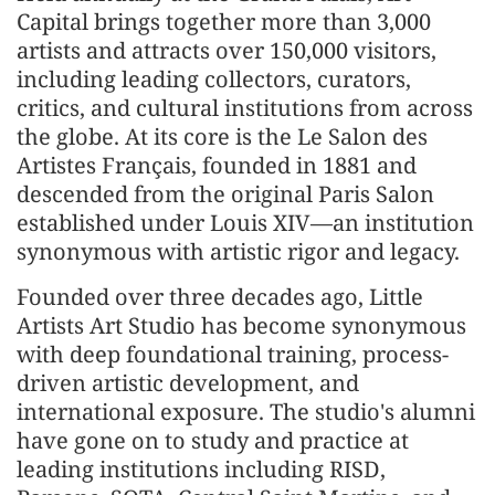
Capital brings together more than 3,000
artists and attracts over 150,000 visitors,
including leading collectors, curators,
critics, and cultural institutions from across
the globe. At its core is the Le Salon des
Artistes Français, founded in 1881 and
descended from the original Paris Salon
established under Louis XIV—an institution
synonymous with artistic rigor and legacy.
Founded over three decades ago, Little
Artists Art Studio has become synonymous
with deep foundational training, process-
driven artistic development, and
international exposure. The studio's alumni
have gone on to study and practice at
leading institutions including RISD,