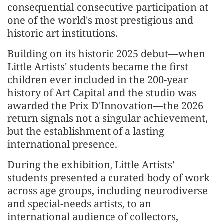
consequential consecutive participation at
one of the world's most prestigious and
historic art institutions.
Building on its historic 2025 debut—when
Little Artists' students became the first
children ever included in the 200-year
history of Art Capital and the studio was
awarded the Prix D'Innovation—the 2026
return signals not a singular achievement,
but the establishment of a lasting
international presence.
During the exhibition, Little Artists'
students presented a curated body of work
across age groups, including neurodiverse
and special-needs artists, to an
international audience of collectors,