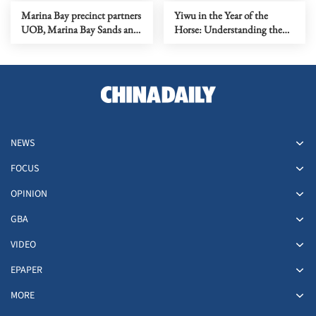
Program to Further Scale
Guangzhou
Marina Bay precinct partners
Yiwu in the Year of the
Inclusive Finance Fintechs in
UOB, Marina Bay Sands and
Horse: Understanding the
ASEAN
Singapore Tourism Board,
Chinese Expression of a
together with Disney Cruise
"Global Community"
Line, to illuminate
Singapore's skyline with a
fireworks sky show
NEWS
FOCUS
OPINION
GBA
VIDEO
EPAPER
MORE