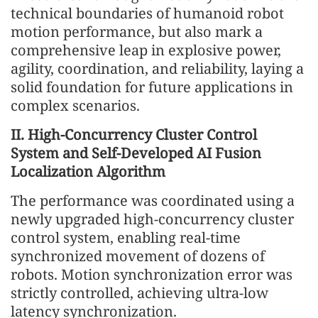
technical boundaries of humanoid robot
motion performance, but also mark a
comprehensive leap in explosive power,
agility, coordination, and reliability, laying a
solid foundation for future applications in
complex scenarios.
II. High-Concurrency Cluster Control
System and Self-Developed AI Fusion
Localization Algorithm
The performance was coordinated using a
newly upgraded high-concurrency cluster
control system, enabling real-time
synchronized movement of dozens of
robots. Motion synchronization error was
strictly controlled, achieving ultra-low
latency synchronization.