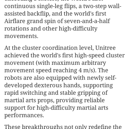
continuous single-leg flips, a two-step wall-
assisted backflip, and the world's first
Airflare grand spin of seven-and-a-half
rotations and other high-difficulty
movements.
At the cluster coordination level, Unitree
achieved the world's first high-speed cluster
movement (with maximum arbitrary
movement speed reaching 4 m/s). The
robots are also equipped with newly self-
developed dexterous hands, supporting
rapid switching and stable gripping of
martial arts props, providing reliable
support for high-difficulty martial arts
performances.
These breakthroughs not only redefine the