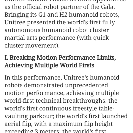
as the official robot partner of the Gala.
Bringing its G1 and H2 humanoid robots,
Unitree presented the world's first fully
autonomous humanoid robot cluster
martial arts performance (with quick
cluster movement).
I. Breaking Motion Performance Limits,
Achieving Multiple World Firsts
In this performance, Unitree's humanoid
robots demonstrated unprecedented
motion performance, achieving multiple
world-first technical breakthroughs: the
world's first continuous freestyle table-
vaulting parkour; the world's first launched
aerial flip, with a maximum flip height
exceeding 3 meters; the world's first