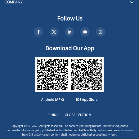
COMPANY
Follow Us
Download Our App
Android (APK)
iOS App Store
CHINA
GLOBAL EDITION
Copyright 1995 - 2026. All rights reserved. The content (including but not limited to text, photo,
multimedia information, etc) published in this site belongs to China Daily. Without written authorization
from China Daily, such content shall not be republished or used in any form.