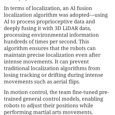
In terms of localization, an AI fusion
localization algorithm was adopted—using
AI to process proprioceptive data and
deeply fusing it with 3D LiDAR data,
processing environmental information
hundreds of times per second. This
algorithm ensures that the robots can
maintain precise localization even after
intense movements. It can prevent
traditional localization algorithms from
losing tracking or drifting during intense
movements such as aerial flips.
In motion control, the team fine-tuned pre-
trained general control models, enabling
robots to adjust their positions while
performing martial arts movements.