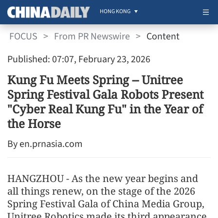
HONG KONG
FOCUS
>
From PR Newswire
>
Content
Published: 07:07, February 23, 2026
Kung Fu Meets Spring -- Unitree
Spring Festival Gala Robots Present
"Cyber Real Kung Fu" in the Year of
the Horse
By en.prnasia.com
HANGZHOU - As the new year begins and
all things renew, on the stage of the 2026
Spring Festival Gala of China Media Group,
Unitree Robotics made its third appearance