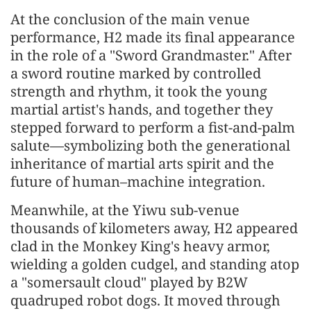
At the conclusion of the main venue
performance, H2 made its final appearance
in the role of a "Sword Grandmaster." After
a sword routine marked by controlled
strength and rhythm, it took the young
martial artist's hands, and together they
stepped forward to perform a fist-and-palm
salute—symbolizing both the generational
inheritance of martial arts spirit and the
future of human–machine integration.
Meanwhile, at the Yiwu sub-venue
thousands of kilometers away, H2 appeared
clad in the Monkey King's heavy armor,
wielding a golden cudgel, and standing atop
a "somersault cloud" played by B2W
quadruped robot dogs. It moved through