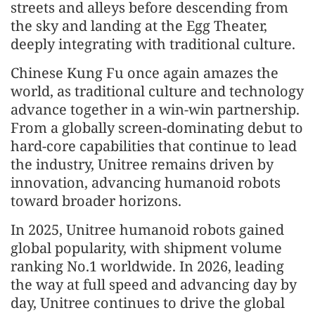
streets and alleys before descending from
the sky and landing at the Egg Theater,
deeply integrating with traditional culture.
Chinese Kung Fu once again amazes the
world, as traditional culture and technology
advance together in a win-win partnership.
From a globally screen-dominating debut to
hard-core capabilities that continue to lead
the industry, Unitree remains driven by
innovation, advancing humanoid robots
toward broader horizons.
In 2025, Unitree humanoid robots gained
global popularity, with shipment volume
ranking No.1 worldwide. In 2026, leading
the way at full speed and advancing day by
day, Unitree continues to drive the global