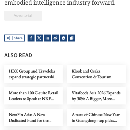
embodied intelligence industry forward.
Share
ALSO READ
HBX Group and Traveloka
Klook and Osaka
expand strategic partnership
Convention & Tourism
to deepen APAC supply and
Bureau sign MoU to advance
accelerate global distribution
inbound tourism and foster
More than 100 C-suite Retail
Vitafoods Asia 2026 Expands
socio-economic development
Leaders to Speak at NRF
by 30%: A Bigger, More
throughout Osaka Prefecture
2026 APAC
Dynamic Trade Event with
Exciting New Features &
NextFin Asia: A New
A taste of Chinese New Year
Increased International
Dedicated Fund for the
in Guangdong: top picks
Participation
Catapult: Inclusion SE Asia
from Consuls General in