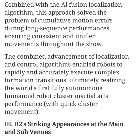
Combined with the AI fusion localization
algorithm, this approach solved the
problem of cumulative motion errors
during long-sequence performances,
ensuring consistent and unified
movements throughout the show.
The combined advancement of localization
and control algorithms enabled robots to
rapidly and accurately execute complex
formation transitions, ultimately realizing
the world's first fully autonomous
humanoid robot cluster martial arts
performance (with quick cluster
movement).
III. H2's Striking Appearances at the Main
and Sub Venues