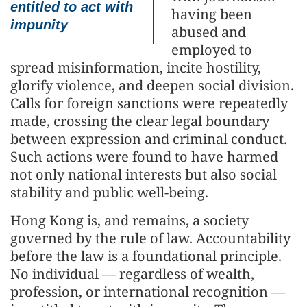
entitled to act with
having been
impunity
abused and
employed to
spread misinformation, incite hostility,
glorify violence, and deepen social division.
Calls for foreign sanctions were repeatedly
made, crossing the clear legal boundary
between expression and criminal conduct.
Such actions were found to have harmed
not only national interests but also social
stability and public well-being.
Hong Kong is, and remains, a society
governed by the rule of law. Accountability
before the law is a foundational principle.
No individual — regardless of wealth,
profession, or international recognition —