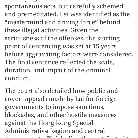
spontaneous acts, but carefully schemed
and premeditated. Lai was identified as the
“mastermind and driving force” behind
these illegal activities. Given the
seriousness of the offenses, the starting
point of sentencing was set at 15 years
before aggravating factors were considered.
The final sentence reflected the scale,
duration, and impact of the criminal
conduct.
The court also detailed how public and
covert appeals made by Lai for foreign
governments to impose sanctions,
blockades, and other hostile measures
against the Hong Kong Special
Administrative Region and central