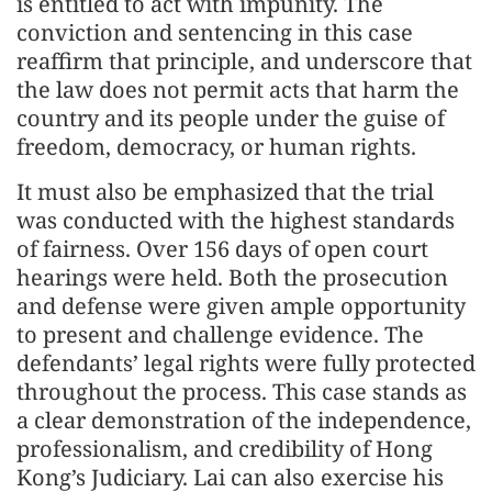
is entitled to act with impunity. The
conviction and sentencing in this case
reaffirm that principle, and underscore that
the law does not permit acts that harm the
country and its people under the guise of
freedom, democracy, or human rights.
It must also be emphasized that the trial
was conducted with the highest standards
of fairness. Over 156 days of open court
hearings were held. Both the prosecution
and defense were given ample opportunity
to present and challenge evidence. The
defendants’ legal rights were fully protected
throughout the process. This case stands as
a clear demonstration of the independence,
professionalism, and credibility of Hong
Kong’s Judiciary. Lai can also exercise his