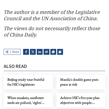
The author is a member of the Legislative
Council and the UN Association of China.
The views do not necessarily reflect those
of China Daily.
Share
ALSO READ
Beijing study tour fruitful
Manila's double game puts
for HK’s legislators
peace at risk
When sneakers, sunflower
Achieve HK’s five-year plan
seeds are policed, 'rights'
objectives with people-
become a joke
centric thinking