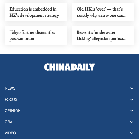
Education is embedded in
Old HK is ‘over’ — that’s
HK’s development strategy
exactly why a new one can
begin
Tokyo further dismantles
Bessent's 'underwater
postwar order
kicking' allegation perfect
metaphor for US' 'water polo'
play
NEWS
FOCUS
OPINION
GBA
VIDEO