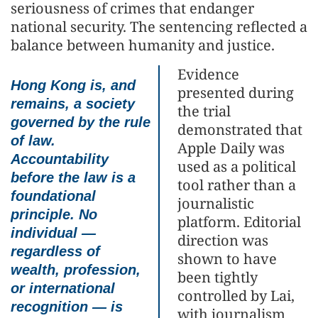
seriousness of crimes that endanger
national security. The sentencing reflected a
balance between humanity and justice.
Evidence
Hong Kong is, and
presented during
remains, a society
the trial
governed by the rule
demonstrated that
of law.
Apple Daily was
Accountability
used as a political
before the law is a
tool rather than a
foundational
journalistic
principle. No
platform. Editorial
individual —
direction was
regardless of
shown to have
wealth, profession,
been tightly
or international
controlled by Lai,
recognition — is
with journalism