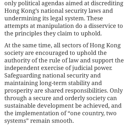
only political agendas aimed at discrediting
Hong Kong’s national security laws and
undermining its legal system. These
attempts at manipulation do a disservice to
the principles they claim to uphold.
At the same time, all sectors of Hong Kong
society are encouraged to uphold the
authority of the rule of law and support the
independent exercise of judicial power.
Safeguarding national security and
maintaining long-term stability and
prosperity are shared responsibilities. Only
through a secure and orderly society can
sustainable development be achieved, and
the implementation of “one country, two
systems” remain smooth.