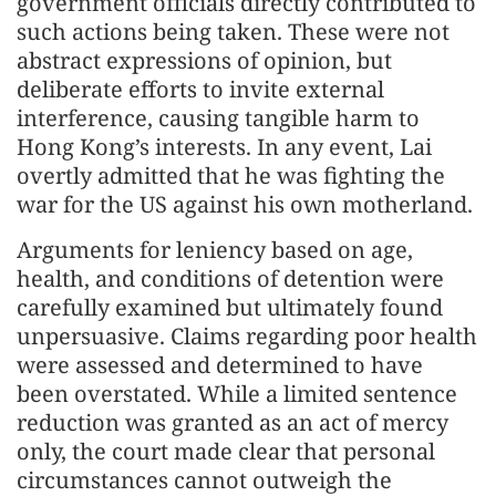
government officials directly contributed to
such actions being taken. These were not
abstract expressions of opinion, but
deliberate efforts to invite external
interference, causing tangible harm to
Hong Kong’s interests. In any event, Lai
overtly admitted that he was fighting the
war for the US against his own motherland.
Arguments for leniency based on age,
health, and conditions of detention were
carefully examined but ultimately found
unpersuasive. Claims regarding poor health
were assessed and determined to have
been overstated. While a limited sentence
reduction was granted as an act of mercy
only, the court made clear that personal
circumstances cannot outweigh the