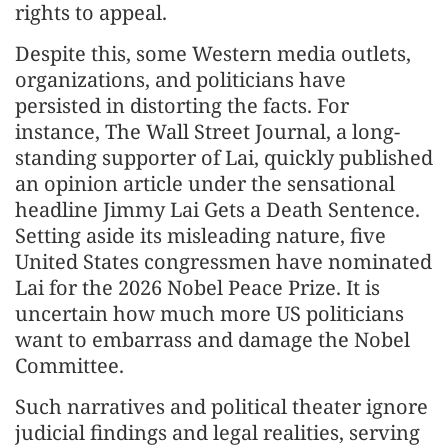
rights to appeal.
Despite this, some Western media outlets,
organizations, and politicians have
persisted in distorting the facts. For
instance, The Wall Street Journal, a long-
standing supporter of Lai, quickly published
an opinion article under the sensational
headline Jimmy Lai Gets a Death Sentence.
Setting aside its misleading nature, five
United States congressmen have nominated
Lai for the 2026 Nobel Peace Prize. It is
uncertain how much more US politicians
want to embarrass and damage the Nobel
Committee.
Such narratives and political theater ignore
judicial findings and legal realities, serving