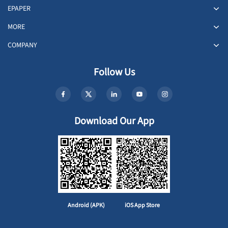
EPAPER
MORE
COMPANY
Follow Us
Download Our App
Android (APK)
iOS App Store