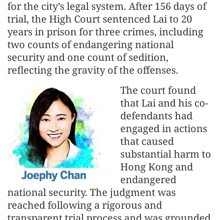
for the city’s legal system. After 156 days of
trial, the High Court sentenced Lai to 20
years in prison for three crimes, including
two counts of endangering national
security and one count of sedition,
reflecting the gravity of the offenses.
The court found
that Lai and his co-
defendants had
engaged in actions
that caused
substantial harm to
Hong Kong and
endangered
national security. The judgment was
reached following a rigorous and
transparent trial process and was grounded