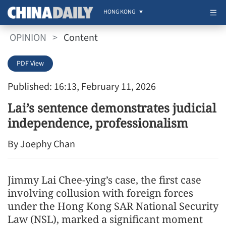
HONG KONG
OPINION
>
Content
PDF View
Published: 16:13, February 11, 2026
Lai’s sentence demonstrates judicial
independence, professionalism
By Joephy Chan
Jimmy Lai Chee-ying’s case, the first case
involving collusion with foreign forces
under the Hong Kong SAR National Security
Law (NSL), marked a significant moment