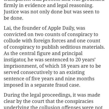
firmly in evidence and legal reasoning.
Justice was not only done but was seen to
be done.
Lai, the founder of Apple Daily, was
convicted on two counts of conspiracy to
collude with foreign forces and one count
of conspiracy to publish seditious materials.
As the central figure and principal
instigator, he was sentenced to 20 years’
imprisonment, of which 18 years are to be
served consecutively to an existing
sentence of five years and nine months
imposed in a separate fraud case.
During the legal proceedings, it was made
clear by the court that the conspiracies
underlying the collusion offenses were not