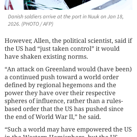
Danish soldiers arrive at the port in Nuuk on Jan 18,
2026. (PHOTO / AFP)
However, Allen, the political scientist, said if
the US had “just taken control” it would
have shaken existing norms.
“An attack on Greenland would (have been)
a continued push toward a world order
defined by regional hegemons and the
power they have over their respective
spheres of influence, rather than a rules-
based order that the US has pushed since
the end of World War II,” he said.
“Such a world may have empowered the US