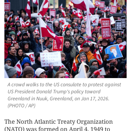
A crowd walks to the US consulate to protest against
US President Donald Trump's policy toward
Greenland in Nuuk, Greenland, on Jan 17, 2026.
(PHOTO / AP)
The North Atlantic Treaty Organization
(NATO) was formed on April 4, 1949 to