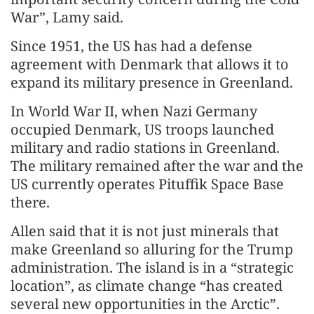
War”, Lamy said.
Since 1951, the US has had a defense
agreement with Denmark that allows it to
expand its military presence in Greenland.
In World War II, when Nazi Germany
occupied Denmark, US troops launched
military and radio stations in Greenland.
The military remained after the war and the
US currently operates Pituffik Space Base
there.
Allen said that it is not just minerals that
make Greenland so alluring for the Trump
administration. The island is in a “strategic
location”, as climate change “has created
several new opportunities in the Arctic”.