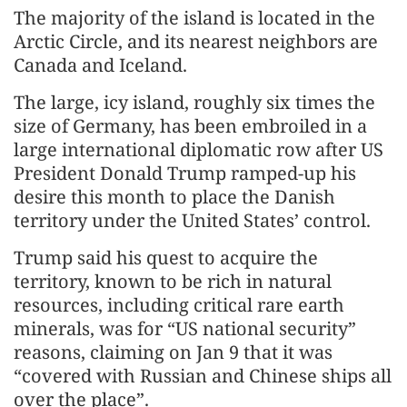
The majority of the island is located in the
Arctic Circle, and its nearest neighbors are
Canada and Iceland.
The large, icy island, roughly six times the
size of Germany, has been embroiled in a
large international diplomatic row after US
President Donald Trump ramped-up his
desire this month to place the Danish
territory under the United States’ control.
Trump said his quest to acquire the
territory, known to be rich in natural
resources, including critical rare earth
minerals, was for “US national security”
reasons, claiming on Jan 9 that it was
“covered with Russian and Chinese ships all
over the place”.