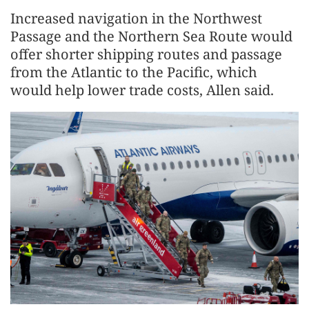
Increased navigation in the Northwest
Passage and the Northern Sea Route would
offer shorter shipping routes and passage
from the Atlantic to the Pacific, which
would help lower trade costs, Allen said.