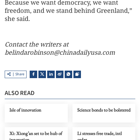
Because we want democracy, we want
freedom, and we stand behind Greenland,”
she said.
Contact the writers at
belindarobinson@chinadailyusa.com
Share
ALSO READ
Isle of innovation
Science bonds to be bolstered
Xi: Xiong’an set to be hub of
Li stresses free trade, intl
innovation
order