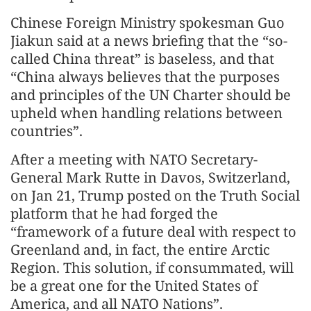
Chinese Foreign Ministry spokesman Guo
Jiakun said at a news briefing that the “so-
called China threat” is baseless, and that
“China always believes that the purposes
and principles of the UN Charter should be
upheld when handling relations between
countries”.
After a meeting with NATO Secretary-
General Mark Rutte in Davos, Switzerland,
on Jan 21, Trump posted on the Truth Social
platform that he had forged the
“framework of a future deal with respect to
Greenland and, in fact, the entire Arctic
Region. This solution, if consummated, will
be a great one for the United States of
America, and all NATO Nations”.