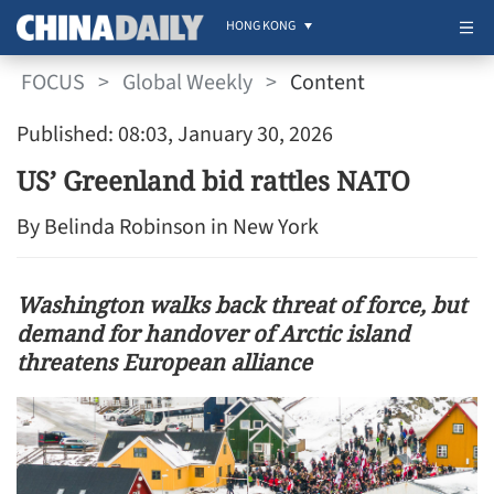
HONG KONG
FOCUS
>
Global Weekly
>
Content
Published: 08:03, January 30, 2026
US’ Greenland bid rattles NATO
By Belinda Robinson in New York
Washington walks back threat of force, but
demand for handover of Arctic island
threatens European alliance