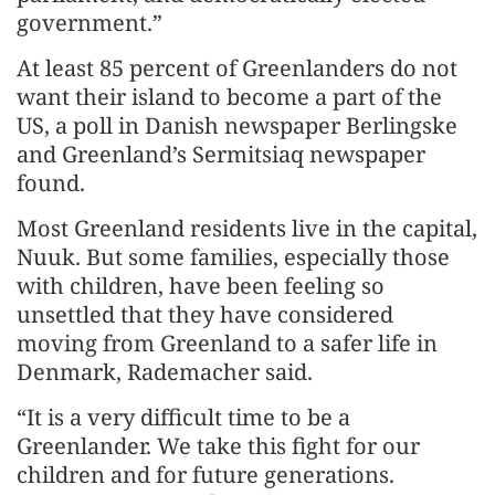
government.”
At least 85 percent of Greenlanders do not
want their island to become a part of the
US, a poll in Danish newspaper Berlingske
and Greenland’s Sermitsiaq newspaper
found.
Most Greenland residents live in the capital,
Nuuk. But some families, especially those
with children, have been feeling so
unsettled that they have considered
moving from Greenland to a safer life in
Denmark, Rademacher said.
“It is a very difficult time to be a
Greenlander. We take this fight for our
children and for future generations.