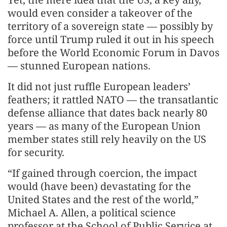
would even consider a takeover of the
territory of a sovereign state — possibly by
force until Trump ruled it out in his speech
before the World Economic Forum in Davos
— stunned European nations.
It did not just ruffle European leaders’
feathers; it rattled NATO — the transatlantic
defense alliance that dates back nearly 80
years — as many of the European Union
member states still rely heavily on the US
for security.
“If gained through coercion, the impact
would (have been) devastating for the
United States and the rest of the world,”
Michael A. Allen, a political science
professor at the School of Public Service at