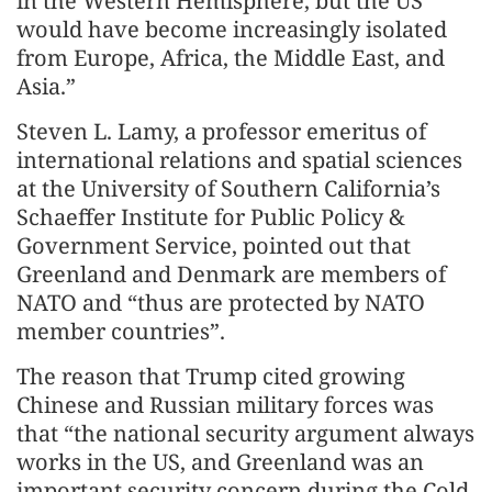
in the Western Hemisphere, but the US
would have become increasingly isolated
from Europe, Africa, the Middle East, and
Asia.”
Steven L. Lamy, a professor emeritus of
international relations and spatial sciences
at the University of Southern California’s
Schaeffer Institute for Public Policy &
Government Service, pointed out that
Greenland and Denmark are members of
NATO and “thus are protected by NATO
member countries”.
The reason that Trump cited growing
Chinese and Russian military forces was
that “the national security argument always
works in the US, and Greenland was an
important security concern during the Cold