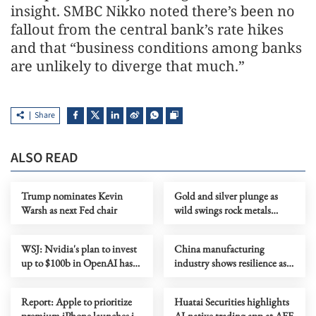
insight. SMBC Nikko noted there’s been no
fallout from the central bank’s rate hikes
and that “business conditions among banks
are unlikely to diverge that much.”
Share
ALSO READ
Trump nominates Kevin
Gold and silver plunge as
Warsh as next Fed chair
wild swings rock metals
markets
WSJ: Nvidia's plan to invest
China manufacturing
up to $100b in OpenAI has
industry shows resilience as
stalled
output, high-tech sector
expand
Report: Apple to prioritize
Huatai Securities highlights
premium iPhone launches in
AI-native trading app at AFF