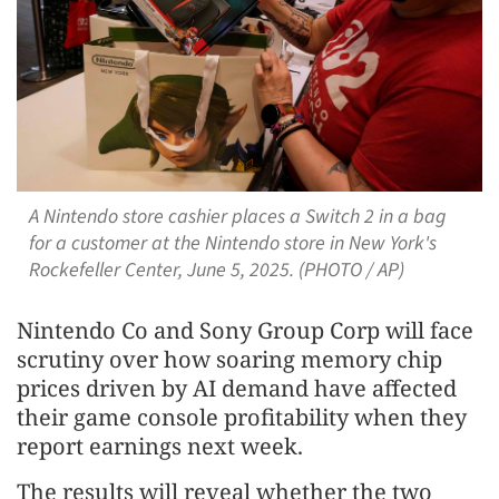
A Nintendo store cashier places a Switch 2 in a bag
for a customer at the Nintendo store in New York's
Rockefeller Center, June 5, 2025. (PHOTO / AP)
Nintendo Co and Sony Group Corp will face
scrutiny over how soaring memory chip
prices driven by AI demand have affected
their game console profitability when they
report earnings next week.
The results will reveal whether the two