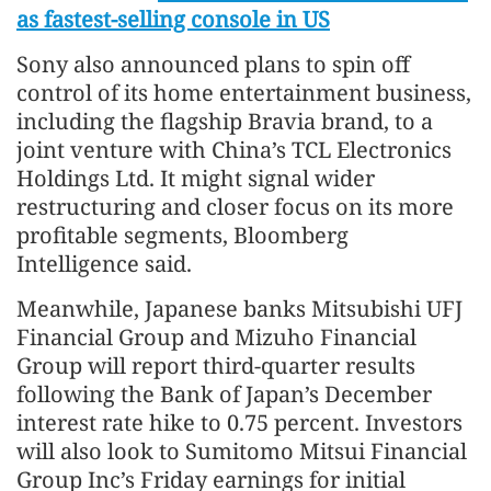
as fastest-selling console in US
Sony also announced plans to spin off
control of its home entertainment business,
including the flagship Bravia brand, to a
joint venture with China’s TCL Electronics
Holdings Ltd. It might signal wider
restructuring and closer focus on its more
profitable segments, Bloomberg
Intelligence said.
Meanwhile, Japanese banks Mitsubishi UFJ
Financial Group and Mizuho Financial
Group will report third-quarter results
following the Bank of Japan’s December
interest rate hike to 0.75 percent. Investors
will also look to Sumitomo Mitsui Financial
Group Inc’s Friday earnings for initial