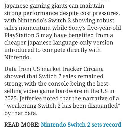
Japanese gaming giants can maintain
strong performance despite cost pressures,
with Nintendo’s Switch 2 showing robust
sales momentum while Sony’s five-year-old
PlayStation 5 may have benefited from a
cheaper Japanese-language-only version
introduced to compete directly with
Nintendo.
Data from US market tracker Circana
showed that Switch 2 sales remained
strong, with the console being the best-
selling video game hardware in the US in
2025. Jefferies noted that the narrative of a
“weakening Switch 2 has been dismantled”
by that data.
READ MORE:
Nintendo Switch 2 sets record