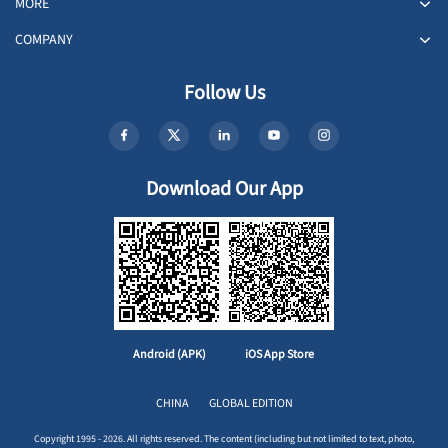
MORE
COMPANY
Follow Us
Download Our App
Android (APK)
iOS App Store
CHINA
GLOBAL EDITION
Copyright 1995 - 2026. All rights reserved. The content (including but not limited to text, photo,