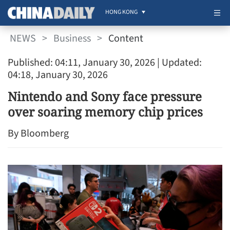
HONG KONG
NEWS
>
Business
>
Content
Published: 04:11, January 30, 2026
| Updated:
04:18, January 30, 2026
Nintendo and Sony face pressure
over soaring memory chip prices
By Bloomberg