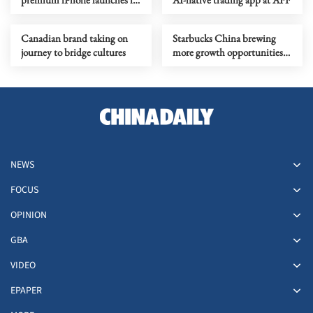
2026 amid memory crunch
Canadian brand taking on
Starbucks China brewing
journey to bridge cultures
more growth opportunities
in lower-tier cities
NEWS
FOCUS
OPINION
GBA
VIDEO
EPAPER