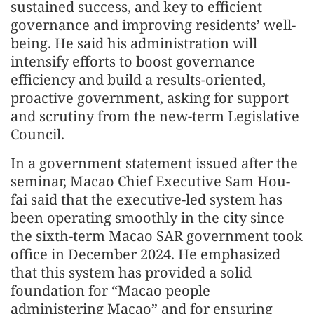
sustained success, and key to efficient
governance and improving residents’ well-
being. He said his administration will
intensify efforts to boost governance
efficiency and build a results-oriented,
proactive government, asking for support
and scrutiny from the new-term Legislative
Council.
In a government statement issued after the
seminar, Macao Chief Executive Sam Hou-
fai said that the executive-led system has
been operating smoothly in the city since
the sixth-term Macao SAR government took
office in December 2024. He emphasized
that this system has provided a solid
foundation for “Macao people
administering Macao” and for ensuring