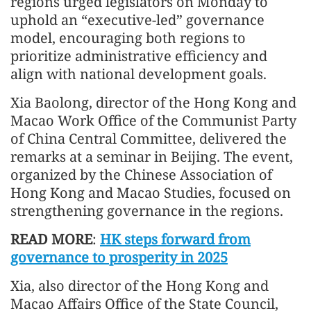
regions urged legislators on Monday to
uphold an “executive-led” governance
model, encouraging both regions to
prioritize administrative efficiency and
align with national development goals.
Xia Baolong, director of the Hong Kong and
Macao Work Office of the Communist Party
of China Central Committee, delivered the
remarks at a seminar in Beijing. The event,
organized by the Chinese Association of
Hong Kong and Macao Studies, focused on
strengthening governance in the regions.
READ MORE
:
HK steps forward from
governance to prosperity in 2025
Xia, also director of the Hong Kong and
Macao Affairs Office of the State Council,