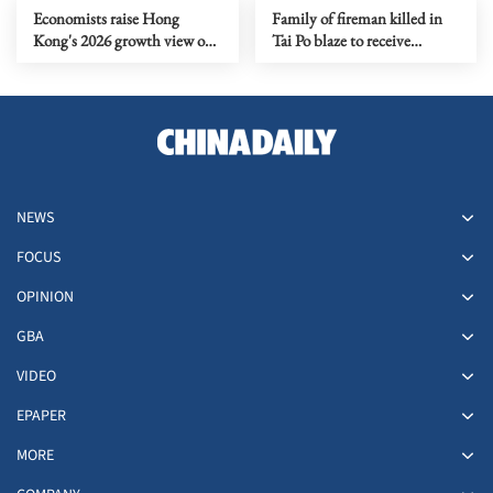
Economists raise Hong
Family of fireman killed in
Kong's 2026 growth view on
Tai Po blaze to receive
budget support
HK$6.15m
NEWS
FOCUS
OPINION
GBA
VIDEO
EPAPER
MORE