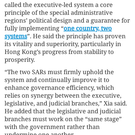
called the executive-led system a core
principle of the special administrative
regions’ political design and a guarantee for
fully implementing “
one country, two
systems
”. He said the principle has proven
its vitality and superiority, particularly in
Hong Kong’s progress from stability to
prosperity.
“The two SARs must firmly uphold the
system and continually improve it to
enhance governance efficiency, which
relies on synergy between the executive,
legislative, and judicial branches,” Xia said.
He added that the legislative and judicial
branches must work on the “same stage”
with the government rather than
undermine one another.