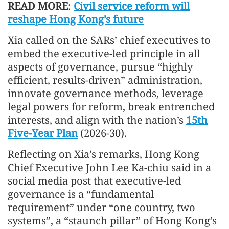
READ MORE
:
Civil service reform will
reshape Hong Kong’s future
Xia called on the SARs’ chief executives to
embed the executive-led principle in all
aspects of governance, pursue “highly
efficient, results-driven” administration,
innovate governance methods, leverage
legal powers for reform, break entrenched
interests, and align with the nation’s
15th
Five-Year Plan
(2026-30).
Reflecting on Xia’s remarks, Hong Kong
Chief Executive John Lee Ka-chiu said in a
social media post that executive-led
governance is a “fundamental
requirement” under “one country, two
systems”, a “staunch pillar” of Hong Kong’s