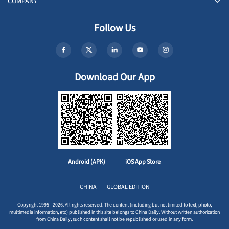
COMPANY
Follow Us
Download Our App
Android (APK)
iOS App Store
CHINA
GLOBAL EDITION
Copyright 1995 - 2026. All rights reserved. The content (including but not limited to text, photo,
multimedia information, etc) published in this site belongs to China Daily. Without written authorization
from China Daily, such content shall not be republished or used in any form.