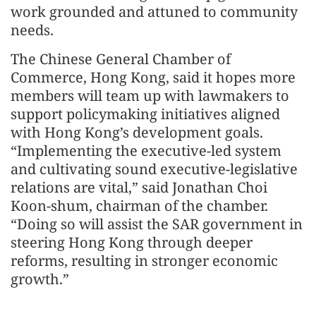
work grounded and attuned to community
needs.
The Chinese General Chamber of
Commerce, Hong Kong, said it hopes more
members will team up with lawmakers to
support policymaking initiatives aligned
with Hong Kong’s development goals.
“Implementing the executive-led system
and cultivating sound executive-legislative
relations are vital,” said Jonathan Choi
Koon-shum, chairman of the chamber.
“Doing so will assist the SAR government in
steering Hong Kong through deeper
reforms, resulting in stronger economic
growth.”