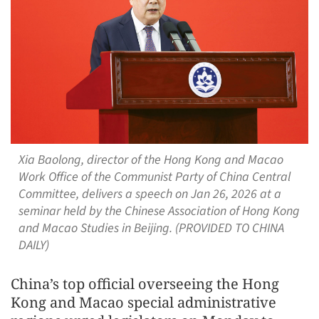
Xia Baolong, director of the Hong Kong and Macao
Work Office of the Communist Party of China Central
Committee, delivers a speech on Jan 26, 2026 at a
seminar held by the Chinese Association of Hong Kong
and Macao Studies in Beijing. (PROVIDED TO CHINA
DAILY)
China’s top official overseeing the Hong
Kong and Macao special administrative