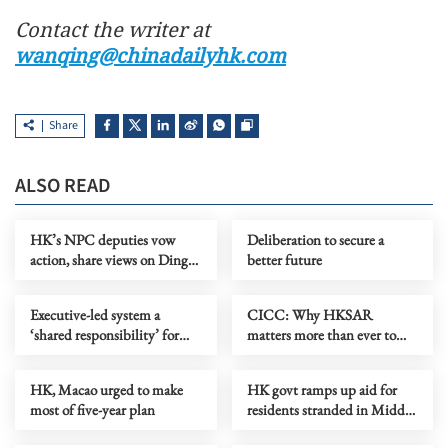
Contact the writer at
wanqing@chinadailyhk.com
Share
ALSO READ
HK’s NPC deputies vow
Deliberation to secure a
action, share views on Ding’s
better future
expectations
Executive-led system a
CICC: Why HKSAR
‘shared responsibility’ for
matters more than ever to
HK sectors, says Ding
China’s future development
HK, Macao urged to make
HK govt ramps up aid for
most of five-year plan
residents stranded in Middle
East