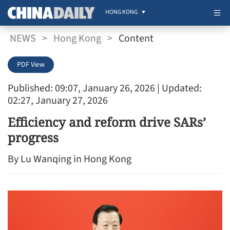
HONG KONG
NEWS
>
Hong Kong
>
Content
PDF View
Published: 09:07, January 26, 2026
| Updated:
02:27, January 27, 2026
Efficiency and reform drive SARs’
progress
By Lu Wanqing in Hong Kong