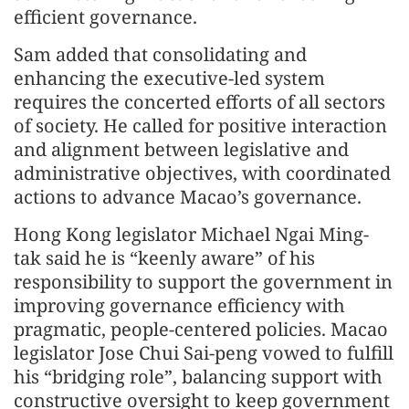
efficient governance.
Sam added that consolidating and
enhancing the executive-led system
requires the concerted efforts of all sectors
of society. He called for positive interaction
and alignment between legislative and
administrative objectives, with coordinated
actions to advance Macao’s governance.
Hong Kong legislator Michael Ngai Ming-
tak said he is “keenly aware” of his
responsibility to support the government in
improving governance efficiency with
pragmatic, people-centered policies. Macao
legislator Jose Chui Sai-peng vowed to fulfill
his “bridging role”, balancing support with
constructive oversight to keep government