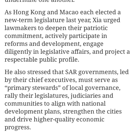
As Hong Kong and Macao each elected a
new-term legislature last year, Xia urged
lawmakers to deepen their patriotic
commitment, actively participate in
reforms and development, engage
diligently in legislative affairs, and project a
respectable public profile.
He also stressed that SAR governments, led
by their chief executives, must serve as
“primary stewards” of local governance,
rally their legislatures, judiciaries and
communities to align with national
development plans, strengthen the cities
and drive higher-quality economic
progress.