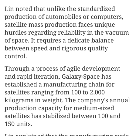
Lin noted that unlike the standardized
production of automobiles or computers,
satellite mass production faces unique
hurdles regarding reliability in the vacuum
of space. It requires a delicate balance
between speed and rigorous quality
control.
Through a process of agile development
and rapid iteration, Galaxy-Space has
established a manufacturing chain for
satellites ranging from 100 to 2,000
kilograms in weight. The company's annual
production capacity for medium-sized
satellites has stabilized between 100 and
150 units.