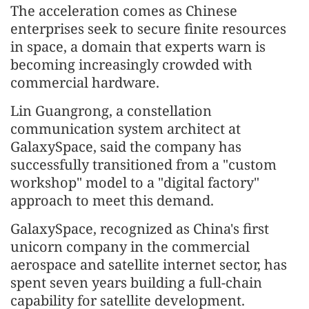
The acceleration comes as Chinese
enterprises seek to secure finite resources
in space, a domain that experts warn is
becoming increasingly crowded with
commercial hardware.
Lin Guangrong, a constellation
communication system architect at
GalaxySpace, said the company has
successfully transitioned from a "custom
workshop" model to a "digital factory"
approach to meet this demand.
GalaxySpace, recognized as China's first
unicorn company in the commercial
aerospace and satellite internet sector, has
spent seven years building a full-chain
capability for satellite development.