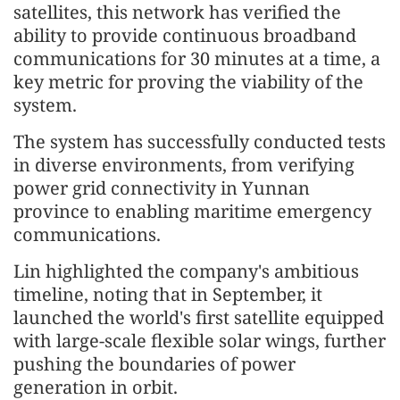
satellites, this network has verified the
ability to provide continuous broadband
communications for 30 minutes at a time, a
key metric for proving the viability of the
system.
The system has successfully conducted tests
in diverse environments, from verifying
power grid connectivity in Yunnan
province to enabling maritime emergency
communications.
Lin highlighted the company's ambitious
timeline, noting that in September, it
launched the world's first satellite equipped
with large-scale flexible solar wings, further
pushing the boundaries of power
generation in orbit.