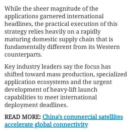
While the sheer magnitude of the
applications garnered international
headlines, the practical execution of this
strategy relies heavily on a rapidly
maturing domestic supply chain that is
fundamentally different from its Western
counterparts.
Key industry leaders say the focus has
shifted toward mass production, specialized
application ecosystems and the urgent
development of heavy-lift launch
capabilities to meet international
deployment deadlines.
READ MORE:
China's commercial satellites
accelerate global connectivity