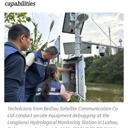
capabilities
Technicians from BeiDou Satellite Communication Co
Ltd conduct on-site equipment debugging at the
Longjianxi Hydrological Monitoring Station in Luzhou,