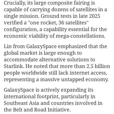
Crucially, its large composite fairing is
capable of carrying dozens of satellites in a
single mission. Ground tests in late 2025
verified a "one rocket, 36 satellites"
configuration, a capability essential for the
economic viability of mega-constellations.
Lin from GalaxySpace emphasized that the
global market is large enough to
accommodate alternative solutions to
Starlink. He noted that more than 2.5 billion
people worldwide still lack internet access,
representing a massive untapped economy.
GalaxySpace is actively expanding its
international footprint, particularly in
Southeast Asia and countries involved in
the Belt and Road Initiative.