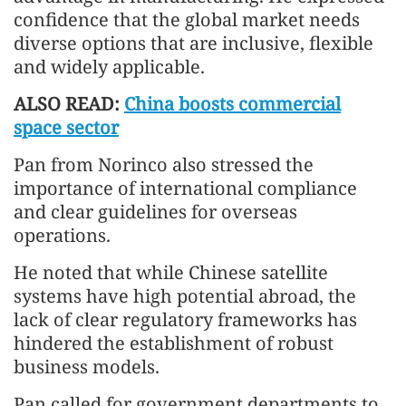
confidence that the global market needs
diverse options that are inclusive, flexible
and widely applicable.
ALSO READ:
China boosts commercial
space sector
Pan from Norinco also stressed the
importance of international compliance
and clear guidelines for overseas
operations.
He noted that while Chinese satellite
systems have high potential abroad, the
lack of clear regulatory frameworks has
hindered the establishment of robust
business models.
Pan called for government departments to