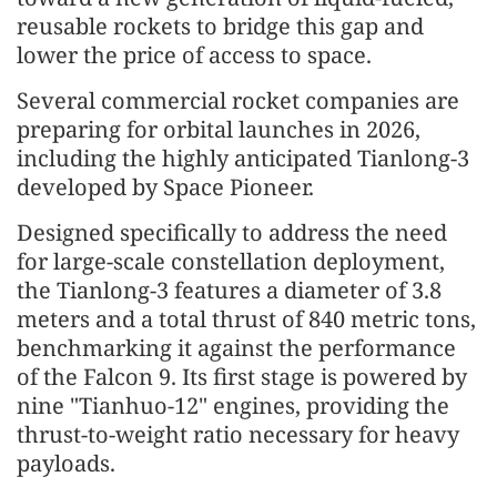
reusable rockets to bridge this gap and
lower the price of access to space.
Several commercial rocket companies are
preparing for orbital launches in 2026,
including the highly anticipated Tianlong-3
developed by Space Pioneer.
Designed specifically to address the need
for large-scale constellation deployment,
the Tianlong-3 features a diameter of 3.8
meters and a total thrust of 840 metric tons,
benchmarking it against the performance
of the Falcon 9. Its first stage is powered by
nine "Tianhuo-12" engines, providing the
thrust-to-weight ratio necessary for heavy
payloads.