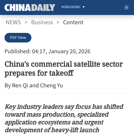
HONG KONG
NEWS
>
Business
>
Content
PDF View
Published: 04:17, January 20, 2026
China's commercial satellite sector
prepares for takeoff
By Ren Qi and Cheng Yu
Key industry leaders say focus has shifted
toward mass production, specialized
application ecosystems and urgent
development of heavy-lift launch