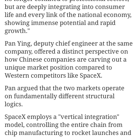
but are deeply integrating into consumer
life and every link of the national economy,
showing immense potential and rapid
growth."
Pan Ying, deputy chief engineer at the same
company, offered a distinct perspective on
how Chinese companies are carving out a
unique market position compared to
Western competitors like SpaceX.
Pan argued that the two markets operate
on fundamentally different structural
logics.
SpaceX employs a "vertical integration"
model, controlling the entire chain from
chip manufacturing to rocket launches and