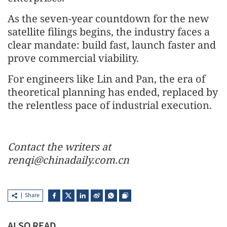
As the seven-year countdown for the new
satellite filings begins, the industry faces a
clear mandate: build fast, launch faster and
prove commercial viability.
For engineers like Lin and Pan, the era of
theoretical planning has ended, replaced by
the relentless pace of industrial execution.
Contact the writers at
renqi@chinadaily.com.cn
Share
ALSO READ