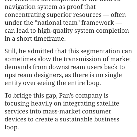
navigation system as proof that
concentrating superior resources — often
under the "national team" framework —
can lead to high-quality system completion
in a short timeframe.
Still, he admitted that this segmentation can
sometimes slow the transmission of market
demands from downstream users back to
upstream designers, as there is no single
entity overseeing the entire loop.
To bridge this gap, Pan's company is
focusing heavily on integrating satellite
services into mass-market consumer
devices to create a sustainable business
loop.