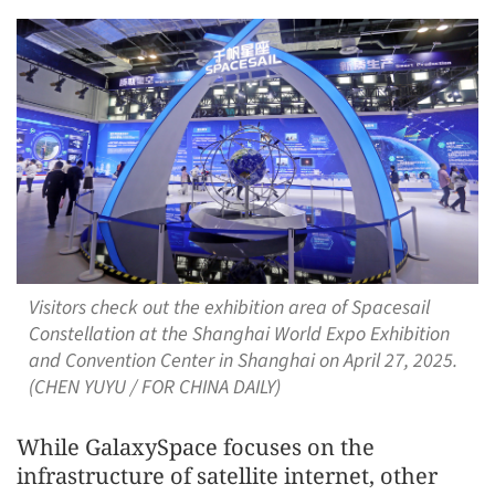
Visitors check out the exhibition area of Spacesail
Constellation at the Shanghai World Expo Exhibition
and Convention Center in Shanghai on April 27, 2025.
(CHEN YUYU / FOR CHINA DAILY)
While GalaxySpace focuses on the
infrastructure of satellite internet, other