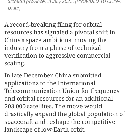
Sichuan province, in July 2025. (PROVIDED TO CHINA
DAILY)
A record-breaking filing for orbital
resources has signaled a pivotal shift in
China's space ambitions, moving the
industry from a phase of technical
verification to aggressive commercial
scaling.
In late December, China submitted
applications to the International
Telecommunication Union for frequency
and orbital resources for an additional
203,000 satellites. The move would
drastically expand the global population of
spacecraft and reshape the competitive
landscape of low-Earth orbit.