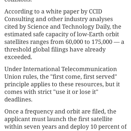
According to a white paper by CCID
Consulting and other industry analyses
cited by Science and Technology Daily, the
estimated safe capacity of low-Earth orbit
satellites ranges from 60,000 to 175,000 — a
threshold global filings have already
exceeded.
Under International Telecommunication
Union rules, the "first come, first served"
principle applies to these resources, but it
comes with strict "use it or lose it"
deadlines.
Once a frequency and orbit are filed, the
applicant must launch the first satellite
within seven years and deploy 10 percent of