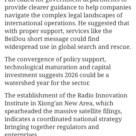
provide clearer guidance to help companies
navigate the complex legal landscapes of
international operations. He suggested that
with proper support, services like the
BeiDou short message could find
widespread use in global search and rescue.
The convergence of policy support,
technological maturation and capital
investment suggests 2026 could be a
watershed year for the sector.
The establishment of the Radio Innovation
Institute in Xiong'an New Area, which
spearheaded the massive satellite filings,
indicates a coordinated national strategy
bringing together regulators and
enterprises.