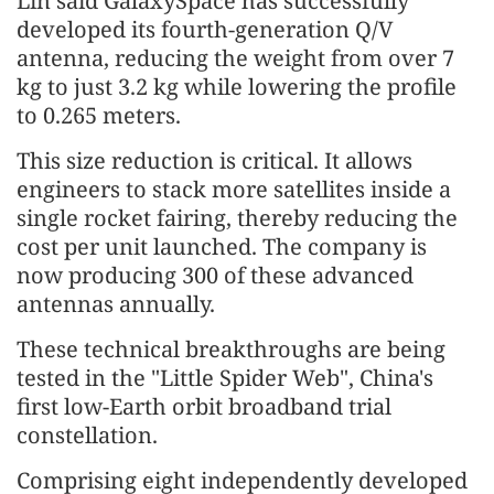
Lin said GalaxySpace has successfully
developed its fourth-generation Q/V
antenna, reducing the weight from over 7
kg to just 3.2 kg while lowering the profile
to 0.265 meters.
This size reduction is critical. It allows
engineers to stack more satellites inside a
single rocket fairing, thereby reducing the
cost per unit launched. The company is
now producing 300 of these advanced
antennas annually.
These technical breakthroughs are being
tested in the "Little Spider Web", China's
first low-Earth orbit broadband trial
constellation.
Comprising eight independently developed