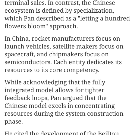
terminal sales. In contrast, the Chinese
ecosystem is defined by specialization,
which Pan described as a "letting a hundred
flowers bloom" approach.
In China, rocket manufacturers focus on
launch vehicles, satellite makers focus on
spacecraft, and chipmakers focus on
semiconductors. Each entity dedicates its
resources to its core competency.
While acknowledging that the fully
integrated model allows for tighter
feedback loops, Pan argued that the
Chinese model excels in concentrating
resources during the system construction
phase.
He cited the development of the BeiDou