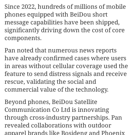
Since 2022, hundreds of millions of mobile
phones equipped with BeiDou short
message capabilities have been shipped,
significantly driving down the cost of core
components.
Pan noted that numerous news reports
have already confirmed cases where users
in areas without cellular coverage used the
feature to send distress signals and receive
rescue, validating the social and
commercial value of the technology.
Beyond phones, BeiDou Satellite
Communication Co Ltd is innovating
through cross-industry partnerships. Pan
revealed collaborations with outdoor
apparel brands like Bosideng and Phoenix