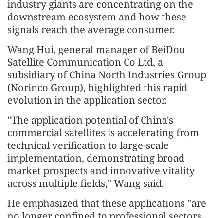
industry giants are concentrating on the
downstream ecosystem and how these
signals reach the average consumer.
Wang Hui, general manager of BeiDou
Satellite Communication Co Ltd, a
subsidiary of China North Industries Group
(Norinco Group), highlighted this rapid
evolution in the application sector.
"The application potential of China's
commercial satellites is accelerating from
technical verification to large-scale
implementation, demonstrating broad
market prospects and innovative vitality
across multiple fields," Wang said.
He emphasized that these applications "are
no longer confined to professional sectors,