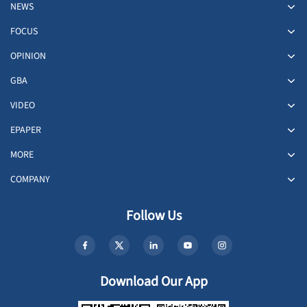
NEWS
FOCUS
OPINION
GBA
VIDEO
EPAPER
MORE
COMPANY
Follow Us
Download Our App