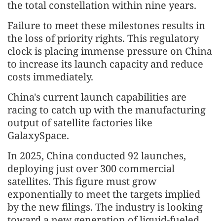
the total constellation within nine years.
Failure to meet these milestones results in
the loss of priority rights. This regulatory
clock is placing immense pressure on China
to increase its launch capacity and reduce
costs immediately.
China's current launch capabilities are
racing to catch up with the manufacturing
output of satellite factories like
GalaxySpace.
In 2025, China conducted 92 launches,
deploying just over 300 commercial
satellites. This figure must grow
exponentially to meet the targets implied
by the new filings. The industry is looking
toward a new generation of liquid-fueled,