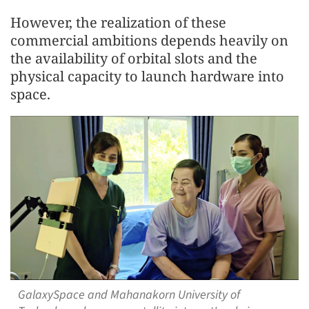
However, the realization of these
commercial ambitions depends heavily on
the availability of orbital slots and the
physical capacity to launch hardware into
space.
GalaxySpace and Mahanakorn University of