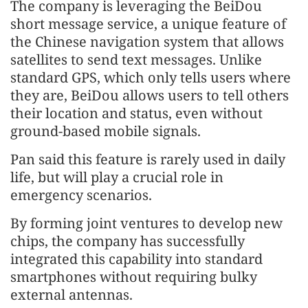
The company is leveraging the BeiDou
short message service, a unique feature of
the Chinese navigation system that allows
satellites to send text messages. Unlike
standard GPS, which only tells users where
they are, BeiDou allows users to tell others
their location and status, even without
ground-based mobile signals.
Pan said this feature is rarely used in daily
life, but will play a crucial role in
emergency scenarios.
By forming joint ventures to develop new
chips, the company has successfully
integrated this capability into standard
smartphones without requiring bulky
external antennas.