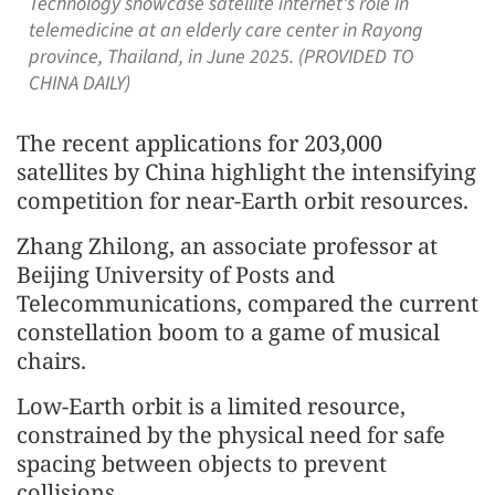
Technology showcase satellite internet's role in
telemedicine at an elderly care center in Rayong
province, Thailand, in June 2025. (PROVIDED TO
CHINA DAILY)
The recent applications for 203,000
satellites by China highlight the intensifying
competition for near-Earth orbit resources.
Zhang Zhilong, an associate professor at
Beijing University of Posts and
Telecommunications, compared the current
constellation boom to a game of musical
chairs.
Low-Earth orbit is a limited resource,
constrained by the physical need for safe
spacing between objects to prevent
collisions.