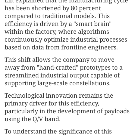
Lin explained that the manufacturing cycle
has been shortened by 80 percent
compared to traditional models. This
efficiency is driven by a "smart brain"
within the factory, where algorithms
continuously optimize industrial processes
based on data from frontline engineers.
This shift allows the company to move
away from "hand-crafted" prototypes to a
streamlined industrial output capable of
supporting large-scale constellations.
Technological innovation remains the
primary driver for this efficiency,
particularly in the development of payloads
using the Q/V band.
To understand the significance of this