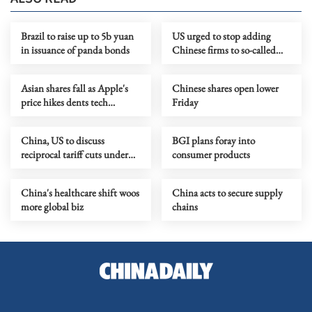
Brazil to raise up to 5b yuan
US urged to stop adding
in issuance of panda bonds
Chinese firms to so-called
'military company list'
Asian shares fall as Apple's
Chinese shares open lower
price hikes dents tech
Friday
optimism
China, US to discuss
BGI plans foray into
reciprocal tariff cuts under
consumer products
trade council
China's healthcare shift woos
China acts to secure supply
more global biz
chains