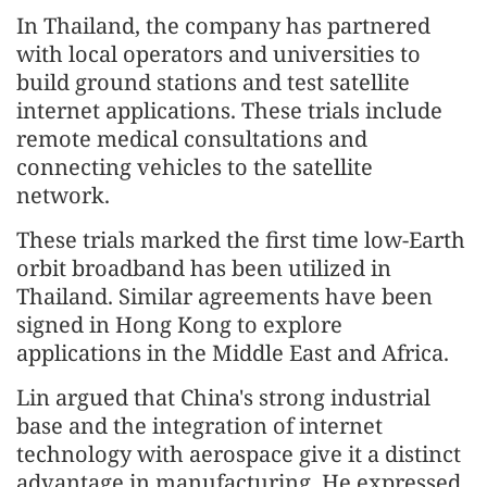
In Thailand, the company has partnered
with local operators and universities to
build ground stations and test satellite
internet applications. These trials include
remote medical consultations and
connecting vehicles to the satellite
network.
These trials marked the first time low-Earth
orbit broadband has been utilized in
Thailand. Similar agreements have been
signed in Hong Kong to explore
applications in the Middle East and Africa.
Lin argued that China's strong industrial
base and the integration of internet
technology with aerospace give it a distinct
advantage in manufacturing. He expressed