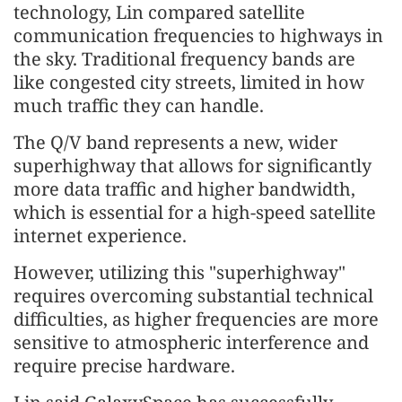
technology, Lin compared satellite
communication frequencies to highways in
the sky. Traditional frequency bands are
like congested city streets, limited in how
much traffic they can handle.
The Q/V band represents a new, wider
superhighway that allows for significantly
more data traffic and higher bandwidth,
which is essential for a high-speed satellite
internet experience.
However, utilizing this "superhighway"
requires overcoming substantial technical
difficulties, as higher frequencies are more
sensitive to atmospheric interference and
require precise hardware.