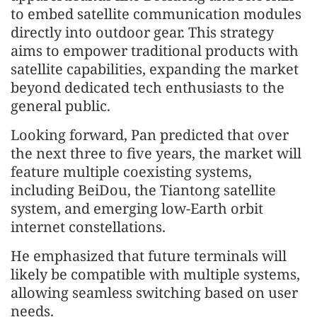
to embed satellite communication modules
directly into outdoor gear. This strategy
aims to empower traditional products with
satellite capabilities, expanding the market
beyond dedicated tech enthusiasts to the
general public.
Looking forward, Pan predicted that over
the next three to five years, the market will
feature multiple coexisting systems,
including BeiDou, the Tiantong satellite
system, and emerging low-Earth orbit
internet constellations.
He emphasized that future terminals will
likely be compatible with multiple systems,
allowing seamless switching based on user
needs.