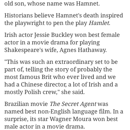
old son, whose name was Hamnet.
Historians believe Hamnet's death inspired
the playwright to pen the play
Hamlet
.
Irish actor Jessie Buckley won best female
actor in a movie drama for playing
Shakespeare's wife, Agnes Hathaway.
"This was such an extraordinary set to be
part of, telling the story of probably the
most famous Brit who ever lived and we
had a Chinese director, a lot of Irish and a
mostly Polish crew," she said.
Brazilian movie
The Secret Agent
was
named best non-English language film. In a
surprise, its star Wagner Moura won best
male actor in a movie drama.