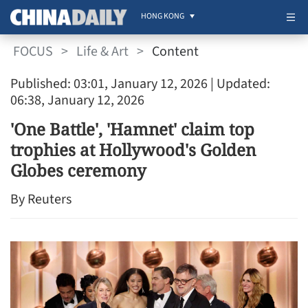
HONG KONG
FOCUS
>
Life & Art
>
Content
Published: 03:01, January 12, 2026
| Updated:
06:38, January 12, 2026
'One Battle', 'Hamnet' claim top
trophies at Hollywood's Golden
Globes ceremony
By Reuters