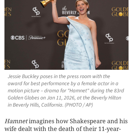
Jessie Buckley poses in the press room with the
award for best performance by a female actor in a
motion picture – drama for "Hamnet" during the 83rd
Golden Globes on Jan 11, 2026, at the Beverly Hilton
in Beverly Hills, California. (PHOTO / AP)
Hamnet
imagines how Shakespeare and his
wife dealt ‌with the death of their 11-year-