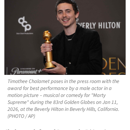
Timothee Chalamet poses in the press room with the
award for best performance by a male actor in a
motion picture – musical or comedy for "Marty
Supreme" during the 83rd Golden Globes on Jan 11,
2026, at the Beverly Hilton in Beverly Hills, California.
(PHOTO / AP)