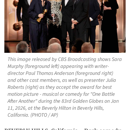
This image released by CBS Broadcasting shows Sara
Murphy (foreground left) appearing with writer-
director Paul Thomas Anderson (foreground right)
and other cast members, as well as presenter Julia
Roberts (right) as they accept the award for best
motion picture - musical or comedy for "One Battle
After Another" during the 83rd Golden Globes on Jan
11, 2026, at the Beverly Hilton in Beverly Hills,
California. (PHOTO / AP)