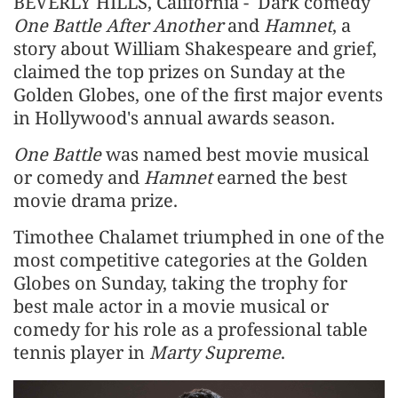
BEVERLY HILLS, California - Dark comedy
One Battle After Another
and
Hamnet
, a
story about William Shakespeare and grief, ​
claimed the top prizes on Sunday at the
Golden Globes, one of the first major events
in Hollywood's annual awards season.
One Battle
was named best movie musical
or comedy and
Hamnet
earned the best
movie drama prize.
Timothee Chalamet triumphed in one of the
most competitive categories at the Golden
Globes on Sunday, taking the trophy for
best male actor in a movie musical or
comedy for his role as a professional table
tennis player in
Marty Supreme
.