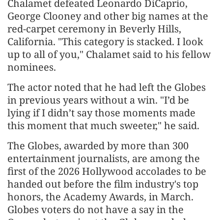
Chalamet defeated Leonardo DiCaprio,
George Clooney and other big names at the
red-carpet ceremony in Beverly Hills,
California. "This category is stacked. I look
up to all of you," Chalamet said to his fellow
nominees.
The actor noted that he had left the Globes
in previous years without a win. "I’d be
lying if I didn’t say those moments made
this moment that much sweeter," he said.
The Globes, awarded by more than 300
entertainment journalists, are among the
⁠first ​of the 2026 Hollywood accolades to be
handed out before the film industry's top
honors, the Academy Awards, in March.
Globes voters do not have a say in the