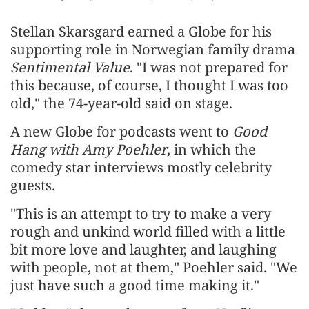
Stellan Skarsgard earned a Globe for his
supporting role in Norwegian family drama
Sentimental Value
. "I was not prepared for
this because, of course, I thought I was too
⁠old," the 74-year-old said on stage.
A new Globe for podcasts went to
Good
Hang with Amy Poehler
, in which the
comedy star interviews mostly ‌celebrity
guests.
"This is an attempt to try to make a very
rough and unkind world filled with a little
bit more love and laughter, and laughing
with people, not at them," Poehler said. "We
​just have such a good time making it."