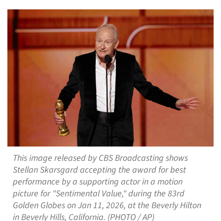
This image released by CBS Broadcasting shows
Stellan Skarsgard accepting the award for best
performance by a supporting actor in a motion
picture for "Sentimental Value," during the 83rd
Golden Globes on Jan 11, 2026, at the Beverly Hilton
in Beverly Hills, California. (PHOTO / AP)