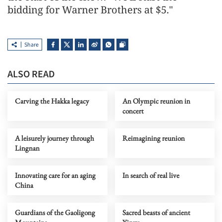
bidding for Warner Brothers at $5."
Share
ALSO READ
Carving the Hakka legacy
An Olympic reunion in
concert
A leisurely journey through
Reimagining reunion
Lingnan
Innovating care for an aging
In search of real live
China
Guardians of the Gaoligong
Sacred beasts of ancient