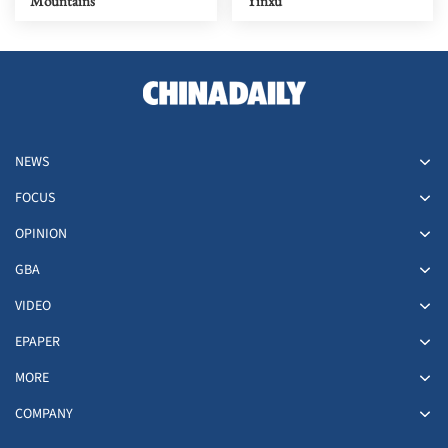
Mountains
Yinxu
NEWS
FOCUS
OPINION
GBA
VIDEO
EPAPER
MORE
COMPANY