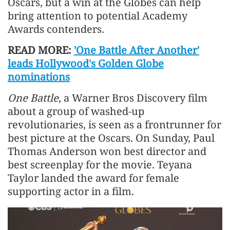
Oscars, but a win at the Globes can ⁠help
bring ‌attention to potential Academy
Awards contenders.
READ MORE:
'One Battle After Another'
leads Hollywood's Golden Globe
nominations
One Battle
, a Warner Bros Discovery film
about a group of washed-up
revolutionaries, is seen as a frontrunner for
best picture at the Oscars. On Sunday, Paul
Thomas Anderson won best director ​and
best screenplay for the movie. Teyana
Taylor landed the award for female
supporting actor in a film.