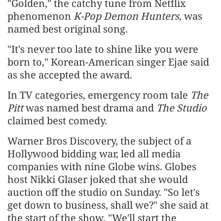
"Golden," the catchy tune from Netflix
phenomenon
K-Pop Demon Hunters
, was
named best original song.
"It's never too late to shine like you were
born to," Korean-American singer Ejae said
as she accepted the award.
In TV categories, emergency room tale
The
Pitt
was named best drama and
The Studio
claimed best comedy.
Warner Bros Discovery, the subject of a
Hollywood bidding war, led all media
companies with nine Globe wins. Globes
host Nikki Glaser joked that she would
auction off the studio on Sunday. "So let's
get down to business, shall we?" she said at
the start ‌of the show. "We'll start the