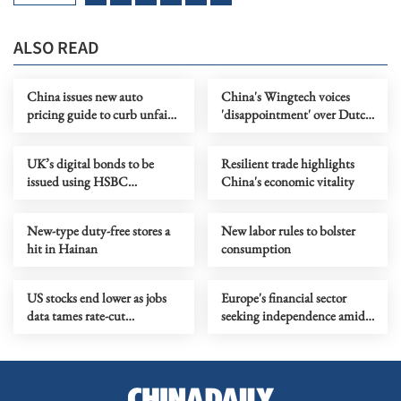
ALSO READ
China issues new auto
China's Wingtech voices
pricing guide to curb unfair
'disappointment' over Dutch
practices
court ruling in Nexperia case
UK’s digital bonds to be
Resilient trade highlights
issued using HSBC
China's economic vitality
blockchain platform
New-type duty-free stores a
New labor rules to bolster
hit in Hainan
consumption
US stocks end lower as jobs
Europe's financial sector
data tames rate-cut
seeking independence amid
expectations
geopolitical uncertainties