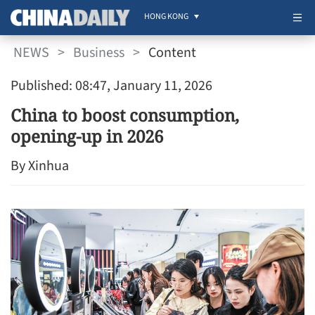
HONG KONG
NEWS
>
Business
>
Content
Published: 08:47, January 11, 2026
China to boost consumption,
opening-up in 2026
By Xinhua