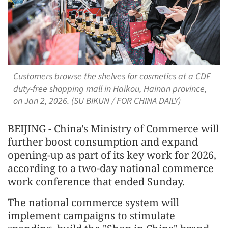
Customers browse the shelves for cosmetics at a CDF
duty-free shopping mall in Haikou, Hainan province,
on Jan 2, 2026. (SU BIKUN / FOR CHINA DAILY)
BEIJING - China's Ministry of Commerce will
further boost consumption and expand
opening-up as part of its key work for 2026,
according to a two-day national commerce
work conference that ended Sunday.
The national commerce system will
implement campaigns to stimulate