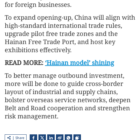
for foreign businesses.
To expand opening-up, China will align with
high-standard international trade rules,
upgrade pilot free trade zones and the
Hainan Free Trade Port, and host key
exhibitions effectively.
READ MORE:
‘Hainan model’ shining
To better manage outbound investment,
more will be done to guide cross-border
layout of industrial and supply chains,
bolster overseas service networks, deepen
Belt and Road cooperation and strengthen
risk management.
Share