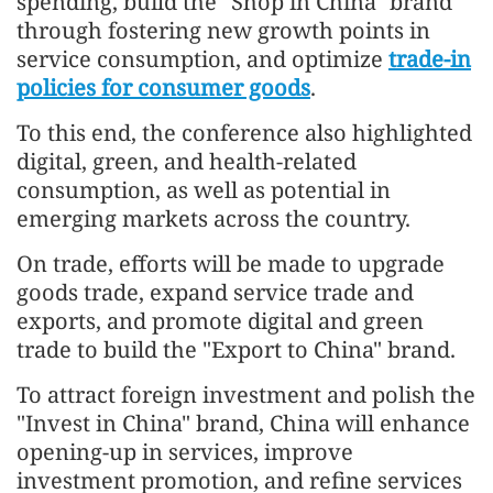
spending, build the "Shop in China" brand
through fostering new growth points in
service consumption, and optimize
trade-in
policies for consumer goods
.
To this end, the conference also highlighted
digital, green, and health-related
consumption, as well as potential in
emerging markets across the country.
On trade, efforts will be made to upgrade
goods trade, expand service trade and
exports, and promote digital and green
trade to build the "Export to China" brand.
To attract foreign investment and polish the
"Invest in China" brand, China will enhance
opening-up in services, improve
investment promotion, and refine services