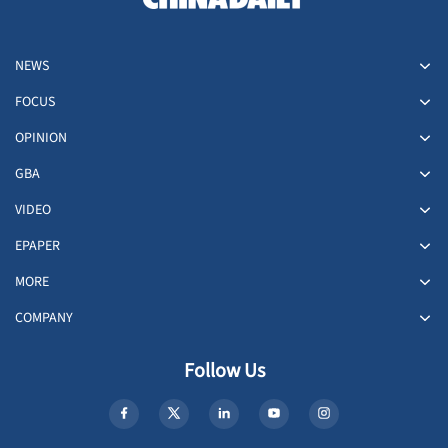
NEWS
FOCUS
OPINION
GBA
VIDEO
EPAPER
MORE
COMPANY
Follow Us