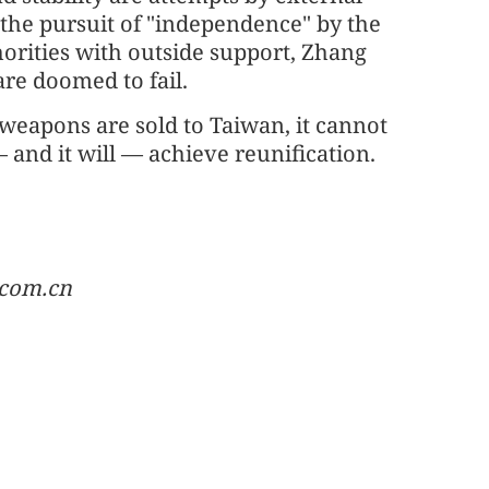
 the pursuit of "independence" by the
horities with outside support, Zhang
are doomed to fail.
eapons are sold to Taiwan, it cannot
 and it will — achieve reunification.
.com.cn