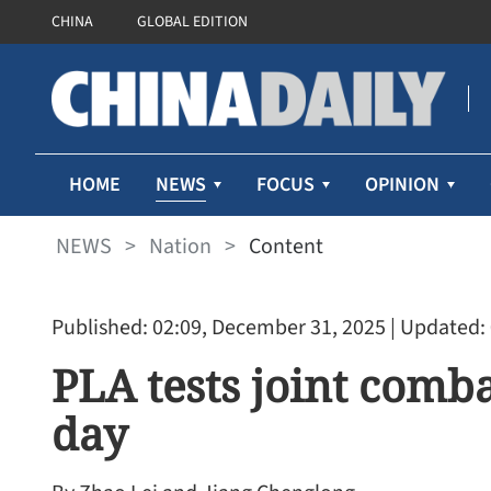
CHINA
GLOBAL EDITION
NEWS
HOME
FOCUS
OPINION
NEWS
>
Nation
>
Content
Published: 02:09, December 31, 2025
| Updated:
PLA tests joint comba
day