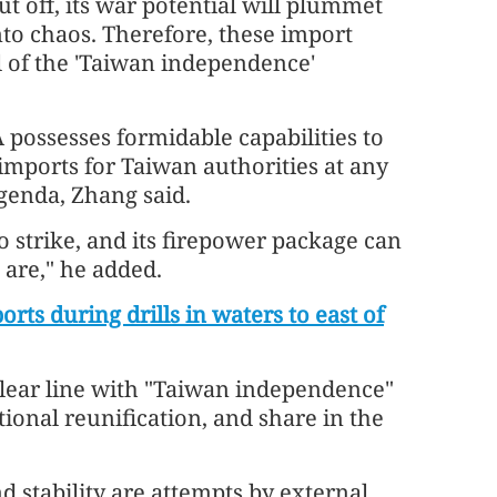
ut off, its war potential will plummet
nto chaos. Therefore, these import
el of the 'Taiwan independence'
 possesses formidable capabilities to
 imports for Taiwan authorities at any
agenda, Zhang said.
 strike, and its firepower package can
 are," he added.
orts during drills in waters to east of
clear line with "Taiwan independence"
tional reunification, and share in the
nd stability are attempts by external