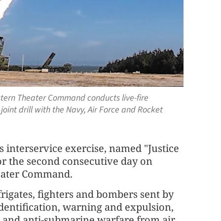
stern Theater Command conducts live-fire
oint drill with the Navy, Air Force and Rocket
s interservice exercise, named "Justice
for the second consecutive day on
heater Command.
frigates, fighters and bombers sent by
entification, warning and expulsion,
se, and anti-submarine warfare from air