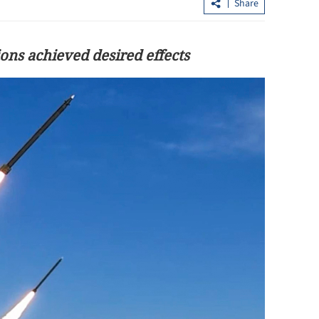
Share
ons achieved desired effects
forms to
Hong Kong taxi drivers reminded to
, boost
offer e-payment by April 1