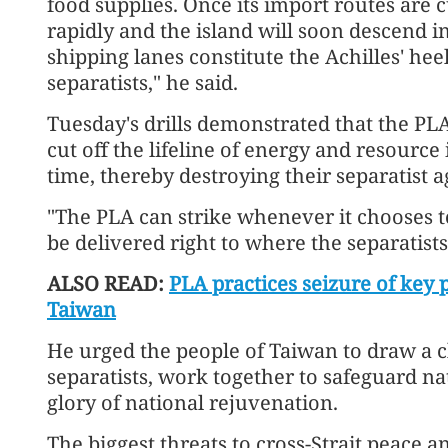
food supplies. Once its import routes are c
rapidly and the island will soon descend i
shipping lanes constitute the Achilles' he
separatists," he said.
Tuesday's drills demonstrated that the PLA
cut off the lifeline of energy and resource
time, thereby destroying their separatist 
"The PLA can strike whenever it chooses to
be delivered right to where the separatists
ALSO READ:
PLA practices seizure of key p
Taiwan
He urged the people of Taiwan to draw a 
separatists, work together to safeguard na
glory of national rejuvenation.
The biggest threats to cross-Strait peace a