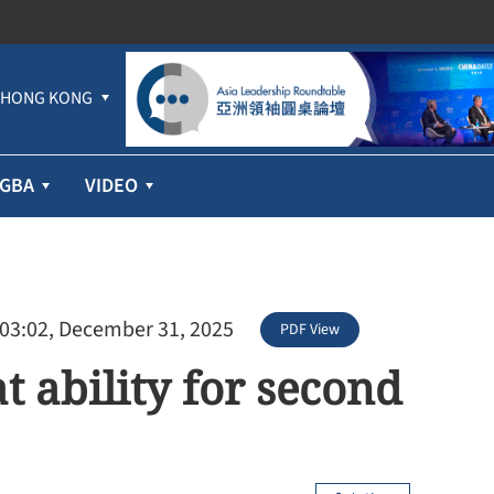
HONG KONG
GBA
VIDEO
 03:02, December 31, 2025
PDF View
t ability for second