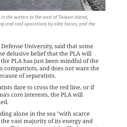
 in the waters to the east of Taiwan Island,
ng and raid operations by elite forces, and the
 Defense University, said that some
 delusive belief that the PLA will
s the PLA has just been mindful of the
 compatriots, and does not want the
cause of separatists.
ts dare to cross the red line, or if
a's core interests, the PLA will
ded.
ding alone in the sea "with scarce
 the vast majority of its energy and