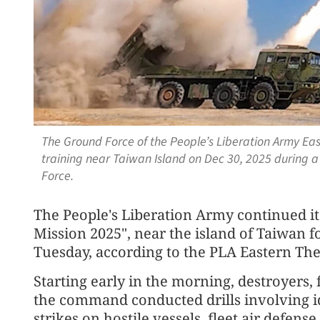
The Ground Force of the People’s Liberation Army Ea
training near Taiwan Island on Dec 30, 2025 during a j
Force.
The People's Liberation Army continued it
Mission 2025", near the island of Taiwan 
Tuesday, according to the PLA Eastern T
Starting early in the morning, destroyers, 
the command conducted drills involving id
strikes on hostile vessels, fleet air defen