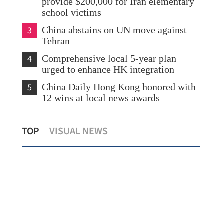
provide $200,000 for Iran elementary
school victims
3
China abstains on UN move against
Tehran
4
Comprehensive local 5-year plan
urged to enhance HK integration
5
China Daily Hong Kong honored with
12 wins at local news awards
Mainland slams Lai Ching-te's
Chi
TOP
VISUAL NEWS
secessionist remarks
imp
co