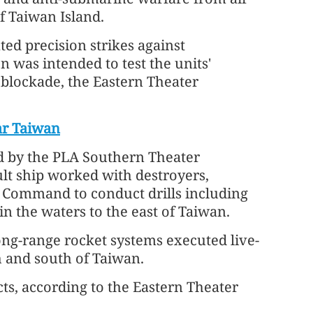
f Taiwan Island.
ed precision strikes against
n was intended to test the units'
l blockade, the Eastern Theater
ar Taiwan
ed by the PLA Southern Theater
t ship worked with destroyers,
r Command to conduct drills including
in the waters to the east of Taiwan.
ng-range rocket systems executed live-
th and south of Taiwan.
cts, according to the Eastern Theater