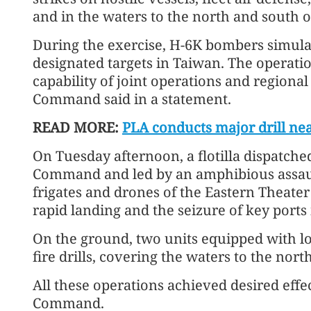
and in the waters to the north and south o
During the exercise, H-6K bombers simulat
designated targets in Taiwan. The operatio
capability of joint operations and regiona
Command said in a statement.
READ MORE:
PLA conducts major drill ne
On Tuesday afternoon, a flotilla dispatch
Command and led by an amphibious assaul
frigates and drones of the Eastern Theate
rapid landing and the seizure of key ports 
On the ground, two units equipped with lo
fire drills, covering the waters to the nor
All these operations achieved desired effe
Command.