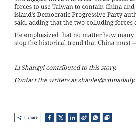
forces to use Taiwan to contain China and
island's Democratic Progressive Party aut
said, adding that the two colluding forces 
He emphasized that no matter how many w
stop the historical trend that China must —
Li Shangyi contributed to this story.
Contact the writers at zhaolei@chinadaily
Share