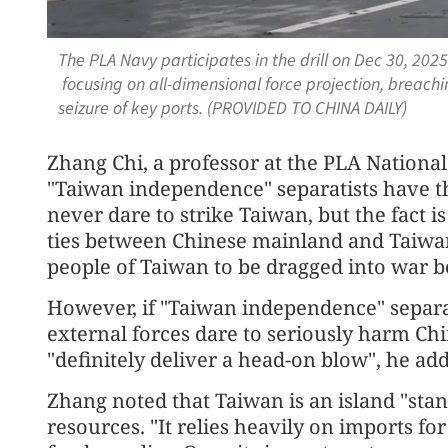
The PLA Navy participates in the drill on Dec 30, 2025
focusing on all-dimensional force projection, breachi
seizure of key ports. (PROVIDED TO CHINA DAILY)
Zhang Chi, a professor at the PLA National
"Taiwan independence" separatists have the
never dare to strike Taiwan, but the fact i
ties between Chinese mainland and Taiwan
people of Taiwan to be dragged into war be
However, if "Taiwan independence" separatis
external forces dare to seriously harm Chin
"definitely deliver a head-on blow", he ad
Zhang noted that Taiwan is an island "stan
resources. "It relies heavily on imports for