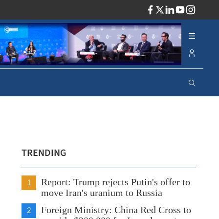
ADV
TRENDING
1
Report: Trump rejects Putin's offer to
move Iran's uranium to Russia
2
Foreign Ministry: China Red Cross to