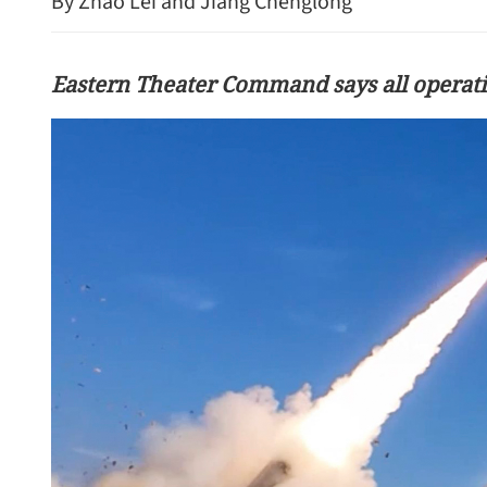
By Zhao Lei and Jiang Chenglong
Eastern Theater Command says all operati
China explores holiday re
improve work-life balance
consumption