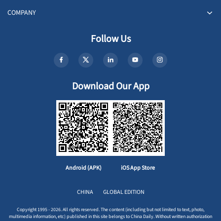
COMPANY
Follow Us
Download Our App
Android (APK)
iOS App Store
CHINA
GLOBAL EDITION
Copyright 1995 - 2026. All rights reserved. The content (including but not limited to text, photo,
multimedia information, etc) published in this site belongs to China Daily. Without written authorization