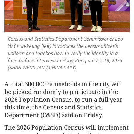
Census and Statistics Department Commissioner Leo
Yu Chun-keung (left) introduces the census officer’s
uniform and teaches how to verify the identity in a
face-to-face interview in Hong Kong on Dec 19, 2025.
(SHAN WENXUAN / CHINA DAILY)
A total 300,000 households in the city will
be picked randomly to participate in the
2026 Population Census, to run a full year
this time, the Census and Statistics
Department (C&SD) said on Friday.
The 2026 Population Census will implement