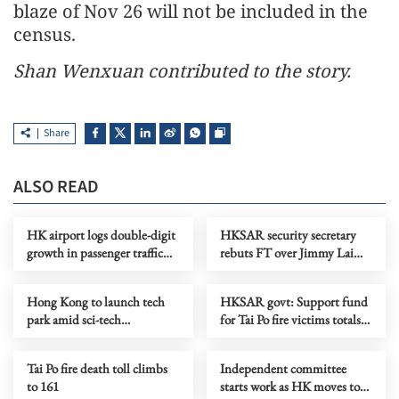
blaze of Nov 26 will not be included in the
census.
Shan Wenxuan contributed to the story.
Share
ALSO READ
HK airport logs double-digit
HKSAR security secretary
growth in passenger traffic
rebuts FT over Jimmy Lai
for November
case
Hong Kong to launch tech
HKSAR govt: Support fund
park amid sci-tech
for Tai Po fire victims totals
development push
HK$4b
Tai Po fire death toll climbs
Independent committee
to 161
starts work as HK moves to