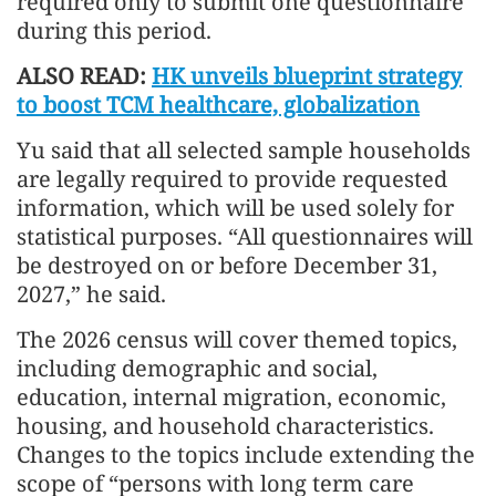
required only to submit one questionnaire
during this period.
ALSO READ:
HK unveils blueprint strategy
to boost TCM healthcare, globalization
Yu said that all selected sample households
are legally required to provide requested
information, which will be used solely for
statistical purposes. “All questionnaires will
be destroyed on or before December 31,
2027,” he said.
The 2026 census will cover themed topics,
including demographic and social,
education, internal migration, economic,
housing, and household characteristics.
Changes to the topics include extending the
scope of “persons with long term care