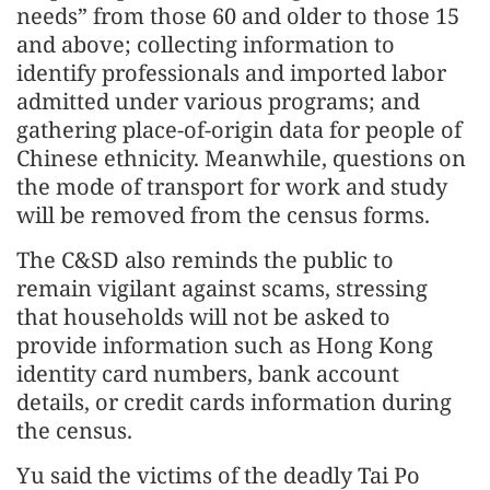
needs” from those 60 and older to those 15
and above; collecting information to
identify professionals and imported labor
admitted under various programs; and
gathering place-of-origin data for people of
Chinese ethnicity. Meanwhile, questions on
the mode of transport for work and study
will be removed from the census forms.
The C&SD also reminds the public to
remain vigilant against scams, stressing
that households will not be asked to
provide information such as Hong Kong
identity card numbers, bank account
details, or credit cards information during
the census.
Yu said the victims of the deadly Tai Po