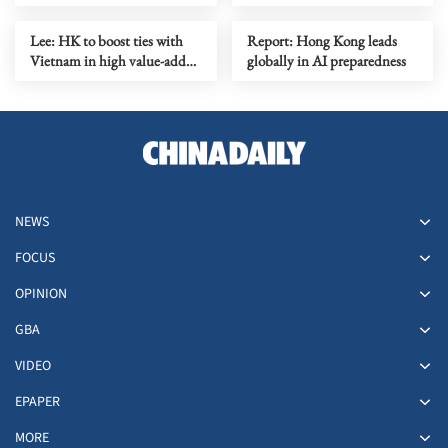
liquefy owners’ group
Lee: HK to boost ties with
Report: Hong Kong leads
Vietnam in high value-added
globally in AI preparedness
areas
NEWS
FOCUS
OPINION
GBA
VIDEO
EPAPER
MORE