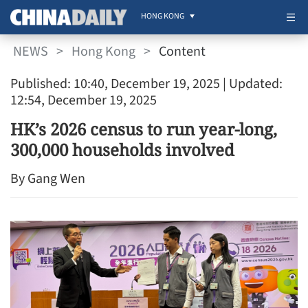
HONG KONG
NEWS
>
Hong Kong
>
Content
Published: 10:40, December 19, 2025
| Updated:
12:54, December 19, 2025
HK’s 2026 census to run year-long,
300,000 households involved
By Gang Wen