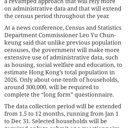
a revamped approach that will rely more
on administrative data and that will extend
the census period throughout the year.
At a news conference, Census and Statistics
Department Commissioner Leo Yu Chun-
keung said that unlike previous population
censuses, the government will make more
extensive use of administrative data, such
as housing, social welfare and education, to
estimate Hong Kong’s total population in
2026. Only about one-tenth of households,
around 300,000, will be required to
complete the “long form” questionnaire.
The data collection period will be extended
from 1.5 to 12 months, running from Jan 1
to Dec 31. Selected households will be