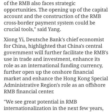
of the RMB also faces strategic
opportunities. The opening up of the capital
account and the construction of the RMB
cross-border payment system could be
crucial tools," said Yang.
Xiong Yi, Deutsche Bank's chief economist
for China, highlighted that China's central
government will further facilitate the RMB's
use in trade and investment, enhance its
role as an international funding currency,
further open up the onshore financial
market and enhance the Hong Kong Special
Administrative Region's role as an offshore
RMB financial center.
"We see great potential in RMB
internationalization in the next few years,