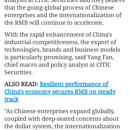
that the going-global process of Chinese
enterprises and the internationalization of
the RMB will continue to accelerate.
With the rapid enhancement of China's
industrial competitiveness, the export of
technologies, brands and business models
is particularly promising, said Yang Fan,
chief macro and policy analyst at CITIC
Securities.
ALSO READ:
Resilient performance of
China's economy secures RMB on steady
track
"As Chinese enterprises expand globally,
coupled with deep-seated concerns about
the dollar system, the internationalization