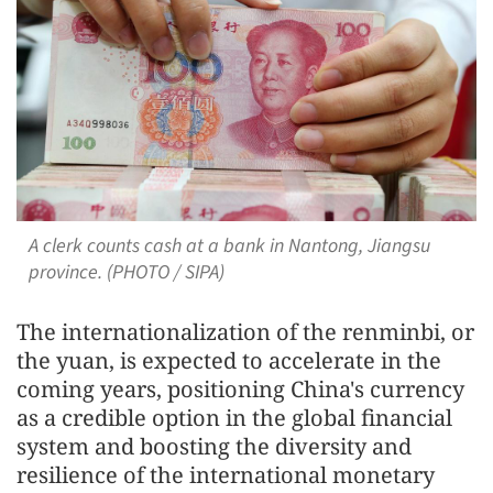
A clerk counts cash at a bank in Nantong, Jiangsu
province. (PHOTO / SIPA)
The internationalization of the renminbi, or
the yuan, is expected to accelerate in the
coming years, positioning China's currency
as a credible option in the global financial
system and boosting the diversity and
resilience of the international monetary