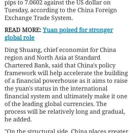
pips to 7.0602 against the US dollar on
Tuesday, according to the China Foreign
Exchange Trade System.
READ MORE:
Yuan poised for stronger
global role
Ding Shuang, chief economist for China
region and North Asia at Standard
Chartered Bank, said that China's policy
framework will help accelerate the building
of a financial powerhouse as it aims to raise
the yuan's status in the international
financial system and ultimately make it one
of the leading global currencies. The
process will be relatively long and gradual,
he added.
"On the structural side, China places greater