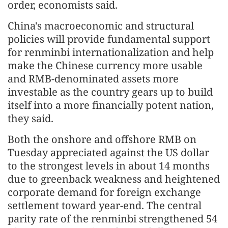
order, economists said.
China's macroeconomic and structural
policies will provide fundamental support
for renminbi internationalization and help
make the Chinese currency more usable
and RMB-denominated assets more
investable as the country gears up to build
itself into a more financially potent nation,
they said.
Both the onshore and offshore RMB on
Tuesday appreciated against the US dollar
to the strongest levels in about 14 months
due to greenback weakness and heightened
corporate demand for foreign exchange
settlement toward year-end. The central
parity rate of the renminbi strengthened 54