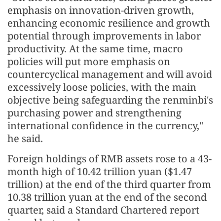
emphasis on innovation-driven growth,
enhancing economic resilience and growth
potential through improvements in labor
productivity. At the same time, macro
policies will put more emphasis on
countercyclical management and will avoid
excessively loose policies, with the main
objective being safeguarding the renminbi's
purchasing power and strengthening
international confidence in the currency,"
he said.
Foreign holdings of RMB assets rose to a 43-
month high of 10.42 trillion yuan ($1.47
trillion) at the end of the third quarter from
10.38 trillion yuan at the end of the second
quarter, said a Standard Chartered report