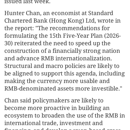
issued last week.
Hunter Chan, an economist at Standard
Chartered Bank (Hong Kong) Ltd, wrote in
the report: "The recommendations for
formulating the 15th Five-Year Plan (2026-
30) reiterated the need to speed up the
construction of a financially strong nation
and advance RMB internationalization.
Structural and macro policies are likely to
be aligned to support this agenda, including
making the currency more usable and
RMB-denominated assets more investible."
Chan said policymakers are likely to
become more proactive in building an
ecosystem to broaden the use of the RMB in
international trade, investment and