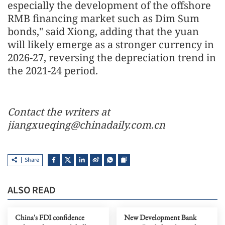
especially the development of the offshore
RMB financing market such as Dim Sum
bonds," said Xiong, adding that the yuan
will likely emerge as a stronger currency in
2026-27, reversing the depreciation trend in
the 2021-24 period.
Contact the writers at
jiangxueqing@chinadaily.com.cn
Share
ALSO READ
China's FDI confidence
New Development Bank