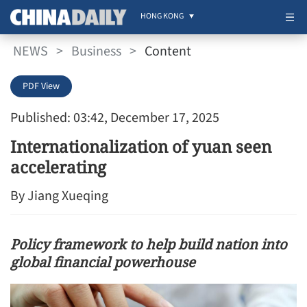
HONG KONG
NEWS
>
Business
>
Content
PDF View
Published: 03:42, December 17, 2025
Internationalization of yuan seen
accelerating
By Jiang Xueqing
Policy framework to help build nation into
global financial powerhouse