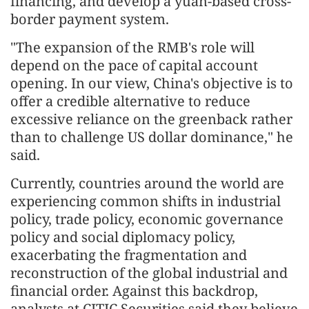
financing, and develop a yuan-based cross-
border payment system.
"The expansion of the RMB's role will
depend on the pace of capital account
opening. In our view, China's objective is to
offer a credible alternative to reduce
excessive reliance on the greenback rather
than to challenge US dollar dominance," he
said.
Currently, countries around the world are
experiencing common shifts in industrial
policy, trade policy, economic governance
policy and social diplomacy policy,
exacerbating the fragmentation and
reconstruction of the global industrial and
financial order. Against this backdrop,
analysts at CITIC Securities said they believe