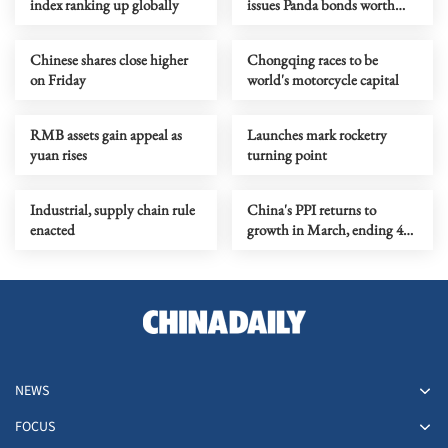
index ranking up globally
issues Panda bonds worth
$1b
Chinese shares close higher
Chongqing races to be
on Friday
world's motorcycle capital
RMB assets gain appeal as
Launches mark rocketry
yuan rises
turning point
Industrial, supply chain rule
China's PPI returns to
enacted
growth in March, ending 41-
month decline
NEWS
FOCUS