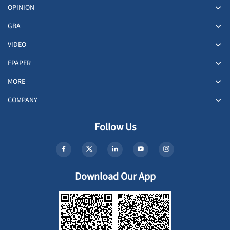
OPINION
GBA
VIDEO
EPAPER
MORE
COMPANY
Follow Us
Download Our App