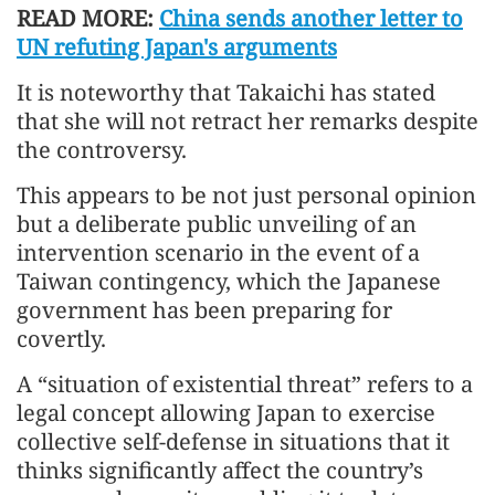
READ MORE:
China sends another letter to
UN refuting Japan's arguments
It is noteworthy that Takaichi has stated
that she will not retract her remarks despite
the controversy.
This appears to be not just personal opinion
but a deliberate public unveiling of an
intervention scenario in the event of a
Taiwan contingency, which the Japanese
government has been preparing for
covertly.
A “situation of existential threat” refers to a
legal concept allowing Japan to exercise
collective self-defense in situations that it
thinks significantly affect the country’s