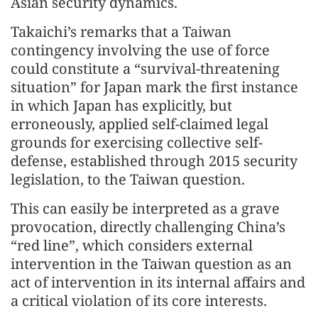
Asian security dynamics.
Takaichi’s remarks that a Taiwan
contingency involving the use of force
could constitute a “survival-threatening
situation” for Japan mark the first instance
in which Japan has explicitly, but
erroneously, applied self-claimed legal
grounds for exercising collective self-
defense, established through 2015 security
legislation, to the Taiwan question.
This can easily be interpreted as a grave
provocation, directly challenging China’s
“red line”, which considers external
intervention in the Taiwan question as an
act of intervention in its internal affairs and
a critical violation of its core interests.