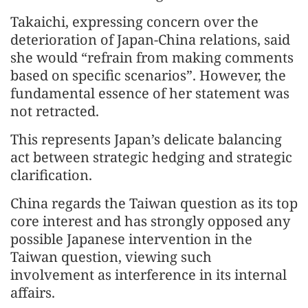
Takaichi, expressing concern over the
deterioration of Japan-China relations, said
she would “refrain from making comments
based on specific scenarios”. However, the
fundamental essence of her statement was
not retracted.
This represents Japan’s delicate balancing
act between strategic hedging and strategic
clarification.
China regards the Taiwan question as its top
core interest and has strongly opposed any
possible Japanese intervention in the
Taiwan question, viewing such
involvement as interference in its internal
affairs.