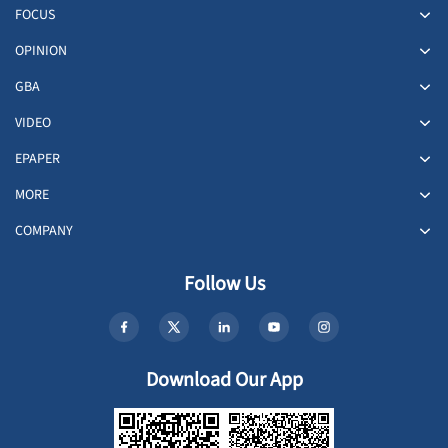
FOCUS
OPINION
GBA
VIDEO
EPAPER
MORE
COMPANY
Follow Us
Download Our App