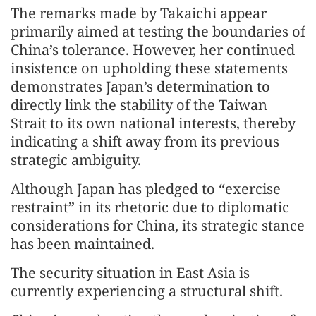
The remarks made by Takaichi appear
primarily aimed at testing the boundaries of
China’s tolerance. However, her continued
insistence on upholding these statements
demonstrates Japan’s determination to
directly link the stability of the Taiwan
Strait to its own national interests, thereby
indicating a shift away from its previous
strategic ambiguity.
Although Japan has pledged to “exercise
restraint” in its rhetoric due to diplomatic
considerations for China, its strategic stance
has been maintained.
The security situation in East Asia is
currently experiencing a structural shift.