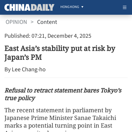
HONG KONG
OPINION
>
Content
Published: 07:21, December 4, 2025
East Asia’s stability put at risk by
Japan’s PM
By Lee Chang-ho
Refusal to retract statement bares Tokyo’s
true policy
The recent statement in parliament by
Japanese Prime Minister Sanae Takaichi
marks a potential turning point in East