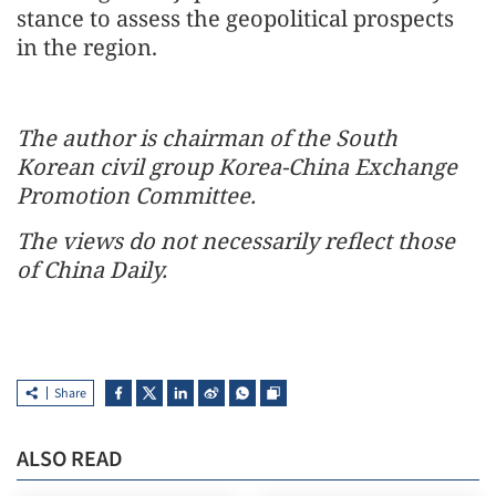
stance to assess the geopolitical prospects
in the region.
The author is chairman of the South
Korean civil group Korea-China Exchange
Promotion Committee.
The views do not necessarily reflect those
of China Daily.
Share
ALSO READ