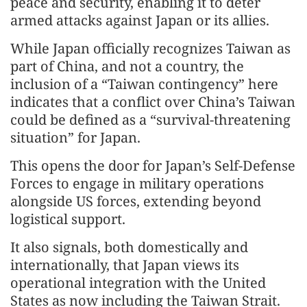
peace and security, enabling it to deter
armed attacks against Japan or its allies.
While Japan officially recognizes Taiwan as
part of China, and not a country, the
inclusion of a “Taiwan contingency” here
indicates that a conflict over China’s Taiwan
could be defined as a “survival-threatening
situation” for Japan.
This opens the door for Japan’s Self-Defense
Forces to engage in military operations
alongside US forces, extending beyond
logistical support.
It also signals, both domestically and
internationally, that Japan views its
operational integration with the United
States as now including the Taiwan Strait.