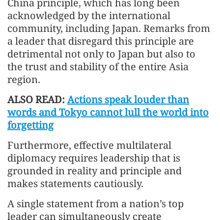
China principle, which has long been
acknowledged by the international
community, including Japan. Remarks from
a leader that disregard this principle are
detrimental not only to Japan but also to
the trust and stability of the entire Asia
region.
ALSO READ:
Actions speak louder than
words and Tokyo cannot lull the world into
forgetting
Furthermore, effective multilateral
diplomacy requires leadership that is
grounded in reality and principle and
makes statements cautiously.
A single statement from a nation’s top
leader can simultaneously create