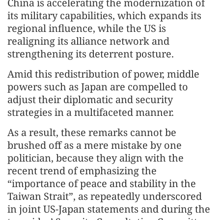
China is accelerating the modernization of
its military capabilities, which expands its
regional influence, while the US is
realigning its alliance network and
strengthening its deterrent posture.
Amid this redistribution of power, middle
powers such as Japan are compelled to
adjust their diplomatic and security
strategies in a multifaceted manner.
As a result, these remarks cannot be
brushed off as a mere mistake by one
politician, because they align with the
recent trend of emphasizing the
“importance of peace and stability in the
Taiwan Strait”, as repeatedly underscored
in joint US-Japan statements and during the