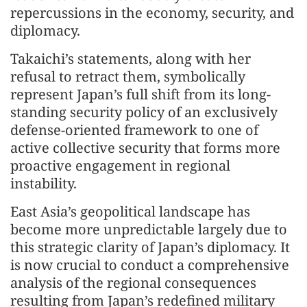
repercussions in the economy, security, and
diplomacy.
Takaichi’s statements, along with her
refusal to retract them, symbolically
represent Japan’s full shift from its long-
standing security policy of an exclusively
defense-oriented framework to one of
active collective security that forms more
proactive engagement in regional
instability.
East Asia’s geopolitical landscape has
become more unpredictable largely due to
this strategic clarity of Japan’s diplomacy. It
is now crucial to conduct a comprehensive
analysis of the regional consequences
resulting from Japan’s redefined military