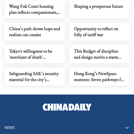
Wang Fuk Court housing
Shaping a prosperous future
plan reflects compassionate,
proactive governance
China’s path shows hope and
Opportunity to reflect on
realism can coexist
folly of tariff war
Tokyo's willingness to be
This Budget of discipline
'merchant of death'
and design merits a warm
accelerator of its blind push
welcome
for militarization
Safeguarding SAR’s security
Hong Kong’s NewSpace
essential for the city’s
moment: Seven pathways for
prosperity
the post‑Budget landscape
NEWS