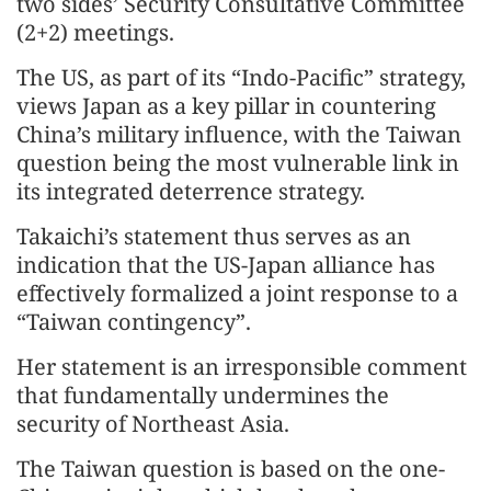
two sides’ Security Consultative Committee
(2+2) meetings.
The US, as part of its “Indo-Pacific” strategy,
views Japan as a key pillar in countering
China’s military influence, with the Taiwan
question being the most vulnerable link in
its integrated deterrence strategy.
Takaichi’s statement thus serves as an
indication that the US-Japan alliance has
effectively formalized a joint response to a
“Taiwan contingency”.
Her statement is an irresponsible comment
that fundamentally undermines the
security of Northeast Asia.
The Taiwan question is based on the one-