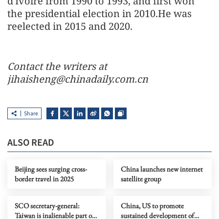
d'Ivoire from 1990 to 1993, and first won
the presidential election in 2010.He was
reelected in 2015 and 2020.
Contact the writers at
jihaisheng@chinadaily.com.cn
Share
ALSO READ
Beijing sees surging cross-
China launches new internet
border travel in 2025
satellite group
SCO secretary-general:
China, US to promote
Taiwan is inalienable part of
sustained development of