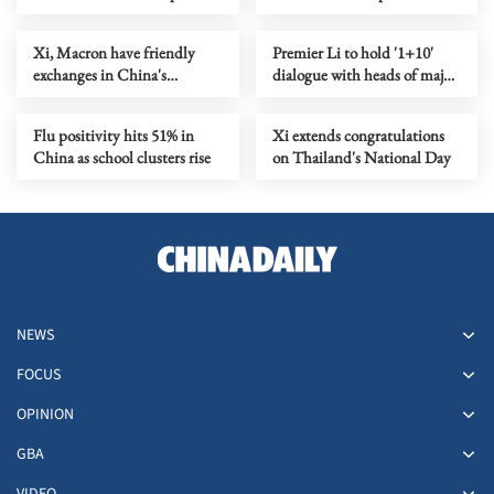
China's territory
economic, trade relations
Xi, Macron have friendly
Premier Li to hold '1+10'
exchanges in China's
dialogue with heads of major
Chengdu
global economic
organizations
Flu positivity hits 51% in
Xi extends congratulations
China as school clusters rise
on Thailand's National Day
NEWS
FOCUS
OPINION
GBA