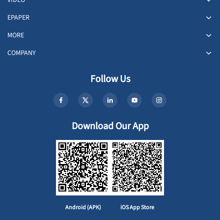
VIDEO
EPAPER
MORE
COMPANY
Follow Us
Download Our App
Android (APK)
iOS App Store