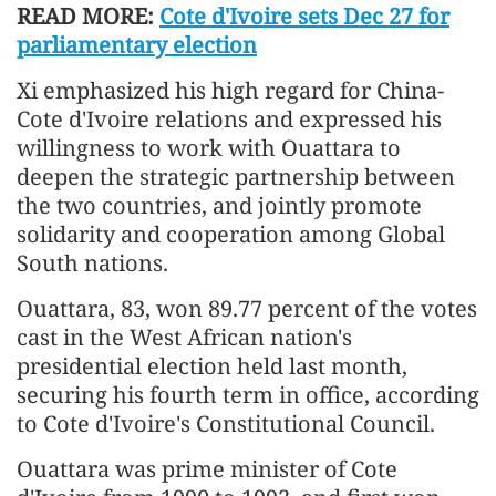
READ MORE:
Cote d'Ivoire sets Dec 27 for
parliamentary election
Xi emphasized his high regard for China-
Cote d'Ivoire relations and expressed his
willingness to work with Ouattara to
deepen the strategic partnership between
the two countries, and jointly promote
solidarity and cooperation among Global
South nations.
Ouattara, 83, won 89.77 percent of the votes
cast in the West African nation's
presidential election held last month,
securing his fourth term in office, according
to Cote d'Ivoire's Constitutional Council.
Ouattara was prime minister of Cote