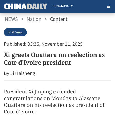
HONG KONG
NEWS
>
Nation
>
Content
PDF View
Published: 03:36, November 11, 2025
Xi greets Ouattara on reelection as
Cote d'Ivoire president
By Ji Haisheng
President Xi Jinping extended
congratulations on Monday to Alassane
Ouattara on his reelection as president of
Cote d'Ivoire.