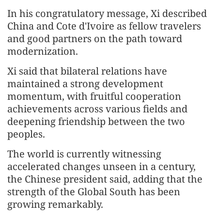
In his congratulatory message, Xi described
China and Cote d'Ivoire as fellow travelers
and good partners on the path toward
modernization.
Xi said that bilateral relations have
maintained a strong development
momentum, with fruitful cooperation
achievements across various fields and
deepening friendship between the two
peoples.
The world is currently witnessing
accelerated changes unseen in a century,
the Chinese president said, adding that the
strength of the Global South has been
growing remarkably.