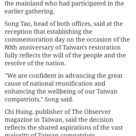
the mainland who had participated in the
earlier gathering.
Song Tao, head of both offices, said at the
reception that establishing the
commemoration day on the occasion of the
80th anniversary of Taiwan's restoration
fully reflects the will of the people and the
resolve of the nation.
"We are confident in advancing the great
cause of national reunification and
enhancing the wellbeing of our Taiwan
compatriots," Song said.
Chi Hsing, publisher of The Observer
magazine in Taiwan, said the decision
reflects the shared aspirations of the vast
majority of Taiwan compatriots.