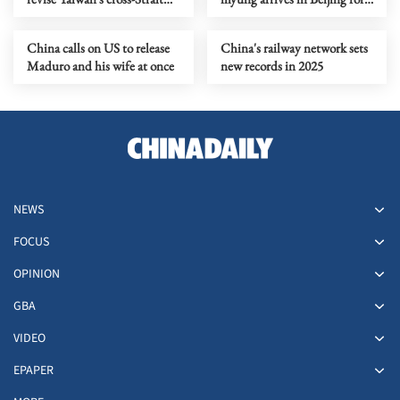
regulations
state visit
China calls on US to release
China's railway network sets
Maduro and his wife at once
new records in 2025
NEWS
FOCUS
OPINION
GBA
VIDEO
EPAPER