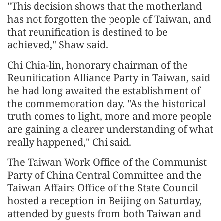
"This decision shows that the motherland
has not forgotten the people of Taiwan, and
that reunification is destined to be
achieved," Shaw said.
Chi Chia-lin, honorary chairman of the
Reunification Alliance Party in Taiwan, said
he had long awaited the establishment of
the commemoration day. "As the historical
truth comes to light, more and more people
are gaining a clearer understanding of what
really happened," Chi said.
The Taiwan Work Office of the Communist
Party of China Central Committee and the
Taiwan Affairs Office of the State Council
hosted a reception in Beijing on Saturday,
attended by guests from both Taiwan and