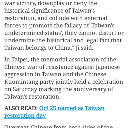
war victory, downplay or deny the
historical significance of Taiwan's
restoration, and collude with external
forces to promote the fallacy of 'Taiwan's
undetermined status', they cannot distort or
undermine the historical and legal fact that
Taiwan belongs to China," Ji said.
In Taipei, the memorial association of the
Chinese war of resistance against Japanese
aggression in Taiwan and the Chinese
Kuomintang party jointly held a celebration
on Saturday marking the anniversary of
Taiwan's restoration.
ALSO READ:
Oct 25 named as Taiwan
restoration day
Overseas Chinese from both sides of the