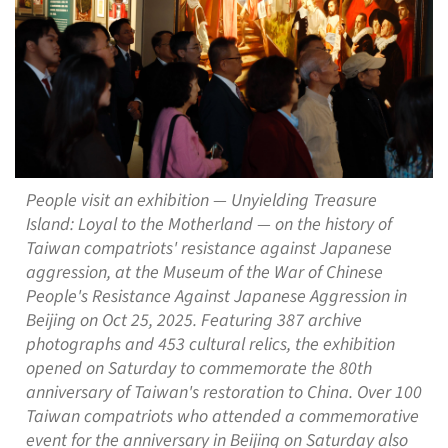
People visit an exhibition — Unyielding Treasure
Island: Loyal to the Motherland — on the history of
Taiwan compatriots' resistance against Japanese
aggression, at the Museum of the War of Chinese
People's Resistance Against Japanese Aggression in
Beijing on Oct 25, 2025. Featuring 387 archive
photographs and 453 cultural relics, the exhibition
opened on Saturday to commemorate the 80th
anniversary of Taiwan's restoration to China. Over 100
Taiwan compatriots who attended a commemorative
event for the anniversary in Beijing on Saturday also