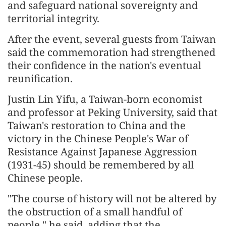
and safeguard national sovereignty and
territorial integrity.
After the event, several guests from Taiwan
said the commemoration had strengthened
their confidence in the nation's eventual
reunification.
Justin Lin Yifu, a Taiwan-born economist
and professor at Peking University, said that
Taiwan's restoration to China and the
victory in the Chinese People's War of
Resistance Against Japanese Aggression
(1931-45) should be remembered by all
Chinese people.
"The course of history will not be altered by
the obstruction of a small handful of
people," he said, adding that the