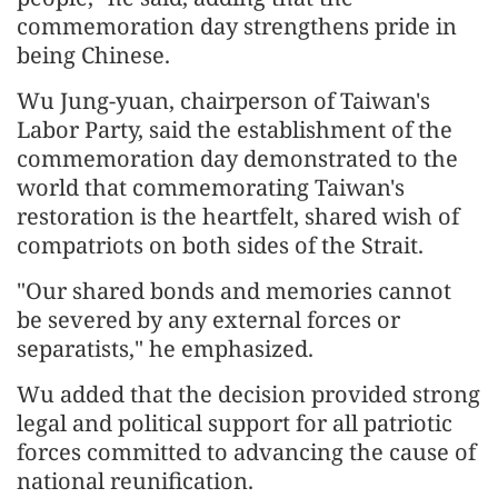
commemoration day strengthens pride in
being Chinese.
Wu Jung-yuan, chairperson of Taiwan's
Labor Party, said the establishment of the
commemoration day demonstrated to the
world that commemorating Taiwan's
restoration is the heartfelt, shared wish of
compatriots on both sides of the Strait.
"Our shared bonds and memories cannot
be severed by any external forces or
separatists," he emphasized.
Wu added that the decision provided strong
legal and political support for all patriotic
forces committed to advancing the cause of
national reunification.