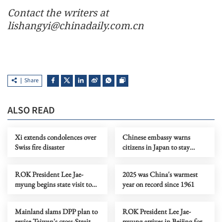
Contact the writers at
lishangyi@chinadaily.com.cn
Share
ALSO READ
Xi extends condolences over
Chinese embassy warns
Swiss fire disaster
citizens in Japan to stay
vigilant amid surging
violence
ROK President Lee Jae-
2025 was China's warmest
myung begins state visit to
year on record since 1961
China
Mainland slams DPP plan to
ROK President Lee Jae-
revise Taiwan's cross-Strait
myung arrives in Beijing for