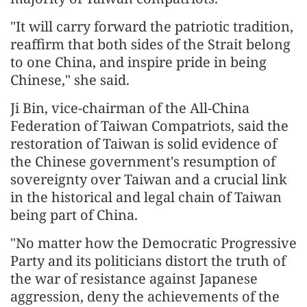
"It will carry forward the patriotic tradition,
reaffirm that both sides of the Strait belong
to one China, and inspire pride in being
Chinese," she said.
Ji Bin, vice-chairman of the All-China
Federation of Taiwan Compatriots, said the
restoration of Taiwan is solid evidence of
the Chinese government's resumption of
sovereignty over Taiwan and a crucial link
in the historical and legal chain of Taiwan
being part of China.
"No matter how the Democratic Progressive
Party and its politicians distort the truth of
the war of resistance against Japanese
aggression, deny the achievements of the