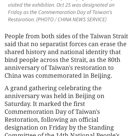
visited the exhibition. Oct 25 was designated on
Friday as the Commemoration Day of Taiwan's
Restoration. (PHOTO / CHINA NEWS SERVICE)
People from both sides of the Taiwan Strait
said that no separatist forces can erase the
shared history and national identity that
bind people across the Strait, as the 80th
anniversary of Taiwan's restoration to
China was commemorated in Beijing.
A grand gathering celebrating the
anniversary was held in Beijing on
Saturday. It marked the first
Commemoration Day of Taiwan's
Restoration, following an official
designation on Friday by the Standing
Committee of the 14th National People's