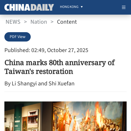
HONG KONG
NEWS
>
Nation
>
Content
PDF View
Published: 02:49, October 27, 2025
China marks 80th anniversary of
Taiwan's restoration
By Li Shangyi and Shi Xuefan