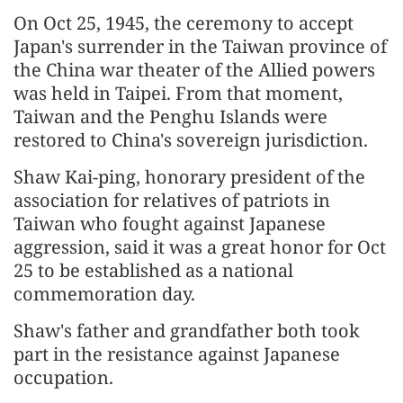
On Oct 25, 1945, the ceremony to accept
Japan's surrender in the Taiwan province of
the China war theater of the Allied powers
was held in Taipei. From that moment,
Taiwan and the Penghu Islands were
restored to China's sovereign jurisdiction.
Shaw Kai-ping, honorary president of the
association for relatives of patriots in
Taiwan who fought against Japanese
aggression, said it was a great honor for Oct
25 to be established as a national
commemoration day.
Shaw's father and grandfather both took
part in the resistance against Japanese
occupation.