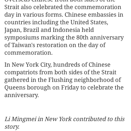
Strait also celebrated the commemoration
day in various forms. Chinese embassies in
countries including the United States,
Japan, Brazil and Indonesia held
symposiums marking the 80th anniversary
of Taiwan's restoration on the day of
commemoration.
In New York City, hundreds of Chinese
compatriots from both sides of the Strait
gathered in the Flushing neighborhood of
Queens borough on Friday to celebrate the
anniversary.
Li Mingmei in New York contributed to this
story.