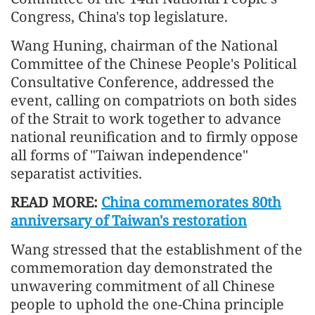
Congress, China's top legislature.
Wang Huning, chairman of the National
Committee of the Chinese People's Political
Consultative Conference, addressed the
event, calling on compatriots on both sides
of the Strait to work together to advance
national reunification and to firmly oppose
all forms of "Taiwan independence"
separatist activities.
READ MORE:
China commemorates 80th
anniversary of Taiwan's restoration
Wang stressed that the establishment of the
commemoration day demonstrated the
unwavering commitment of all Chinese
people to uphold the one-China principle