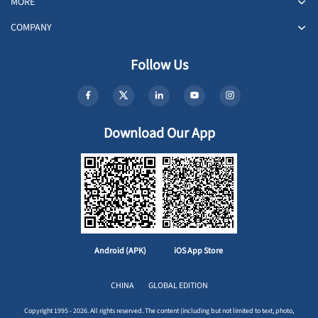
MORE
COMPANY
Follow Us
Download Our App
Android (APK)
iOS App Store
CHINA
GLOBAL EDITION
Copyright 1995 - 2026. All rights reserved. The content (including but not limited to text, photo,