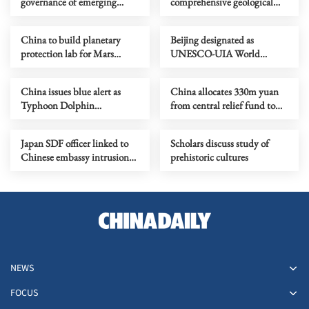
governance of emerging
comprehensive geological
technologies to fight
map of Moon
terrorism
China to build planetary
Beijing designated as
protection lab for Mars
UNESCO-UIA World
sample-return mission
Capital of Architecture 2029
China issues blue alert as
China allocates 330m yuan
Typhoon Dolphin
from central relief fund to
approaches
eight flood-hit provinces
Japan SDF officer linked to
Scholars discuss study of
Chinese embassy intrusion
prehistoric cultures
expresses ‘regret’
NEWS
FOCUS