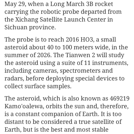
May 29, when a Long March 3B rocket
carrying the robotic probe departed from
the Xichang Satellite Launch Center in
Sichuan province.
The probe is to reach 2016 HO3, a small
asteroid about 40 to 100 meters wide, in the
summer of 2026. The Tianwen 2 will study
the asteroid using a suite of 11 instruments,
including cameras, spectrometers and
radars, before deploying special devices to
collect surface samples.
The asteroid, which is also known as 469219
Kamo'oalewa, orbits the sun and, therefore,
is a constant companion of Earth. It is too
distant to be considered a true satellite of
Earth, but is the best and most stable