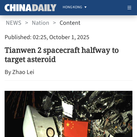
HONG KONG
NEWS
>
Nation
>
Content
Published: 02:25, October 1, 2025
Tianwen 2 spacecraft halfway to
target asteroid
By Zhao Lei