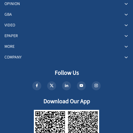
OPINION
GBA
VIDEO
EPAPER
MORE
COMPANY
Follow Us
Download Our App