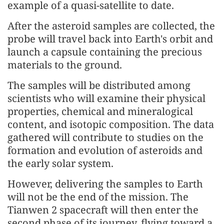
example of a quasi-satellite to date.
After the asteroid samples are collected, the
probe will travel back into Earth's orbit and
launch a capsule containing the precious
materials to the ground.
The samples will be distributed among
scientists who will examine their physical
properties, chemical and mineralogical
content, and isotopic composition. The data
gathered will contribute to studies on the
formation and evolution of asteroids and
the early solar system.
However, delivering the samples to Earth
will not be the end of the mission. The
Tianwen 2 spacecraft will then enter the
second phase of its journey, flying toward a