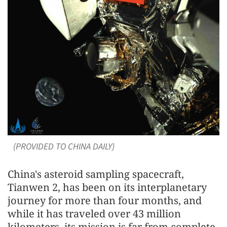
(PROVIDED TO CHINA DAILY)
China's asteroid sampling spacecraft,
Tianwen 2, has been on its interplanetary
journey for more than four months, and
while it has traveled over 43 million
kilometers, its mission is far from complete.