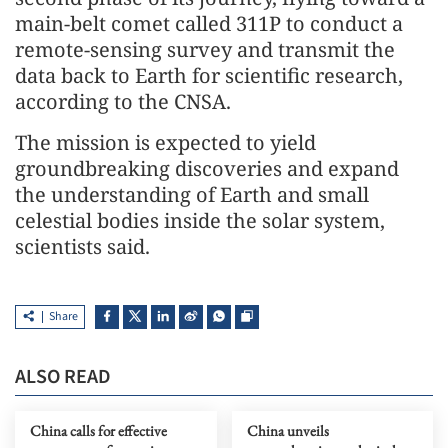
main-belt comet called 311P to conduct a
remote-sensing survey and transmit the
data back to Earth for scientific research,
according to the CNSA.
The mission is expected to yield
groundbreaking discoveries and expand
the understanding of Earth and small
celestial bodies inside the solar system,
scientists said.
Share
ALSO READ
China calls for effective
China unveils