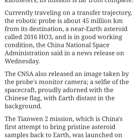
Currently traveling on a transfer trajectory,
the robotic probe is about 45 million km
from its destination, a near-Earth asteroid
called 2016 HO3, and is in good working
condition, the China National Space
Administration said in a news release on
Wednesday.
The CNSA also released an image taken by
the probe's monitor camera; a selfie of the
spacecraft, proudly adorned with the
Chinese flag, with Earth distant in the
background.
The Tianwen 2 mission, which is China's
first attempt to bring pristine asteroid
samples back to Earth, was launched on