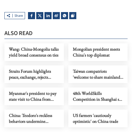
Share
ALSO READ
Wang: China-Mongolia talks
Mongolian president meets
yield broad consensus on ties
China's top diplomat
Straits Forum highlights
Taiwan compatriots
peace, exchange, rejects
'welcome to share mainland
separatism
opportunities'
Myanmar's president to pay
48th WorldSkills
state visit to China from
Competition in Shanghai set
June 15 to 19
to break new records
China: Teodoro's reckless
US farmers 'cautiously
behaviors undermine
optimistic' on China trade
interests of Philippines, its