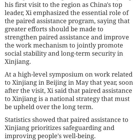
his first visit to the region as China's top
leader, Xi emphasized the essential role of
the paired assistance program, saying that
greater efforts should be made to
strengthen paired assistance and improve
the work mechanism to jointly promote
social stability and long-term security in
Xinjiang.
At a high-level symposium on work related
to Xinjiang in Beijing in May that year, soon
after the visit, Xi said that paired assistance
to Xinjiang is a national strategy that must
be upheld over the long term.
Statistics showed that paired assistance to
Xinjiang prioritizes safeguarding and
improving people's well-being.