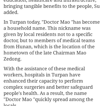
bringing tangible benefits to the people, Su
added.
In Turpan today, "Doctor Mao "has become
a household name. This nickname was
given by local residents not to a specific
doctor, but to members of medical teams
from Hunan, which is the location of the
hometown of the late Chairman Mao
Zedong.
With the assistance of these medical
workers, hospitals in Turpan have
enhanced their capacity to perform
complex surgeries and better safeguard
people's health. As a result, the name
"Doctor Mao "quickly spread among the
locals.