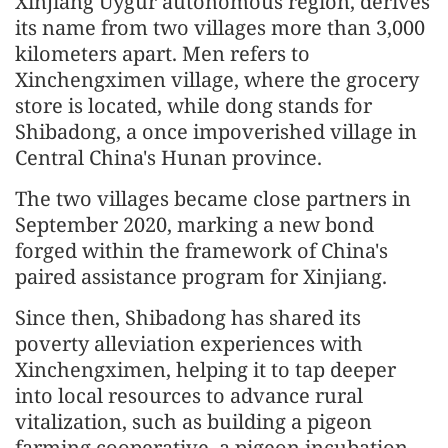
Xinjiang Uygur autonomous region, derives
its name from two villages more than 3,000
kilometers apart. Men refers to
Xinchengximen village, where the grocery
store is located, while dong stands for
Shibadong, a once impoverished village in
Central China's Hunan province.
The two villages became close partners in
September 2020, marking a new bond
forged within the framework of China's
paired assistance program for Xinjiang.
Since then, Shibadong has shared its
poverty alleviation experiences with
Xinchengximen, helping it to tap deeper
into local resources to advance rural
vitalization, such as building a pigeon
farming cooperative, a pigeon incubation