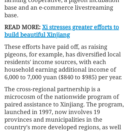
base and an e-commerce livestreaming
base.
READ MORE:
Xi stresses greater efforts to
build beautiful Xinjiang
These efforts have paid off, as raising
pigeons, for example, has diversified local
residents' income sources, with each
household earning additional income of
6,000 to 7,000 yuan ($840 to $985) per year.
The cross-regional partnership is a
microcosm of the nationwide program of
paired assistance to Xinjiang. The program,
launched in 1997, now involves 19
provinces and municipalities in the
country's more developed regions, as well