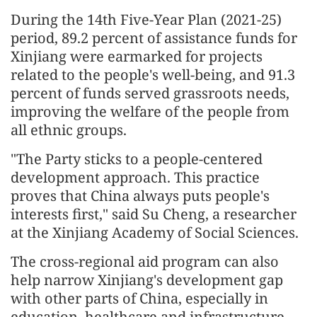
During the 14th Five-Year Plan (2021-25)
period, 89.2 percent of assistance funds for
Xinjiang were earmarked for projects
related to the people's well-being, and 91.3
percent of funds served grassroots needs,
improving the welfare of the people from
all ethnic groups.
"The Party sticks to a people-centered
development approach. This practice
proves that China always puts people's
interests first," said Su Cheng, a researcher
at the Xinjiang Academy of Social Sciences.
The cross-regional aid program can also
help narrow Xinjiang's development gap
with other parts of China, especially in
education, healthcare and infrastructure,