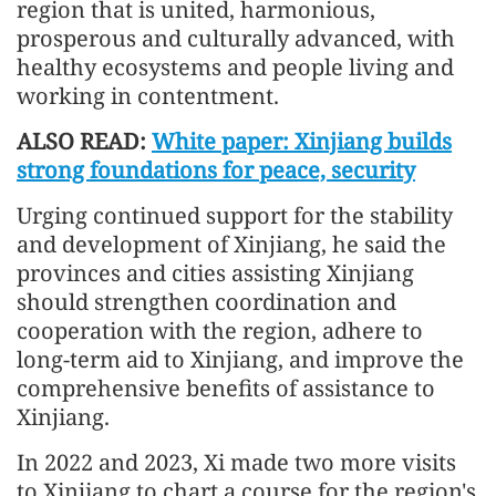
region that is united, harmonious,
prosperous and culturally advanced, with
healthy ecosystems and people living and
working in contentment.
ALSO READ:
White paper: Xinjiang builds
strong foundations for peace, security
Urging continued support for the stability
and development of Xinjiang, he said the
provinces and cities assisting Xinjiang
should strengthen coordination and
cooperation with the region, adhere to
long-term aid to Xinjiang, and improve the
comprehensive benefits of assistance to
Xinjiang.
In 2022 and 2023, Xi made two more visits
to Xinjiang to chart a course for the region's