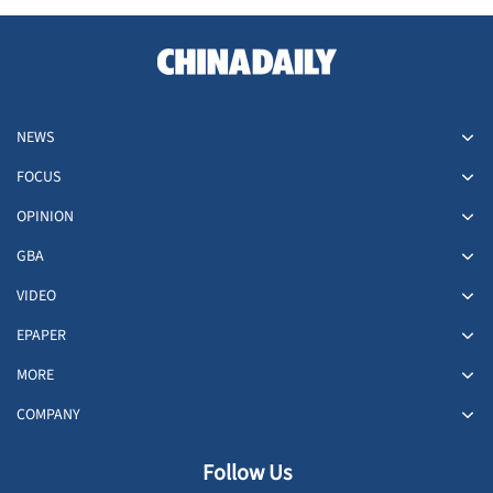
people
NEWS
FOCUS
OPINION
GBA
VIDEO
EPAPER
MORE
COMPANY
Follow Us