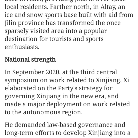
local residents. Farther north, in Altay, an
ice and snow sports base built with aid from
Jilin province has transformed the once
sparsely visited area into a popular
destination for tourists and sports
enthusiasts.
National strength
In September 2020, at the third central
symposium on work related to Xinjiang, Xi
elaborated on the Party's strategy for
governing Xinjiang in the new era, and
made a major deployment on work related
to the autonomous region.
He demanded law-based governance and
long-term efforts to develop Xinjiang into a