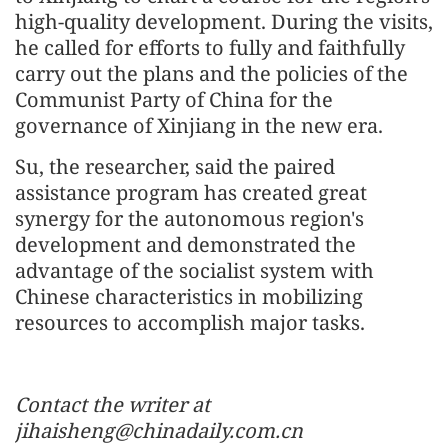
high-quality development. During the visits,
he called for efforts to fully and faithfully
carry out the plans and the policies of the
Communist Party of China for the
governance of Xinjiang in the new era.
Su, the researcher, said the paired
assistance program has created great
synergy for the autonomous region's
development and demonstrated the
advantage of the socialist system with
Chinese characteristics in mobilizing
resources to accomplish major tasks.
Contact the writer at
jihaisheng@chinadaily.com.cn