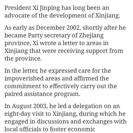
President Xi Jinping has long been an
advocate of the development of Xinjiang.
As early as December 2002, shortly after he
became Party secretary of Zhejiang
province, Xi wrote a letter to areas in
Xinjiang that were receiving support from
the province.
In the letter, he expressed care for the
impoverished areas and affirmed the
commitment to effectively carry out the
paired assistance program.
In August 2003, he led a delegation on an
eight-day visit to Xinjiang, during which he
engaged in discussions and exchanges with
local officials to foster economic