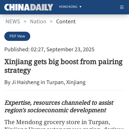
HONG KONG
NEWS
>
Nation
>
Content
PDF View
Published: 02:27, September 23, 2025
Xinjiang gets big boost from pairing
strategy
By Ji Haisheng in Turpan, Xinjiang
Expertise, resources channeled to assist
region's socioeconomic development
The Mendong grocery store in Turpan,