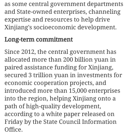
as some central government departments
and State-owned enterprises, channeling
expertise and resources to help drive
Xinjiang's socioeconomic development.
Long-term commitment
Since 2012, the central government has
allocated more than 200 billion yuan in
paired assistance funding for Xinjiang,
secured 3 trillion yuan in investments for
economic cooperation projects, and
introduced more than 15,000 enterprises
into the region, helping Xinjiang onto a
path of high-quality development,
according to a white paper released on
Friday by the State Council Information
Office.