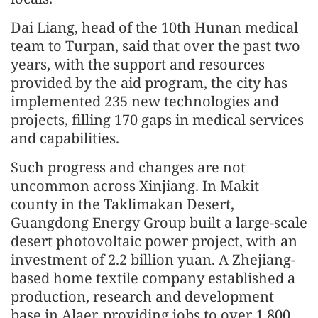
Dai Liang, head of the 10th Hunan medical
team to Turpan, said that over the past two
years, with the support and resources
provided by the aid program, the city has
implemented 235 new technologies and
projects, filling 170 gaps in medical services
and capabilities.
Such progress and changes are not
uncommon across Xinjiang. In Makit
county in the Taklimakan Desert,
Guangdong Energy Group built a large-scale
desert photovoltaic power project, with an
investment of 2.2 billion yuan. A Zhejiang-
based home textile company established a
production, research and development
base in Alaer, providing jobs to over 1,800