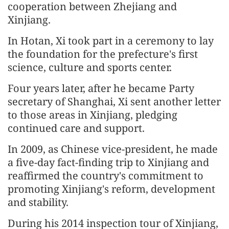
cooperation between Zhejiang and
Xinjiang.
In Hotan, Xi took part in a ceremony to lay
the foundation for the prefecture's first
science, culture and sports center.
Four years later, after he became Party
secretary of Shanghai, Xi sent another letter
to those areas in Xinjiang, pledging
continued care and support.
In 2009, as Chinese vice-president, he made
a five-day fact-finding trip to Xinjiang and
reaffirmed the country's commitment to
promoting Xinjiang's reform, development
and stability.
During his 2014 inspection tour of Xinjiang,