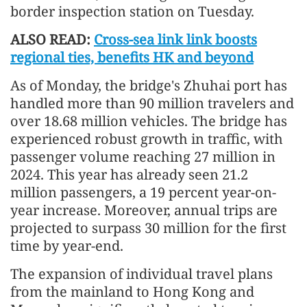
border inspection station on Tuesday.
ALSO READ:
Cross-sea link link boosts
regional ties, benefits HK and beyond
As of Monday, the bridge's Zhuhai port has
handled more than 90 million travelers and
over 18.68 million vehicles. The bridge has
experienced robust growth in traffic, with
passenger volume reaching 27 million in
2024. This year has already seen 21.2
million passengers, a 19 percent year-on-
year increase. Moreover, annual trips are
projected to surpass 30 million for the first
time by year-end.
The expansion of individual travel plans
from the mainland to Hong Kong and