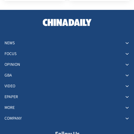
Hong Kong in July
NEWS
FOCUS
OPINION
GBA
VIDEO
EPAPER
MORE
COMPANY