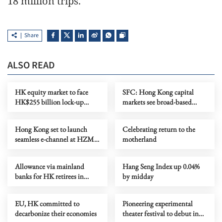
18 million trips.
Share
ALSO READ
HK equity market to face
SFC: Hong Kong capital
HK$255 billion lock-up
markets see broad-based
expiry in July
growth
Hong Kong set to launch
Celebrating return to the
seamless e-channel at HZMB
motherland
Thursday
Allowance via mainland
Hang Seng Index up 0.04%
banks for HK retirees in
by midday
Fujian, Guangdong
EU, HK committed to
Pioneering experimental
decarbonize their economies
theater festival to debut in