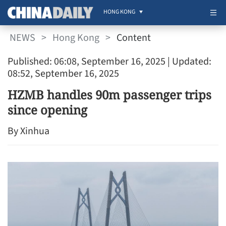
HONG KONG
NEWS
>
Hong Kong
>
Content
Published: 06:08, September 16, 2025
| Updated:
08:52, September 16, 2025
HZMB handles 90m passenger trips
since opening
By Xinhua