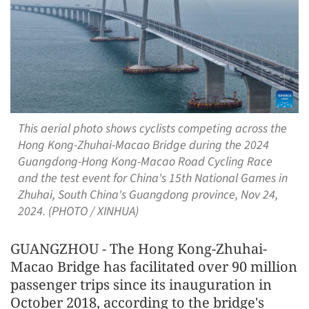
This aerial photo shows cyclists competing across the
Hong Kong-Zhuhai-Macao Bridge during the 2024
Guangdong-Hong Kong-Macao Road Cycling Race
and the test event for China's 15th National Games in
Zhuhai, South China's Guangdong province, Nov 24,
2024. (PHOTO / XINHUA)
GUANGZHOU - The Hong Kong-Zhuhai-
Macao Bridge has facilitated over 90 million
passenger trips since its inauguration in
October 2018, according to the bridge's