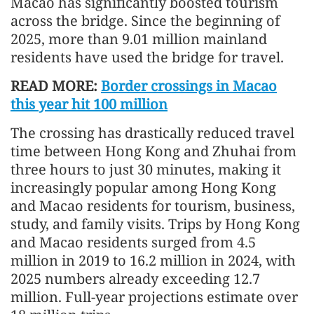
Macao has significantly boosted tourism
across the bridge. Since the beginning of
2025, more than 9.01 million mainland
residents have used the bridge for travel.
READ MORE:
Border crossings in Macao
this year hit 100 million
The crossing has drastically reduced travel
time between Hong Kong and Zhuhai from
three hours to just 30 minutes, making it
increasingly popular among Hong Kong
and Macao residents for tourism, business,
study, and family visits. Trips by Hong Kong
and Macao residents surged from 4.5
million in 2019 to 16.2 million in 2024, with
2025 numbers already exceeding 12.7
million. Full-year projections estimate over