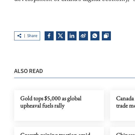
Share
ALSO READ
Gold tops $5,000 as global
Canada 
upheaval fuels rally
trade m
Growth gaining traction amid
Chinese