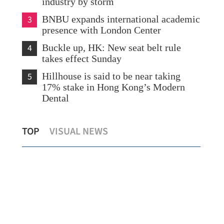
industry by storm
3
BNBU expands international academic
presence with London Center
4
Buckle up, HK: New seat belt rule
takes effect Sunday
5
Hillhouse is said to be near taking
17% stake in Hong Kong’s Modern
Dental
HK sees numbers of multinationals,
Eas
TOP
VISUAL NEWS
start-ups rise 11% to record highs
Hon