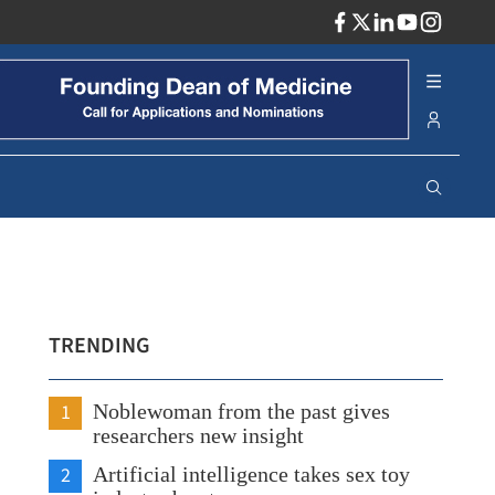
ADV
TRENDING
1
Noblewoman from the past gives
researchers new insight
2
Artificial intelligence takes sex toy