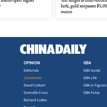
y
lurk, gold surpasses $5,0
ounce
OPINION
GBA
Editorials
GBA Guide
Columnists
GBA Life
David Cottam
GBA in Figures
Grenville Cross
GBA Pulse
Richard Cullen