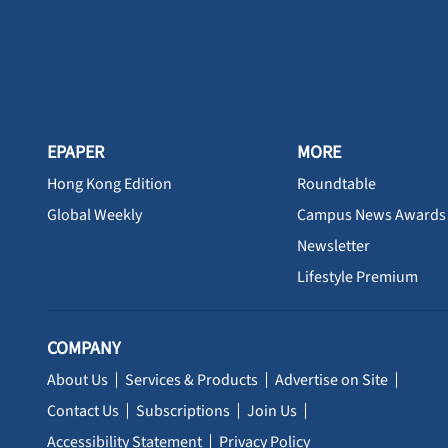
EPAPER
MORE
Hong Kong Edition
Roundtable
Global Weekly
Campus News Awards
Newsletter
Lifestyle Premium
COMPANY
About Us
Services & Products
Advertise on Site
Contact Us
Subscriptions
Join Us
Accessibility Statement
Privacy Policy