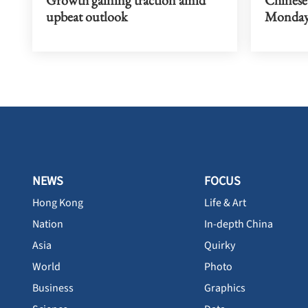
upbeat outlook
Monda
NEWS
FOCUS
Hong Kong
Life & Art
Nation
In-depth China
Asia
Quirky
World
Photo
Business
Graphics