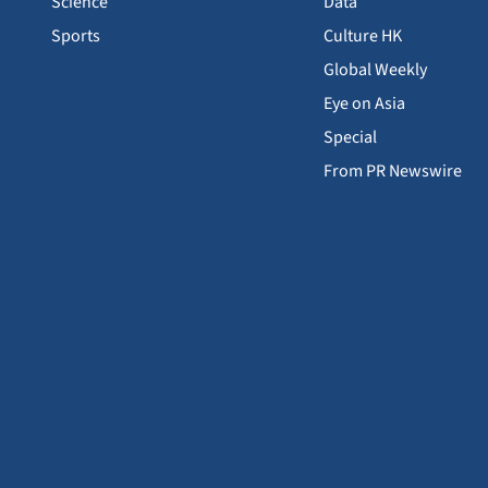
Science
Data
Sports
Culture HK
Global Weekly
Eye on Asia
Special
From PR Newswire