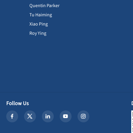
Quentin Parker
Tu Haiming
Xiao Ping
Roy Ying
Follow Us