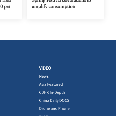
00 per
amplify consumption
VIDEO
News
Asia Featured
CDHK In-Depth
China Daily DOCS
Drone and Phone