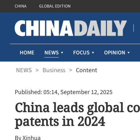
CHINA
GLOBAL EDITION
NEWS
HOME
FOCUS
OPINION
NEWS
>
Business
>
Content
Published: 05:14, September 12, 2025
China leads global c
patents in 2024
By Xinhua