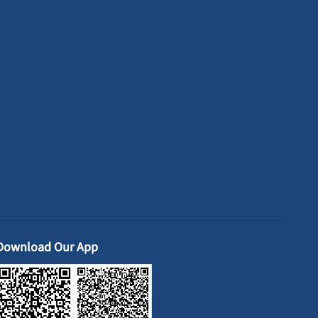
Download Our App