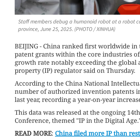
Staff members debug a humanoid robot at a robot 
province, June 25, 2025. (PHOTO / XINHUA)
BEIJING - China ranked first worldwide in
patent grants within the core industries o
growth rate notably exceeding the global a
property (IP) regulator said on Thursday.
According to the China National Intellectu
number of authorized invention patents in
last year, recording a year-on-year increas
This data was released at the ongoing 14t
Conference, themed "IP in the Digital Age.
READ MORE
:
China filed more IP than res