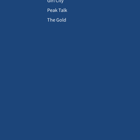
Girl City
Peak Talk
The Gold