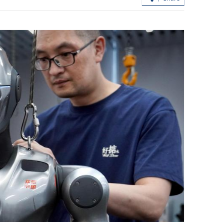
 to $1.3b from
HK inks MoU with Shanghai Gold
Exchange in bullion trade boost