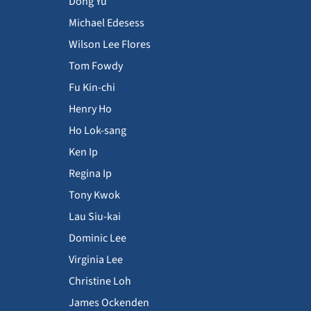
Dong Yu
Michael Edesess
Wilson Lee Flores
Tom Fowdy
Fu Kin-chi
Henry Ho
Ho Lok-sang
Ken Ip
Regina Ip
Tony Kwok
Lau Siu-kai
Dominic Lee
Virginia Lee
Christine Loh
James Ockenden