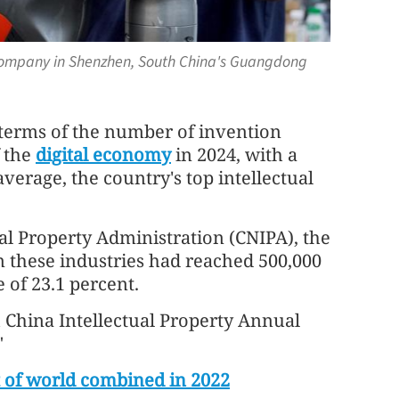
company in Shenzhen, South China's Guangdong
 terms of the number of invention
f the
digital economy
in 2024, with a
verage, the country's top intellectual
al Property Administration (CNIPA), the
 these industries had reached 500,000
e of 23.1 percent.
h China Intellectual Property Annual
"
t of world combined in 2022