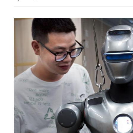
Eastroc Beverage seeks up
Hong Kong listing