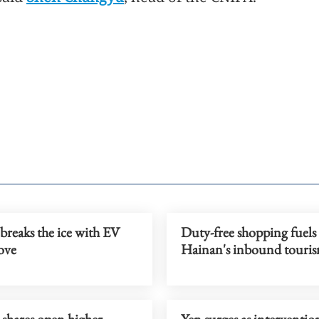
breaks the ice with EV
Duty-free shopping fuels
ove
Hainan's inbound touri
 shares open higher
Yen surges as intervention