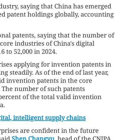
ndustry, saying that China has emerged
ted patent holdings globally, accounting
ional patents, saying that the number of
ore industries of China's digital
 to 52,000 in 2024.
ses applying for invention patents in
g steadily. As of the end of last year,
d invention patents in the core
a. The number of such patents
ercent of the total valid invention
a.
ital, intelligent supply chains
prises are confident in the future
said
Shen Changyu
, head of the CNIPA.