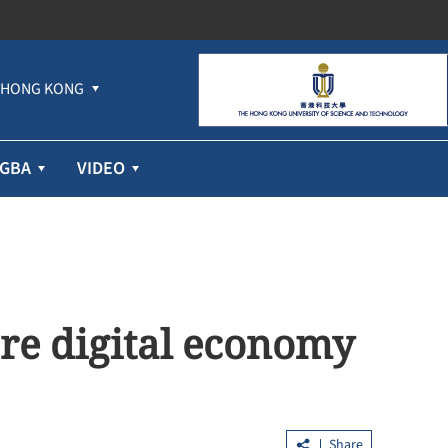
HONG KONG
GBA
VIDEO
ore digital economy
Share