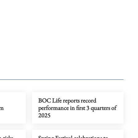
BOC Life reports record
sm
performance in first 3 quarters of
2025
 risks
Spring Festival celebrations to