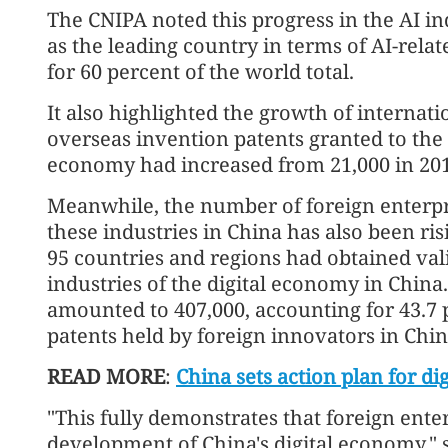
The CNIPA noted this progress in the AI i
as the leading country in terms of AI-rela
for 60 percent of the world total.
It also highlighted the growth of internat
overseas invention patents granted to the c
economy had increased from 21,000 in 2016
Meanwhile, the number of foreign enterpri
these industries in China has also been risin
95 countries and regions had obtained vali
industries of the digital economy in Chin
amounted to 407,000, accounting for 43.7 p
patents held by foreign innovators in Chin
READ MORE
:
China sets action plan for dig
"This fully demonstrates that foreign enter
development of China's digital economy," 