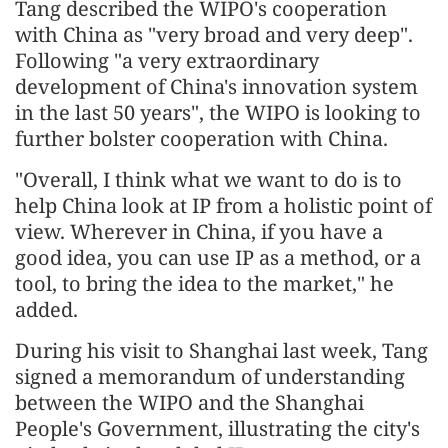
Tang described the WIPO's cooperation
with China as "very broad and very deep".
Following "a very extraordinary
development of China's innovation system
in the last 50 years", the WIPO is looking to
further bolster cooperation with China.
"Overall, I think what we want to do is to
help China look at IP from a holistic point of
view. Wherever in China, if you have a
good idea, you can use IP as a method, or a
tool, to bring the idea to the market," he
added.
During his visit to Shanghai last week, Tang
signed a memorandum of understanding
between the WIPO and the Shanghai
People's Government, illustrating the city's