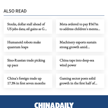
ALSO READ
Stocks, dollar stall ahead of
Meta ordered to pay $567m
US jobs data; oil gains as Gulf
to address children's mental
tensions flare
health
Humanoid robots make
Machinery exports sustain
quantum leaps
strong growth amid
upgrading
Sino-Russian trade picking
China taps into deep-sea
up pace
wind power
China's foreign trade up
Gaming sector posts solid
17.3% in first seven months
growth in the first half of
year