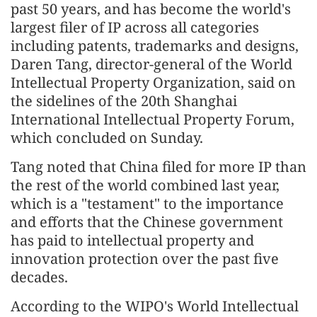
past 50 years, and has become the world's
largest filer of IP across all categories
including patents, trademarks and designs,
Daren Tang, director-general of the World
Intellectual Property Organization, said on
the sidelines of the 20th Shanghai
International Intellectual Property Forum,
which concluded on Sunday.
Tang noted that China filed for more IP than
the rest of the world combined last year,
which is a "testament" to the importance
and efforts that the Chinese government
has paid to intellectual property and
innovation protection over the past five
decades.
According to the WIPO's World Intellectual