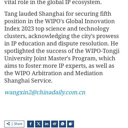
vital role in the global IP ecosystem.
Tang lauded Shanghai for securing fifth
position in the WIPO's Global Innovation
Index 2023 top science and technology
clusters, acknowledging the city's prowess
in IP education and dispute resolution. He
spotlighted the success of the WIPO-Tongji
University Joint Master's Program, which
aims to foster more IP experts, as well as
the WIPO Arbitration and Mediation
Shanghai Service.
wangxin2@chinadaily.com.cn
Share