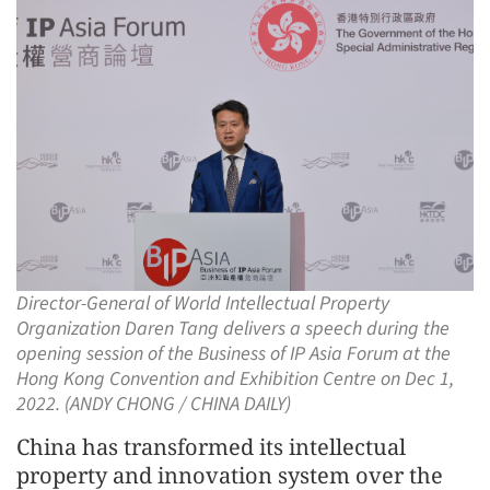
Director-General of World Intellectual Property
Organization Daren Tang delivers a speech during the
opening session of the Business of IP Asia Forum at the
Hong Kong Convention and Exhibition Centre on Dec 1,
2022. (ANDY CHONG / CHINA DAILY)
China has transformed its intellectual
property and innovation system over the