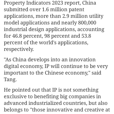
Property Indicators 2023 report, China
submitted over 1.6 million patent
applications, more than 2.9 million utility
model applications and nearly 800,000
industrial design applications, accounting
for 46.8 percent, 98 percent and 53.8
percent of the world's applications,
respectively.
"As China develops into an innovation
digital economy, IP will continue to be very
important to the Chinese economy," said
Tang.
He pointed out that IP is not something
exclusive to benefiting big companies in
advanced industrialized countries, but also
belongs to "those innovative and creative at