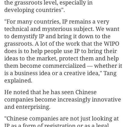
the grassroots level, especially in
developing countries".
"For many countries, IP remains a very
technical and mysterious subject. We want
to demystify IP and bring it down to the
grassroots. A lot of the work that the WIPO
does is to help people use IP to bring their
ideas to the market, protect them and help
them become commercialized — whether it
is a business idea or a creative idea," Tang
explained.
He noted that he has seen Chinese
companies become increasingly innovative
and enterprising.
"Chinese companies are not just looking at
IP as a form of registration or as a legal