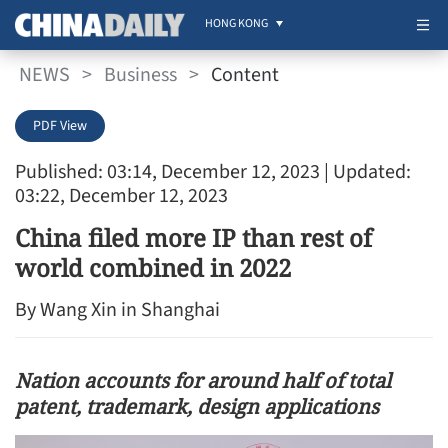
HONG KONG
NEWS
>
Business
>
Content
PDF View
Published: 03:14, December 12, 2023
| Updated:
03:22, December 12, 2023
China filed more IP than rest of
world combined in 2022
By ​Wang Xin in Shanghai
Nation accounts for around half of total
patent, trademark, design applications