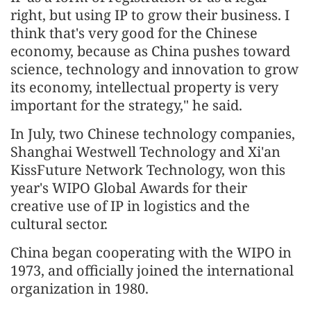
right, but using IP to grow their business. I
think that's very good for the Chinese
economy, because as China pushes toward
science, technology and innovation to grow
its economy, intellectual property is very
important for the strategy," he said.
In July, two Chinese technology companies,
Shanghai Westwell Technology and Xi'an
KissFuture Network Technology, won this
year's WIPO Global Awards for their
creative use of IP in logistics and the
cultural sector.
China began cooperating with the WIPO in
1973, and officially joined the international
organization in 1980.