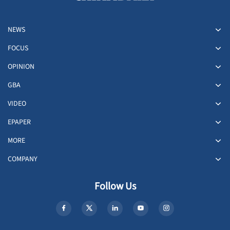
NEWS
FOCUS
OPINION
GBA
VIDEO
EPAPER
MORE
COMPANY
Follow Us