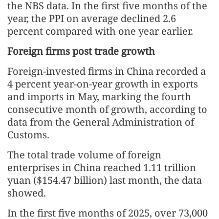
the NBS data. In the first five months of the
year, the PPI on average declined 2.6
percent compared with one year earlier.
Foreign firms post trade growth
Foreign-invested firms in China recorded a
4 percent year-on-year growth in exports
and imports in May, marking the fourth
consecutive month of growth, according to
data from the General Administration of
Customs.
The total trade volume of foreign
enterprises in China reached 1.11 trillion
yuan ($154.47 billion) last month, the data
showed.
In the first five months of 2025, over 73,000