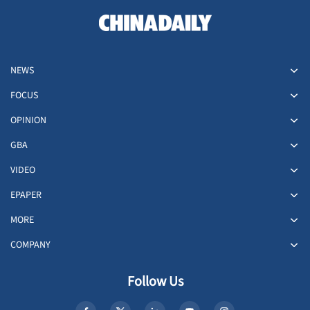
NEWS
FOCUS
OPINION
GBA
VIDEO
EPAPER
MORE
COMPANY
Follow Us