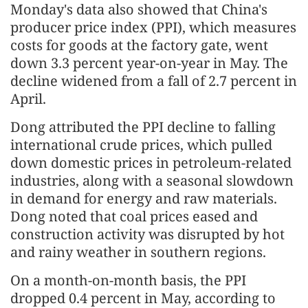
Monday's data also showed that China's
producer price index (PPI), which measures
costs for goods at the factory gate, went
down 3.3 percent year-on-year in May. The
decline widened from a fall of 2.7 percent in
April.
Dong attributed the PPI decline to falling
international crude prices, which pulled
down domestic prices in petroleum-related
industries, along with a seasonal slowdown
in demand for energy and raw materials.
Dong noted that coal prices eased and
construction activity was disrupted by hot
and rainy weather in southern regions.
On a month-on-month basis, the PPI
dropped 0.4 percent in May, according to