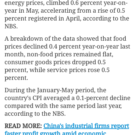
energy prices, climbed 0.6 percent year-on-
year in May, accelerating from a rise of 0.5
percent registered in April, according to the
NBS.
A breakdown of the data showed that food
prices declined 0.4 percent year-on-year last
month, non-food prices remained flat,
consumer goods prices dropped 0.5
percent, while service prices rose 0.5
percent.
During the January-May period, the
country's CPI averaged a 0.1-percent decline
compared with the same period last year,
according to the NBS.
READ MORE:
China's industrial firms report
faster profit growth amid economic