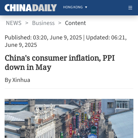
HONG KONG
NEWS
>
Business
>
Content
Published: 03:20, June 9, 2025
| Updated: 06:21,
June 9, 2025
China's consumer inflation, PPI
down in May
By Xinhua