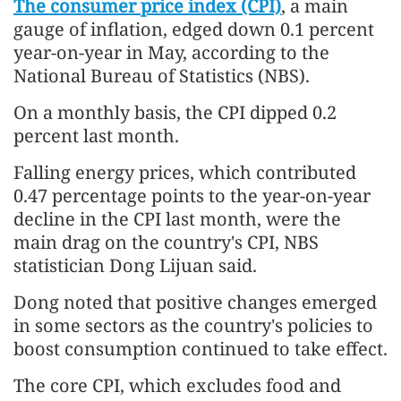
The consumer price index (CPI)
, a main
gauge of inflation, edged down 0.1 percent
year-on-year in May, according to the
National Bureau of Statistics (NBS).
On a monthly basis, the CPI dipped 0.2
percent last month.
Falling energy prices, which contributed
0.47 percentage points to the year-on-year
decline in the CPI last month, were the
main drag on the country's CPI, NBS
statistician Dong Lijuan said.
Dong noted that positive changes emerged
in some sectors as the country's policies to
boost consumption continued to take effect.
The core CPI, which excludes food and