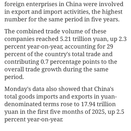
foreign enterprises in China were involved
in export and import activities, the highest
number for the same period in five years.
The combined trade volume of these
companies reached 5.21 trillion yuan, up 2.3
percent year-on-year, accounting for 29
percent of the country's total trade and
contributing 0.7 percentage points to the
overall trade growth during the same
period.
Monday's data also showed that China's
total goods imports and exports in yuan-
denominated terms rose to 17.94 trillion
yuan in the first five months of 2025, up 2.5
percent year-on-year.