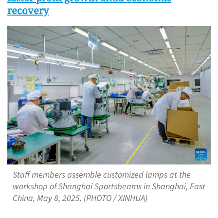
recovery
Staff members assemble customized lamps at the
workshop of Shanghai Sportsbeams in Shanghai, East
China, May 8, 2025. (PHOTO / XINHUA)