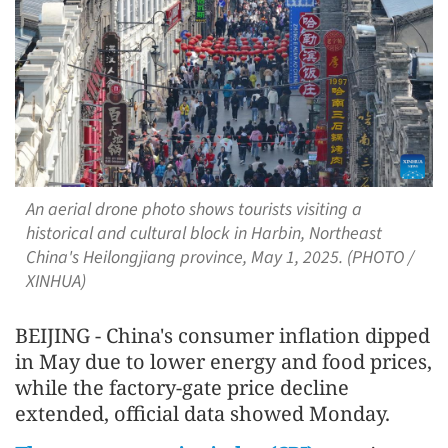
An aerial drone photo shows tourists visiting a
historical and cultural block in Harbin, Northeast
China's Heilongjiang province, May 1, 2025. (PHOTO /
XINHUA)
BEIJING - China's consumer inflation dipped
in May due to lower energy and food prices,
while the factory-gate price decline
extended, official data showed Monday.