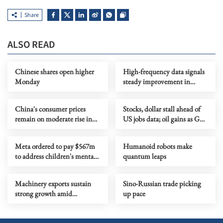
Share
ALSO READ
Chinese shares open higher
High-frequency data signals
Monday
steady improvement in
China's economy in July
China's consumer prices
Stocks, dollar stall ahead of
remain on moderate rise in
US jobs data; oil gains as Gulf
July
tensions flare
Meta ordered to pay $567m
Humanoid robots make
to address children's mental
quantum leaps
health
Machinery exports sustain
Sino-Russian trade picking
strong growth amid
up pace
upgrading