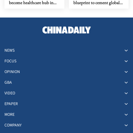
become healthcare hub in
blueprint to cement global
Kowloon
top-tier status
NEWS
FOCUS
OPINION
GBA
VIDEO
EPAPER
MORE
COMPANY