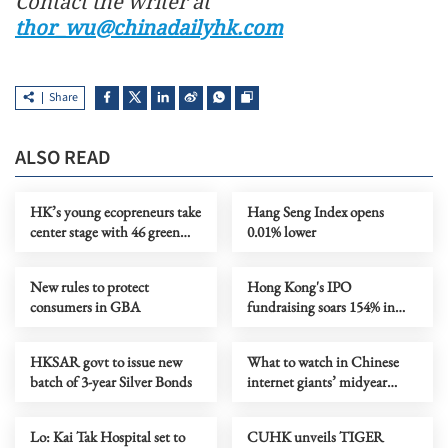
Contact the writer at
thor_wu@chinadailyhk.com
Share
ALSO READ
HK’s young ecopreneurs take
Hang Seng Index opens
center stage with 46 green
0.01% lower
projects unveiled
New rules to protect
Hong Kong's IPO
consumers in GBA
fundraising soars 154% in
first seven months
HKSAR govt to issue new
What to watch in Chinese
batch of 3-year Silver Bonds
internet giants’ midyear
earnings?
Lo: Kai Tak Hospital set to
CUHK unveils TIGER