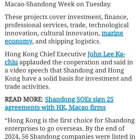
Macao-Shandong Week on Tuesday.
These projects cover investment, finance,
professional services, trade, technological
innovation, cultural innovation,
marine
economy
, and shipping logistics.
Hong Kong Chief Executive
John Lee Ka-
chiu
applauded the cooperation and said in
a video speech that Shandong and Hong
Kong have a solid basis for investment and
trade activities.
READ MORE
:
Shandong SOEs sign 25
agreements with HK, Macao firms
“Hong Kong is the first choice for Shandong
enterprises to go overseas. By the end of
2024, 56 Shandong companies were listed in