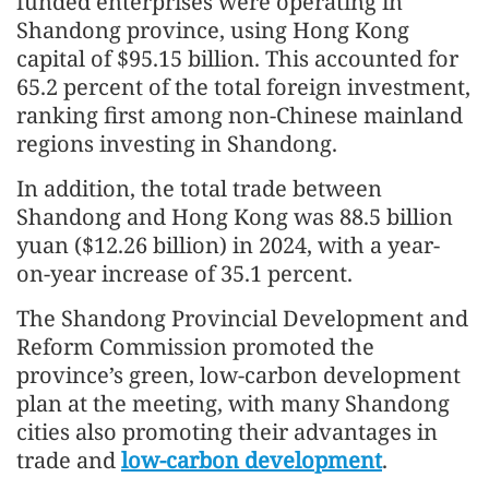
funded enterprises were operating in
Shandong province, using Hong Kong
capital of $95.15 billion. This accounted for
65.2 percent of the total foreign investment,
ranking first among non-Chinese mainland
regions investing in Shandong.
In addition, the total trade between
Shandong and Hong Kong was 88.5 billion
yuan ($12.26 billion) in 2024, with a year-
on-year increase of 35.1 percent.
The Shandong Provincial Development and
Reform Commission promoted the
province’s green, low-carbon development
plan at the meeting, with many Shandong
cities also promoting their advantages in
trade and
low-carbon development
.