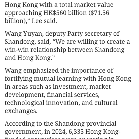
Hong Kong with a total market value
approaching HK$560 billion ($71.56
billion),” Lee said.
Wang Yuyan, deputy Party secretary of
Shandong, said, “We are willing to create a
win-win relationship between Shandong
and Hong Kong.”
Wang emphasized the importance of
fortifying mutual learning with Hong Kong
in areas such as investment, market
development, financial services,
technological innovation, and cultural
exchanges.
According to the Shandong provincial
government, in 2024, 6,335 Hong Kong-