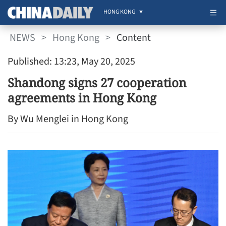
HONG KONG
NEWS
>
Hong Kong
>
Content
Published: 13:23, May 20, 2025
Shandong signs 27 cooperation
agreements in Hong Kong
By Wu Menglei in Hong Kong