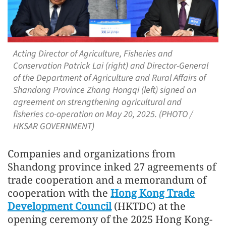
Acting Director of Agriculture, Fisheries and
Conservation Patrick Lai (right) and Director-General
of the Department of Agriculture and Rural Affairs of
Shandong Province Zhang Hongqi (left) signed an
agreement on strengthening agricultural and
fisheries co-operation on May 20, 2025. (PHOTO /
HKSAR GOVERNMENT)
Companies and organizations from
Shandong province inked 27 agreements of
trade cooperation and a memorandum of
cooperation with the
Hong Kong Trade
Development Council
(HKTDC) at the
opening ceremony of the 2025 Hong Kong-