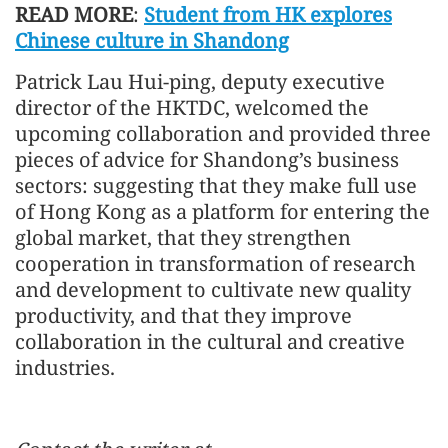
READ MORE
:
Student from HK explores
Chinese culture in Shandong
Patrick Lau Hui-ping, deputy executive
director of the HKTDC, welcomed the
upcoming collaboration and provided three
pieces of advice for Shandong’s business
sectors: suggesting that they make full use
of Hong Kong as a platform for entering the
global market, that they strengthen
cooperation in transformation of research
and development to cultivate new quality
productivity, and that they improve
collaboration in the cultural and creative
industries.