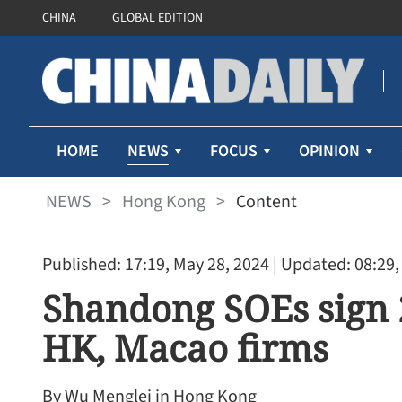
CHINA
GLOBAL EDITION
NEWS
HOME
FOCUS
OPINION
NEWS
>
Hong Kong
>
Content
Published: 17:19, May 28, 2024
| Updated: 08:29,
Shandong SOEs sign 
HK, Macao firms
By Wu Menglei in Hong Kong