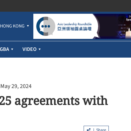
HONG KONG
GBA
VIDEO
 May 29, 2024
25 agreements with
Share