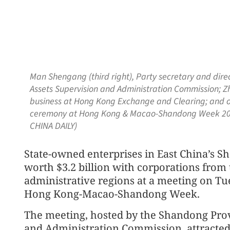
Man Shengang (third right), Party secretary and dir
Assets Supervision and Administration Commission; Zh
business at Hong Kong Exchange and Clearing; and ot
ceremony at Hong Kong & Macao-Shandong Week 202
CHINA DAILY)
State-owned enterprises in East China’s S
worth $3.2 billion with corporations fro
administrative regions at a meeting on Tue
Hong Kong-Macao-Shandong Week.
The meeting, hosted by the Shandong Prov
and Administration Commission, attracted