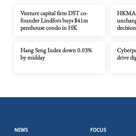
Venture capital firm DST co-
HKMA le
founder Lindfors buys $41m
unchang
penthouse condo in HK
decision
Hang Seng Index down 0.03%
Cyberpor
by midday
drive di
NEWS
FOCUS