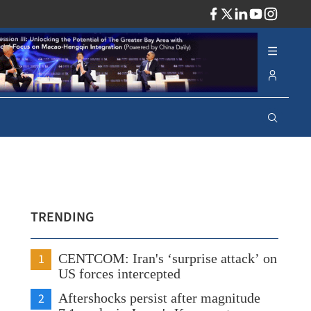
ADV
TRENDING
1
CENTCOM: Iran's ‘surprise attack’ on
US forces intercepted
2
Aftershocks persist after magnitude