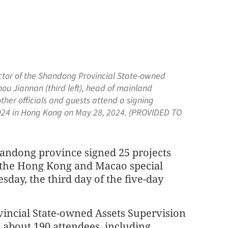
ector of the Shandong Provincial State-owned
ou Jiannan (third left), head of mainland
her officials and guests attend a signing
4 in Hong Kong on May 28, 2024. (PROVIDED TO
handong province signed 25 projects
m the Hong Kong and Macao special
sday, the third day of the five-day
incial State-owned Assets Supervision
 about 190 attendees, including