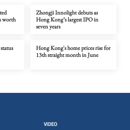
ted
Zhongji Innolight debuts as
s worth
Hong Kong’s largest IPO in
seven years
status
Hong Kong's home prices rise for
13th straight month in June
VIDEO