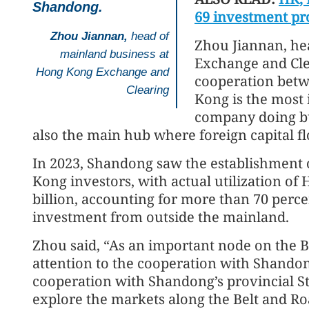
Shandong.
69 investment pr
Zhou Jiannan,
head of
Zhou Jiannan, he
mainland business at
Exchange and Clea
Hong Kong Exchange and
cooperation bet
Clearing
Kong is the most
company doing bu
also the main hub where foreign capital f
In 2023, Shandong saw the establishment 
Kong investors, with actual utilization of
billion, accounting for more than 70 percen
investment from outside the mainland.
Zhou said, “As an important node on the 
attention to the cooperation with Shando
cooperation with Shandong’s provincial 
explore the markets along the Belt and Roa