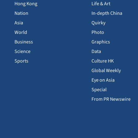
Hong Kong
Life & Art
Nation
In-depth China
Asia
Quirky
World
Photo
Business
Graphics
Science
Data
Sports
Culture HK
Global Weekly
Eye on Asia
Special
From PR Newswire