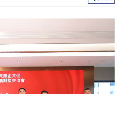
Zhongji Innolight debuts as Hong
Kong’s largest IPO in seven years