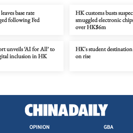
aves base rate
HK customs busts suspec
ed following Fed
smuggled electronic chip
over HK$6m
t unveils ‘AI for All’ to
HK's student destination 
gital inclusion in HK
on rise
OPINION
GBA