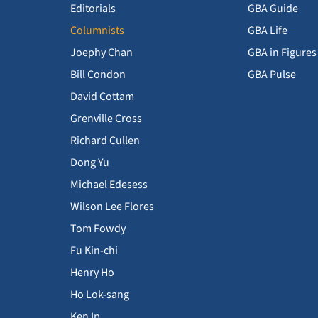
Editorials
GBA Guide
Columnists
GBA Life
Joephy Chan
GBA in Figures
Bill Condon
GBA Pulse
David Cottam
Grenville Cross
Richard Cullen
Dong Yu
Michael Edesess
Wilson Lee Flores
Tom Fowdy
Fu Kin-chi
Henry Ho
Ho Lok-sang
Ken Ip