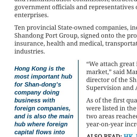
government officials and representatives 
enterprises.
Ten provincial State-owned companies, i
Shandong Port Group, signed onto the proj
insurance, health and medical, transport
industries.
“We attach great
Hong Kong is the
market,” said Ma
most important hub
director of the S
for Shan-dong’s
Supervision and 
company doing
As of the first q
business with
were listed in the
foreign companies,
two areas reached 
and is also the main
year-on-year incr
hub where foreign
capital flows into
ALSO READ:
HK, 