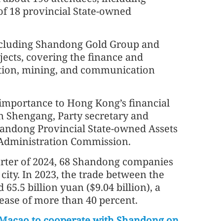
of 18 provincial State-owned
ncluding Shandong Gold Group and
ects, covering the finance and
ation, mining, and communication
 importance to Hong Kong’s financial
n Shengang, Party secretary and
handong Provincial State-owned Assets
Administration Commission.
uarter of 2024, 68 Shandong companies
 city. In 2023, the trade between the
65.5 billion yuan ($9.04 billion), a
ease of more than 40 percent.
Macao to cooperate with Shandong on