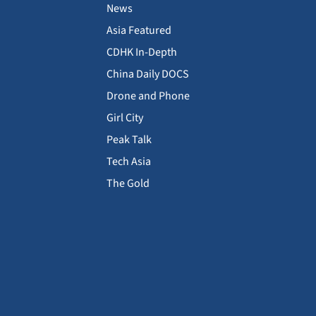
News
Asia Featured
CDHK In-Depth
China Daily DOCS
Drone and Phone
Girl City
Peak Talk
Tech Asia
The Gold