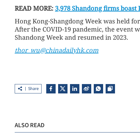
READ MORE:
3,978 Shandong firms boast
Hong Kong-Shangdong Week was held for 
After the COVID-19 pandemic, the event
Shandong Week and resumed in 2023.
thor_wu@chinadailyhk.com
Share
ALSO READ