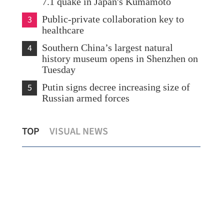
7.1 quake in Japan's Kumamoto
3
Public-private collaboration key to
healthcare
4
Southern China’s largest natural
history museum opens in Shenzhen on
Tuesday
5
Putin signs decree increasing size of
Russian armed forces
Yau: HK developing a vibrant,
TOP
VISUAL NEWS
sustainable silver economy
HK'