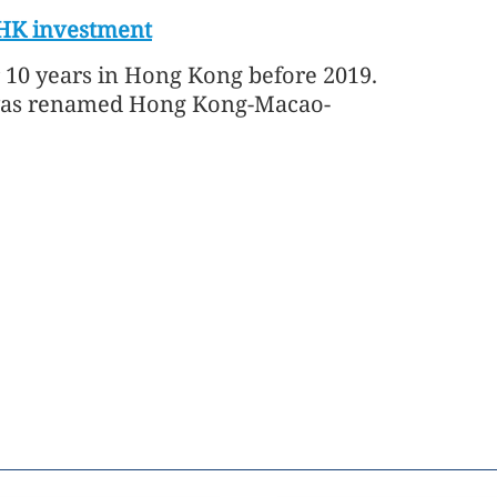
 HK investment
10 years in Hong Kong before 2019.
 was renamed Hong Kong-Macao-