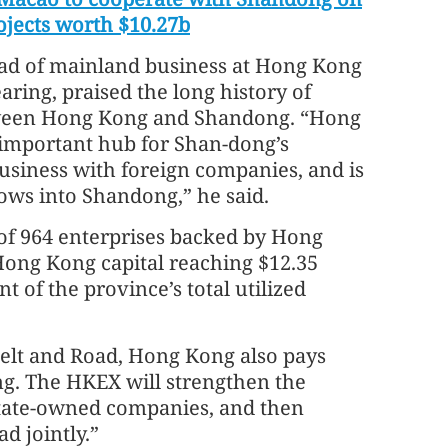
ojects worth $10.27b
ad of mainland business at Hong Kong
ring, praised the long history of
ween Hong Kong and Shandong. “Hong
 important hub for Shan-dong’s
siness with foreign companies, and is
lows into Shandong,” he said.
of 964 enterprises backed by Hong
 Hong Kong capital reaching $12.35
t of the province’s total utilized
Belt and Road, Hong Kong also pays
ng. The HKEX will strengthen the
State-owned companies, and then
d jointly.”