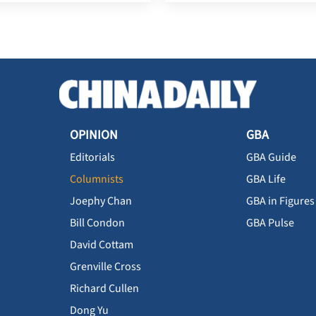
OPINION
GBA
Editorials
GBA Guide
Columnists
GBA Life
Joephy Chan
GBA in Figures
Bill Condon
GBA Pulse
David Cottam
Grenville Cross
Richard Cullen
Dong Yu