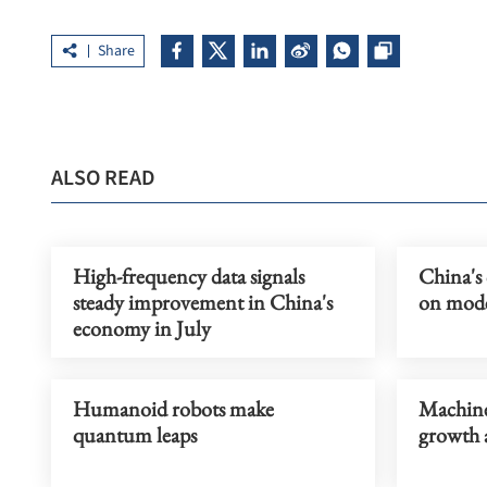
Share
ALSO READ
High-frequency data signals
China's
steady improvement in China's
on moder
economy in July
Humanoid robots make
Machiner
quantum leaps
growth 