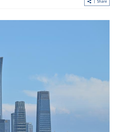
Share
interact with robot,
Lee: HKSAR’s first five-year plan
rbit
released next month