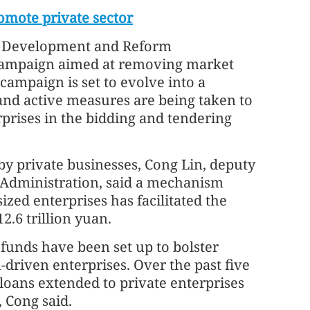
omote private sector
al Development and Reform
campaign aimed at removing market
campaign is set to evolve into a
 and active measures are being taken to
rprises in the bidding and tendering
by private businesses, Cong Lin, deputy
y Administration, said a mechanism
ized enterprises has facilitated the
.6 trillion yuan.
 funds have been set up to bolster
driven enterprises. Over the past five
loans extended to private enterprises
, Cong said.