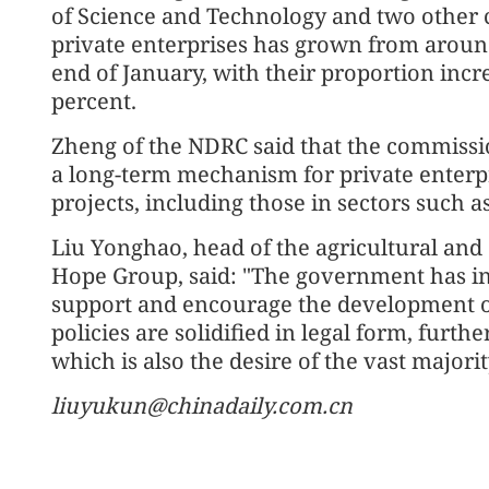
of Science and Technology and two other 
private enterprises has grown from around
end of January, with their proportion incr
percent.
Zheng of the NDRC said that the commissi
a long-term mechanism for private enterpr
projects, including those in sectors such 
Liu Yonghao, head of the agricultural an
Hope Group, said: "The government has i
support and encourage the development of
policies are solidified in legal form, furth
which is also the desire of the vast majorit
liuyukun@chinadaily.com.cn