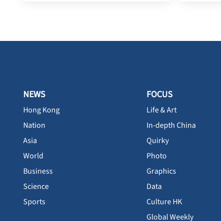
NEWS
FOCUS
Hong Kong
Life & Art
Nation
In-depth China
Asia
Quirky
World
Photo
Business
Graphics
Science
Data
Sports
Culture HK
Global Weekly