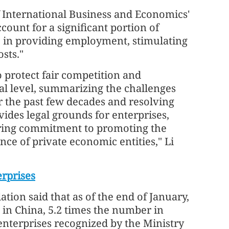
f International Business and Economics'
ccount for a significant portion of
le in providing employment, stimulating
sts."
 protect fair competition and
gal level, summarizing the challenges
 the past few decades and resolving
des legal grounds for enterprises,
ing commitment to promoting the
ence of private economic entities," Li
erprises
tion said that as of the end of January,
 in China, 5.2 times the number in
enterprises recognized by the Ministry