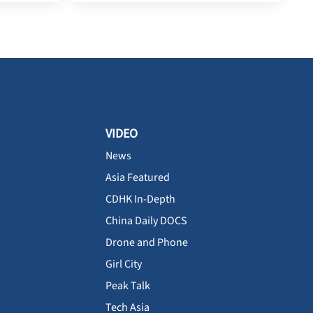
VIDEO
News
Asia Featured
CDHK In-Depth
China Daily DOCS
Drone and Phone
Girl City
Peak Talk
Tech Asia