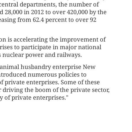
central departments, the number of
 28,000 in 2012 to over 420,000 by the
easing from 62.4 percent to over 92
on is accelerating the improvement of
ises to participate in major national
as nuclear power and railways.
d animal husbandry enterprise New
ntroduced numerous policies to
 private enterprises. Some of these
er driving the boom of the private sector,
y of private enterprises."