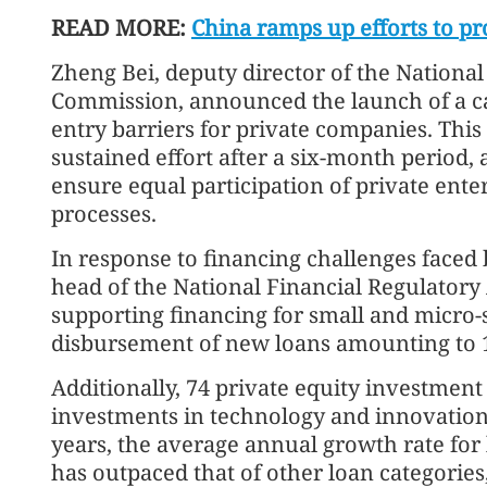
READ MORE:
China ramps up efforts to pr
Zheng Bei, deputy director of the Nation
Commission, announced the launch of a 
entry barriers for private companies. This 
sustained effort after a six-month period,
ensure equal participation of private ente
processes.
In response to financing challenges faced 
head of the National Financial Regulator
supporting financing for small and micro-s
disbursement of new loans amounting to 12
Additionally, 74 private equity investment
investments in technology and innovation-
years, the average annual growth rate for 
has outpaced that of other loan categories