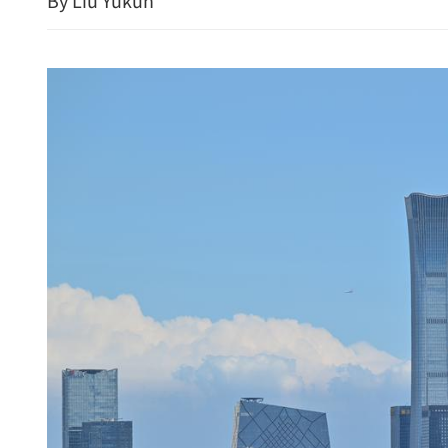
By Liu Yukun
HK's Lai, colleagues 
monitor muscles in o