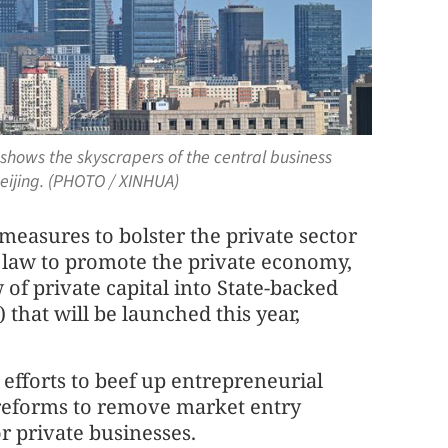
 shows the skyscrapers of the central business
Beijing. (PHOTO / XINHUA)
 measures to bolster the private sector
st law to promote the private economy,
 of private capital into State-backed
) that will be launched this year,
 efforts to beef up entrepreneurial
 reforms to remove market entry
r private businesses.