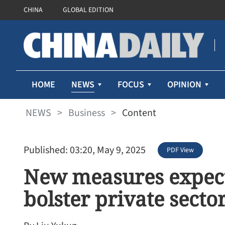
CHINA
GLOBAL EDITION
NEWS
HOME
FOCUS
OPINION
NEWS
>
Business
>
Content
Published: 03:20, May 9, 2025
PDF View
New measures expect
bolster private secto