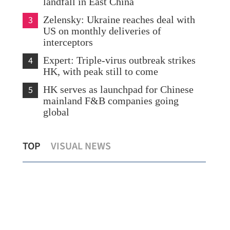
landfall in East China
3
Zelensky: Ukraine reaches deal with
US on monthly deliveries of
interceptors
4
Expert: Triple-virus outbreak strikes
HK, with peak still to come
5
HK serves as launchpad for Chinese
mainland F&B companies going
global
 to be
Hong Kong records hottest day since
TOP
VISUAL NEWS
1884