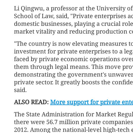
Li Qingwu, a professor at the University o
School of Law, said, "Private enterprises a
domestic businesses, playing a crucial ro
market vitality and reducing production co
"The country is now elevating measures to
investment for private enterprises to a le
faced by private economic operations over
them through legal means. This move provi
demonstrating the government's unwaver
private sector. It greatly boosts the confid
said.
ALSO READ:
More support for private ent
The State Administration for Market Regula
there were 56.7 million private companies
2012. Among the national-level high-tech 