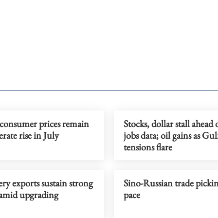
 consumer prices remain
Stocks, dollar stall ahead
ate rise in July
jobs data; oil gains as Gul
tensions flare
y exports sustain strong
Sino-Russian trade picki
amid upgrading
pace