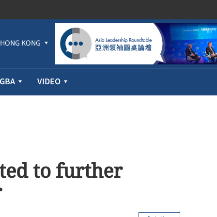
HONG KONG
GBA
VIDEO
ed to further
r