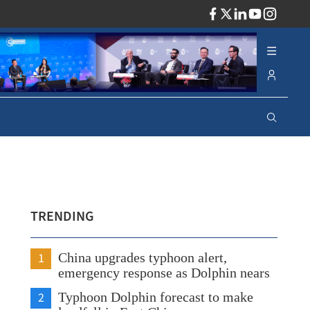
ADV
TRENDING
1
China upgrades typhoon alert,
emergency response as Dolphin nears
2
Typhoon Dolphin forecast to make