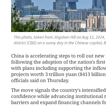
This photo, taken from Jingshan Hill on Aug 12, 2024,
district (CBD) on a sunny day in the Chinese capital, 
China is accelerating steps to roll out new
following the adoption of the nation's fir
with plans including supporting the inflow
projects worth 3 trillion yuan ($413 billion
officials said on Thursday.
The move signals the country's intensified
confidence while advancing institutional
barriers and expand financing channels fo