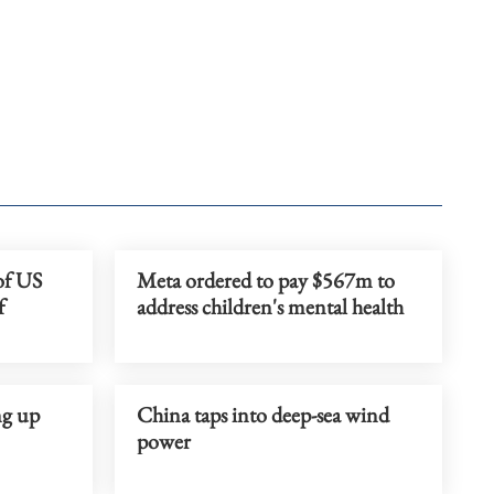
 of US
Meta ordered to pay $567m to
f
address children's mental health
ng up
China taps into deep-sea wind
power