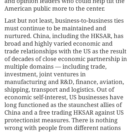
and opinion leaders who could help tilt the
American public more to the center.
Last but not least, business-to-business ties
must continue to be maintained and
nurtured. China, including the HKSAR, has
broad and highly varied economic and
trade relationships with the US as the result
of decades of close economic partnership in
multiple domains — including trade,
investment, joint ventures in
manufacturing and R&D, finance, aviation,
shipping, transport and logistics. Out of
economic self-interest, US businesses have
long functioned as the staunchest allies of
China and a free trading HKSAR against US
protectionist measures. There is nothing
wrong with people from different nations