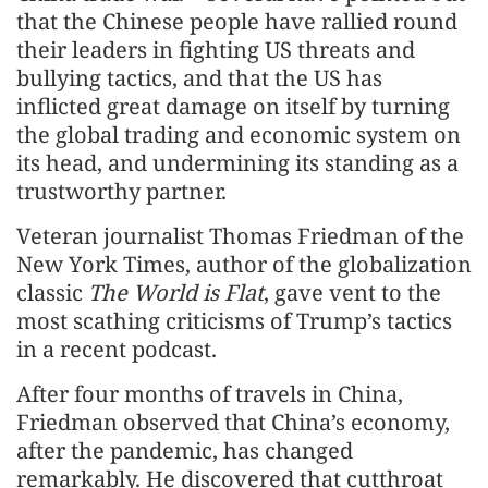
that the Chinese people have rallied round
their leaders in fighting US threats and
bullying tactics, and that the US has
inflicted great damage on itself by turning
the global trading and economic system on
its head, and undermining its standing as a
trustworthy partner.
Veteran journalist Thomas Friedman of the
New York Times, author of the globalization
classic
The World is Flat
, gave vent to the
most scathing criticisms of Trump’s tactics
in a recent podcast.
After four months of travels in China,
Friedman observed that China’s economy,
after the pandemic, has changed
remarkably. He discovered that cutthroat