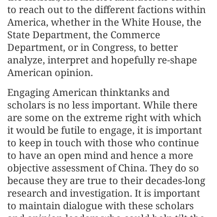
to reach out to the different factions within
America, whether in the White House, the
State Department, the Commerce
Department, or in Congress, to better
analyze, interpret and hopefully re-shape
American opinion.
Engaging American thinktanks and
scholars is no less important. While there
are some on the extreme right with which
it would be futile to engage, it is important
to keep in touch with those who continue
to have an open mind and hence a more
objective assessment of China. They do so
because they are true to their decades-long
research and investigation. It is important
to maintain dialogue with these scholars