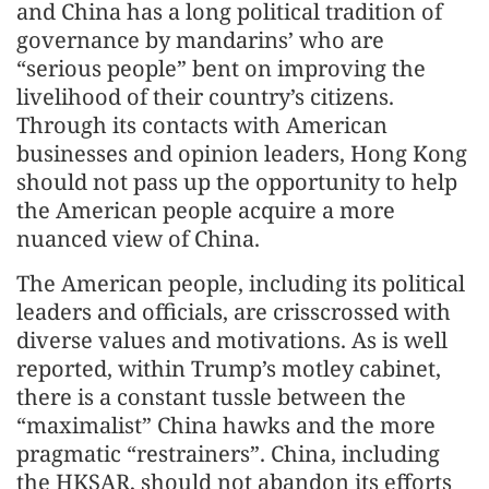
and China has a long political tradition of
governance by mandarins’ who are
“serious people” bent on improving the
livelihood of their country’s citizens.
Through its contacts with American
businesses and opinion leaders, Hong Kong
should not pass up the opportunity to help
the American people acquire a more
nuanced view of China.
The American people, including its political
leaders and officials, are crisscrossed with
diverse values and motivations. As is well
reported, within Trump’s motley cabinet,
there is a constant tussle between the
“maximalist” China hawks and the more
pragmatic “restrainers”. China, including
the HKSAR, should not abandon its efforts