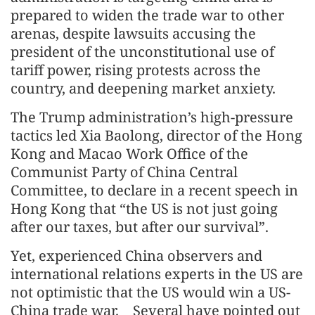
prepared to widen the trade war to other
arenas, despite lawsuits accusing the
president of the unconstitutional use of
tariff power, rising protests across the
country, and deepening market anxiety.
The Trump administration’s high-pressure
tactics led Xia Baolong, director of the Hong
Kong and Macao Work Office of the
Communist Party of China Central
Committee, to declare in a recent speech in
Hong Kong that “the US is not just going
after our taxes, but after our survival”.
Yet, experienced China observers and
international relations experts in the US are
not optimistic that the US would win a US-
China trade war. Several have pointed out