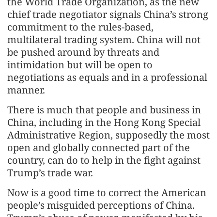
the World Trade Organization, as the new
chief trade negotiator signals China’s strong
commitment to the rules-based,
multilateral trading system. China will not
be pushed around by threats and
intimidation but will be open to
negotiations as equals and in a professional
manner.
There is much that people and business in
China, including in the Hong Kong Special
Administrative Region, supposedly the most
open and globally connected part of the
country, can do to help in the fight against
Trump’s trade war.
Now is a good time to correct the American
people’s misguided perceptions of China.