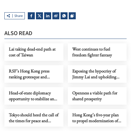
Share
ALSO READ
Lai taking dead-end path at
West continues to fuel
cost of Taiwan
freedom fighter fantasy
RSF’s Hong Kong press
Exposing the hypocrisy of
ranking grotesque and
Jimmy Lai and upholding
politically motivated
the rule of law in Hong Kong
Head-of-state diplomacy
Openness a viable path for
opportunity to stabilize and
shared prosperity
refine China-US relations
Tokyo should heed the call of
Hong Kong’s five-year plan
the times for peace and
to propel modernization of
cooperation
city’s governance