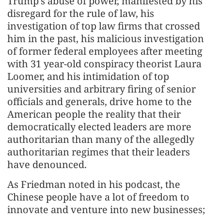
Trump’s abuse of power, manifested by his
disregard for the rule of law, his
investigation of top law firms that crossed
him in the past, his malicious investigation
of former federal employees after meeting
with 31 year-old conspiracy theorist Laura
Loomer, and his intimidation of top
universities and arbitrary firing of senior
officials and generals, drive home to the
American people the reality that their
democratically elected leaders are more
authoritarian than many of the allegedly
authoritarian regimes that their leaders
have denounced.
As Friedman noted in his podcast, the
Chinese people have a lot of freedom to
innovate and venture into new businesses;