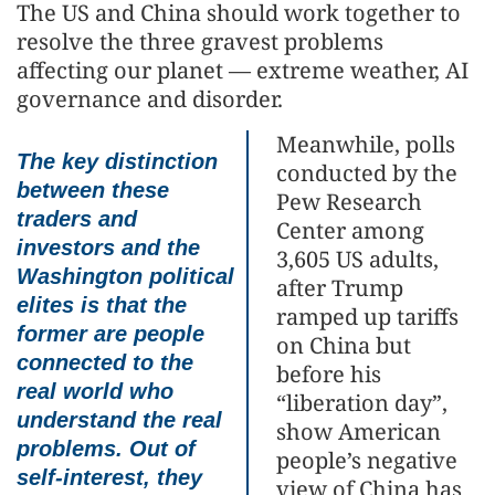
The US and China should work together to
resolve the three gravest problems
affecting our planet — extreme weather, AI
governance and disorder.
Meanwhile, polls
The key distinction
conducted by the
between these
Pew Research
traders and
Center among
investors and the
3,605 US adults,
Washington political
after Trump
elites is that the
ramped up tariffs
former are people
on China but
connected to the
before his
real world who
“liberation day”,
understand the real
show American
problems. Out of
people’s negative
self-interest, they
view of China has