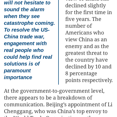
will not hesitate to
declined slightly
sound the alarm
for the first time in
when they see
five years. The
catastrophe coming.
number of
To resolve the US-
Americans who
China trade war,
view China as an
engagement with
enemy and as the
real people who
greatest threat to
could help find real
the country have
solutions is of
declined by 10 and
paramount
8 percentage
importance
points respectively.
At the government-to-government level,
there appears to be a breakdown of
communication. Beijing’s appointment of Li
Chenggang, who was China’s top envoy to