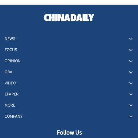
NEWS
FOCUS
OPINION
GBA
VIDEO
EPAPER
MORE
COMPANY
Follow Us