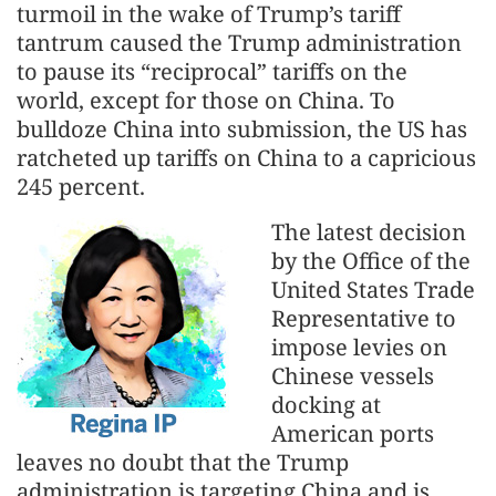
turmoil in the wake of Trump’s tariff
tantrum caused the Trump administration
to pause its “reciprocal” tariffs on the
world, except for those on China. To
bulldoze China into submission, the US has
ratcheted up tariffs on China to a capricious
245 percent.
The latest decision
by the Office of the
United States Trade
Representative to
impose levies on
Chinese vessels
docking at
American ports
leaves no doubt that the Trump
administration is targeting China and is