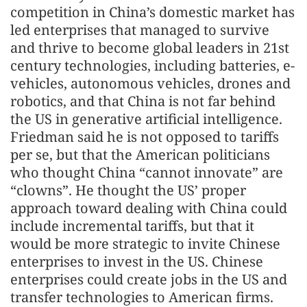
competition in China’s domestic market has
led enterprises that managed to survive
and thrive to become global leaders in 21st
century technologies, including batteries, e-
vehicles, autonomous vehicles, drones and
robotics, and that China is not far behind
the US in generative artificial intelligence.
Friedman said he is not opposed to tariffs
per se, but that the American politicians
who thought China “cannot innovate” are
“clowns”. He thought the US’ proper
approach toward dealing with China could
include incremental tariffs, but that it
would be more strategic to invite Chinese
enterprises to invest in the US. Chinese
enterprises could create jobs in the US and
transfer technologies to American firms.