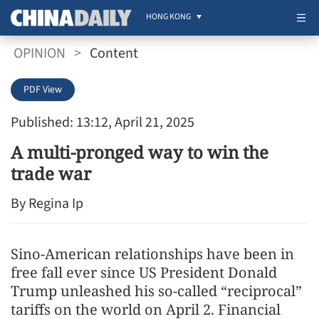
HONG KONG
OPINION
>
Content
PDF View
Published: 13:12, April 21, 2025
A multi-pronged way to win the
trade war
By Regina Ip
Sino-American relationships have been in
free fall ever since US President Donald
Trump unleashed his so-called “reciprocal”
tariffs on the world on April 2. Financial