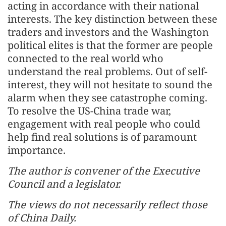
acting in accordance with their national
interests. The key distinction between these
traders and investors and the Washington
political elites is that the former are people
connected to the real world who
understand the real problems. Out of self-
interest, they will not hesitate to sound the
alarm when they see catastrophe coming.
To resolve the US-China trade war,
engagement with real people who could
help find real solutions is of paramount
importance.
The author is convener of the Executive
Council and a legislator.
The views do not necessarily reflect those
of China Daily.