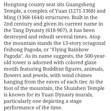
Hongtong county seat sits Guangsheng
Temple, a complex of Yuan (1271-1368) and
Ming (1368-1644) structures. Built in the
2nd century and given its current name in
the Tang Dynasty (618-907), it has been
destroyed and rebuilt several times. Atop
the mountain stands the 13-story octagonal
Feihong Pagoda, or "Flying Rainbow
Pagoda". As its name suggests, the 500-year-
old tower is adorned with colored glaze
motifs featuring Buddhist figures, animals,
flowers and jewels, with wind chimes
hanging from the eaves of each tier. At the
foot of the mountain, the Shuishen Temple
is known for its Yuan Dynasty murals,
particularly one depicting a stage
performance of the time.