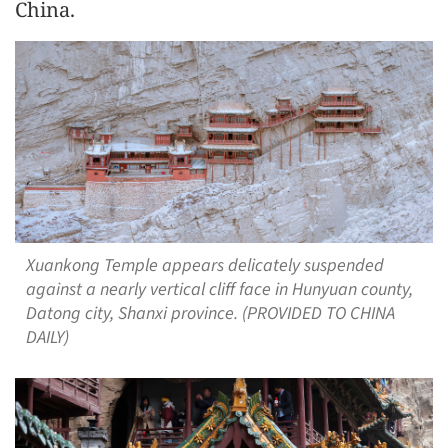
China.
Xuankong Temple appears delicately suspended
against a nearly vertical cliff face in Hunyuan county,
Datong city, Shanxi province. (PROVIDED TO CHINA
DAILY)