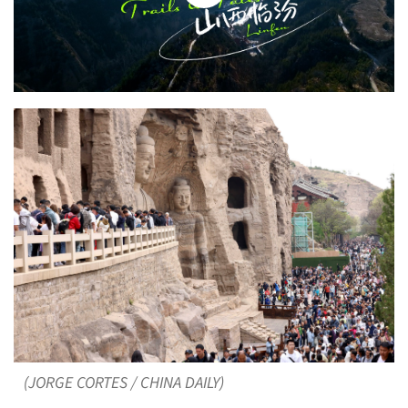
(JORGE CORTES / CHINA DAILY)