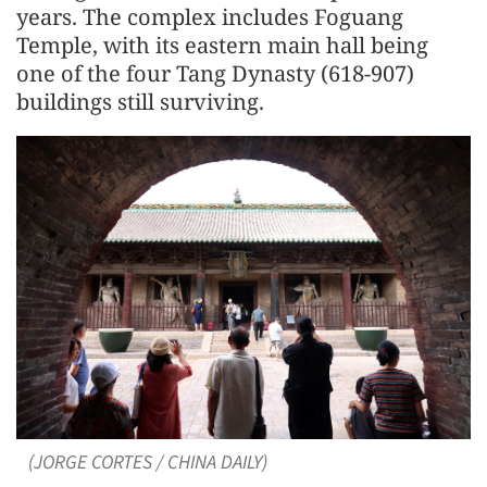
years. The complex includes Foguang
Temple, with its eastern main hall being
one of the four Tang Dynasty (618-907)
buildings still surviving.
(JORGE CORTES / CHINA DAILY)