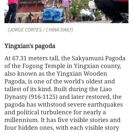
(JORGE CORTES / CHINA DAILY)
Yingxian's pagoda
At 67.31 meters tall, the Sakyamuni Pagoda
of the Fogong Temple in Yingxian county,
also known as the Yingxian Wooden
Pagoda, is one of the world's oldest and
tallest of its kind. Built during the Liao
Dynasty (916-1125) and later restored, the
pagoda has withstood severe earthquakes
and political turbulence for nearly a
millennium. It has five visible stories and
four hidden ones, with each visible story