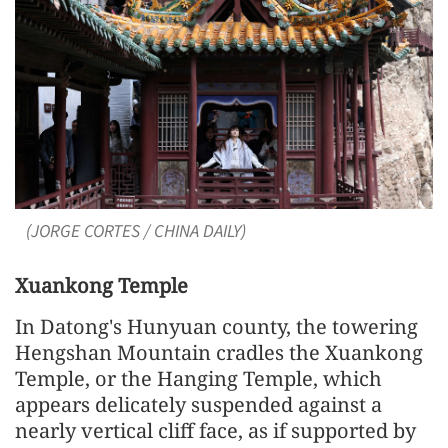
(JORGE CORTES / CHINA DAILY)
Xuankong Temple
In Datong's Hunyuan county, the towering
Hengshan Mountain cradles the Xuankong
Temple, or the Hanging Temple, which
appears delicately suspended against a
nearly vertical cliff face, as if supported by