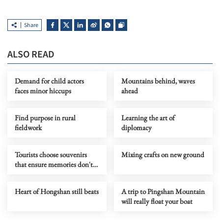
Share
ALSO READ
Demand for child actors
Mountains behind, waves
faces minor hiccups
ahead
Find purpose in rural
Learning the art of
fieldwork
diplomacy
Tourists choose souvenirs
Mixing crafts on new ground
that ensure memories don't
fade
Heart of Hongshan still beats
A trip to Pingshan Mountain
will really float your boat