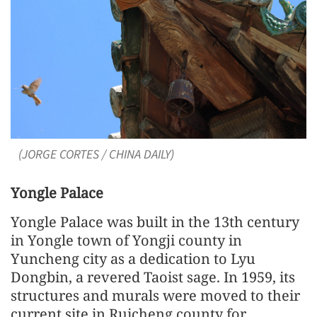
(JORGE CORTES / CHINA DAILY)
Yongle Palace
Yongle Palace was built in the 13th century
in Yongle town of Yongji county in
Yuncheng city as a dedication to Lyu
Dongbin, a revered Taoist sage. In 1959, its
structures and murals were moved to their
current site in Ruicheng county for