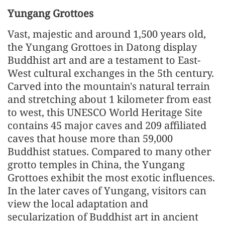
Yungang Grottoes
Vast, majestic and around 1,500 years old,
the Yungang Grottoes in Datong display
Buddhist art and are a testament to East-
West cultural exchanges in the 5th century.
Carved into the mountain's natural terrain
and stretching about 1 kilometer from east
to west, this UNESCO World Heritage Site
contains 45 major caves and 209 affiliated
caves that house more than 59,000
Buddhist statues. Compared to many other
grotto temples in China, the Yungang
Grottoes exhibit the most exotic influences.
In the later caves of Yungang, visitors can
view the local adaptation and
secularization of Buddhist art in ancient