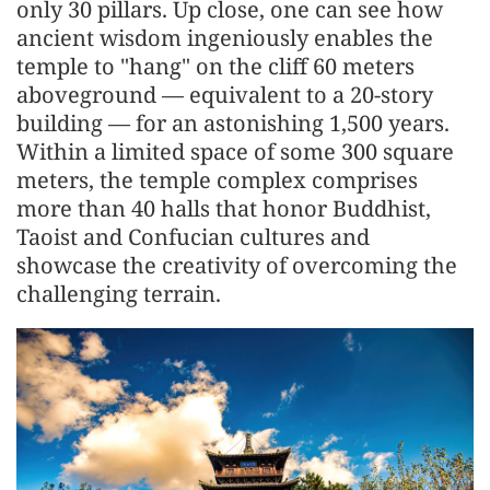
only 30 pillars. Up close, one can see how
ancient wisdom ingeniously enables the
temple to "hang" on the cliff 60 meters
aboveground — equivalent to a 20-story
building — for an astonishing 1,500 years.
Within a limited space of some 300 square
meters, the temple complex comprises
more than 40 halls that honor Buddhist,
Taoist and Confucian cultures and
showcase the creativity of overcoming the
challenging terrain.