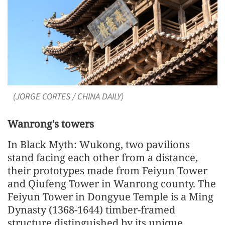
(JORGE CORTES / CHINA DAILY)
Wanrong's towers
In Black Myth: Wukong, two pavilions
stand facing each other from a distance,
their prototypes made from Feiyun Tower
and Qiufeng Tower in Wanrong county. The
Feiyun Tower in Dongyue Temple is a Ming
Dynasty (1368-1644) timber-framed
structure distinguished by its unique