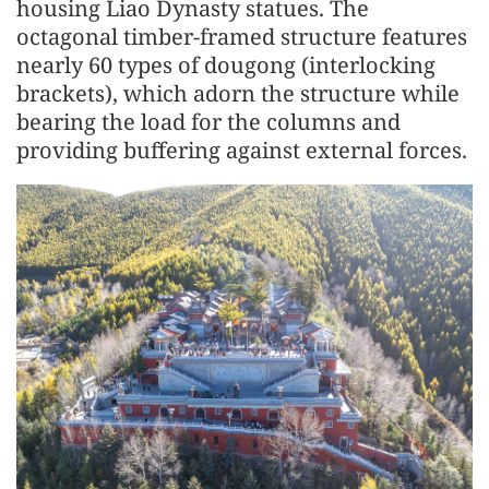
housing Liao Dynasty statues. The
octagonal timber-framed structure features
nearly 60 types of dougong (interlocking
brackets), which adorn the structure while
bearing the load for the columns and
providing buffering against external forces.