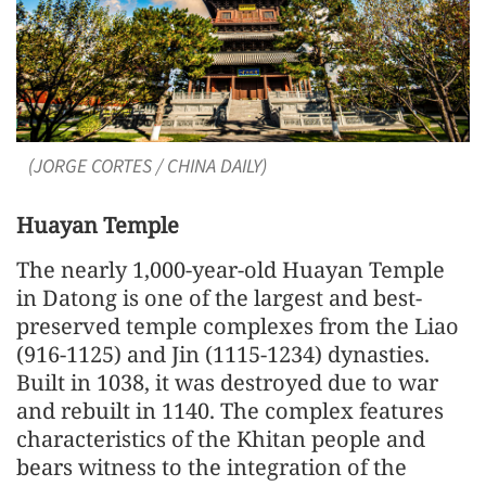
(JORGE CORTES / CHINA DAILY)
Huayan Temple
The nearly 1,000-year-old Huayan Temple
in Datong is one of the largest and best-
preserved temple complexes from the Liao
(916-1125) and Jin (1115-1234) dynasties.
Built in 1038, it was destroyed due to war
and rebuilt in 1140. The complex features
characteristics of the Khitan people and
bears witness to the integration of the