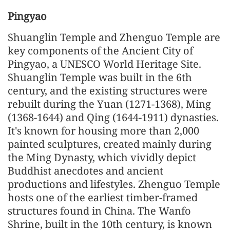
Pingyao
Shuanglin Temple and Zhenguo Temple are
key components of the Ancient City of
Pingyao, a UNESCO World Heritage Site.
Shuanglin Temple was built in the 6th
century, and the existing structures were
rebuilt during the Yuan (1271-1368), Ming
(1368-1644) and Qing (1644-1911) dynasties.
It's known for housing more than 2,000
painted sculptures, created mainly during
the Ming Dynasty, which vividly depict
Buddhist anecdotes and ancient
productions and lifestyles. Zhenguo Temple
hosts one of the earliest timber-framed
structures found in China. The Wanfo
Shrine, built in the 10th century, is known