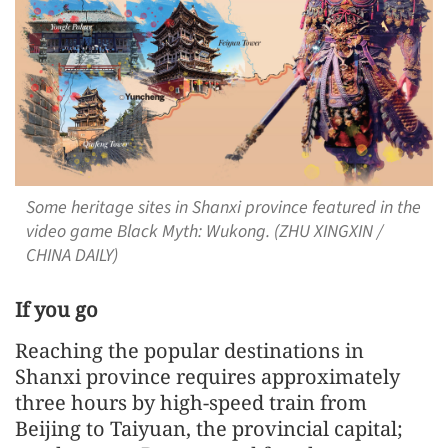
Some heritage sites in Shanxi province featured in the
video game Black Myth: Wukong. (ZHU XINGXIN /
CHINA DAILY)
If you go
Reaching the popular destinations in
Shanxi province requires approximately
three hours by high-speed train from
Beijing to Taiyuan, the provincial capital;