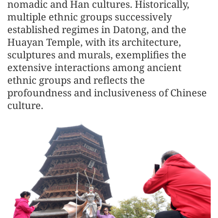
nomadic and Han cultures. Historically,
multiple ethnic groups successively
established regimes in Datong, and the
Huayan Temple, with its architecture,
sculptures and murals, exemplifies the
extensive interactions among ancient
ethnic groups and reflects the
profoundness and inclusiveness of Chinese
culture.