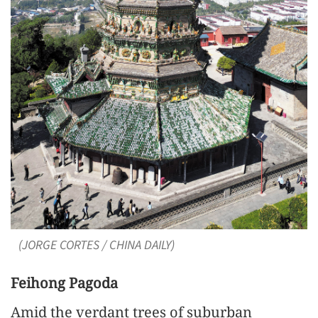
(JORGE CORTES / CHINA DAILY)
Feihong Pagoda
Amid the verdant trees of suburban