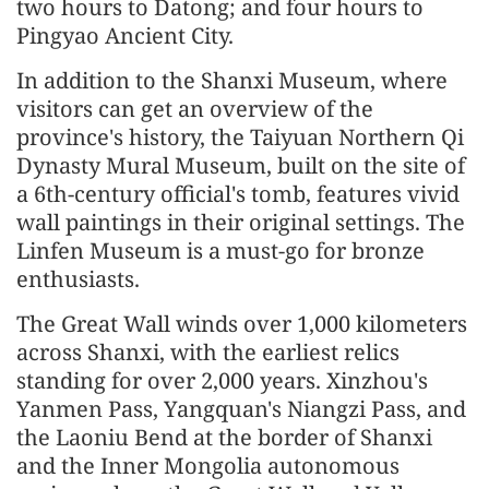
two hours to Datong; and four hours to
Pingyao Ancient City.
In addition to the Shanxi Museum, where
visitors can get an overview of the
province's history, the Taiyuan Northern Qi
Dynasty Mural Museum, built on the site of
a 6th-century official's tomb, features vivid
wall paintings in their original settings. The
Linfen Museum is a must-go for bronze
enthusiasts.
The Great Wall winds over 1,000 kilometers
across Shanxi, with the earliest relics
standing for over 2,000 years. Xinzhou's
Yanmen Pass, Yangquan's Niangzi Pass, and
the Laoniu Bend at the border of Shanxi
and the Inner Mongolia autonomous