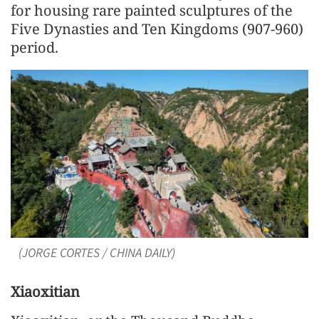
for housing rare painted sculptures of the
Five Dynasties and Ten Kingdoms (907-960)
period.
(JORGE CORTES / CHINA DAILY)
Xiaoxitian