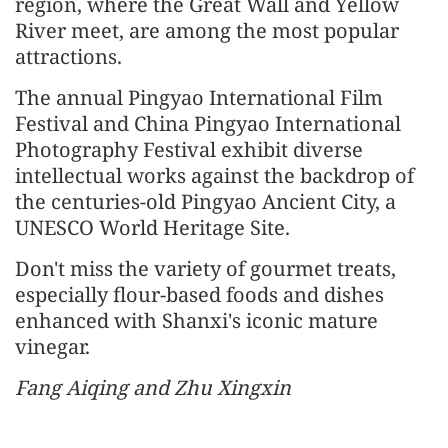
region, where the Great Wall and Yellow
River meet, are among the most popular
attractions.
The annual Pingyao International Film
Festival and China Pingyao International
Photography Festival exhibit diverse
intellectual works against the backdrop of
the centuries-old Pingyao Ancient City, a
UNESCO World Heritage Site.
Don't miss the variety of gourmet treats,
especially flour-based foods and dishes
enhanced with Shanxi's iconic mature
vinegar.
Fang Aiqing and Zhu Xingxin