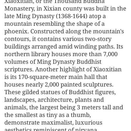
Xiaoxitian, or the Thousand Buddha
Monastery, in Xixian county was built in the
late Ming Dynasty (1368-1644) atop a
mountain resembling the shape of a
phoenix. Constructed along the mountain's
contours, it contains various two-story
buildings arranged amid winding paths. Its
northern library houses more than 7,000
volumes of Ming Dynasty Buddhist
scriptures. Another highlight of Xiaoxitian
is its 170-square-meter main hall that
houses nearly 2,000 painted sculptures.
These gilded statues of Buddhist figures,
landscapes, architecture, plants and
animals, the largest being 3 meters tall and
the smallest as tiny as a thumb,
demonstrate maximalist, luxurious
aesthetics reminiscent of nirvana.