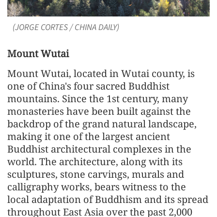
(JORGE CORTES / CHINA DAILY)
Mount Wutai
Mount Wutai, located in Wutai county, is
one of China's four sacred Buddhist
mountains. Since the 1st century, many
monasteries have been built against the
backdrop of the grand natural landscape,
making it one of the largest ancient
Buddhist architectural complexes in the
world. The architecture, along with its
sculptures, stone carvings, murals and
calligraphy works, bears witness to the
local adaptation of Buddhism and its spread
throughout East Asia over the past 2,000