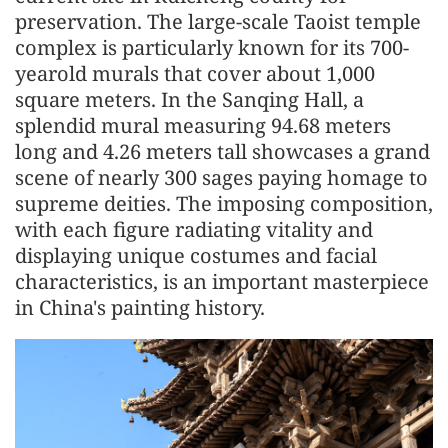
preservation. The large-scale Taoist temple
complex is particularly known for its 700-
yearold murals that cover about 1,000
square meters. In the Sanqing Hall, a
splendid mural measuring 94.68 meters
long and 4.26 meters tall showcases a grand
scene of nearly 300 sages paying homage to
supreme deities. The imposing composition,
with each figure radiating vitality and
displaying unique costumes and facial
characteristics, is an important masterpiece
in China's painting history.