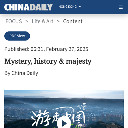
HONG KONG
FOCUS
>
Life & Art
>
Content
PDF View
Published: 06:31, February 27, 2025
Mystery, history & majesty
By China Daily