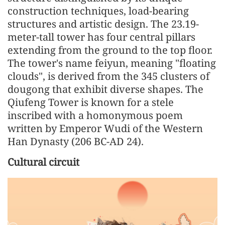
construction techniques, load-bearing
structures and artistic design. The 23.19-
meter-tall tower has four central pillars
extending from the ground to the top floor.
The tower's name feiyun, meaning "floating
clouds", is derived from the 345 clusters of
dougong that exhibit diverse shapes. The
Qiufeng Tower is known for a stele
inscribed with a homonymous poem
written by Emperor Wudi of the Western
Han Dynasty (206 BC-AD 24).
Cultural circuit