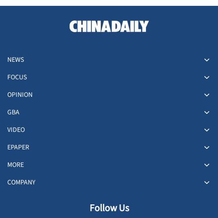
NEWS
FOCUS
OPINION
GBA
VIDEO
EPAPER
MORE
COMPANY
Follow Us