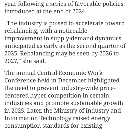
year following a series of favorable policies
introduced at the end of 2024.
"The industry is poised to accelerate toward
rebalancing, with a noticeable
improvement in supply-demand dynamics
anticipated as early as the second quarter of
2025. Rebalancing may be seen by 2026 to
2027," she said.
The annual Central Economic Work
Conference held in December highlighted
the need to prevent industry-wide price-
centered hyper competition in certain
industries and promote sustainable growth
in 2025. Later, the Ministry of Industry and
Information Technology raised energy
consumption standards for existing