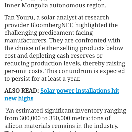
Inner Mongolia autonomous region.
Tan Youru, a solar analyst at research
provider BloombergNEF, highlighted the
challenging predicament facing
manufacturers. They are confronted with
the choice of either selling products below
cost and depleting cash reserves or
reducing production levels, thereby raising
per-unit costs. This conundrum is expected
to persist for at least a year.
ALSO READ:
Solar power installations hit
new highs
"An estimated significant inventory ranging
from 300,000 to 350,000 metric tons of
silicon materials remains in the industry.