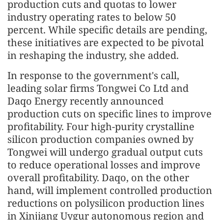
production cuts and quotas to lower
industry operating rates to below 50
percent. While specific details are pending,
these initiatives are expected to be pivotal
in reshaping the industry, she added.
In response to the government's call,
leading solar firms Tongwei Co Ltd and
Daqo Energy recently announced
production cuts on specific lines to improve
profitability. Four high-purity crystalline
silicon production companies owned by
Tongwei will undergo gradual output cuts
to reduce operational losses and improve
overall profitability. Daqo, on the other
hand, will implement controlled production
reductions on polysilicon production lines
in Xinjiang Uygur autonomous region and