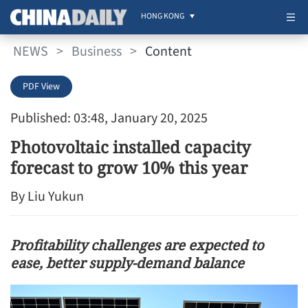
HONG KONG
NEWS
>
Business
>
Content
PDF View
Published: 03:48, January 20, 2025
Photovoltaic installed capacity
forecast to grow 10% this year
By Liu Yukun
Profitability challenges are expected to
ease, better supply-demand balance