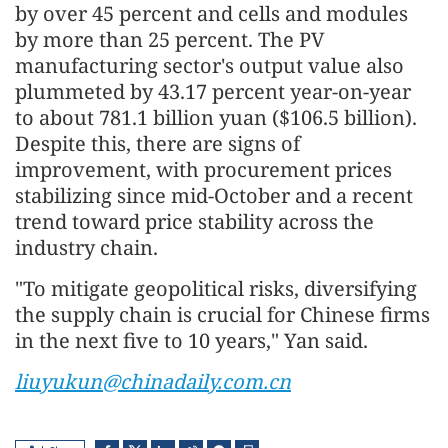
by over 45 percent and cells and modules
by more than 25 percent. The PV
manufacturing sector's output value also
plummeted by 43.17 percent year-on-year
to about 781.1 billion yuan ($106.5 billion).
Despite this, there are signs of
improvement, with procurement prices
stabilizing since mid-October and a recent
trend toward price stability across the
industry chain.
"To mitigate geopolitical risks, diversifying
the supply chain is crucial for Chinese firms
in the next five to 10 years," Yan said.
liuyukun@chinadaily.com.cn