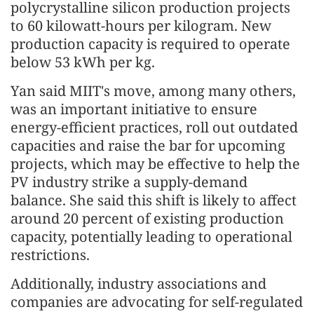
polycrystalline silicon production projects
to 60 kilowatt-hours per kilogram. New
production capacity is required to operate
below 53 kWh per kg.
Yan said MIIT's move, among many others,
was an important initiative to ensure
energy-efficient practices, roll out outdated
capacities and raise the bar for upcoming
projects, which may be effective to help the
PV industry strike a supply-demand
balance. She said this shift is likely to affect
around 20 percent of existing production
capacity, potentially leading to operational
restrictions.
Additionally, industry associations and
companies are advocating for self-regulated