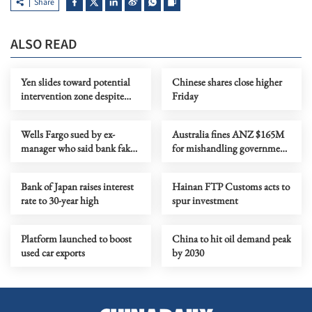
Share
ALSO READ
Yen slides toward potential
Chinese shares close higher
intervention zone despite
Friday
BOJ rate hike
Wells Fargo sued by ex-
Australia fines ANZ $165M
manager who said bank faked
for mishandling government
diversity
bond deal, other misconduct
Bank of Japan raises interest
Hainan FTP Customs acts to
rate to 30-year high
spur investment
Platform launched to boost
China to hit oil demand peak
used car exports
by 2030