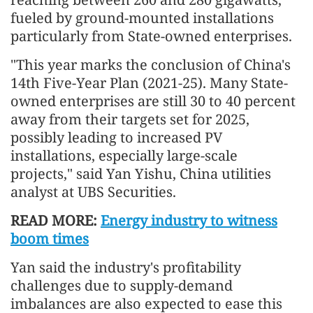
fueled by ground-mounted installations
particularly from State-owned enterprises.
"This year marks the conclusion of China's
14th Five-Year Plan (2021-25). Many State-
owned enterprises are still 30 to 40 percent
away from their targets set for 2025,
possibly leading to increased PV
installations, especially large-scale
projects," said Yan Yishu, China utilities
analyst at UBS Securities.
READ MORE:
Energy industry to witness
boom times
Yan said the industry's profitability
challenges due to supply-demand
imbalances are also expected to ease this