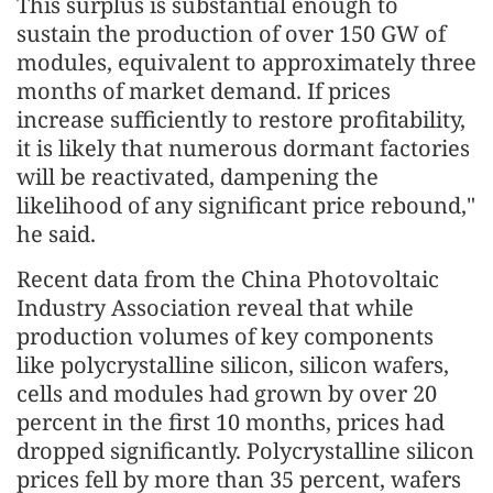
This surplus is substantial enough to
sustain the production of over 150 GW of
modules, equivalent to approximately three
months of market demand. If prices
increase sufficiently to restore profitability,
it is likely that numerous dormant factories
will be reactivated, dampening the
likelihood of any significant price rebound,"
he said.
Recent data from the China Photovoltaic
Industry Association reveal that while
production volumes of key components
like polycrystalline silicon, silicon wafers,
cells and modules had grown by over 20
percent in the first 10 months, prices had
dropped significantly. Polycrystalline silicon
prices fell by more than 35 percent, wafers