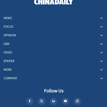
NEWS
FOCUS
OPINION
GBA
VIDEO
EPAPER
MORE
COMPANY
Follow Us