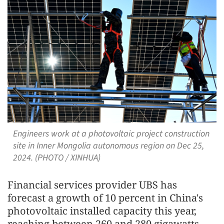
Engineers work at a photovoltaic project construction
site in Inner Mongolia autonomous region on Dec 25,
2024. (PHOTO / XINHUA)
Financial services provider UBS has
forecast a growth of 10 percent in China's
photovoltaic installed capacity this year,
reaching between 260 and 280 gigawatts,