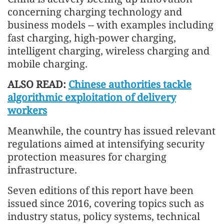
concerning charging technology and
business models -- with examples including
fast charging, high-power charging,
intelligent charging, wireless charging and
mobile charging.
ALSO READ:
Chinese authorities tackle
algorithmic exploitation of delivery
workers
Meanwhile, the country has issued relevant
regulations aimed at intensifying security
protection measures for charging
infrastructure.
Seven editions of this report have been
issued since 2016, covering topics such as
industry status, policy systems, technical