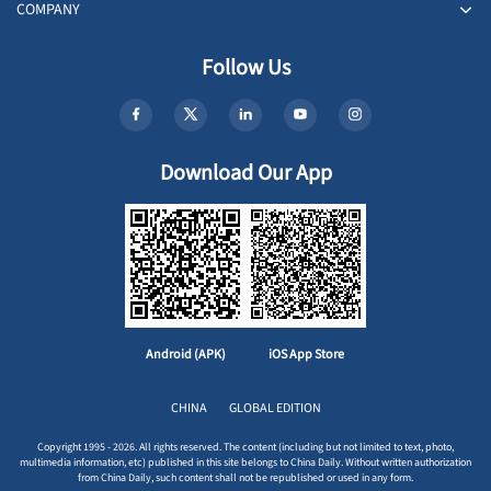
COMPANY
Follow Us
Download Our App
Android (APK)
iOS App Store
CHINA
GLOBAL EDITION
Copyright 1995 - 2026. All rights reserved. The content (including but not limited to text, photo,
multimedia information, etc) published in this site belongs to China Daily. Without written authorization
from China Daily, such content shall not be republished or used in any form.