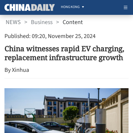
HONG KONG
NEWS
>
Business
>
Content
Published: 09:20, November 25, 2024
China witnesses rapid EV charging,
replacement infrastructure growth
By Xinhua