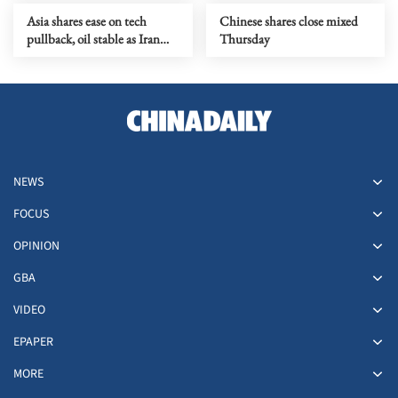
Asia shares ease on tech
Chinese shares close mixed
pullback, oil stable as Iran
Thursday
talks stay in focus
NEWS
FOCUS
OPINION
GBA
VIDEO
EPAPER
MORE