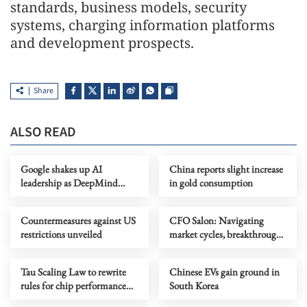
standards, business models, security
systems, charging information platforms
and development prospects.
Share
ALSO READ
Google shakes up AI
China reports slight increase
leadership as DeepMind
in gold consumption
chief shifts role
Countermeasures against US
CFO Salon: Navigating
restrictions unveiled
market cycles, breakthrough
growth for service industry
going global
Tau Scaling Law to rewrite
Chinese EVs gain ground in
rules for chip performance
South Korea
growth