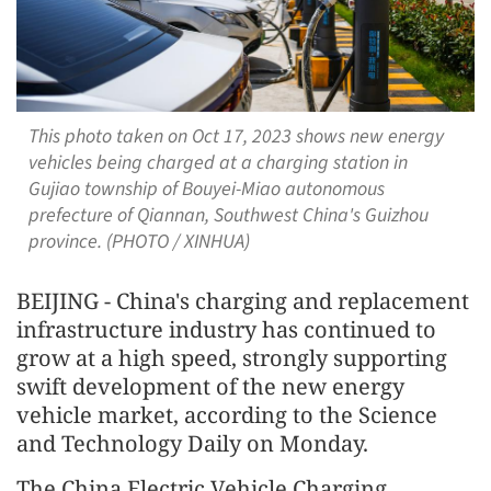
This photo taken on Oct 17, 2023 shows new energy
vehicles being charged at a charging station in
Gujiao township of Bouyei-Miao autonomous
prefecture of Qiannan, Southwest China's Guizhou
province. (PHOTO / XINHUA)
BEIJING - China's charging and replacement
infrastructure industry has continued to
grow at a high speed, strongly supporting
swift development of the new energy
vehicle market, according to the Science
and Technology Daily on Monday.
The China Electric Vehicle Charging