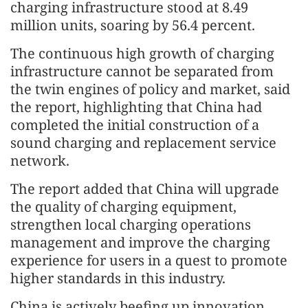
charging infrastructure stood at 8.49
million units, soaring by 56.4 percent.
The continuous high growth of charging
infrastructure cannot be separated from
the twin engines of policy and market, said
the report, highlighting that China had
completed the initial construction of a
sound charging and replacement service
network.
The report added that China will upgrade
the quality of charging equipment,
strengthen local charging operations
management and improve the charging
experience for users in a quest to promote
higher standards in this industry.
China is actively beefing up innovation