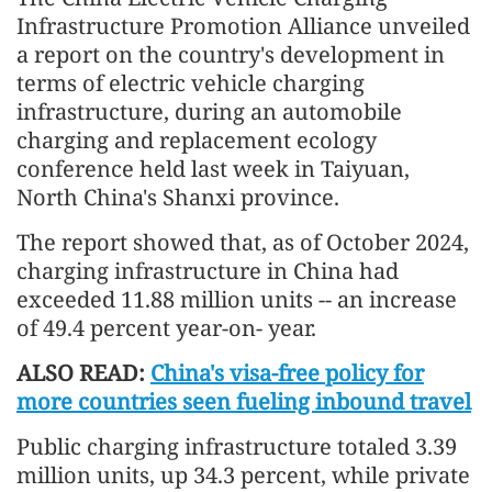
Infrastructure Promotion Alliance unveiled
a report on the country's development in
terms of electric vehicle charging
infrastructure, during an automobile
charging and replacement ecology
conference held last week in Taiyuan,
North China's Shanxi province.
The report showed that, as of October 2024,
charging infrastructure in China had
exceeded 11.88 million units -- an increase
of 49.4 percent year-on- year.
ALSO READ:
China's visa-free policy for
more countries seen fueling inbound travel
Public charging infrastructure totaled 3.39
million units, up 34.3 percent, while private