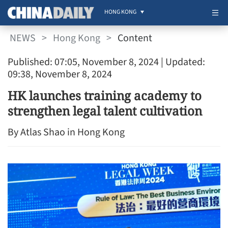
HONG KONG
NEWS
>
Hong Kong
>
Content
Published: 07:05, November 8, 2024
| Updated:
09:38, November 8, 2024
HK launches training academy to
strengthen legal talent cultivation
By Atlas Shao in Hong Kong