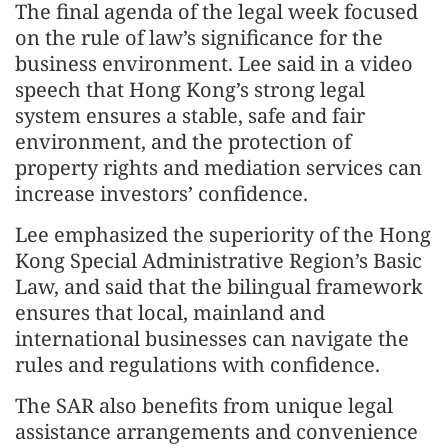
The final agenda of the legal week focused
on the rule of law’s significance for the
business environment. Lee said in a video
speech that Hong Kong’s strong legal
system ensures a stable, safe and fair
environment, and the protection of
property rights and mediation services can
increase investors’ confidence.
Lee emphasized the superiority of the Hong
Kong Special Administrative Region’s Basic
Law, and said that the bilingual framework
ensures that local, mainland and
international businesses can navigate the
rules and regulations with confidence.
The SAR also benefits from unique legal
assistance arrangements and convenience