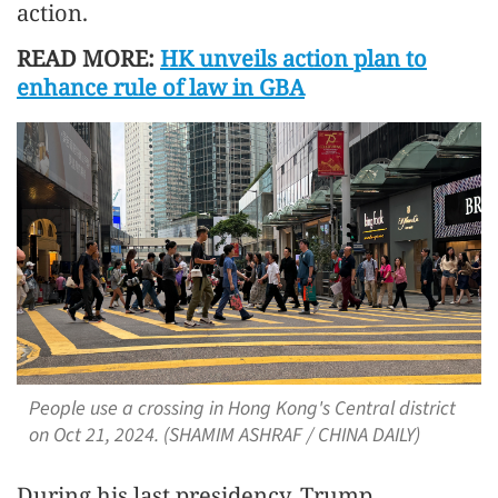
action.
READ MORE:
HK unveils action plan to
enhance rule of law in GBA
People use a crossing in Hong Kong's Central district
on Oct 21, 2024. (SHAMIM ASHRAF / CHINA DAILY)
During his last presidency, Trump