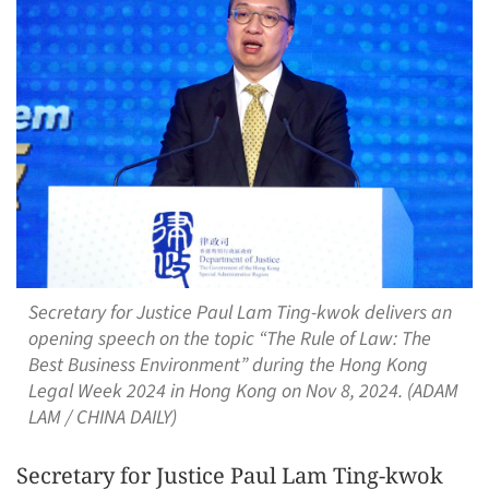
Secretary for Justice Paul Lam Ting-kwok delivers an
opening speech on the topic “The Rule of Law: The
Best Business Environment” during the Hong Kong
Legal Week 2024 in Hong Kong on Nov 8, 2024. (ADAM
LAM / CHINA DAILY)
Secretary for Justice Paul Lam Ting-kwok