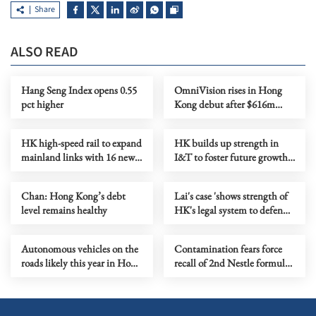
Share
ALSO READ
Hang Seng Index opens 0.55
OmniVision rises in Hong
pct higher
Kong debut after $616m
offering
HK high-speed rail to expand
HK builds up strength in
mainland links with 16 new
I&T to foster future growth
destinations
engine
Chan: Hong Kong’s debt
Lai's case 'shows strength of
level remains healthy
HK's legal system to defend
national security'
Autonomous vehicles on the
Contamination fears force
roads likely this year in Hong
recall of 2nd Nestle formula
Kong
batch in HK