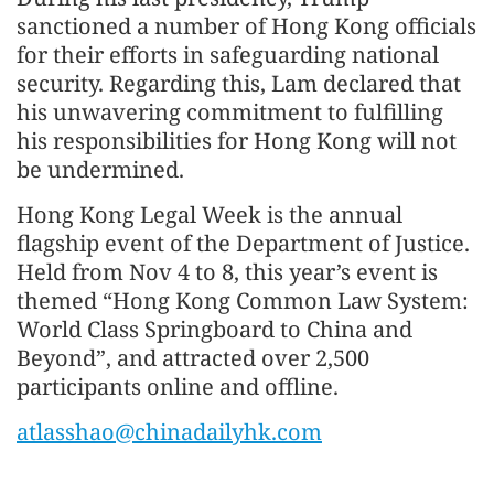
sanctioned a number of Hong Kong officials
for their efforts in safeguarding national
security. Regarding this, Lam declared that
his unwavering commitment to fulfilling
his responsibilities for Hong Kong will not
be undermined.
Hong Kong Legal Week is the annual
flagship event of the Department of Justice.
Held from Nov 4 to 8, this year’s event is
themed “Hong Kong Common Law System:
World Class Springboard to China and
Beyond”, and attracted over 2,500
participants online and offline.
atlasshao@chinadailyhk.com