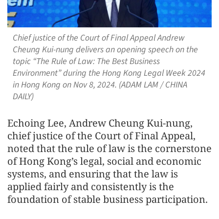
Chief justice of the Court of Final Appeal Andrew
Cheung Kui-nung delivers an opening speech on the
topic “The Rule of Law: The Best Business
Environment” during the Hong Kong Legal Week 2024
in Hong Kong on Nov 8, 2024. (ADAM LAM / CHINA
DAILY)
Echoing Lee, Andrew Cheung Kui-nung,
chief justice of the Court of Final Appeal,
noted that the rule of law is the cornerstone
of Hong Kong’s legal, social and economic
systems, and ensuring that the law is
applied fairly and consistently is the
foundation of stable business participation.