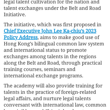
legal talent cultivation for the nation and
talent exchanges under the Belt and Road
Initiative.
The initiative, which was first proposed in
Chief Executive John Lee Ka-chiu’s 2023
Policy Address
, aims to make good use of
Hong Kong’s bilingual common law system
and international status to promote
exchanges among talents in the regions
along the Belt and Road, through practical
training courses, seminars and
international exchange programs.
The academy will also provide training for
talents in the practice of foreign-related
legal affairs, and nurture legal talents
conversant with international law, common