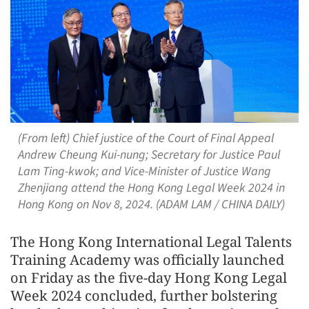
(From left) Chief justice of the Court of Final Appeal
Andrew Cheung Kui-nung; Secretary for Justice Paul
Lam Ting-kwok; and Vice-Minister of Justice Wang
Zhenjiang attend the Hong Kong Legal Week 2024 in
Hong Kong on Nov 8, 2024. (ADAM LAM / CHINA DAILY)
The Hong Kong International Legal Talents
Training Academy was officially launched
on Friday as the five-day Hong Kong Legal
Week 2024 concluded, further bolstering