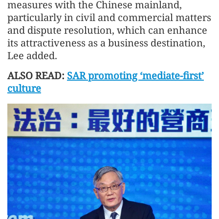
measures with the Chinese mainland,
particularly in civil and commercial matters
and dispute resolution, which can enhance
its attractiveness as a business destination,
Lee added.
ALSO READ:
SAR promoting ‘mediate-first’
culture