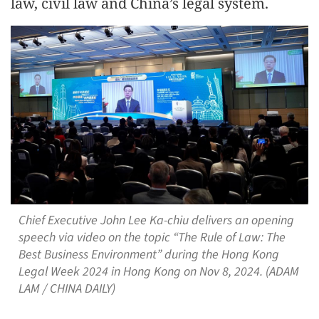
law, civil law and China’s legal system.
Chief Executive John Lee Ka-chiu delivers an opening
speech via video on the topic “The Rule of Law: The
Best Business Environment” during the Hong Kong
Legal Week 2024 in Hong Kong on Nov 8, 2024. (ADAM
LAM / CHINA DAILY)