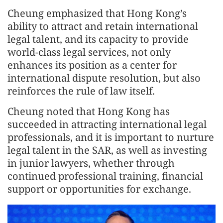
Cheung emphasized that Hong Kong’s
ability to attract and retain international
legal talent, and its capacity to provide
world-class legal services, not only
enhances its position as a center for
international dispute resolution, but also
reinforces the rule of law itself.
Cheung noted that Hong Kong has
succeeded in attracting international legal
professionals, and it is important to nurture
legal talent in the SAR, as well as investing
in junior lawyers, whether through
continued professional training, financial
support or opportunities for exchange.