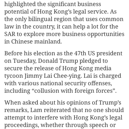
highlighted the significant business
potential of Hong Kong’s legal service. As
the only bilingual region that uses common
law in the country, it can help a lot for the
SAR to explore more business opportunities
in Chinese mainland.
Before his election as the 47th US president
on Tuesday, Donald Trump pledged to
secure the release of Hong Kong media
tycoon Jimmy Lai Chee-ying. Lai is charged
with various national security offenses,
including “collusion with foreign forces”.
When asked about his opinions of Trump’s
remarks, Lam reiterated that no one should
attempt to interfere with Hong Kong’s legal
proceedings, whether through speech or