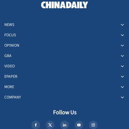
NEWS
FOCUS
OPINION
GBA
VIDEO
EPAPER
MORE
COMPANY
Follow Us