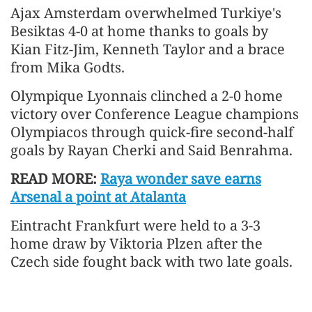
Ajax Amsterdam overwhelmed Turkiye's
Besiktas 4-0 at home thanks to goals by
Kian Fitz-Jim, Kenneth Taylor and a brace
from Mika Godts.
Olympique Lyonnais clinched a 2-0 home
victory over Conference League champions
Olympiacos through quick-fire second-half
goals by Rayan Cherki and Said Benrahma.
READ MORE:
Raya wonder save earns
Arsenal a point at Atalanta
Eintracht Frankfurt were held to a 3-3
home draw by Viktoria Plzen after the
Czech side fought back with two late goals.