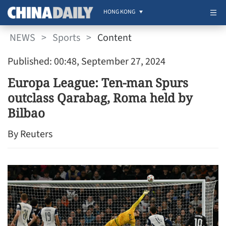
HONG KONG
NEWS
>
Sports
>
Content
Published: 00:48, September 27, 2024
Europa League: Ten-man Spurs
outclass Qarabag, Roma held by
Bilbao
By Reuters