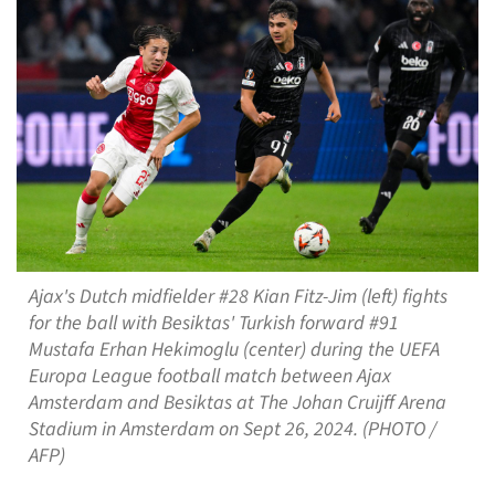
Ajax's Dutch midfielder #28 Kian Fitz-Jim (left) fights
for the ball with Besiktas' Turkish forward #91
Mustafa Erhan Hekimoglu (center) during the UEFA
Europa League football match between Ajax
Amsterdam and Besiktas at The Johan Cruijff Arena
Stadium in Amsterdam on Sept 26, 2024. (PHOTO /
AFP)