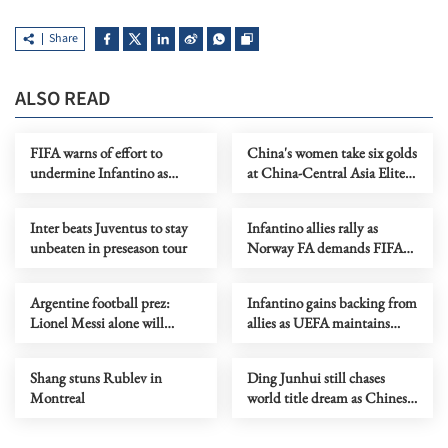
Share
ALSO READ
FIFA warns of effort to
China's women take six golds
undermine Infantino as
at China-Central Asia Elite
leadership crisis deepens
Wrestling Tournament
Inter beats Juventus to stay
Infantino allies rally as
unbeaten in preseason tour
Norway FA demands FIFA
president's resignation
Argentine football prez:
Infantino gains backing from
Lionel Messi alone will
allies as UEFA maintains
decide when to retire
hardline stance
Shang stuns Rublev in
Ding Junhui still chases
Montreal
world title dream as Chinese
snooker rises