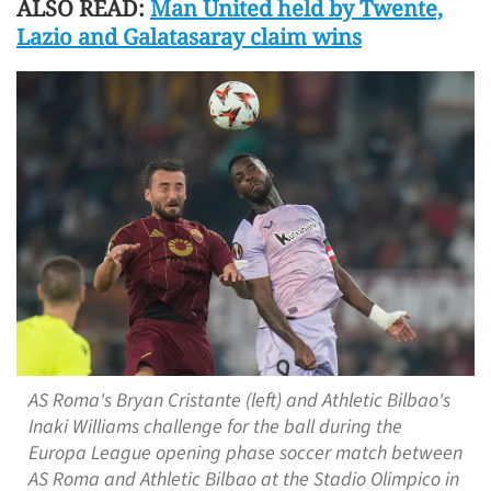
ALSO READ:
Man United held by Twente,
Lazio and Galatasaray claim wins
AS Roma's Bryan Cristante (left) and Athletic Bilbao's
Inaki Williams challenge for the ball during the
Europa League opening phase soccer match between
AS Roma and Athletic Bilbao at the Stadio Olimpico in