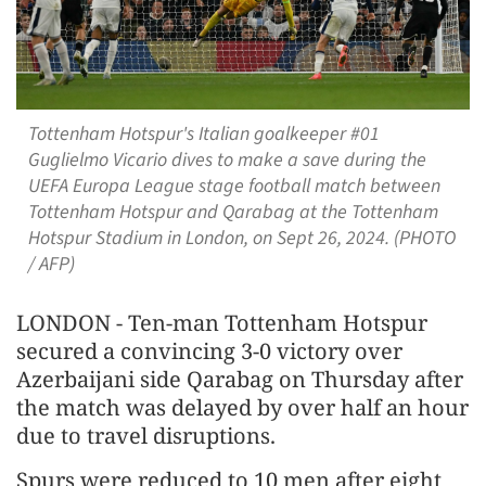
Tottenham Hotspur's Italian goalkeeper #01
Guglielmo Vicario dives to make a save during the
UEFA Europa League stage football match between
Tottenham Hotspur and Qarabag at the Tottenham
Hotspur Stadium in London, on Sept 26, 2024. (PHOTO
/ AFP)
LONDON - Ten-man Tottenham Hotspur
secured a convincing 3-0 victory over
Azerbaijani side Qarabag on Thursday after
the match was delayed by over half an hour
due to travel disruptions.
Spurs were reduced to 10 men after eight