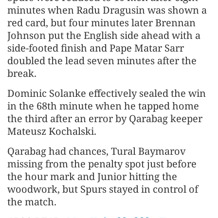
minutes when Radu Dragusin was shown a
red card, but four minutes later Brennan
Johnson put the English side ahead with a
side-footed finish and Pape Matar Sarr
doubled the lead seven minutes after the
break.
Dominic Solanke effectively sealed the win
in the 68th minute when he tapped home
the third after an error by Qarabag keeper
Mateusz Kochalski.
Qarabag had chances, Tural Baymarov
missing from the penalty spot just before
the hour mark and Junior hitting the
woodwork, but Spurs stayed in control of
the match.