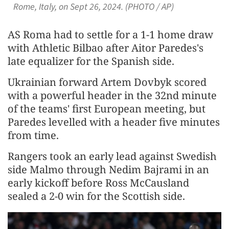
Rome, Italy, on Sept 26, 2024. (PHOTO / AP)
AS Roma had to settle for a 1-1 home draw
with Athletic Bilbao after Aitor Paredes's
late equalizer for the Spanish side.
Ukrainian forward Artem Dovbyk scored
with a powerful header in the 32nd minute
of the teams' first European meeting, but
Paredes levelled with a header five minutes
from time.
Rangers took an early lead against Swedish
side Malmo through Nedim Bajrami in an
early kickoff before Ross McCausland
sealed a 2-0 win for the Scottish side.