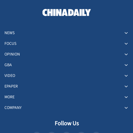
NEWS
FOCUS
OPINION
GBA
VIDEO
EPAPER
MORE
COMPANY
Follow Us