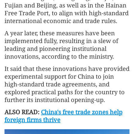
Fujian and Beijing, as well as in the Hainan
Free Trade Port, to align with high-standard
international economic and trade rules.
A year later, these measures have been
implemented fully, resulting in a slew of
leading and pioneering institutional
innovations, according to the ministry.
It said that these innovations have provided
experimental support for China to join
high-standard trade agreements, and
explored practical paths for the country to
further its institutional opening-up.
ALSO READ:
China's free trade zones help
foreign firms thrive