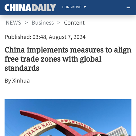
HONG KONG
NEWS
>
Business
>
Content
Published: 03:48, August 7, 2024
China implements measures to align
free trade zones with global
standards
By Xinhua