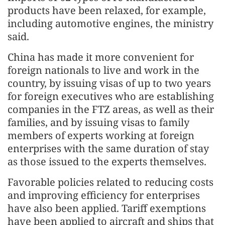
products have been relaxed, for example,
including automotive engines, the ministry
said.
China has made it more convenient for
foreign nationals to live and work in the
country, by issuing visas of up to two years
for foreign executives who are establishing
companies in the FTZ areas, as well as their
families, and by issuing visas to family
members of experts working at foreign
enterprises with the same duration of stay
as those issued to the experts themselves.
Favorable policies related to reducing costs
and improving efficiency for enterprises
have also been applied. Tariff exemptions
have been applied to aircraft and ships that