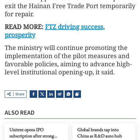
exit the Hainan Free Trade Port temporarily
for repair.
READ MORE:
FTZ driving success,
prosperity
The ministry will continue promoting the
implementation of the pilot measures and
favorable policies, aiming to advance high-
level institutional opening-up, it said.
Share
ALSO READ
Unitree opens IPO
Global brands tap into
subscription after strong
China as R&D auto hub