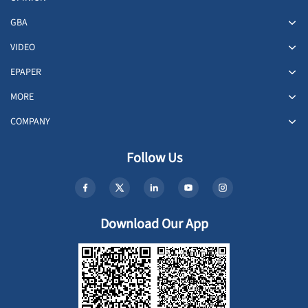
GBA
VIDEO
EPAPER
MORE
COMPANY
Follow Us
Download Our App