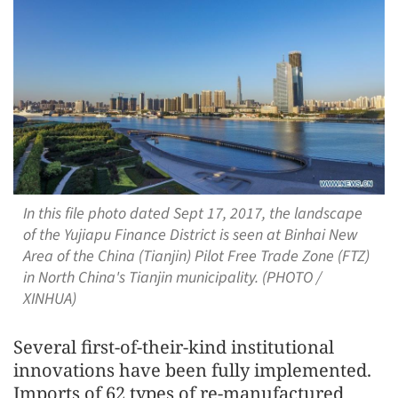
In this file photo dated Sept 17, 2017, the landscape
of the Yujiapu Finance District is seen at Binhai New
Area of the China (Tianjin) Pilot Free Trade Zone (FTZ)
in North China's Tianjin municipality. (PHOTO /
XINHUA)
Several first-of-their-kind institutional
innovations have been fully implemented.
Imports of 62 types of re-manufactured