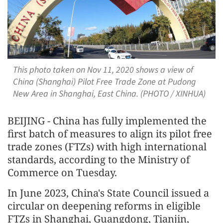
This photo taken on Nov 11, 2020 shows a view of
China (Shanghai) Pilot Free Trade Zone at Pudong
New Area in Shanghai, East China. (PHOTO / XINHUA)
BEIJING - China has fully implemented the
first batch of measures to align its pilot free
trade zones (FTZs) with high international
standards, according to the Ministry of
Commerce on Tuesday.
In June 2023, China's State Council issued a
circular on deepening reforms in eligible
FTZs in Shanghai, Guangdong, Tianjin,