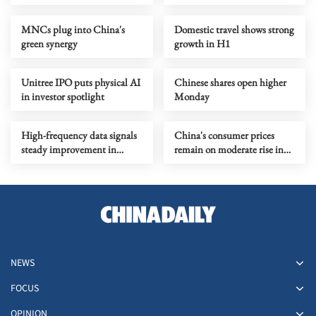
preliminary demand
MNCs plug into China's
Domestic travel shows strong
green synergy
growth in H1
Unitree IPO puts physical AI
Chinese shares open higher
in investor spotlight
Monday
High-frequency data signals
China's consumer prices
steady improvement in
remain on moderate rise in
China's economy in July
July
NEWS
FOCUS
OPINION