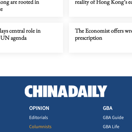
ng are rooted in
reality of Hong Kong’s 
ce
ays central role in
The Economist offers w
 UN agenda
prescription
OPINION
GBA
Editorials
GBA Guide
Columnists
GBA Life