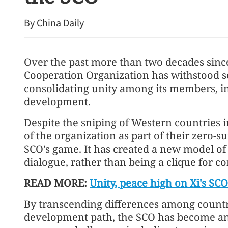
By China Daily
Over the past more than two decades sinc
Cooperation Organization has withstood se
consolidating unity among its members, i
development.
Despite the sniping of Western countries i
of the organization as part of their zero-
SCO's game. It has created a new model o
dialogue, rather than being a clique for c
READ MORE:
Unity, peace high on Xi's SC
By transcending differences among countri
development path, the SCO has become an