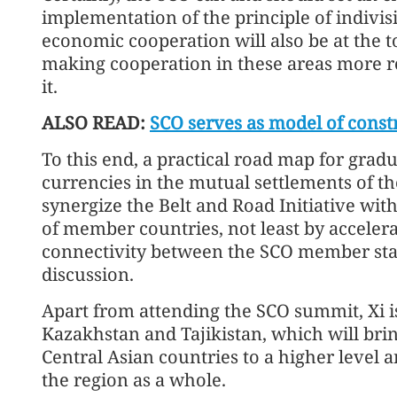
implementation of the principle of indivis
economic cooperation will also be at the 
making cooperation in these areas more resi
it.
ALSO READ:
SCO serves as model of const
To this end, a practical road map for gradu
currencies in the mutual settlements of t
synergize the Belt and Road Initiative wit
of member countries, not least by acceler
connectivity between the SCO member state
discussion.
Apart from attending the SCO summit, Xi is 
Kazakhstan and Tajikistan, which will bring
Central Asian countries to a higher level 
the region as a whole.