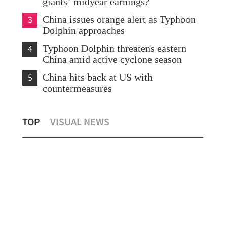
giants’ midyear earnings?
3
China issues orange alert as Typhoon
Dolphin approaches
4
Typhoon Dolphin threatens eastern
China amid active cyclone season
5
China hits back at US with
countermeasures
Lee: HKSAR to support ASEAN firms
Tem
TOP
VISUAL NEWS
with high-quality biz environment
Kon