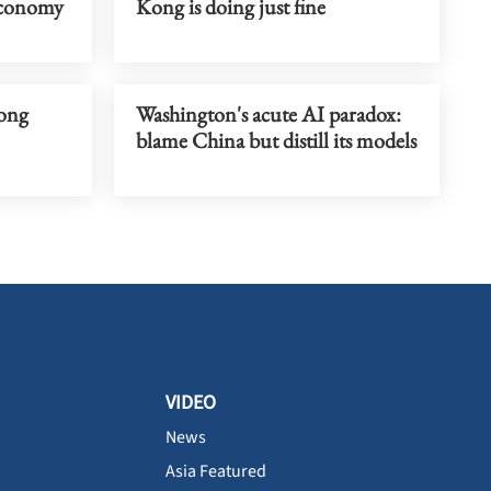
economy
Kong is doing just fine
rong
Washington's acute AI paradox:
blame China but distill its models
VIDEO
News
Asia Featured