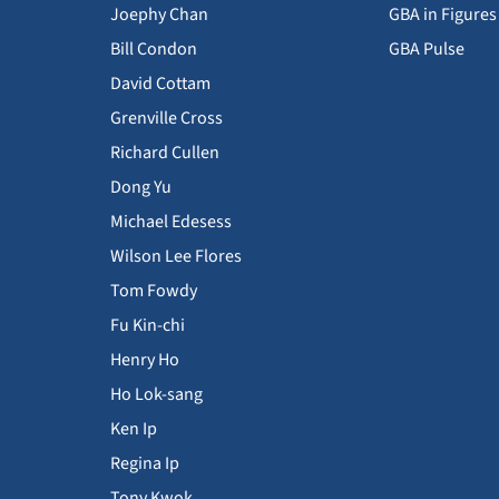
Joephy Chan
GBA in Figures
Bill Condon
GBA Pulse
David Cottam
Grenville Cross
Richard Cullen
Dong Yu
Michael Edesess
Wilson Lee Flores
Tom Fowdy
Fu Kin-chi
Henry Ho
Ho Lok-sang
Ken Ip
Regina Ip
Tony Kwok