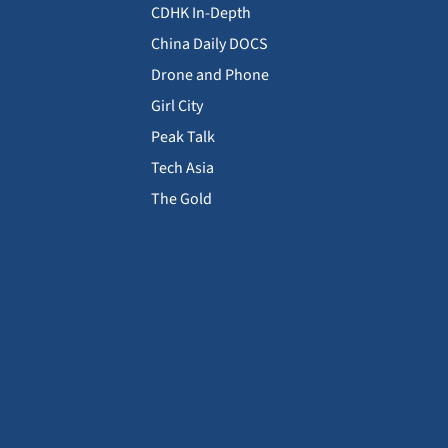
CDHK In-Depth
China Daily DOCS
Drone and Phone
Girl City
Peak Talk
Tech Asia
The Gold