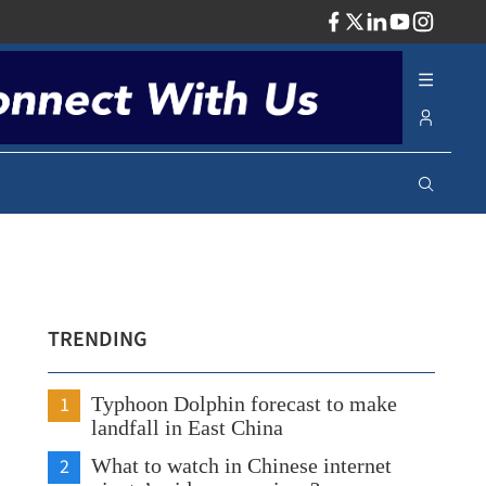
ADV
TRENDING
1
Typhoon Dolphin forecast to make
landfall in East China
2
What to watch in Chinese internet