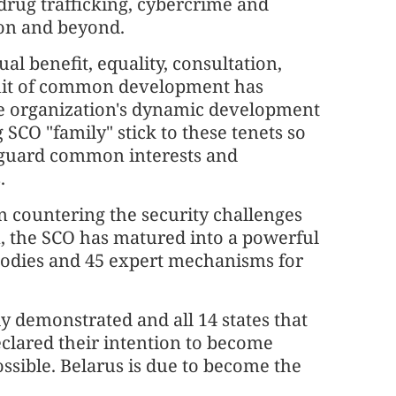
drug trafficking, cybercrime and
ion and beyond.
al benefit, equality, consultation,
rsuit of common development has
he organization's dynamic development
 SCO "family" stick to these tenets so
feguard common interests and
.
 countering the security challenges
n, the SCO has matured into a powerful
 bodies and 45 expert mechanisms for
ly demonstrated and all 14 states that
clared their intention to become
ssible. Belarus is due to become the