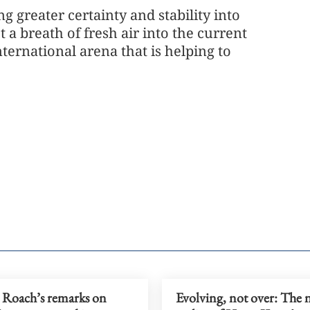
ng greater certainty and stability into
 a breath of fresh air into the current
ternational arena that is helping to
 Roach’s remarks on
Evolving, not over: The