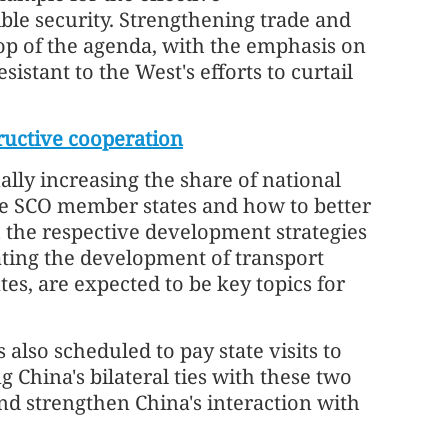
ible security. Strengthening trade and
top of the agenda, with the emphasis on
stant to the West's efforts to curtail
ructive cooperation
ally increasing the share of national
he SCO member states and how to better
h the respective development strategies
ating the development of transport
s, are expected to be key topics for
also scheduled to pay state visits to
 China's bilateral ties with these two
and strengthen China's interaction with