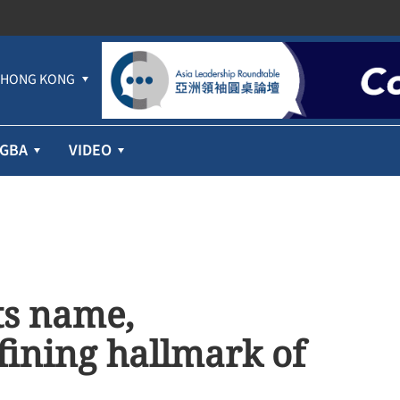
HONG KONG
GBA
VIDEO
its name,
fining hallmark of