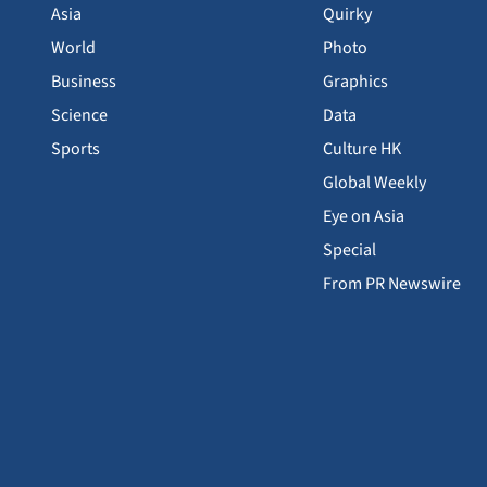
Asia
Quirky
World
Photo
Business
Graphics
Science
Data
Sports
Culture HK
Global Weekly
Eye on Asia
Special
From PR Newswire