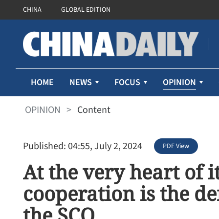
CHINA
GLOBAL EDITION
OPINION
HOME
NEWS
FOCUS
OPINION
>
Content
Published: 04:55, July 2, 2024
PDF View
At the very heart of 
cooperation is the de
the SCO