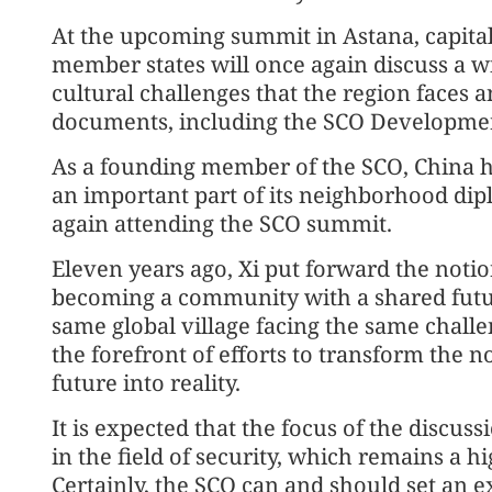
At the upcoming summit in Astana, capital
member states will once again discuss a w
cultural challenges that the region faces a
documents, including the SCO Developmen
As a founding member of the SCO, China h
an important part of its neighborhood dipl
again attending the SCO summit.
Eleven years ago, Xi put forward the notio
becoming a community with a shared future,
same global village facing the same challe
the forefront of efforts to transform the 
future into reality.
It is expected that the focus of the discus
in the field of security, which remains a hi
Certainly, the SCO can and should set an e