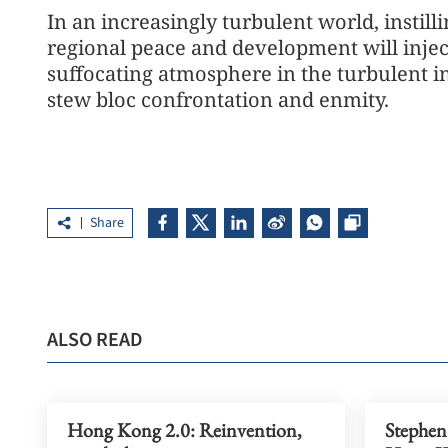
In an increasingly turbulent world, instilli
regional peace and development will inject
suffocating atmosphere in the turbulent in
stew bloc confrontation and enmity.
Share
ALSO READ
Hong Kong 2.0: Reinvention,
Stephen