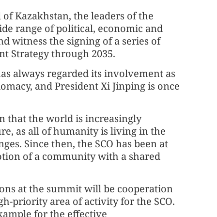
 of Kazakhstan, the leaders of the
ide range of political, economic and
nd witness the signing of a series of
t Strategy through 2035.
as always regarded its involvement as
omacy, and President Xi Jinping is once
n that the world is increasingly
 as all of humanity is living in the
nges. Since then, the SCO has been at
notion of a community with a shared
sions at the summit will be cooperation
gh-priority area of activity for the SCO.
xample for the effective