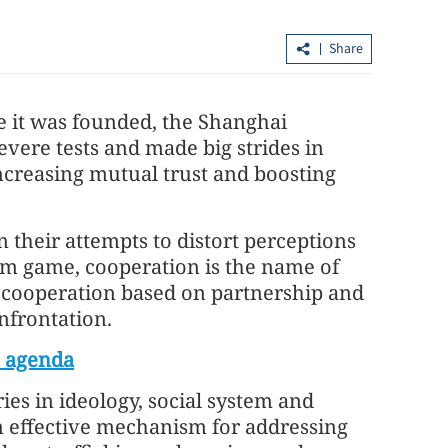
Share
e it was founded, the Shanghai
vere tests and made big strides in
ncreasing mutual trust and boosting
China's foreign trade up 17.3% in first
n their attempts to distort perceptions
seven months
sum game, cooperation is the name of
f cooperation based on partnership and
onfrontation.
O agenda
es in ideology, social system and
 effective mechanism for addressing