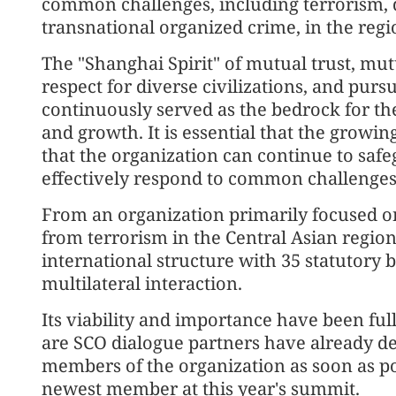
common challenges, including terrorism, 
transnational organized crime, in the reg
The "Shanghai Spirit" of mutual trust, mutu
respect for diverse civilizations, and pu
continuously served as the bedrock for t
and growth. It is essential that the growing
that the organization can continue to sa
effectively respond to common challenges
From an organization primarily focused on
from terrorism in the Central Asian regio
international structure with 35 statutory
multilateral interaction.
Its viability and importance have been ful
are SCO dialogue partners have already de
members of the organization as soon as po
newest member at this year's summit.