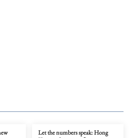
 new
Let the numbers speak: Hong