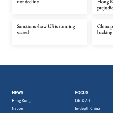
not decline
Hong Ko
prejudi
Sanctions show US is running
China pl
scared
backing
NEWS
FOCUS
Hong Kong
Life & Art
Nation
In-depth China