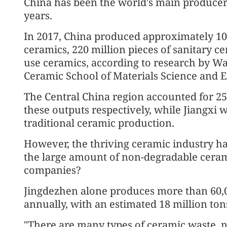
China has been the world's main producer 
years.
In 2017, China produced approximately 10 
ceramics, 220 million pieces of sanitary cer
use ceramics, according to research by W
Ceramic School of Materials Science and 
The Central China region accounted for 25
these outputs respectively, while Jiangxi 
traditional ceramic production.
However, the thriving ceramic industry h
the large amount of non-degradable cera
companies?
Jingdezhen alone produces more than 60,0
annually, with an estimated 18 million to
"There are many types of ceramic waste, no