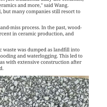
 ceramics and more," said Wang.
, but many companies still resort to
and-miss process. In the past, wood-
percent in ceramic production, and
ic waste was dumped as landfill into
looding and waterlogging. This led to
s with extensive construction after
d.