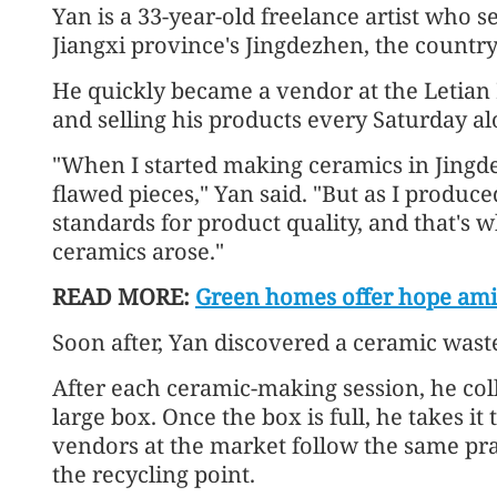
Yan is a 33-year-old freelance artist who s
Jiangxi province's Jingdezhen, the country'
He quickly became a vendor at the Letian
and selling his products every Saturday a
"When I started making ceramics in Jingde
flawed pieces," Yan said. "But as I produc
standards for product quality, and that's 
ceramics arose."
READ MORE:
Green homes offer hope ami
Soon after, Yan discovered a ceramic waste
After each ceramic-making session, he coll
large box. Once the box is full, he takes it
vendors at the market follow the same pra
the recycling point.