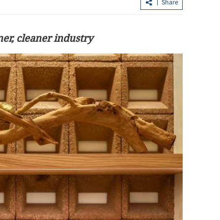
Share
er, cleaner industry
boost digital
Mainland’s Victory Giant seeks up to
$2.2b in HKSAR listing