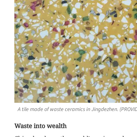
A tile made of waste ceramics in Jingdezhen. (PROVI
Waste into wealth