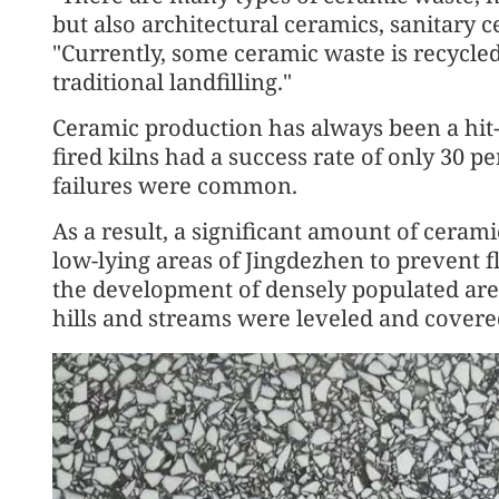
but also architectural ceramics, sanitary
"Currently, some ceramic waste is recycled
traditional landfilling."
Ceramic production has always been a hit-
fired kilns had a success rate of only 30 
failures were common.
As a result, a significant amount of ceram
low-lying areas of Jingdezhen to prevent f
the development of densely populated area
hills and streams were leveled and covere