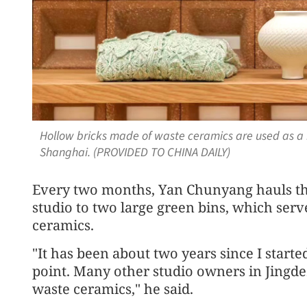
Hollow bricks made of waste ceramics are used as a 
Shanghai. (PROVIDED TO CHINA DAILY)
Every two months, Yan Chunyang hauls th
studio to two large green bins, which serv
ceramics.
"It has been about two years since I starte
point. Many other studio owners in Jingdez
waste ceramics," he said.