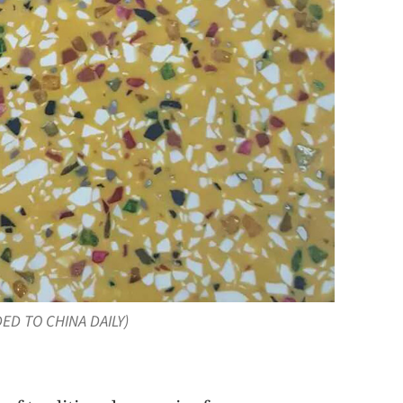
DED TO CHINA DAILY)