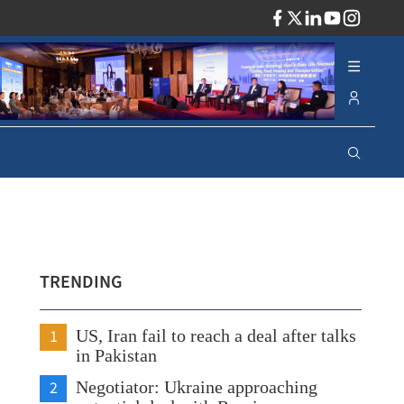
ADV
TRENDING
1
US, Iran fail to reach a deal after talks
in Pakistan
2
Negotiator: Ukraine approaching