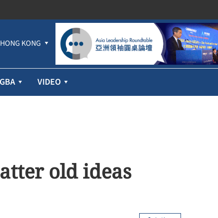
HONG KONG
GBA
VIDEO
atter old ideas