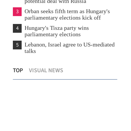
potential deal with Russia
3
Orban seeks fifth term as Hungary's
parliamentary elections kick off
4
Hungary's Tisza party wins
parliamentary elections
5
Lebanon, Israel agree to US-mediated
talks
Report: China's rapid renewables growth
HK,
TOP
VISUAL NEWS
bolsters export resilience
ec