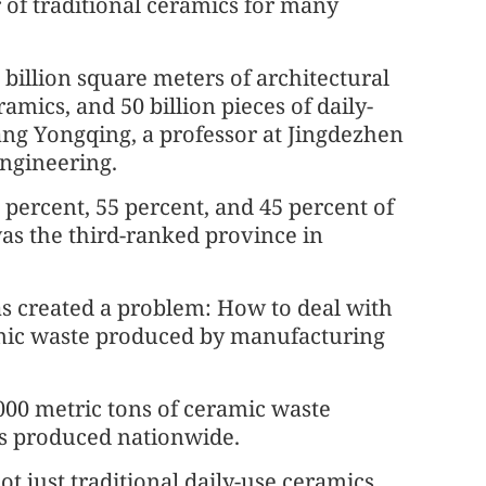
of traditional ceramics for many
billion square meters of architectural
amics, and 50 billion pieces of daily-
ang Yongqing, a professor at Jingdezhen
Engineering.
 percent, 55 percent, and 45 percent of
was the third-ranked province in
as created a problem: How to deal with
mic waste produced by manufacturing
00 metric tons of ceramic waste
ns produced nationwide.
t just traditional daily-use ceramics,