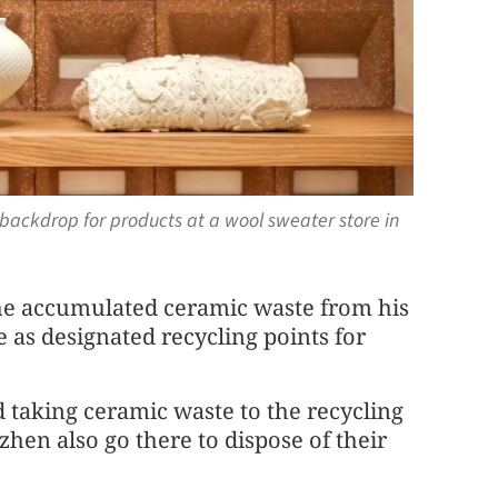
backdrop for products at a wool sweater store in
e accumulated ceramic waste from his
e as designated recycling points for
d taking ceramic waste to the recycling
hen also go there to dispose of their