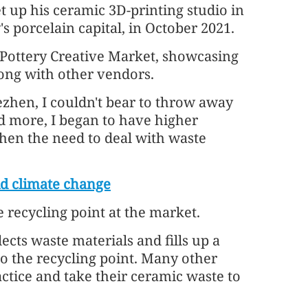
et up his ceramic 3D-printing studio in
s porcelain capital, in October 2021.
 Pottery Creative Market, showcasing
long with other vendors.
zhen, I couldn't bear to throw away
ed more, I began to have higher
when the need to deal with waste
d climate change
 recycling point at the market.
ects waste materials and fills up a
 to the recycling point. Many other
ctice and take their ceramic waste to