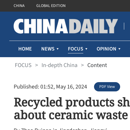
CHINA
GLOBAL EDITION
FOCUS
HOME
NEWS
OPINION
FOCUS
>
In-depth China
>
Content
Published: 01:52, May 16, 2024
PDF View
Recycled products sh
about ceramic waste